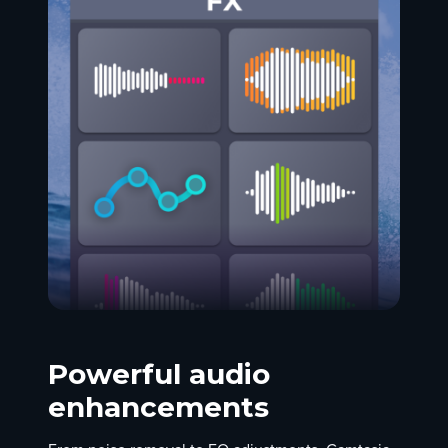
Powerful audio
enhancements