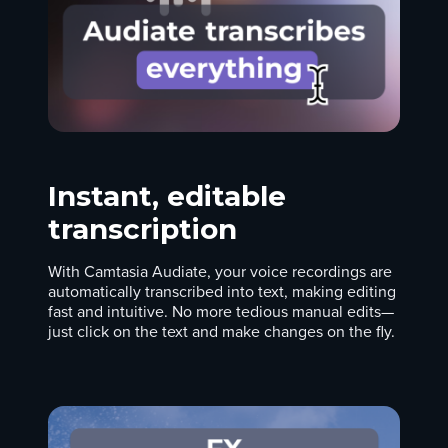
Instant, editable
transcription
With Camtasia Audiate, your voice recordings are
automatically transcribed into text, making editing
fast and intuitive. No more tedious manual edits—
just click on the text and make changes on the fly.