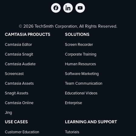
Follow
Stay
Follow
© 2026 TechSmith Corporation, All Rights Reserved.
TechSmith
current
TechSmith
CAMTASIA PRODUCTS
SOLUTIONS
on
on
on
Camtasia Editor
Screen Recorder
Camtasia Snagit
Corporate Training
Facebook
TechSmith
YouTube
Camtasia Audiate
Human Resources
news
Screencast
Software Marketing
Camtasia Assets
Team Communication
on
Snagit Assets
Educational Videos
Camtasia Online
Enterprise
LinkedIn
Jing
USE CASES
LEARNING AND SUPPORT
Customer Education
Tutorials