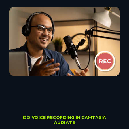
DO VOICE RECORDING IN CAMTASIA
AUDIATE