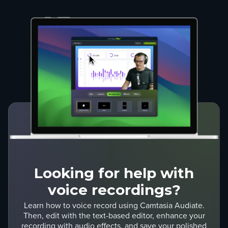
Looking for help with
voice recordings?
Learn how to voice record using Camtasia Audiate.
Then, edit with the text-based editor, enhance your
recording with audio effects, and save your polished