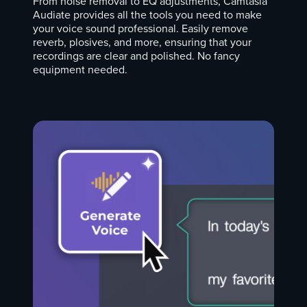
From noise removal to EQ adjustments, Camtasia
Audiate provides all the tools you need to make
your voice sound professional. Easily remove
reverb, plosives, and more, ensuring that your
recordings are clear and polished. No fancy
equipment needed.