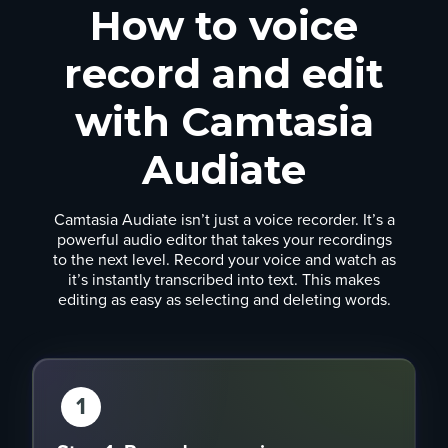
How to voice
record and edit
with Camtasia
Audiate
Camtasia Audiate isn’t just a voice recorder. It’s a
powerful audio editor that takes your recordings
to the next level. Record your voice and watch as
it’s instantly transcribed into text. This makes
editing as easy as selecting and deleting words.
1