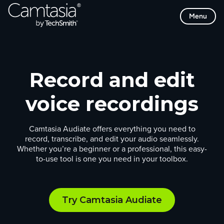
Skip
Menu
to
content
Record and edit
voice recordings
Camtasia Audiate offers everything you need to
record, transcribe, and edit your audio seamlessly.
Whether you’re a beginner or a professional, this easy-
to-use tool is one you need in your toolbox.
Try Camtasia Audiate