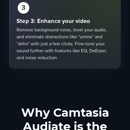
3
Step 3: Enhance your video
Remove background noise, level your audio,
and eliminate distractions like “umms” and
“ahhs” with just a few clicks. Fine-tune your
sound further with features like EQ, DeEsser,
and noise reduction.
Why Camtasia
Audiate is the