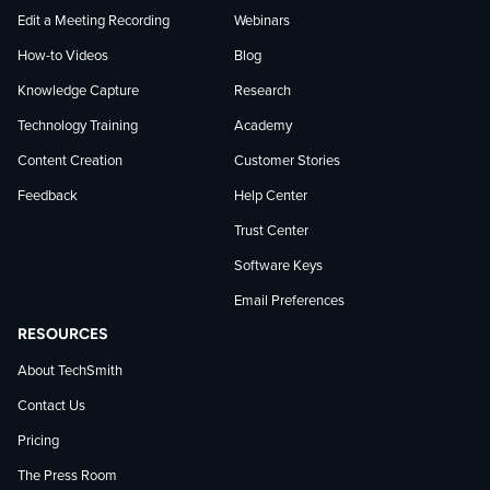
Edit a Meeting Recording
Webinars
How-to Videos
Blog
Knowledge Capture
Research
Technology Training
Academy
Content Creation
Customer Stories
Feedback
Help Center
Trust Center
Software Keys
Email Preferences
RESOURCES
About TechSmith
Contact Us
Pricing
The Press Room