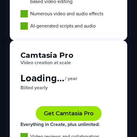
based video editing
Numerous video and audio effects
AI-generated scripts and audio
Camtasia Pro
Video creation at scale
Loading…
/ year
Billed yearly
Get Camtasia Pro
Everything in Create, plus unlimited:
Video reviews and collaboration