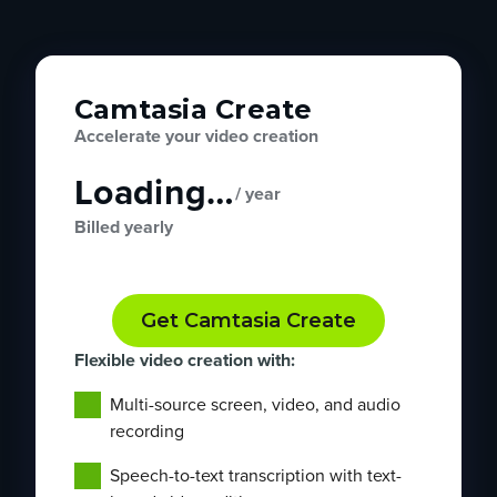
Camtasia Create
Accelerate your video creation
Loading…
/ year
Billed yearly
Get Camtasia Create
Flexible video creation with:
Multi-source screen, video, and audio
recording
Speech-to-text transcription with text-