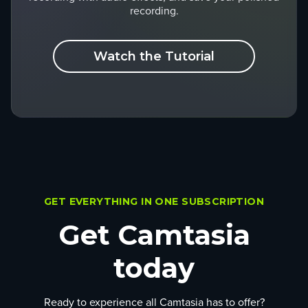
recording.
Watch the Tutorial
GET EVERYTHING IN ONE SUBSCRIPTION
Get Camtasia
today
Ready to experience all Camtasia has to offer?