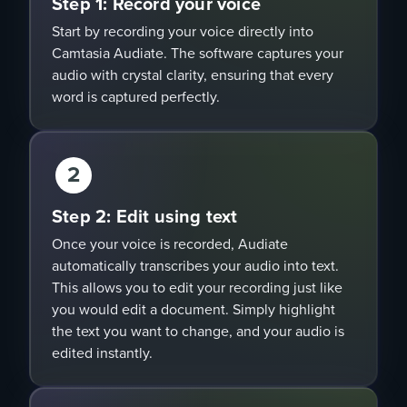
Step 1: Record your voice
Start by recording your voice directly into
Camtasia Audiate. The software captures your
audio with crystal clarity, ensuring that every
word is captured perfectly.
2
Step 2: Edit using text
Once your voice is recorded, Audiate
automatically transcribes your audio into text.
This allows you to edit your recording just like
you would edit a document. Simply highlight
the text you want to change, and your audio is
edited instantly.