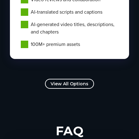
AI-translated scripts and captions
AI-generated video titles, descriptions,
and chapters
100M+ premium assets
View All Options
FAQ