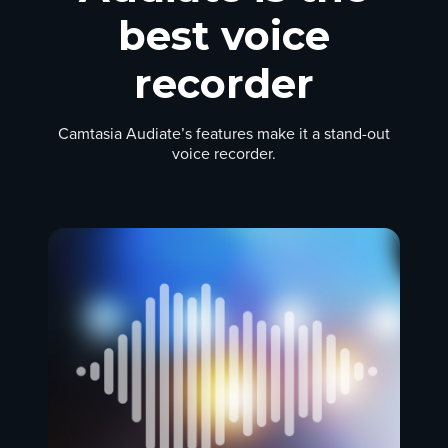
best voice
recorder
Camtasia Audiate’s features make it a stand-out
voice recorder.