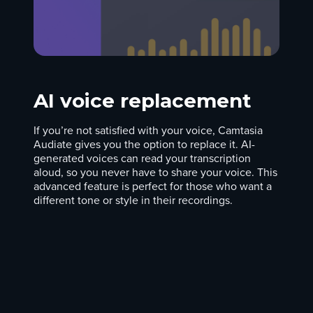
AI voice replacement
If you’re not satisfied with your voice, Camtasia
Audiate gives you the option to replace it. AI-
generated voices can read your transcription
aloud, so you never have to share your voice. This
advanced feature is perfect for those who want a
different tone or style in their recordings.