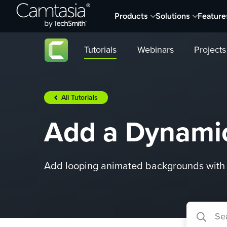
Skip
Products
Solutions
Feature
to
content
Tutorials
Webinars
Projects
All Tutorials
Add a Dynami
Add looping animated backgrounds with 