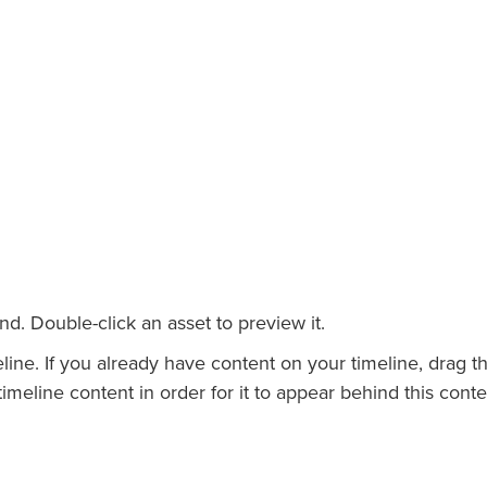
. Double-click an asset to preview it.
ne. If you already have content on your timeline, drag t
meline content in order for it to appear behind this conte