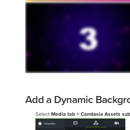
Add a Dynamic Backgr
Select
Media tab > Camtasia Assets su