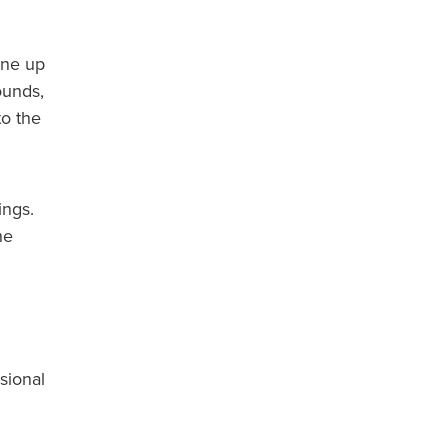
ine up
ounds,
to the
ings.
he
sional