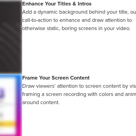
Enhance Your Titles & Intros
Add a dynamic background behind your title, out
call-to-action to enhance and draw attention to
otherwise static, boring screens in your video.
Frame Your Screen Content
Draw viewers’ attention to screen content by vis
framing a screen recording with colors and anim
around content.