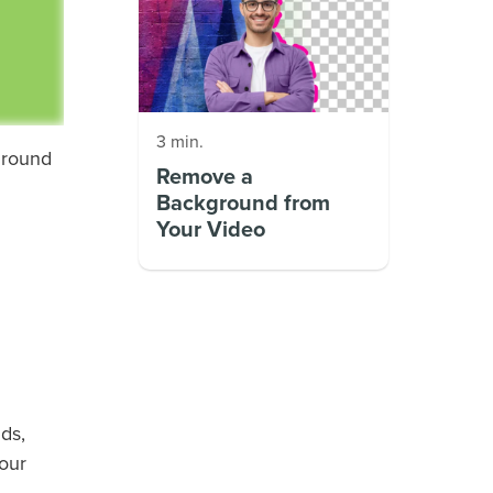
3 min.
ground
Remove a
Background from
Your Video
ds,
your