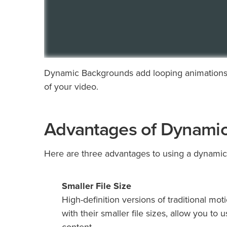
Dynamic Backgrounds add looping animations 
of your video.
Advantages of Dynami
Here are three advantages to using a dynamic
Smaller
File Size
High-definition versions of traditional m
with their smaller file sizes, allow you t