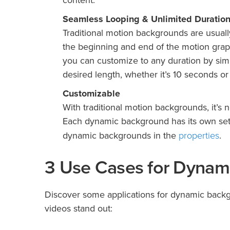
content.
Seamless Looping & Unlimited Duratio
Traditional motion backgrounds are usually 
the beginning and end of the motion grap
you can customize to any duration by sim
desired length, whether it’s 10 seconds or
Customizable
With traditional motion backgrounds, it’s n
Each dynamic background has its own set o
properties
dynamic backgrounds in the
.
3 Use Cases for Dynam
Discover some applications for dynamic backg
videos stand out: