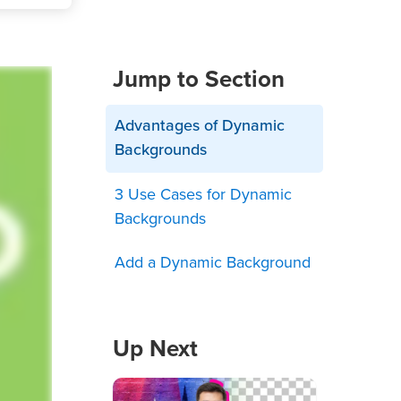
Jump to Section
Advantages of Dynamic
Backgrounds
3 Use Cases for Dynamic
Backgrounds
Add a Dynamic Background
Up Next