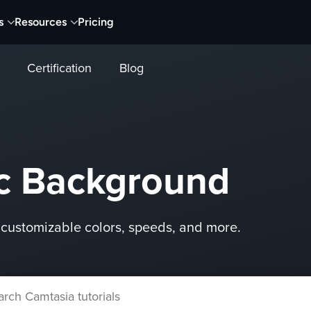
s
Resources
Pricing
Certification
Blog
c Background
customizable colors, speeds, and more.