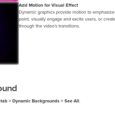
Add Motion for Visual Effect
Dynamic graphics provide motion to emphasize
point, visually engage and excite users, or creat
through the video’s transitions.
ound
btab > Dynamic Backgrounds > See All
.