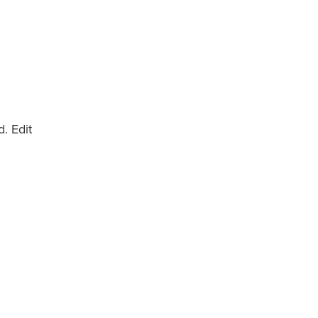
. Edit