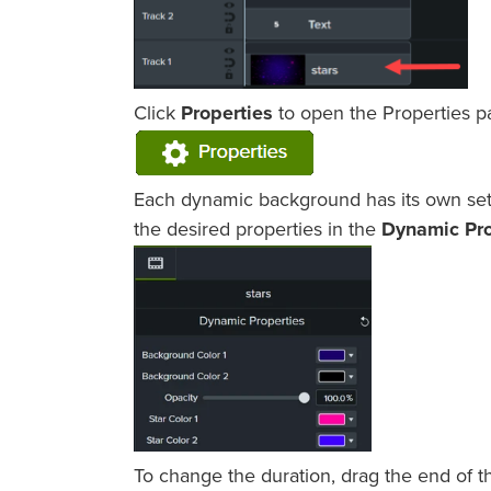
Click
Properties
to open the Properties p
Each dynamic background has its own set o
the desired properties in the
Dynamic Pro
To change the duration, drag the end of t