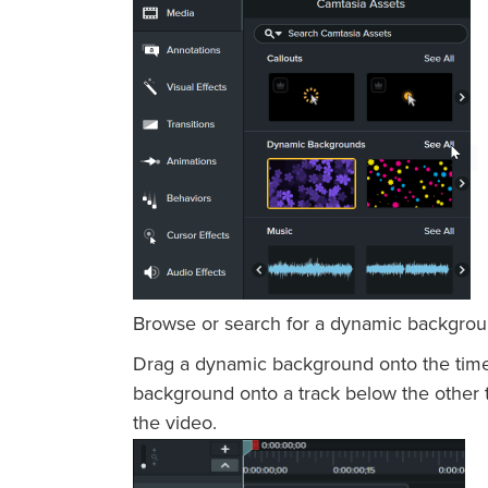
Browse or search for a dynamic background
Drag a dynamic background onto the timeli
background onto a track below the other ti
the video.