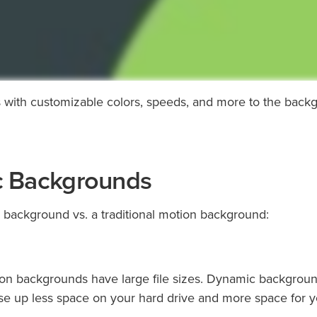
with customizable colors, speeds, and more to the back
c Backgrounds
 background vs. a traditional motion background:
otion backgrounds have large file sizes. Dynamic backgroun
o use up less space on your hard drive and more space for 