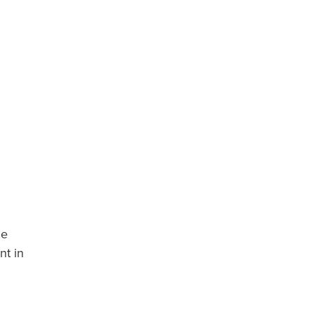
he
nt in