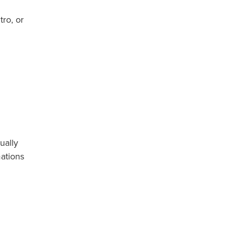
ro, or
ually
ations