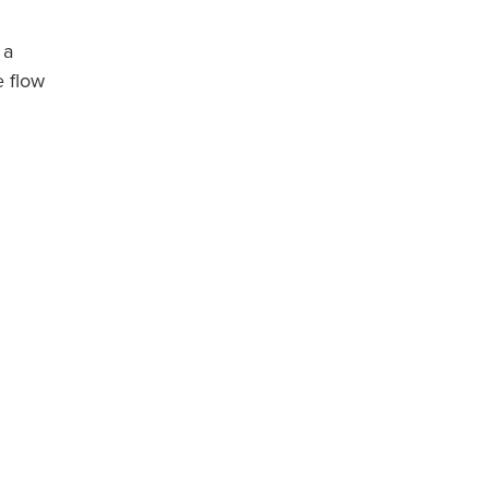
 a
e flow