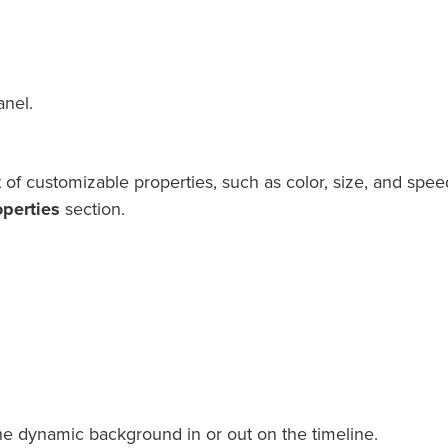
anel.
f customizable properties, such as color, size, and speed
perties
section.
he dynamic background in or out on the timeline.