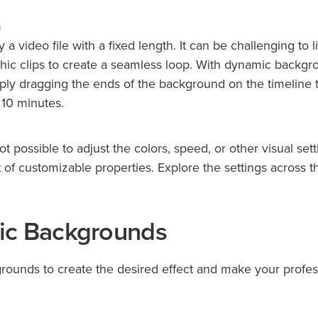
n
a video file with a fixed length. It can be challenging to l
hic clips to create a seamless loop. With dynamic backgr
ply dragging the ends of the background on the timeline 
 10 minutes.
ot possible to adjust the colors, speed, or other visual sett
f customizable properties. Explore the settings across t
ic Backgrounds
rounds to create the desired effect and make your profes