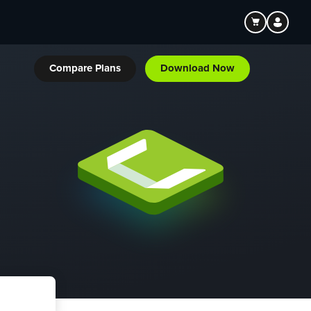
Compare Plans
Download Now