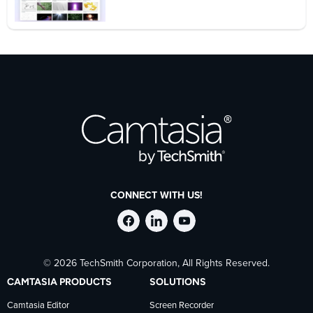
CONNECT WITH US!
Follow
Stay
Follow
© 2026 TechSmith Corporation, All Rights Reserved.
TechSmith
current
TechSmith
CAMTASIA PRODUCTS
SOLUTIONS
on
on
on
Camtasia Editor
Screen Recorder