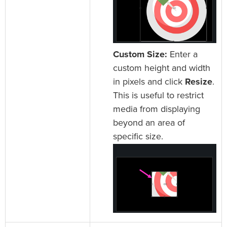
Custom Size:
Enter a
custom height and width
in pixels and click
Resize
.
This is useful to restrict
media from displaying
beyond an area of
specific size.