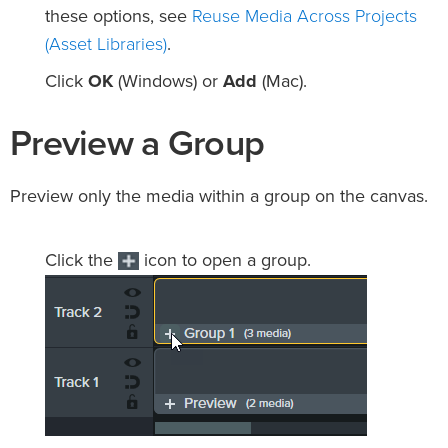
Reuse Media Across Projects
these options, see
(Asset Libraries)
.
Click
OK
(Windows) or
Add
(Mac).
Preview a Group
Preview only the media within a group on the canvas.
Click the
icon to open a group.