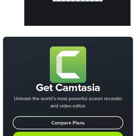
Get Camtasia
Unleash the world’s most powerful screen recorder
and video editor.
Compare Plans