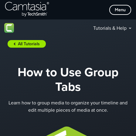
Skip
Menu
to
content
Tutorials & Help
All Tutorials
How to Use Group
Tabs
Learn how to group media to organize your timeline and
edit multiple pieces of media at once.