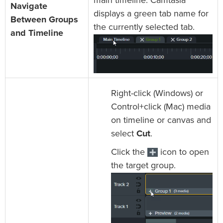
main timeline. Camtasia
Navigate
displays a green tab name for
Between Groups
the currently selected tab.
and Timeline
Right-click (Windows) or
Control+click (Mac) media
on timeline or canvas and
select
Cut
.
Click the
icon to open
the target group.