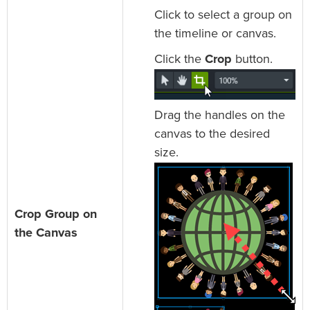
Click to select a group on
the timeline or canvas.
Click the
Crop
button.
Drag the handles on the
canvas to the desired
size.
Crop Group on
the Canvas