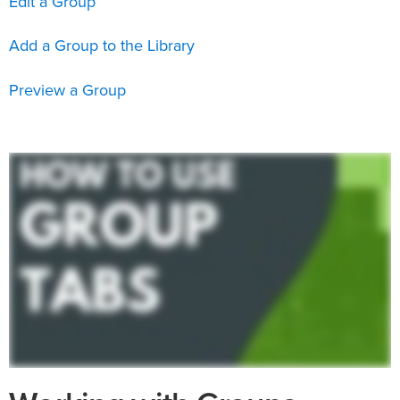
Edit a Group
Add a Group to the Library
Preview a Group