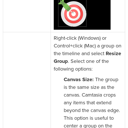
Right-click (Windows) or
Control+click (Mac) a group on
the timeline and select
Resize
Group
. Select one of the
following options:
Canvas Size:
The group
is the same size as the
canvas. Camtasia crops
any items that extend
beyond the canvas edge.
This option is useful to
center a group on the