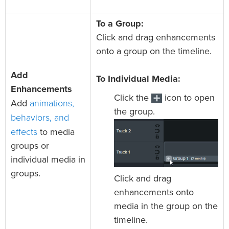
To a Group:
Click and drag enhancements
onto a group on the timeline.
Add
To Individual Media:
Enhancements
Click the
icon to open
animations,
Add
the group.
behaviors, and
effects
to media
groups or
individual media in
groups.
Click and drag
enhancements onto
media in the group on the
timeline.