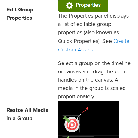
Edit Group
The Properties panel displays
Properties
a list of editable group
properties (also known as
Create
Quick Properties). See
Custom Assets
.
Select a group on the timeline
or canvas and drag the corner
handles on the canvas. All
media in the group is scaled
proportionately.
Resize All Media
in a Group