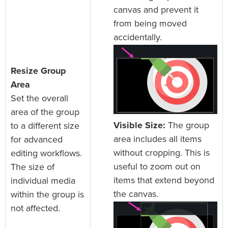
canvas and prevent it
from being moved
accidentally.
Resize Group
Area
Set the overall
area of the group
Visible Size:
The group
to a different size
area includes all items
for advanced
without cropping. This is
editing workflows.
useful to zoom out on
The size of
items that extend beyond
individual media
the canvas.
within the group is
not affected.