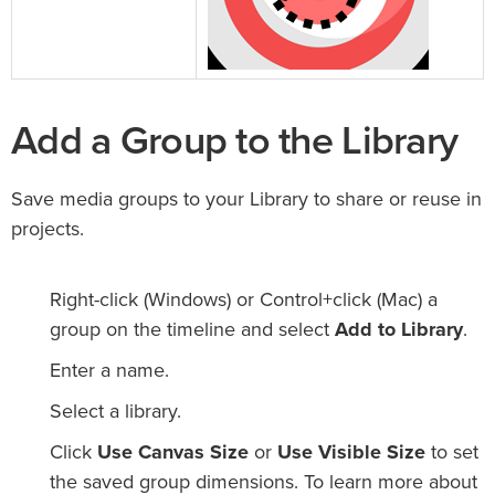
Add a Group to the Library
Save media groups to your Library to share or reuse in
projects.
Right-click (Windows) or Control+click (Mac) a
group on the timeline and select
Add to Library
.
Enter a name.
Select a library.
Click
Use Canvas Size
or
Use Visible Size
to set
the saved group dimensions. To learn more about