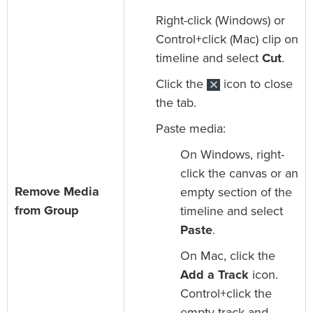
Right-click (Windows) or
Control+click (Mac) clip on
timeline and select
Cut
.
Click the
icon to close
the tab.
Paste media:
On Windows, right-
click the canvas or an
Remove Media
empty section of the
from Group
timeline and select
Paste
.
On Mac, click the
Add a Track
icon.
Control+click the
empty track and