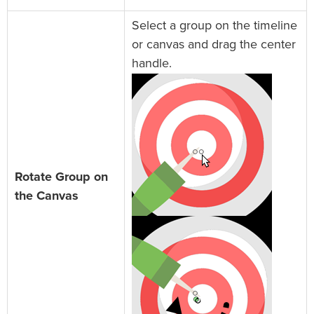
Select a group on the timeline
or canvas and drag the center
handle.
Rotate Group on
the Canvas