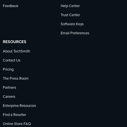
Feedback
Help Center
Trust Center
Software Keys
Email Preferences
RESOURCES
About TechSmith
Contact Us
Pricing
The Press Room
Partners
Careers
Enterprise Resources
Find a Reseller
Online Store FAQ