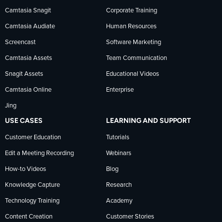
Camtasia Snagit
Corporate Training
Facebook
TechSmith
YouTube
Camtasia Audiate
Human Resources
news
Screencast
Software Marketing
Camtasia Assets
Team Communication
on
Snagit Assets
Educational Videos
Camtasia Online
Enterprise
LinkedIn
Jing
USE CASES
LEARNING AND SUPPORT
Customer Education
Tutorials
Edit a Meeting Recording
Webinars
How-to Videos
Blog
Knowledge Capture
Research
Technology Training
Academy
Content Creation
Customer Stories