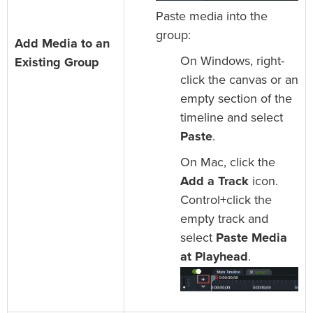
Paste media into the
group:
Add Media to an
On Windows, right-
Existing Group
click the canvas or an
empty section of the
timeline and select
Paste
.
On Mac, click the
Add a Track
icon.
Control+click the
empty track and
select
Paste Media
at Playhead
.