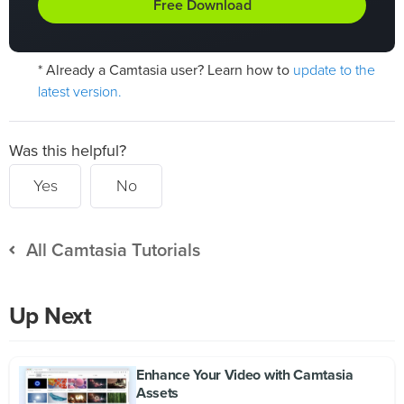
Free Download
update to the
* Already a Camtasia user? Learn how to
latest version.
Was this helpful?
Yes
No
All Camtasia Tutorials
Up Next
Enhance Your Video with Camtasia
Assets