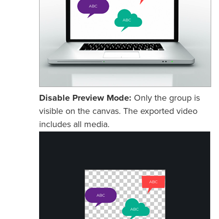
Disable Preview Mode:
Only the group is
visible on the canvas. The exported video
includes all media.