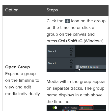
Option
Steps
Click the
icon on the group
on the timeline or click a
group on the canvas and
press
Ctrl+Shift+G
(Windows).
Open Group
Expand a group
on the timeline to
Media within the group appear
view and edit
on separate tracks. The group
media individually.
name displays in a tab above
the timeline.