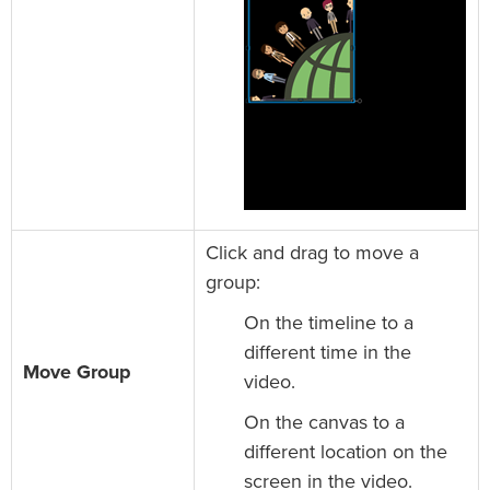
Click and drag to move a
group:
On the timeline to a
different time in the
Move Group
video.
On the canvas to a
different location on the
screen in the video.