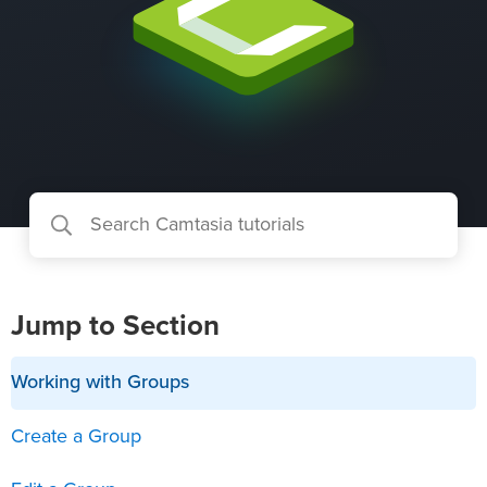
Jump to Section
Working with Groups
Create a Group