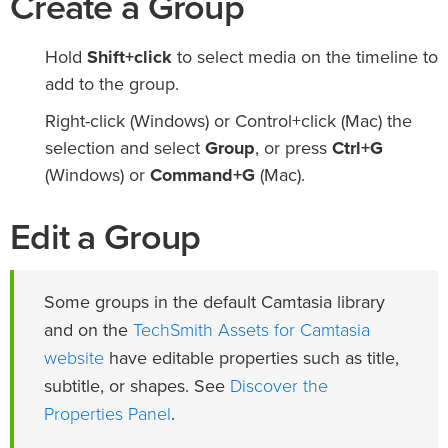
Create a Group
Hold
Shift+click
to select media on the timeline to
add to the group.
Right-click (Windows) or Control+click (Mac) the
selection and select
Group
, or press
Ctrl+G
(Windows) or
Command+G
(Mac).
Edit a Group
Some groups in the default Camtasia library
TechSmith Assets for Camtasia
and on the
website
have editable properties such as title,
Discover the
subtitle, or shapes. See
Properties Panel
.