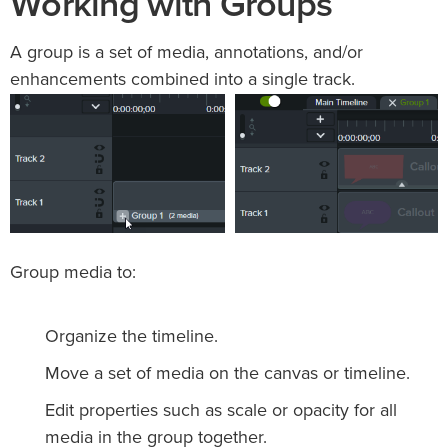
Working with Groups
A group is a set of media, annotations, and/or
enhancements combined into a single track.
Group media to:
Organize the timeline.
Move a set of media on the canvas or timeline.
Edit properties such as scale or opacity for all
media in the group together.