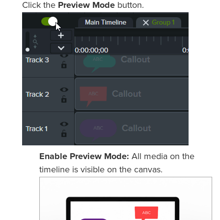
Click the
Preview Mode
button.
Enable Preview Mode:
All media on the
timeline is visible on the canvas.