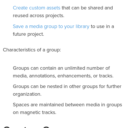
Create custom assets
that can be shared and
reused across projects.
Save a media group to your library
to use in a
future project.
Characteristics of a group:
Groups can contain an unlimited number of
media, annotations, enhancements, or tracks.
Groups can be nested in other groups for further
organization.
Spaces are maintained between media in groups
on magnetic tracks.