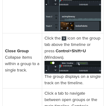
Click the
icon on the group
tab above the timeline or
Close Group
press
Control+Shift+U
Collapse items
(Windows).
within a group to a
single track.
The group displays on a single
track on the timeline.
Click a tab to navigate
between open groups or the