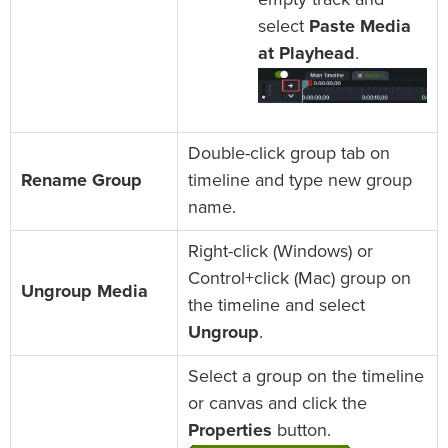
select
Paste Media
at Playhead
.
Double-click group tab on
Rename Group
timeline and type new group
name.
Right-click (Windows) or
Control+click (Mac) group on
Ungroup Media
the timeline and select
Ungroup
.
Select a group on the timeline
or canvas and click the
Properties
button.