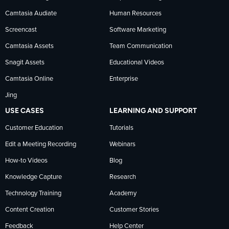
Facebook
TechSmith
YouTube
Camtasia Audiate
Human Resources
news
Screencast
Software Marketing
Camtasia Assets
Team Communication
on
Snagit Assets
Educational Videos
Camtasia Online
Enterprise
LinkedIn
Jing
USE CASES
LEARNING AND SUPPORT
Customer Education
Tutorials
Edit a Meeting Recording
Webinars
How-to Videos
Blog
Knowledge Capture
Research
Technology Training
Academy
Content Creation
Customer Stories
Feedback
Help Center