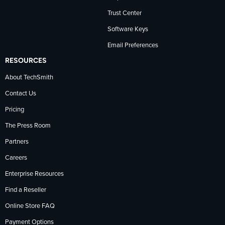
Trust Center
Software Keys
Email Preferences
RESOURCES
About TechSmith
Contact Us
Pricing
The Press Room
Partners
Careers
Enterprise Resources
Find a Reseller
Online Store FAQ
Payment Options