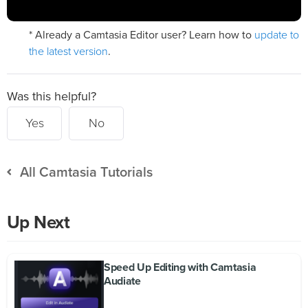
update to
* Already a Camtasia Editor user? Learn how to
the latest version
.
Was this helpful?
Yes
No
All Camtasia Tutorials
Up Next
Speed Up Editing with Camtasia
Audiate