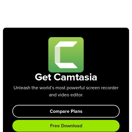
Get Camtasia
Unleash the world’s most powerful screen recorder
and video editor.
Compare Plans
Free Download