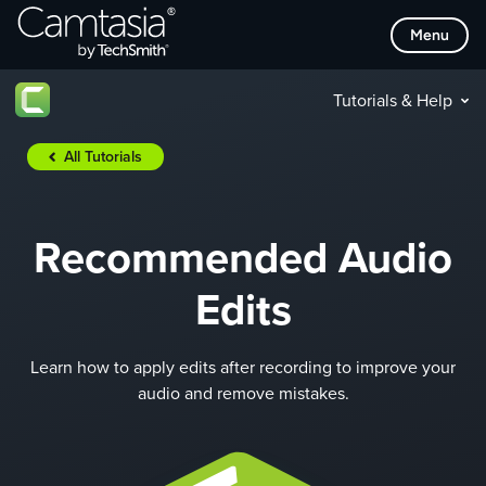
Skip
Menu
to
content
Tutorials & Help
All Tutorials
Recommended Audio
Edits
Learn how to apply edits after recording to improve your
audio and remove mistakes.