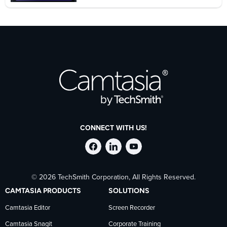
CONNECT WITH US!
Follow
Stay
Follow
© 2026 TechSmith Corporation, All Rights Reserved.
TechSmith
current
TechSmith
CAMTASIA PRODUCTS
SOLUTIONS
on
on
on
Camtasia Editor
Screen Recorder
Camtasia Snagit
Corporate Training