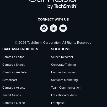
CONNECT WITH US!
Follow
Stay
Follow
© 2026 TechSmith Corporation, All Rights Reserved.
TechSmith
current
TechSmith
CAMTASIA PRODUCTS
SOLUTIONS
on
on
on
Camtasia Editor
Screen Recorder
Camtasia Snagit
Corporate Training
Facebook
TechSmith
YouTube
Camtasia Audiate
Human Resources
news
Screencast
Software Marketing
Camtasia Assets
Team Communication
on
Snagit Assets
Educational Videos
Camtasia Online
Enterprise
LinkedIn