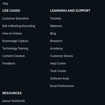
Jing
USE CASES
LEARNING AND SUPPORT
Customer Education
Tutorials
Edit a Meeting Recording
Webinars
How-to Videos
Blog
Knowledge Capture
Research
Technology Training
Academy
Content Creation
Customer Stories
Feedback
Help Center
Trust Center
Software Keys
Email Preferences
RESOURCES
About TechSmith