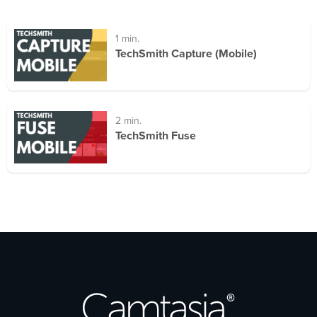
1 min.
TechSmith Capture (Mobile)
2 min.
TechSmith Fuse