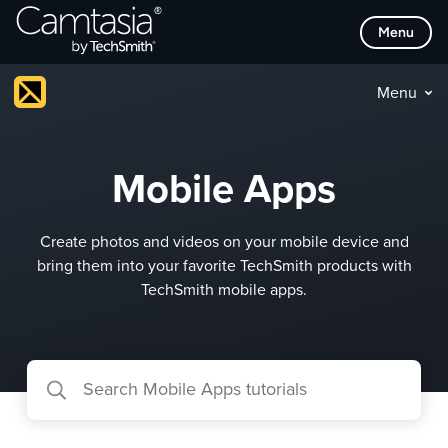
Skip
Menu
to
content
Menu
Mobile Apps
Create photos and videos on your mobile device and
bring them into your favorite TechSmith products with
TechSmith mobile apps.