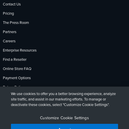
Contact Us
Pricing
The Press Room
Partners
Careers
Enterprise Resources
Find a Reseller
Online Store FAQ
Payment Options
Return Policy
We use cookies to offer you a better browsing experience, analyze
site traffic, and assist in our marketing efforts. To manage or
deactivate these cookies, select "Customize Cookie Settings".
Privacy Policy
Accessibility
Contact
English
Deutsch
Français
Español
日本語
Português
Customize Cookie Settings