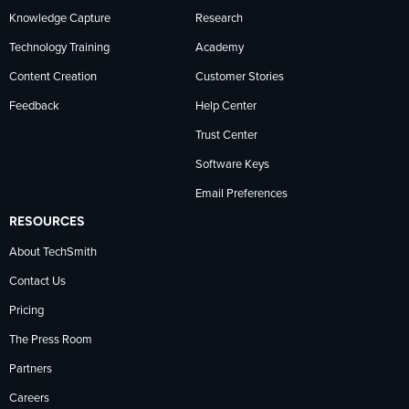
Knowledge Capture
Research
Technology Training
Academy
Content Creation
Customer Stories
Feedback
Help Center
Trust Center
Software Keys
Email Preferences
RESOURCES
About TechSmith
Contact Us
Pricing
The Press Room
Partners
Careers