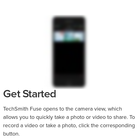
Get Started
TechSmith Fuse opens to the camera view, which
allows you to quickly take a photo or video to share. To
record a video or take a photo, click the corresponding
button.