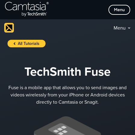
Skip
Menu
to
content
Menu
All Tutorials
TechSmith Fuse
Fuse is a mobile app that allows you to send images and
videos wirelessly from your iPhone or Android devices
directly to Camtasia or Snagit.