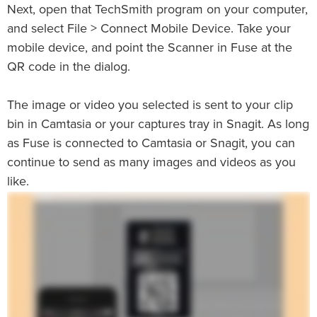
Next, open that TechSmith program on your computer,
and select File > Connect Mobile Device. Take your
mobile device, and point the Scanner in Fuse at the
QR code in the dialog.
The image or video you selected is sent to your clip
bin in Camtasia or your captures tray in Snagit. As long
as Fuse is connected to Camtasia or Snagit, you can
continue to send as many images and videos as you
like.