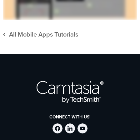
All Mobile Apps Tutorials
CONNECT WITH US!
Follow
Stay
Follow