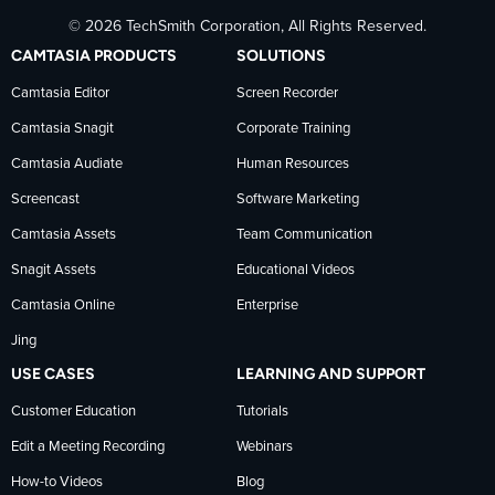
© 2026 TechSmith Corporation, All Rights Reserved.
TechSmith
current
TechSmith
CAMTASIA PRODUCTS
SOLUTIONS
on
on
on
Camtasia Editor
Screen Recorder
Camtasia Snagit
Corporate Training
Facebook
TechSmith
YouTube
Camtasia Audiate
Human Resources
news
Screencast
Software Marketing
Camtasia Assets
Team Communication
on
Snagit Assets
Educational Videos
Camtasia Online
Enterprise
LinkedIn
Jing
USE CASES
LEARNING AND SUPPORT
Customer Education
Tutorials
Edit a Meeting Recording
Webinars
How-to Videos
Blog