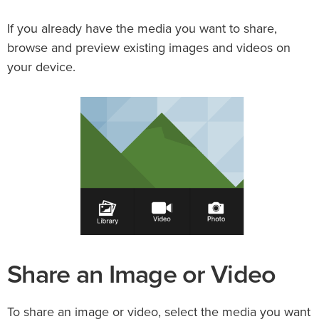
If you already have the media you want to share,
browse and preview existing images and videos on
your device.
Share an Image or Video
To share an image or video, select the media you want