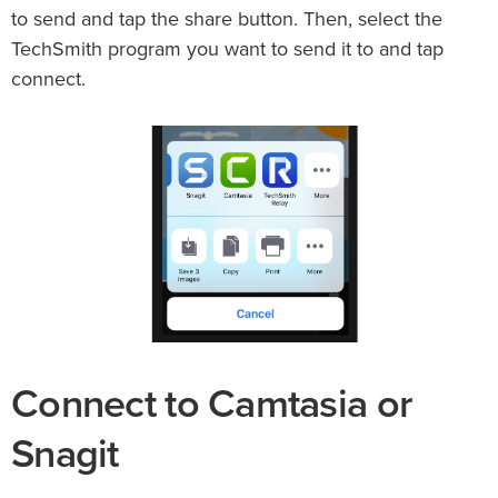
to send and tap the share button. Then, select the
TechSmith program you want to send it to and tap
connect.
Connect to Camtasia or
Snagit