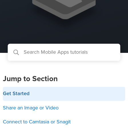
Jump to Section
Get Started
Share an Image or Video
Connect to Camtasia or Snagit