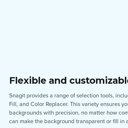
Flexible and customizabl
Snagit provides a range of selection tools, inc
Fill, and Color Replacer. This variety ensures 
backgrounds with precision, no matter how com
can make the background transparent or fill in 