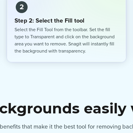
2
Step 2: Select the Fill tool
Select the Fill Tool from the toolbar. Set the fill
type to Transparent and click on the background
area you want to remove. Snagit will instantly fill
the background with transparency.
kgrounds easily 
f benefits that make it the best tool for removing b