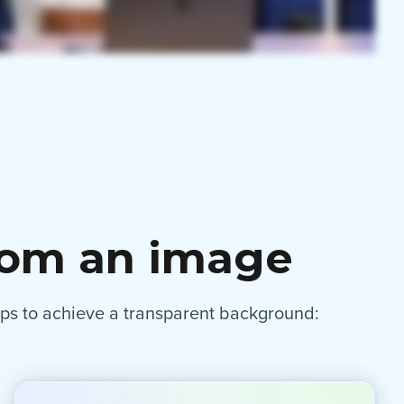
rom an image
eps to achieve a transparent background: