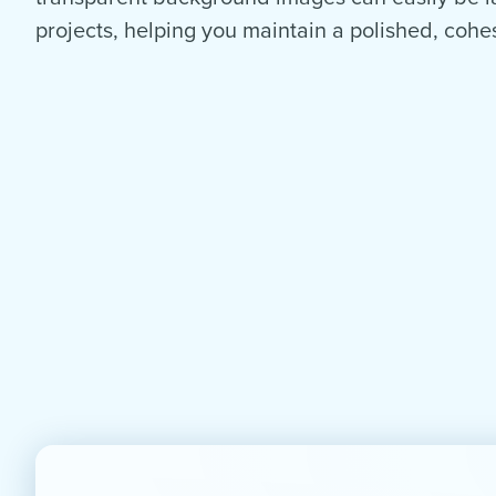
projects, helping you maintain a polished, cohes