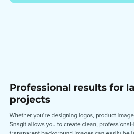
Professional results for l
projects
Whether you’re designing logos, product images
Snagit allows you to create clean, professional
transparent background images can easily be la