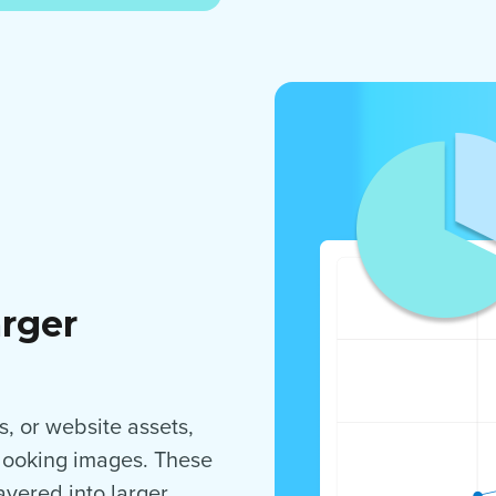
arger
, or website assets,
-looking images. These
yered into larger