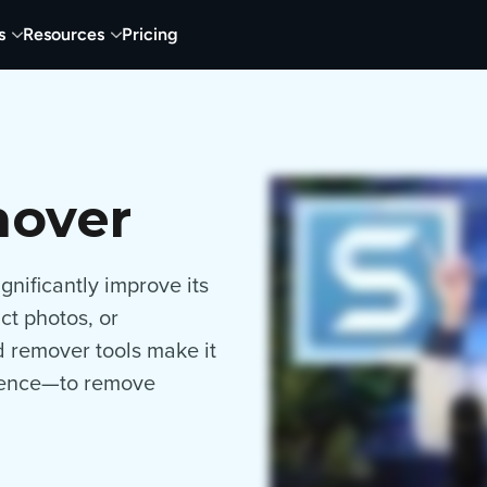
s
Resources
Pricing
mover
nificantly improve its
ct photos, or
d remover tools make it
rience—to remove