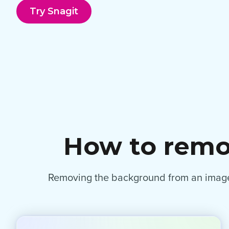
Try Snagit
How to remo
Removing the background from an image i