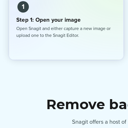
1
Step 1: Open your image
Open Snagit and either capture a new image or
upload one to the Snagit Editor.
Remove bac
Snagit offers a host o