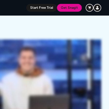
Start Free Trial
Get Snagit