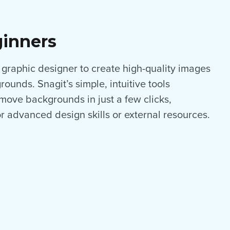
ginners
 graphic designer to create high-quality images
ounds. Snagit’s simple, intuitive tools
ove backgrounds in just a few clicks,
or advanced design skills or external resources.