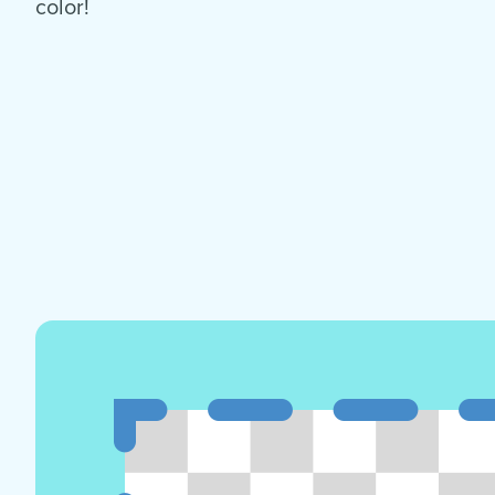
color!