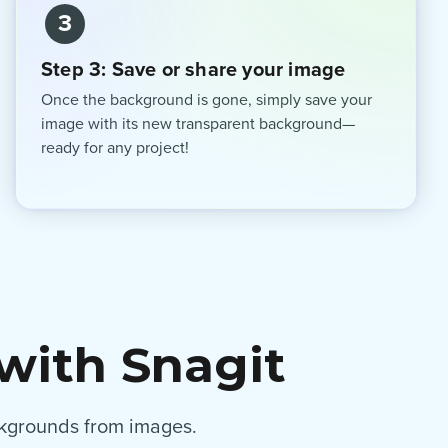
3
Step 3: Save or share your image
Once the background is gone, simply save your
image with its new transparent background—
ready for any project!
with Snagit
ackgrounds from images.