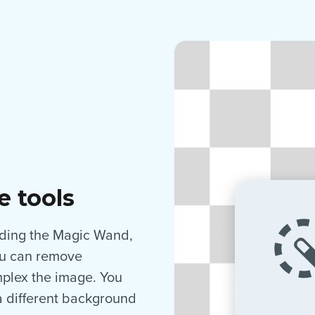
e tools
luding the Magic Wand,
you can remove
plex the image. You
a different background