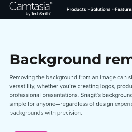
Skip
Products
Solutions
Feature
to
content
Background re
Removing the background from an image can sig
versatility, whether you’re creating logos, produ
professional presentations. Snagit’s backgroun
simple for anyone—regardless of design expe
backgrounds with precision.