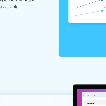
ive look.