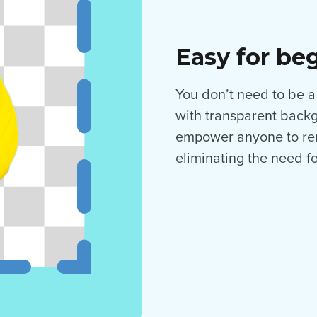
Easy for be
You don’t need to be a
with transparent backgr
empower anyone to rem
eliminating the need f