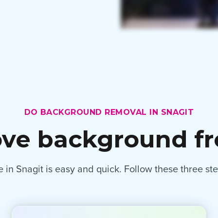
DO BACKGROUND REMOVAL IN SNAGIT
ve background f
n Snagit is easy and quick. Follow these three st