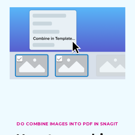
DO COMBINE IMAGES INTO PDF IN SNAGIT