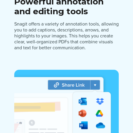
Powerful annotation
and editing tools
Snagit offers a variety of annotation tools, allowing
you to add captions, descriptions, arrows, and
highlights to your images. This helps you create
clear, well-organized PDFs that combine visuals
and text for better communication.