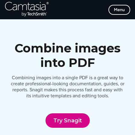
Skip
Menu
to
content
Combine images
into PDF
Combining images into a single PDF is a great way to
create professional-looking documentation, guides, or
reports. Snagit makes this process fast and easy with
its intuitive templates and editing tools.
Try Snagit