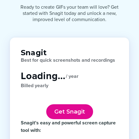
Ready to create GIFs your team will love? Get
started with Snagit today and unlock a new,
improved level of communication.
Snagit
Best for quick screenshots and recordings
Loading…
/ year
Billed yearly
Get Snagit
Snagit’s easy and powerful screen capture
tool with: