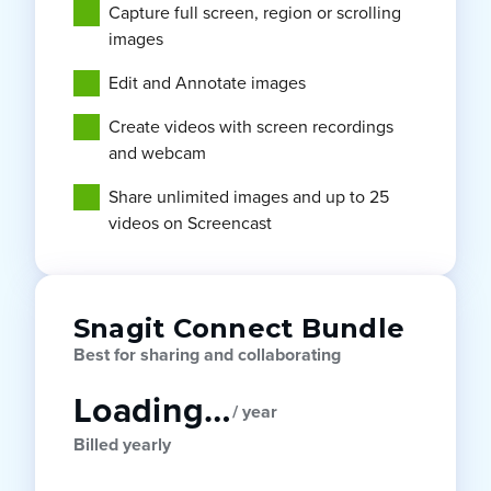
Capture full screen, region or scrolling
images
Edit and Annotate images
Create videos with screen recordings
and webcam
Share unlimited images and up to 25
videos on Screencast
Snagit Connect Bundle
Best for sharing and collaborating
Loading…
/ year
Billed yearly