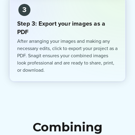
3
Step 3: Export your images as a
PDF
After arranging your images and making any
necessary edits, click to export your project as a
PDF. Snagit ensures your combined images
look professional and are ready to share, print,
or download.
Combining