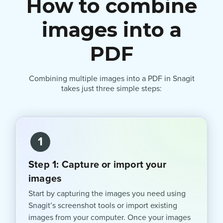
How to combine
images into a
PDF
Combining multiple images into a PDF in Snagit
takes just three simple steps:
1
Step 1: Capture or import your
images
Start by capturing the images you need using
Snagit’s screenshot tools or import existing
images from your computer. Once your images