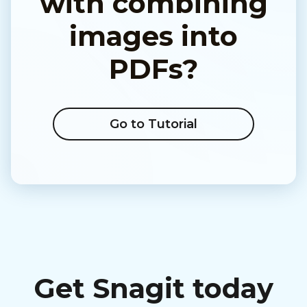
with combining
images into
PDFs?
Go to Tutorial
Get Snagit today