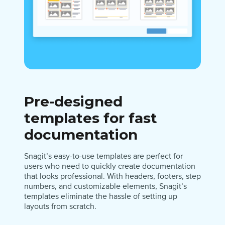
Pre-designed
templates for fast
documentation
Snagit’s easy-to-use templates are perfect for
users who need to quickly create documentation
that looks professional. With headers, footers, step
numbers, and customizable elements, Snagit’s
templates eliminate the hassle of setting up
layouts from scratch.