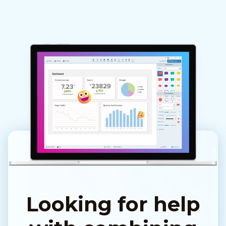
Looking for help