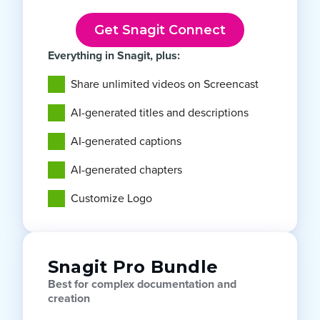
Get Snagit Connect
Everything in Snagit, plus:
Share unlimited videos on Screencast
AI-generated titles and descriptions
AI-generated captions
AI-generated chapters
Customize Logo
Snagit Pro Bundle
Best for complex documentation and
creation