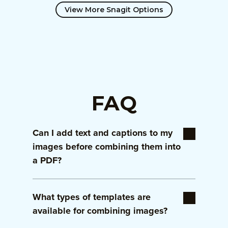
View More Snagit Options
FAQ
Can I add text and captions to my
images before combining them into
a PDF?
Yes! Snagit allows you to add captions,
What types of templates are
descriptions, and other annotations to your
images before combining them in the
available for combining images?
template. This ensures your PDF is