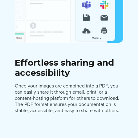
Effortless sharing and
accessibility
Once your images are combined into a PDF, you
can easily share it through email, print, or a
content-hosting platform for others to download.
The PDF format ensures your documentation is
stable, accessible, and easy to share with others.