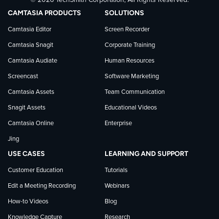
© 2026 TechSmith Corporation, All Rights Reserved.
TechSmith
current
TechSmith
CAMTASIA PRODUCTS
SOLUTIONS
on
on
on
Camtasia Editor
Screen Recorder
Camtasia Snagit
Corporate Training
Facebook
TechSmith
YouTube
Camtasia Audiate
Human Resources
news
Screencast
Software Marketing
Camtasia Assets
Team Communication
on
Snagit Assets
Educational Videos
Camtasia Online
Enterprise
LinkedIn
Jing
USE CASES
LEARNING AND SUPPORT
Customer Education
Tutorials
Edit a Meeting Recording
Webinars
How-to Videos
Blog
Knowledge Capture
Research