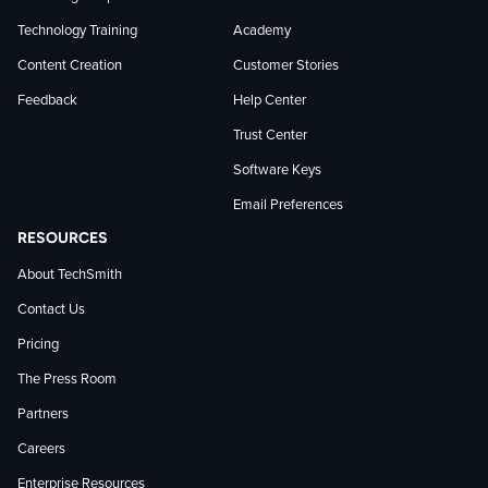
Technology Training
Academy
Content Creation
Customer Stories
Feedback
Help Center
Trust Center
Software Keys
Email Preferences
RESOURCES
About TechSmith
Contact Us
Pricing
The Press Room
Partners
Careers
Enterprise Resources