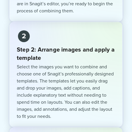
are in Snagit’s editor, you’re ready to begin the
process of combining them.
2
Step 2: Arrange images and apply a
template
Select the images you want to combine and
choose one of Snagit’s professionally designed
templates. The templates let you easily drag
and drop your images, add captions, and
include explanatory text without needing to
spend time on layouts. You can also edit the
images, add annotations, and adjust the layout
to fit your needs.