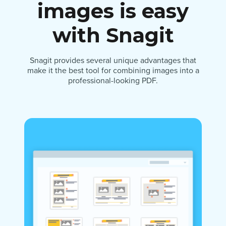
images is easy
with Snagit
Snagit provides several unique advantages that
make it the best tool for combining images into a
professional-looking PDF.