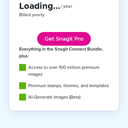
Loading…
/ year
Billed yearly
Get Snagit Pro
Everything in the Snagit Connect Bundle,
plus:
Access to over 100 million premium
images
Premium stamps, themes, and templates
AI-Generate Images (Beta)