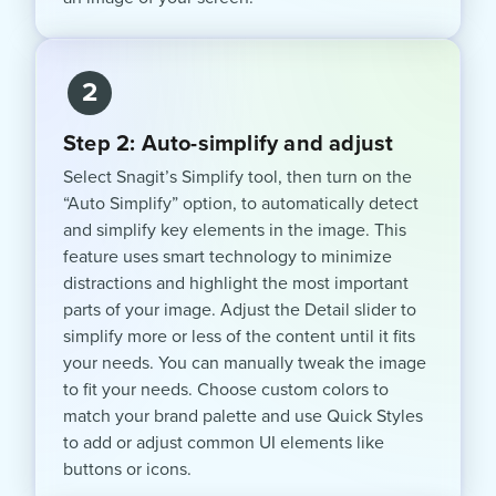
2
Step 2: Auto-simplify and adjust
Select Snagit’s Simplify tool, then turn on the
“Auto Simplify” option, to automatically detect
and simplify key elements in the image. This
feature uses smart technology to minimize
distractions and highlight the most important
parts of your image. Adjust the Detail slider to
simplify more or less of the content until it fits
your needs. You can manually tweak the image
to fit your needs. Choose custom colors to
match your brand palette and use Quick Styles
to add or adjust common UI elements like
buttons or icons.