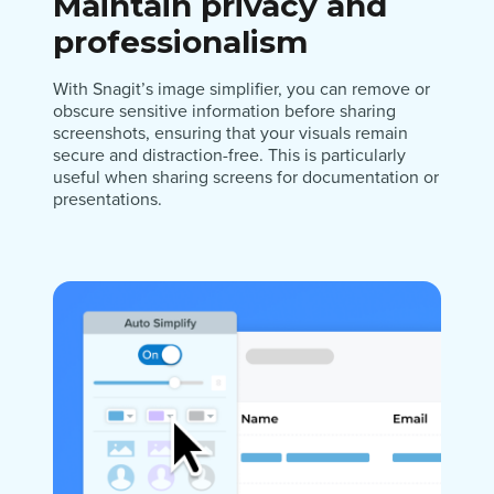
Maintain privacy and
professionalism
With Snagit’s image simplifier, you can remove or
obscure sensitive information before sharing
screenshots, ensuring that your visuals remain
secure and distraction-free. This is particularly
useful when sharing screens for documentation or
presentations.