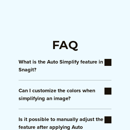
FAQ
What is the Auto Simplify feature in
Snagit?
Auto Simplify is a smart tool in Snagit that
Can I customize the colors when
automatically reduces the complexity of an
image by highlighting key elements and
simplifying an image?
minimizing distractions, perfect for creating
focused visuals.
Yes, Snagit allows you to customize the
Is it possible to manually adjust the
colors of simplified elements to match your
brand palette or personal preferences,
feature after applying Auto