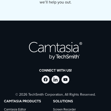
we’ll help you out.
easy-to-understand visuals.
CONNECT WITH US!
Follow
Stay
Follow
© 2026 TechSmith Corporation, All Rights Reserved.
TechSmith
current
TechSmith
CAMTASIA PRODUCTS
SOLUTIONS
on
on
on
Camtasia Editor
Screen Recorder