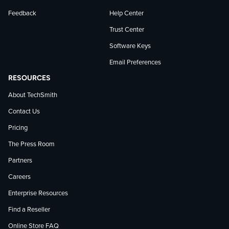
Feedback
Help Center
Trust Center
Software Keys
Email Preferences
RESOURCES
About TechSmith
Contact Us
Pricing
The Press Room
Partners
Careers
Enterprise Resources
Find a Reseller
Online Store FAQ