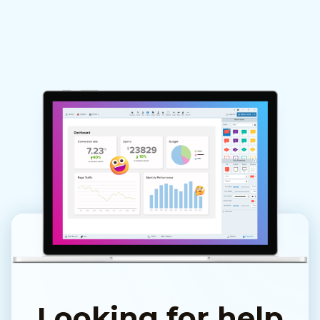
Looking for help