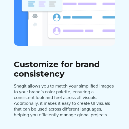
Customize for brand
consistency
Snagit allows you to match your simplified images
to your brand’s color palette, ensuring a
consistent look and feel across all visuals.
Additionally, it makes it easy to create UI visuals
that can be used across different languages,
helping you efficiently manage global projects.