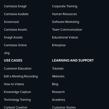
Camtasia Snagit
Corporate Training
Facebook
TechSmith
YouTube
Camtasia Audiate
Human Resources
news
Screencast
Software Marketing
Camtasia Assets
Team Communication
on
Snagit Assets
Educational Videos
Camtasia Online
Enterprise
LinkedIn
Jing
USE CASES
LEARNING AND SUPPORT
Customer Education
Tutorials
Edit a Meeting Recording
Webinars
How-to Videos
Blog
Knowledge Capture
Research
Technology Training
Academy
Content Creation
Customer Stories