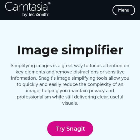
Skip
Menu
to
content
Image simplifier
Simplifying images is a great way to focus attention on
key elements and remove distractions or sensitive
information. Snagit’s image simplifying tools allow you
to quickly and easily reduce the complexity of an
image, helping you maintain privacy and
professionalism while still delivering clear, useful
visuals.
Try Snagit