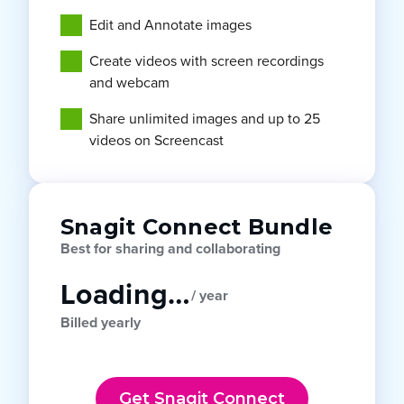
Edit and Annotate images
Create videos with screen recordings
and webcam
Share unlimited images and up to 25
videos on Screencast
Snagit Connect Bundle
Best for sharing and collaborating
Loading…
/ year
Billed yearly
Get Snagit Connect