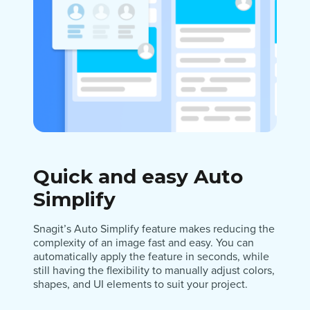
Quick and easy Auto
Simplify
Snagit’s Auto Simplify feature makes reducing the
complexity of an image fast and easy. You can
automatically apply the feature in seconds, while
still having the flexibility to manually adjust colors,
shapes, and UI elements to suit your project.