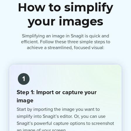
How to simplify
your images
Simplifying an image in Snagit is quick and
efficient. Follow these three simple steps to
achieve a streamlined, focused visual:
1
Step 1: Import or capture your
image
Start by importing the image you want to
simplify into Snagit’s editor. Or, you can use
Snagit’s powerful capture options to screenshot
an image of your screen.