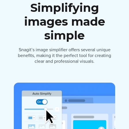
Simplifying
images made
simple
Snagit’s image simplifier offers several unique
benefits, making it the perfect tool for creating
clear and professional visuals.