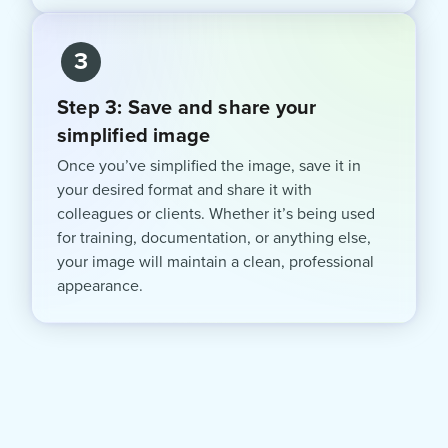
3
Step 3: Save and share your
simplified image
Once you’ve simplified the image, save it in
your desired format and share it with
colleagues or clients. Whether it’s being used
for training, documentation, or anything else,
your image will maintain a clean, professional
appearance.