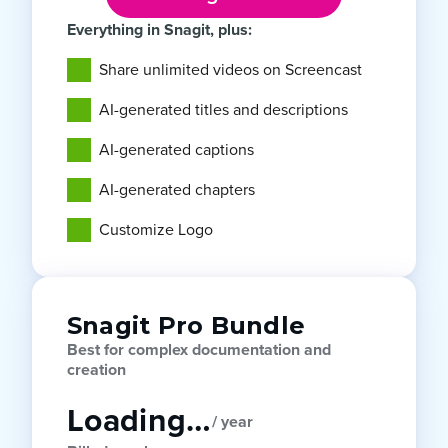
Everything in Snagit, plus:
Share unlimited videos on Screencast
AI-generated titles and descriptions
AI-generated captions
AI-generated chapters
Customize Logo
Snagit Pro Bundle
Best for complex documentation and
creation
Loading…
/ year