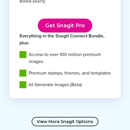
Billed yearly
Get Snagit Pro
Everything in the Snagit Connect Bundle,
plus:
Access to over 100 million premium
images
Premium stamps, themes, and templates
AI-Generate Images (Beta)
View More Snagit Options