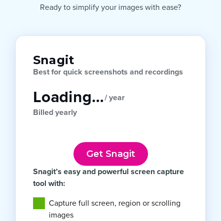
Ready to simplify your images with ease?
Snagit
Best for quick screenshots and recordings
Loading…
/ year
Billed yearly
Get Snagit
Snagit’s easy and powerful screen capture
tool with:
Capture full screen, region or scrolling
images