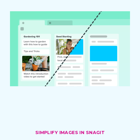
SIMPLIFY IMAGES IN SNAGIT