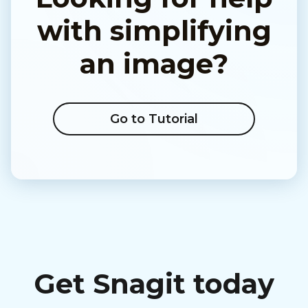
with simplifying
an image?
Go to Tutorial
Get Snagit today