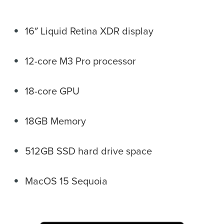
16″ Liquid Retina XDR display
12-core M3 Pro processor
18-core GPU
18GB Memory
512GB SSD hard drive space
MacOS 15 Sequoia