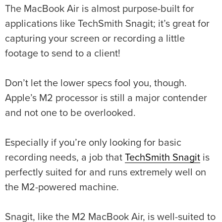
The MacBook Air is almost purpose-built for
applications like TechSmith Snagit; it’s great for
capturing your screen or recording a little
footage to send to a client!
Don’t let the lower specs fool you, though.
Apple’s M2 processor is still a major contender
and not one to be overlooked.
Especially if you’re only looking for basic
recording needs, a job that
TechSmith Snagit
is
perfectly suited for and runs extremely well on
the M2-powered machine.
Snagit, like the M2 MacBook Air, is well-suited to