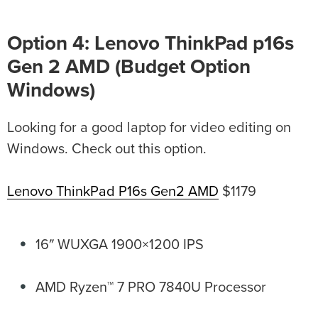
Option 4: Lenovo ThinkPad p16s
Gen 2 AMD (Budget Option
Windows)
Looking for a good laptop for video editing on
Windows. Check out this option.
Lenovo ThinkPad P16s Gen2 AMD
$1179
16″ WUXGA 1900×1200 IPS
AMD Ryzen™ 7 PRO 7840U Processor