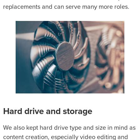
replacements and can serve many more roles.
Hard drive and storage
We also kept hard drive type and size in mind as
content creation, especially video editing and