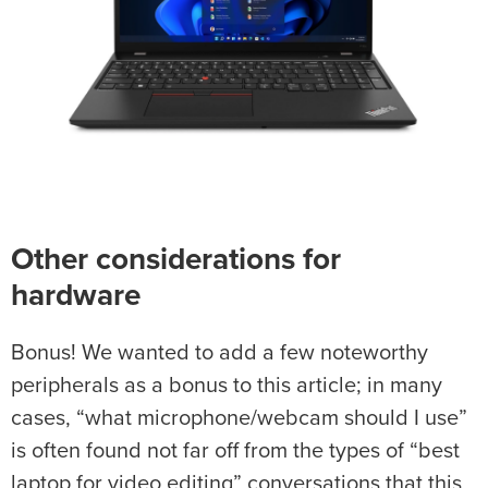
Other considerations for
hardware
Bonus! We wanted to add a few noteworthy
peripherals as a bonus to this article; in many
cases, “what microphone/webcam should I use”
is often found not far off from the types of “best
laptop for video editing” conversations that this