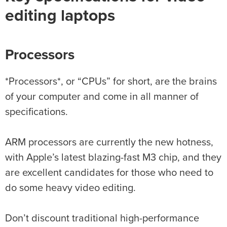
editing laptops
Processors
*Processors*, or “CPUs” for short, are the brains
of your computer and come in all manner of
specifications.
ARM processors are currently the new hotness,
with Apple’s latest blazing-fast M3 chip, and they
are excellent candidates for those who need to
do some heavy video editing.
Don’t discount traditional high-performance