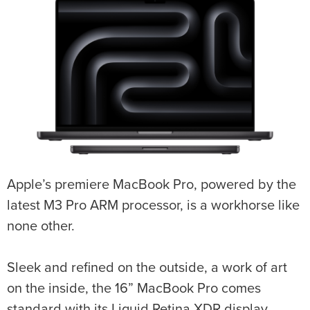
Apple’s premiere MacBook Pro, powered by the
latest M3 Pro ARM processor, is a workhorse like
none other.
Sleek and refined on the outside, a work of art
on the inside, the 16” MacBook Pro comes
standard with its Liquid Retina XDR display.