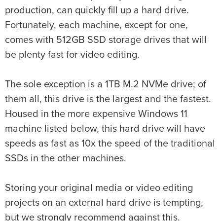
production, can quickly fill up a hard drive.
Fortunately, each machine, except for one,
comes with 512GB SSD storage drives that will
be plenty fast for video editing.
The sole exception is a 1TB M.2 NVMe drive; of
them all, this drive is the largest and the fastest.
Housed in the more expensive Windows 11
machine listed below, this hard drive will have
speeds as fast as 10x the speed of the traditional
SSDs in the other machines.
Storing your original media or video editing
projects on an external hard drive is tempting,
but we strongly recommend against this.