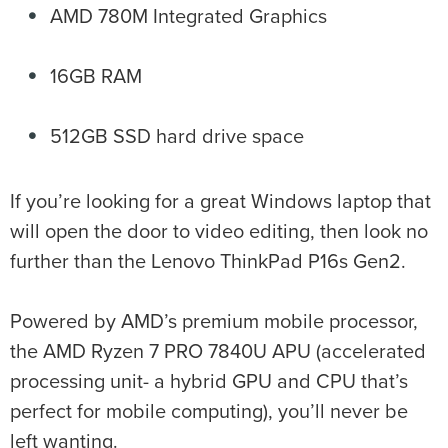
AMD 780M Integrated Graphics
16GB RAM
512GB SSD hard drive space
If you’re looking for a great Windows laptop that
will open the door to video editing, then look no
further than the Lenovo ThinkPad P16s Gen2.
Powered by AMD’s premium mobile processor,
the AMD Ryzen 7 PRO 7840U APU (accelerated
processing unit- a hybrid GPU and CPU that’s
perfect for mobile computing), you’ll never be
left wanting.