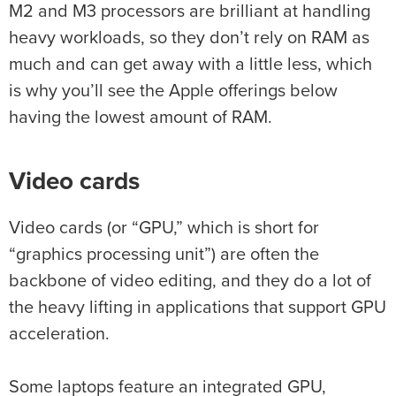
M2 and M3 processors are brilliant at handling
heavy workloads, so they don’t rely on RAM as
much and can get away with a little less, which
is why you’ll see the Apple offerings below
having the lowest amount of RAM.
Video cards
Video cards (or “GPU,” which is short for
“graphics processing unit”) are often the
backbone of video editing, and they do a lot of
the heavy lifting in applications that support GPU
acceleration.
Some laptops feature an integrated GPU,