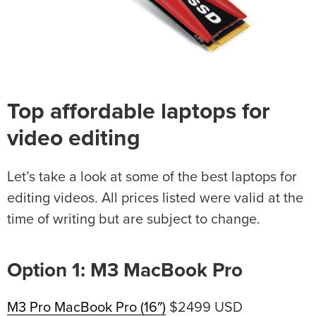
Top affordable laptops for
video editing
Let’s take a look at some of the best laptops for
editing videos. All prices listed were valid at the
time of writing but are subject to change.
Option 1: M3 MacBook Pro
M3 Pro MacBook Pro (16″)
$2499 USD