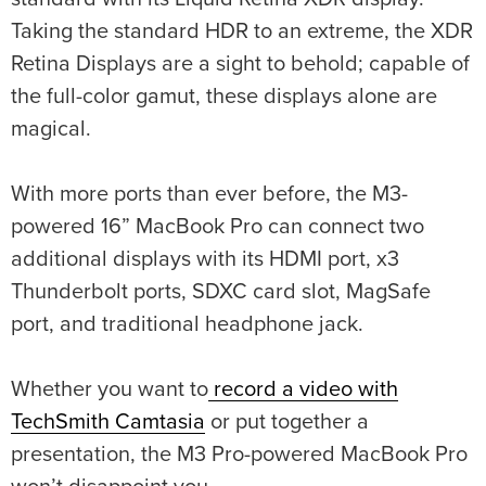
Taking the standard HDR to an extreme, the XDR
Retina Displays are a sight to behold; capable of
the full-color gamut, these displays alone are
magical.
With more ports than ever before, the M3-
powered 16” MacBook Pro can connect two
additional displays with its HDMI port, x3
Thunderbolt ports, SDXC card slot, MagSafe
port, and traditional headphone jack.
Whether you want to
record a video with
TechSmith Camtasia
or put together a
presentation, the M3 Pro-powered MacBook Pro