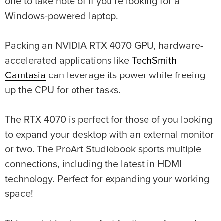
one to take note of if you’re looking for a
Windows-powered laptop.
Packing an NVIDIA RTX 4070 GPU, hardware-
accelerated applications like
TechSmith
Camtasia
can leverage its power while freeing
up the CPU for other tasks.
The RTX 4070 is perfect for those of you looking
to expand your desktop with an external monitor
or two. The ProArt Studiobook sports multiple
connections, including the latest in HDMI
technology. Perfect for expanding your working
space!