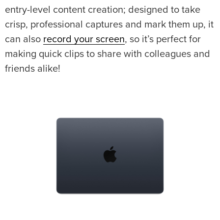
entry-level content creation; designed to take
crisp, professional captures and mark them up, it
can also
record your screen
, so it’s perfect for
making quick clips to share with colleagues and
friends alike!