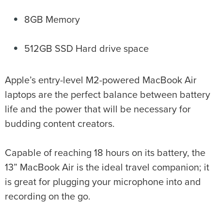
8GB Memory
512GB SSD Hard drive space
Apple’s entry-level M2-powered MacBook Air
laptops are the perfect balance between battery
life and the power that will be necessary for
budding content creators.
Capable of reaching 18 hours on its battery, the
13” MacBook Air is the ideal travel companion; it
is great for plugging your microphone into and
recording on the go.