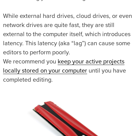
While external hard drives, cloud drives, or even
network drives are quite fast, they are still
external to the computer itself, which introduces
latency. This latency (aka “lag”) can cause some
editors to perform poorly.
We recommend you
keep your active projects
locally stored on your computer
until you have
completed editing.