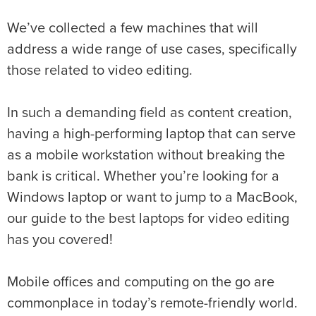
We’ve collected a few machines that will
address a wide range of use cases, specifically
those related to video editing.
In such a demanding field as content creation,
having a high-performing laptop that can serve
as a mobile workstation without breaking the
bank is critical. Whether you’re looking for a
Windows laptop or want to jump to a MacBook,
our guide to the best laptops for video editing
has you covered!
Mobile offices and computing on the go are
commonplace in today’s remote-friendly world.