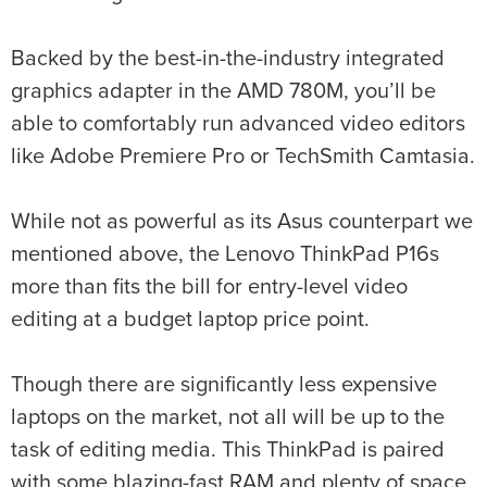
Backed by the best-in-the-industry integrated
graphics adapter in the AMD 780M, you’ll be
able to comfortably run advanced video editors
like Adobe Premiere Pro or TechSmith Camtasia.
While not as powerful as its Asus counterpart we
mentioned above, the Lenovo ThinkPad P16s
more than fits the bill for entry-level video
editing at a budget laptop price point.
Though there are significantly less expensive
laptops on the market, not all will be up to the
task of editing media. This ThinkPad is paired
with some blazing-fast RAM and plenty of space