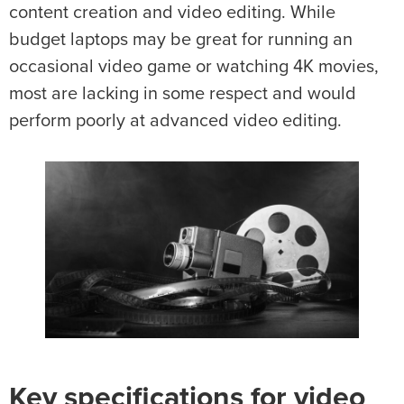
content creation and video editing. While
budget laptops may be great for running an
occasional video game or watching 4K movies,
most are lacking in some respect and would
perform poorly at advanced video editing.
Key specifications for video