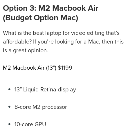
Option 3: M2 Macbook Air
(Budget Option Mac)
What is the best laptop for video editing that’s
affordable? If you’re looking for a Mac, then this
is a great opinion.
M2 Macbook Air (13″)
$1199
13″ Liquid Retina display
8-core M2 processor
10-core GPU