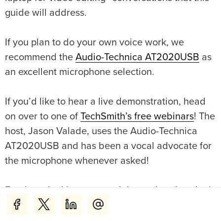
guide will address.
If you plan to do your own voice work, we
recommend the
Audio-Technica AT2020USB
as
an excellent microphone selection.
If you’d like to hear a live demonstration, head
on over to one of
TechSmith’s free webinars
! The
host, Jason Valade, uses the Audio-Technica
AT2020USB and has been a vocal advocate for
the microphone whenever asked!
For those looking to record themselves but don’t
have the budget for a mirrorless camera or DSLR
and want something higher in quality than the