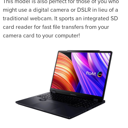
This model is also perfect for those of you who
might use a digital camera or DSLR in lieu of a
traditional webcam. It sports an integrated SD
card reader for fast file transfers from your
camera card to your computer!