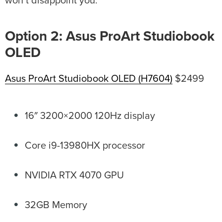
won’t disappoint you.
Option 2: Asus ProArt Studiobook
OLED
Asus ProArt Studiobook OLED (H7604)
$2499
16″ 3200×2000 120Hz display
Core i9-13980HX processor
NVIDIA RTX 4070 GPU
32GB Memory