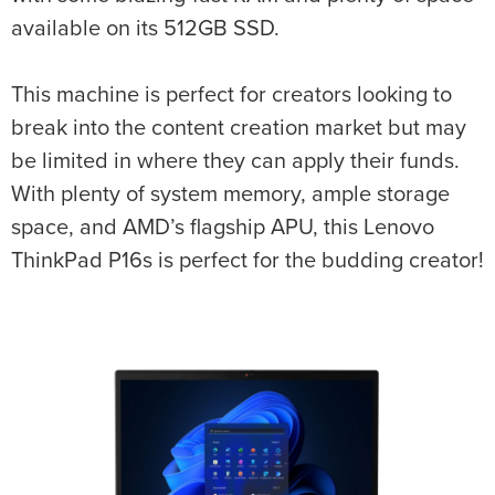
available on its 512GB SSD.
This machine is perfect for creators looking to
break into the content creation market but may
be limited in where they can apply their funds.
With plenty of system memory, ample storage
space, and AMD’s flagship APU, this Lenovo
ThinkPad P16s is perfect for the budding creator!