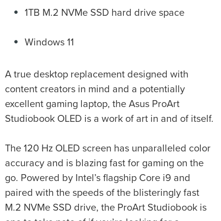
1TB M.2 NVMe SSD hard drive space
Windows 11
A true desktop replacement designed with
content creators in mind and a potentially
excellent gaming laptop, the Asus ProArt
Studiobook OLED is a work of art in and of itself.
The 120 Hz OLED screen has unparalleled color
accuracy and is blazing fast for gaming on the
go. Powered by Intel’s flagship Core i9 and
paired with the speeds of the blisteringly fast
M.2 NVMe SSD drive, the ProArt Studiobook is