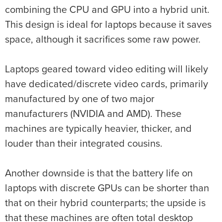
combining the CPU and GPU into a hybrid unit.
This design is ideal for laptops because it saves
space, although it sacrifices some raw power.
Laptops geared toward video editing will likely
have dedicated/discrete video cards, primarily
manufactured by one of two major
manufacturers (NVIDIA and AMD). These
machines are typically heavier, thicker, and
louder than their integrated cousins.
Another downside is that the battery life on
laptops with discrete GPUs can be shorter than
that on their hybrid counterparts; the upside is
that these machines are often total desktop