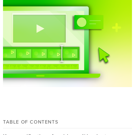
TABLE OF CONTENTS