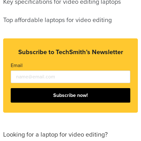
Key specifications for video editing laptops
Top affordable laptops for video editing
Subscribe to TechSmith’s Newsletter
Email
Subscribe now!
Looking for a laptop for video editing?