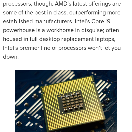
processors, though. AMD’s latest offerings are
some of the best in class, outperforming more
established manufacturers. Intel’s Core i9
powerhouse is a workhorse in disguise; often
housed in full desktop replacement laptops,
Intel’s premier line of processors won’t let you
down.