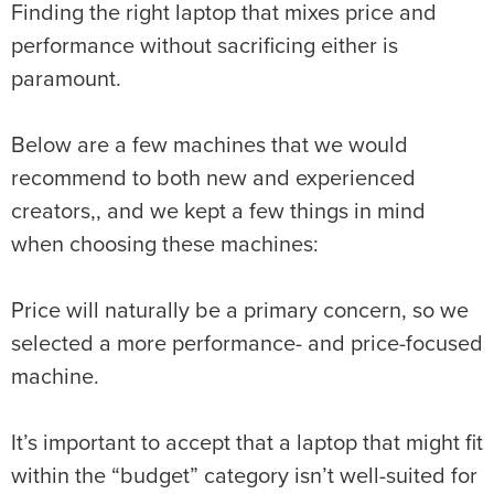
Finding the right laptop that mixes price and
performance without sacrificing either is
paramount.
Below are a few machines that we would
recommend to both new and experienced
creators,, and we kept a few things in mind
when choosing these machines:
Price will naturally be a primary concern, so we
selected a more performance- and price-focused
machine.
It’s important to accept that a laptop that might fit
within the “budget” category isn’t well-suited for