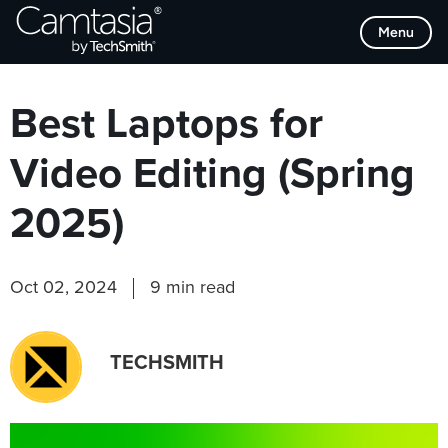
Skip
Browse Categories
Menu
to
content
Best Laptops for
Video Editing (Spring
2025)
Oct 02, 2024
9 min read
TECHSMITH