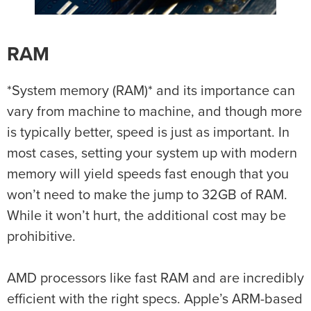
RAM
*System memory (RAM)* and its importance can
vary from machine to machine, and though more
is typically better, speed is just as important. In
most cases, setting your system up with modern
memory will yield speeds fast enough that you
won’t need to make the jump to 32GB of RAM.
While it won’t hurt, the additional cost may be
prohibitive.
AMD processors like fast RAM and are incredibly
efficient with the right specs. Apple’s ARM-based