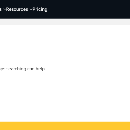
s
Resources
Pricing
 Tutorials
Education
Training & Onboarding
Y
aps searching can help.