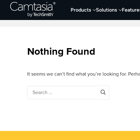
Skip
Products
Solutions
Feature
to
Home
Collaboration
Documentation &
content
Nothing Found
It seems we can’t find what you’re looking for. Perh
Search
for: