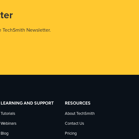
ter
e TechSmith Newsletter.
LEARNING AND SUPPORT
RESOURCES
Tutorials
About TechSmith
Webinars
Contact Us
Blog
Pricing