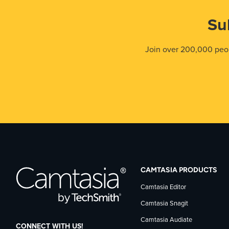
Su
Join over 200,000 peop
CAMTASIA PRODUCTS
Camtasia Editor
Camtasia Snagit
Camtasia Audiate
CONNECT WITH US!