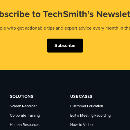
bscribe to TechSmith’s Newslet
le who get actionable tips and expert advice every month in th
Subscribe
SOLUTIONS
USE CASES
Screen Recorder
Customer Education
Corporate Training
Edit a Meeting Recording
Human Resources
How-to Videos