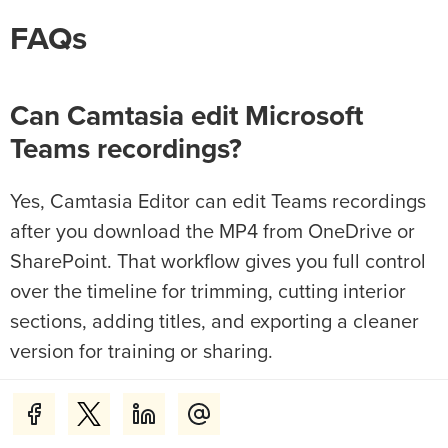
FAQs
Can Camtasia edit Microsoft
Teams recordings?
Yes, Camtasia Editor can edit Teams recordings
after you download the MP4 from OneDrive or
SharePoint. That workflow gives you full control
over the timeline for trimming, cutting interior
sections, adding titles, and exporting a cleaner
version for training or sharing.
Where is the edit button on a