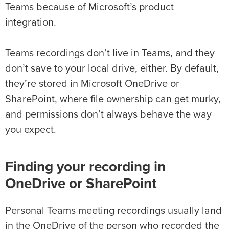
Teams because of Microsoft’s product
integration.
Teams recordings don’t live in Teams, and they
don’t save to your local drive, either. By default,
they’re stored in Microsoft OneDrive or
SharePoint, where file ownership can get murky,
and permissions don’t always behave the way
you expect.
Finding your recording in
OneDrive or SharePoint
Personal Teams meeting recordings usually land
in the OneDrive of the person who recorded the