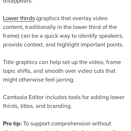
disappears.
Lower thirds
(graphics that overlay video
content, traditionally in the lower third of the
frame) can be a quick way to identify speakers,
provide context, and highlight important points.
Title graphics can help set up the video, frame
topic shifts, and smooth over video cuts that
might otherwise feel jarring.
Camtasia Editor includes tools for adding lower
thirds, titles, and branding.
Pro tip:
To support comprehension without