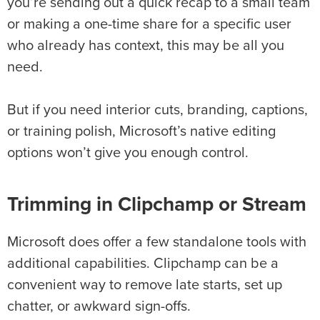
you’re sending out a quick recap to a small team
or making a one-time share for a specific user
who already has context, this may be all you
need.
But if you need interior cuts, branding, captions,
or training polish, Microsoft’s native editing
options won’t give you enough control.
Trimming in Clipchamp or Stream
Microsoft does offer a few standalone tools with
additional capabilities. Clipchamp can be a
convenient way to remove late starts, set up
chatter, or awkward sign-offs.