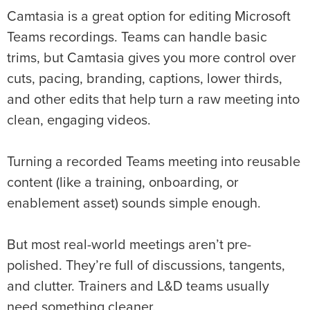
Camtasia is a great option for editing Microsoft
Teams recordings. Teams can handle basic
trims, but Camtasia gives you more control over
cuts, pacing, branding, captions, lower thirds,
and other edits that help turn a raw meeting into
clean, engaging videos.
Turning a recorded Teams meeting into reusable
content (like a training, onboarding, or
enablement asset) sounds simple enough.
But most real-world meetings aren’t pre-
polished. They’re full of discussions, tangents,
and clutter. Trainers and L&D teams usually
need something cleaner.