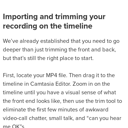
Importing and trimming your
recording on the timeline
We’ve already established that you need to go
deeper than just trimming the front and back,
but that’s still the right place to start.
First, locate your MP4 file. Then drag it to the
timeline in Camtasia Editor. Zoom in on the
timeline until you have a visual sense of what
the front end looks like, then use the trim tool to
eliminate the first few minutes of awkward
video-call chatter, small talk, and “can you hear
me OK”s.