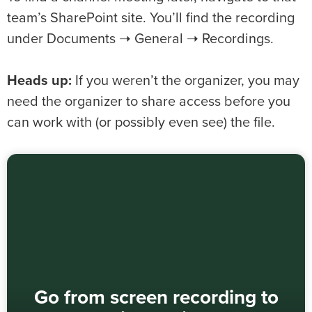
team’s SharePoint site. You’ll find the recording
under Documents ➝ General ➝ Recordings.
Heads up:
If you weren’t the organizer, you may
need the organizer to share access before you
can work with (or possibly even see) the file.
Go from screen recording to