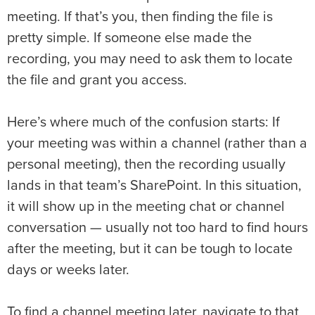
meeting. If that’s you, then finding the file is
pretty simple. If someone else made the
recording, you may need to ask them to locate
the file and grant you access.
Here’s where much of the confusion starts: If
your meeting was within a channel (rather than a
personal meeting), then the recording usually
lands in that team’s SharePoint. In this situation,
it will show up in the meeting chat or channel
conversation — usually not too hard to find hours
after the meeting, but it can be tough to locate
days or weeks later.
To find a channel meeting later, navigate to that