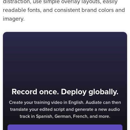
distraction, use simple overlay layouts, easily
readable fonts, and consistent brand colors and
imagery.
Record once. Deploy globally.
Create your training video in English. Audiate can then
translate your edited script and generate a new audio
track in Spanish, German, French, and more.