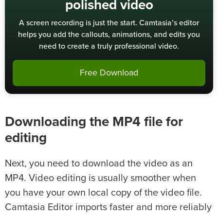
polished video
A screen recording is just the start. Camtasia’s editor
helps you add the callouts, animations, and edits you
need to create a truly professional video.
Free Download
Downloading the MP4 file for
editing
Next, you need to download the video as an
MP4. Video editing is usually smoother when
you have your own local copy of the video file.
Camtasia Editor imports faster and more reliably