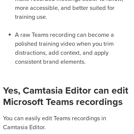
more accessible, and better suited for
training use.
A raw Teams recording can become a
polished training video when you trim
distractions, add context, and apply
consistent brand elements.
Yes, Camtasia Editor can edit
Microsoft Teams recordings
You can easily edit Teams recordings in
Camtasia Editor.