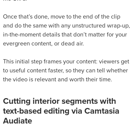
Once that’s done, move to the end of the clip
and do the same with any unstructured wrap-up,
in-the-moment details that don’t matter for your
evergreen content, or dead air.
This initial step frames your content: viewers get
to useful content faster, so they can tell whether
the video is relevant and worth their time.
Cutting interior segments with
text-based editing via Camtasia
Audiate