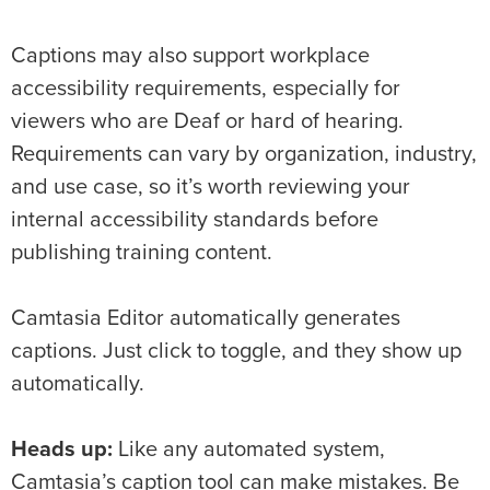
Captions may also support workplace
accessibility requirements, especially for
viewers who are Deaf or hard of hearing.
Requirements can vary by organization, industry,
and use case, so it’s worth reviewing your
internal accessibility standards before
publishing training content.
Camtasia Editor automatically generates
captions. Just click to toggle, and they show up
automatically.
Heads up:
Like any automated system,
Camtasia’s caption tool can make mistakes. Be