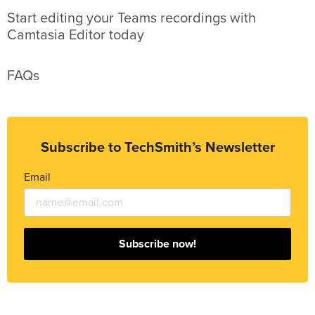
Start editing your Teams recordings with
Camtasia Editor today
FAQs
Subscribe to TechSmith’s Newsletter
Email
Subscribe now!