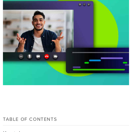
TABLE OF CONTENTS