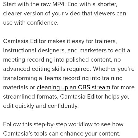
Start with the raw MP4. End with a shorter,
clearer version of your video that viewers can
use with confidence.
Camtasia Editor makes it easy for trainers,
instructional designers, and marketers to edit a
meeting recording into polished content, no
advanced editing skills required. Whether you’re
transforming a Teams recording into training
materials or
cleaning up an OBS stream
for more
streamlined formats, Camtasia Editor helps you
edit quickly and confidently.
Follow this step-by-step workflow to see how
Camtasia’s tools can enhance your content.