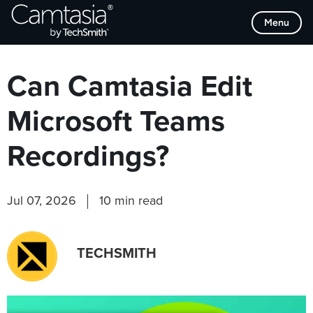
Skip
Browse Categories
Menu
to
content
Can Camtasia Edit
Microsoft Teams
Recordings?
Jul 07, 2026
10 min read
TECHSMITH