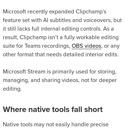
Microsoft recently expanded Clipchamp’s
feature set with AI subtitles and voiceovers, but
it still lacks full internal editing controls. As a
result, Clipchamp isn’t a fully workable editing
suite for Teams recordings,
OBS videos
, or any
other format that needs detailed interior edits.
Microsoft Stream is primarily used for storing,
managing, and sharing videos, not for deeper
editing.
Where native tools fall short
Native tools may not easily handle precise