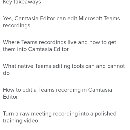
Key takeaways
Yes, Camtasia Editor can edit Microsoft Teams
recordings
Where Teams recordings live and how to get
them into Camtasia Editor
What native Teams editing tools can and cannot
do
How to edit a Teams recording in Camtasia
Editor
Turn a raw meeting recording into a polished
training video