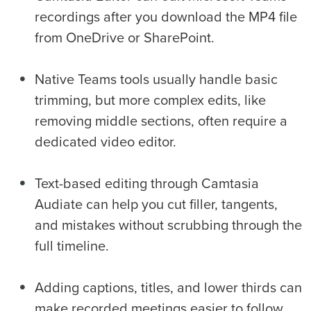
recordings after you download the MP4 file
from OneDrive or SharePoint.
Native Teams tools usually handle basic
trimming, but more complex edits, like
removing middle sections, often require a
dedicated video editor.
Text-based editing through Camtasia
Audiate can help you cut filler, tangents,
and mistakes without scrubbing through the
full timeline.
Adding captions, titles, and lower thirds can
make recorded meetings easier to follow,