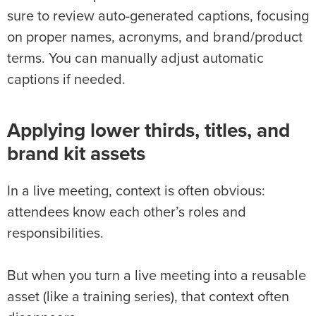
sure to review auto-generated captions, focusing
on proper names, acronyms, and brand/product
terms. You can manually adjust automatic
captions if needed.
Applying lower thirds, titles, and
brand kit assets
In a live meeting, context is often obvious:
attendees know each other’s roles and
responsibilities.
But when you turn a live meeting into a reusable
asset (like a training series), that context often