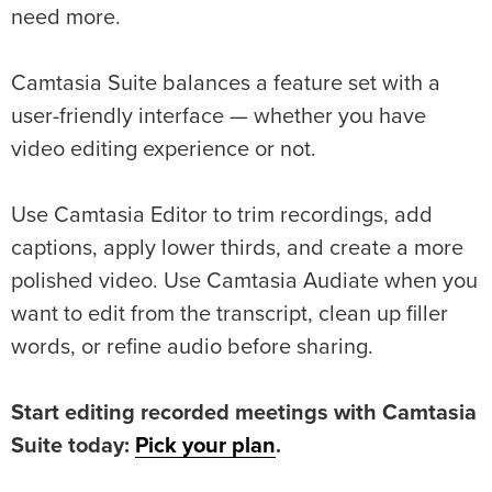
need more.
Camtasia Suite balances a feature set with a
user-friendly interface — whether you have
video editing experience or not.
Use Camtasia Editor to trim recordings, add
captions, apply lower thirds, and create a more
polished video. Use Camtasia Audiate when you
want to edit from the transcript, clean up filler
words, or refine audio before sharing.
Start editing recorded meetings with Camtasia
Suite today:
Pick your plan
.