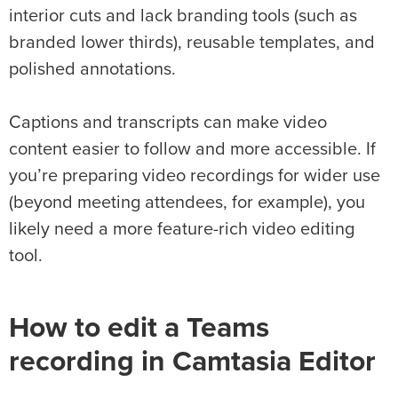
interior cuts and lack branding tools (such as
branded lower thirds), reusable templates, and
polished annotations.
Captions and transcripts can make video
content easier to follow and more accessible. If
you’re preparing video recordings for wider use
(beyond meeting attendees, for example), you
likely need a more feature-rich video editing
tool.
How to edit a Teams
recording in Camtasia Editor