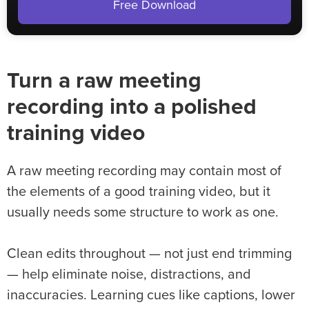
Free Download
Turn a raw meeting
recording into a polished
training video
A raw meeting recording may contain most of
the elements of a good training video, but it
usually needs some structure to work as one.
Clean edits throughout — not just end trimming
— help eliminate noise, distractions, and
inaccuracies. Learning cues like captions, lower