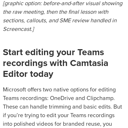
[graphic option: before-and-after visual showing
the raw meeting, then the final lesson with
sections, callouts, and SME review handled in
Screencast.]
Start editing your Teams
recordings with Camtasia
Editor today
Microsoft offers two native options for editing
Teams recordings: OneDrive and Clipchamp.
These can handle trimming and basic edits. But
if you’re trying to edit your Teams recordings
into polished videos for branded reuse, you