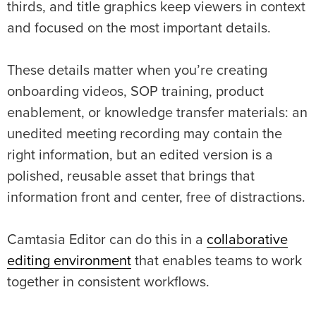
thirds, and title graphics keep viewers in context
and focused on the most important details.
These details matter when you’re creating
onboarding videos, SOP training, product
enablement, or knowledge transfer materials: an
unedited meeting recording may contain the
right information, but an edited version is a
polished, reusable asset that brings that
information front and center, free of distractions.
Camtasia Editor can do this in a
collaborative
editing environment
that enables teams to work
together in consistent workflows.