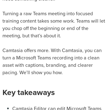
Turning a raw Teams meeting into focused
training content takes some work. Teams will let
you chop off the beginning or end of the
meeting, but that’s about it.
Camtasia offers more. With Camtasia, you can
turn a Microsoft Teams recording into a clean
asset with captions, branding, and clearer
pacing. We’ll show you how.
Key takeaways
Camtasia Editor can edit Microsoft Teams