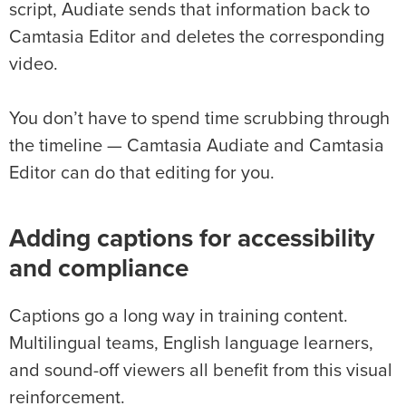
script, Audiate sends that information back to
Camtasia Editor and deletes the corresponding
video.
You don’t have to spend time scrubbing through
the timeline — Camtasia Audiate and Camtasia
Editor can do that editing for you.
Adding captions for accessibility
and compliance
Captions go a long way in training content.
Multilingual teams, English language learners,
and sound-off viewers all benefit from this visual
reinforcement.