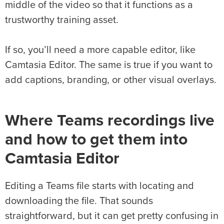
middle of the video so that it functions as a
trustworthy training asset.
If so, you’ll need a more capable editor, like
Camtasia Editor. The same is true if you want to
add captions, branding, or other visual overlays.
Where Teams recordings live
and how to get them into
Camtasia Editor
Editing a Teams file starts with locating and
downloading the file. That sounds
straightforward, but it can get pretty confusing in