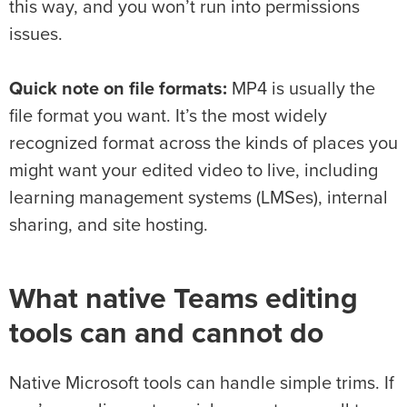
this way, and you won’t run into permissions
issues.
Quick note on file formats:
MP4 is usually the
file format you want. It’s the most widely
recognized format across the kinds of places you
might want your edited video to live, including
learning management systems (LMSes), internal
sharing, and site hosting.
What native Teams editing
tools can and cannot do
Native Microsoft tools can handle simple trims. If