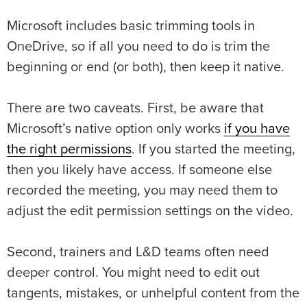
Microsoft includes basic trimming tools in
OneDrive, so if all you need to do is trim the
beginning or end (or both), then keep it native.
There are two caveats. First, be aware that
Microsoft’s native option only works
if you have
the right permissions
. If you started the meeting,
then you likely have access. If someone else
recorded the meeting, you may need them to
adjust the edit permission settings on the video.
Second, trainers and L&D teams often need
deeper control. You might need to edit out
tangents, mistakes, or unhelpful content from the