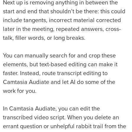
Next up is removing anything in between the
start and end that shouldn’t be there: this could
include tangents, incorrect material corrected
later in the meeting, repeated answers, cross-
talk, filler words, or long breaks.
You can manually search for and crop these
elements, but text-based editing can make it
faster. Instead, route transcript editing to
Camtasia Audiate and let AI do some of the
work for you.
In Camtasia Audiate, you can edit the
transcribed video script. When you delete an
errant question or unhelpful rabbit trail from the