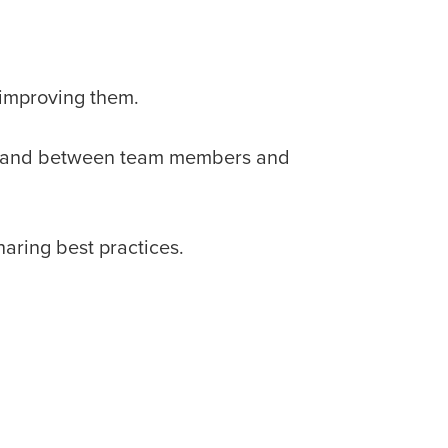
 improving them.
in and between team members and
aring best practices.