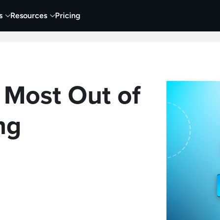
s
Resources
Pricing
 Tutorials
Education
Training & Onboarding
Y
 Most Out of
ng