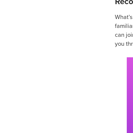
Reco
What’s
familia
can jo
you thr