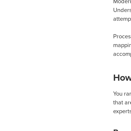
Modern
Unders
attempt
Proces
mapping
accomp
How
You ra
that a
expert