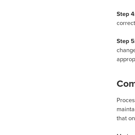
Step 4
correc
Step 5
changes
approp
Com
Proces
maintai
that o