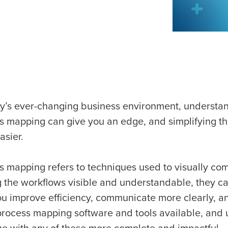
ay’s ever-changing business environment, understan
s mapping can give you an edge, and simplifying this
asier.
s mapping refers to techniques used to visually c
 the workflows visible and understandable, they can
ou improve efficiency, communicate more clearly, 
rocess mapping software and tools available, and