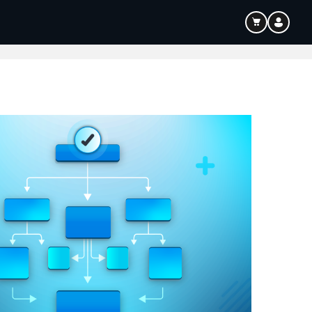
ouTube & Content Creation