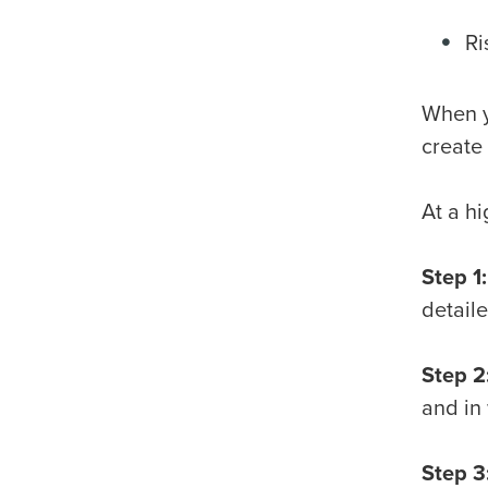
Ri
When y
create
At a h
Step 1:
detail
Step 2
and in
Step 3