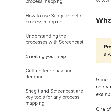
outcom
process mapping
How to use Snagit to help
Wha
process mapping
Understanding the
processes with Screencast
Pr
a w
Creating your map
Getting feedback and
iterating
Genera
onboar
Snagit and Screencast are
exampl
key tools for any process
mapping
One of 