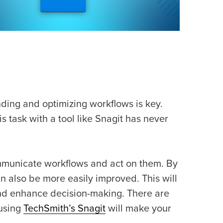
ding and optimizing workflows is key.
 task with a tool like Snagit has never
ommunicate workflows and act on them. By
 also be more easily improved. This will
and enhance decision-making. There are
 using
TechSmith’s Snagit
will make your