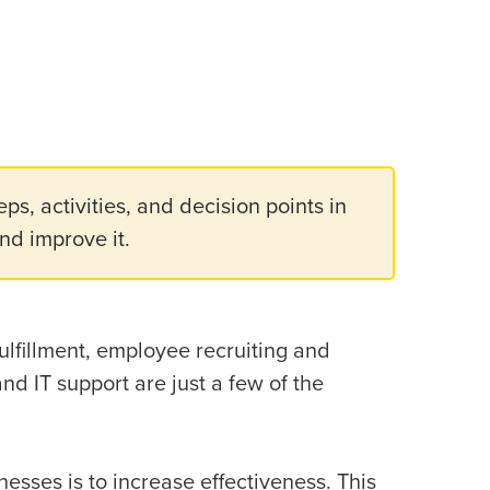
eps, activities, and decision points in
and improve it.
ulfillment, employee recruiting and
 IT support are just a few of the
esses is to increase effectiveness. This