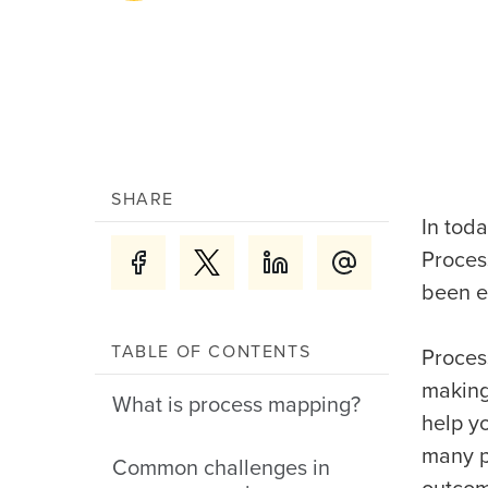
SHARE
In tod
Proces
been e
TABLE OF CONTENTS
Proces
making
What is process mapping?
help y
many p
Common challenges in