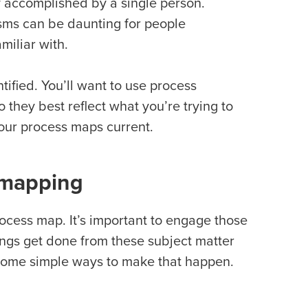
y accomplished by a single person.
ms can be daunting for people
miliar with.
ified. You’ll want to use process
 they best reflect what you’re trying to
our process maps current.
 mapping
ocess map. It’s important to engage those
ings get done from these subject matter
 some simple ways to make that happen.