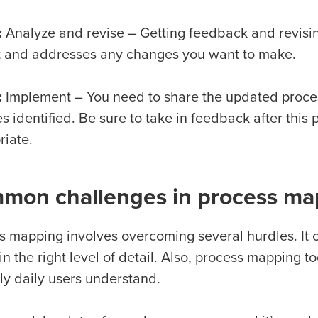
:
Analyze and revise – Getting feedback and revising
t and addresses any changes you want to make.
:
Implement – You need to share the updated proce
 identified. Be sure to take in feedback after this
riate.
mon challenges in process ma
s mapping involves overcoming several hurdles. It c
n the right level of detail. Also, process mapping t
nly daily users understand.