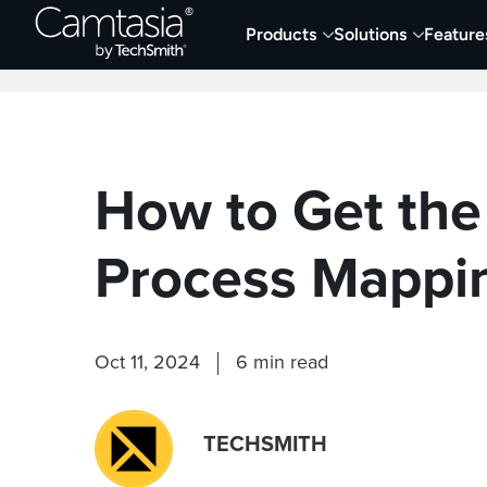
Skip
Products
Solutions
Feature
to
Home
Collaboration
Documentation &
content
How to Get the
Process Mappi
Oct 11, 2024
6 min read
TECHSMITH