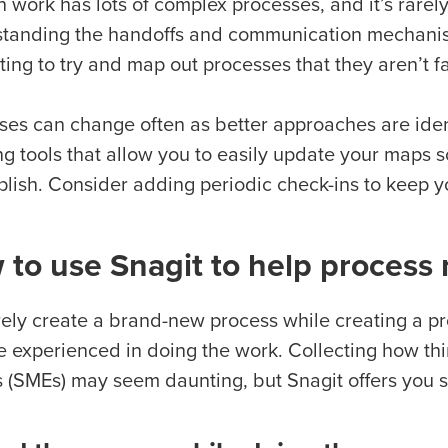
 work has lots of complex processes, and it’s rarel
tanding the handoffs and communication mechanis
ing to try and map out processes that they aren’t fa
ses can change often as better approaches are ident
 tools that allow you to easily update your maps so
lish. Consider adding periodic check-ins to keep y
 to use Snagit to help process
rely create a brand-new process while creating a pr
re experienced in doing the work. Collecting how th
s (SMEs) may seem daunting, but Snagit offers you