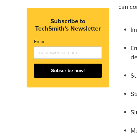
can co
Subscribe to
TechSmith’s Newsletter
Im
Email
En
de
Subscribe now!
Su
St
Si
Me