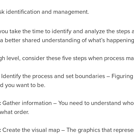
sk identification and management.
ou take the time to identify and analyze the steps 
 a better shared understanding of what’s happenin
igh level, consider these five steps when process m
Identify the process and set boundaries – Figuring
ed you want to be.
:
Gather information – You need to understand who i
 what order.
:
Create the visual map – The graphics that represe