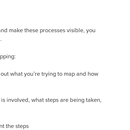
and make these processes visible, you
g.
apping:
 out what you’re trying to map and how
s involved, what steps are being taken,
nt the steps