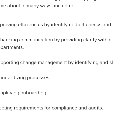
me about in many ways, including:
proving efficiencies by identifying bottlenecks and
hancing communication by providing clarity with
partments.
pporting change management by identifying and sh
andardizing processes.
mplifying onboarding.
eting requirements for compliance and audits.