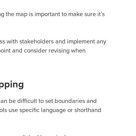
 the map is important to make sure it’s
ss with stakeholders and implement any
 point and consider revising when
pping
an be difficult to set boundaries and
ools use specific language or shorthand