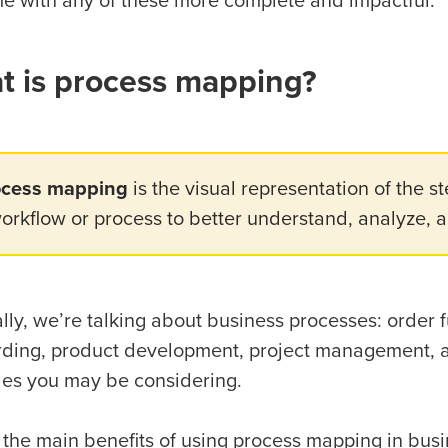
e with any of these more complete and impactful.
t is process mapping?
ocess mapping
is the visual representation of the st
orkflow or process to better understand, analyze, 
lly, we’re talking about business processes: order f
ding, product development, project management, and
es you may be considering.
the main benefits of using process mapping in busin