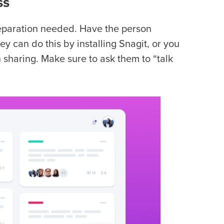
ss
preparation needed. Have the person
ey can do this by installing Snagit, or you
sharing. Make sure to ask them to “talk