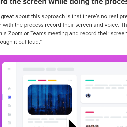
rd the screen while doing the proce
 great about this approach is that there’s no real 
r with the process record their screen and voice. Th
in a Zoom or Teams meeting and record their screen 
ough it out loud.”