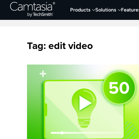
Skip
Products
Solutions
Feature
to
Home
Collaboration
Documentation &
content
Tag:
edit video