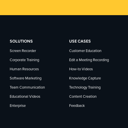
SOLUTIONS
USE CASES
Screen Recorder
Customer Education
Corporate Training
Edit a Meeting Recording
Human Resources
How-to Videos
Software Marketing
Knowledge Capture
Team Communication
Technology Training
Educational Videos
Content Creation
Enterprise
Feedback