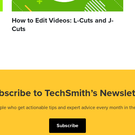
How to Edit Videos: L-Cuts and J-
Cuts
bscribe to TechSmith’s Newslet
le who get actionable tips and expert advice every month in th
Subscribe