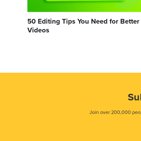
50 Editing Tips You Need for Better
Videos
Su
Join over 200,000 peop