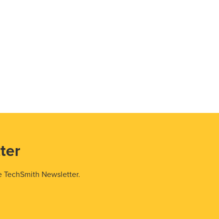
ter
e TechSmith Newsletter.