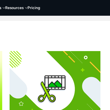
s
Resources
Pricing
 Tutorials
Education
Training & Onboarding
Y