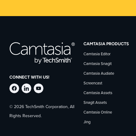
CAMTASIA PRODUCTS
Camtasia Editor
Camtasia Snagit
Camtasia Audiate
CONNECT WITH US!
Screencast
Follow
Stay
Follow
Camtasia Assets
Snagit Assets
© 2026 TechSmith Corporation, All
TechSmith
current
TechSmith
Camtasia Online
Rights Reserved.
Jing
on
on
on