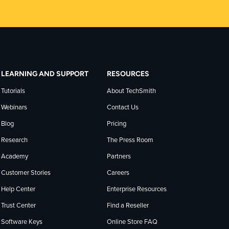
LEARNING AND SUPPORT
RESOURCES
Tutorials
About TechSmith
Webinars
Contact Us
Blog
Pricing
Research
The Press Room
Academy
Partners
Customer Stories
Careers
Help Center
Enterprise Resources
Trust Center
Find a Reseller
Software Keys
Online Store FAQ