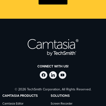
CONNECT WITH US!
Follow
Stay
Follow
© 2026 TechSmith Corporation, All Rights Reserved.
TechSmith
current
TechSmith
CAMTASIA PRODUCTS
SOLUTIONS
on
on
on
Camtasia Editor
Screen Recorder