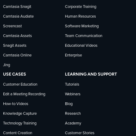
Camtasia Snagit
Corporate Training
Facebook
TechSmith
YouTube
Camtasia Audiate
Human Resources
news
Screencast
Software Marketing
Camtasia Assets
Team Communication
on
Snagit Assets
Educational Videos
Camtasia Online
Enterprise
LinkedIn
Jing
USE CASES
LEARNING AND SUPPORT
Customer Education
Tutorials
Edit a Meeting Recording
Webinars
How-to Videos
Blog
Knowledge Capture
Research
Technology Training
Academy
Content Creation
Customer Stories