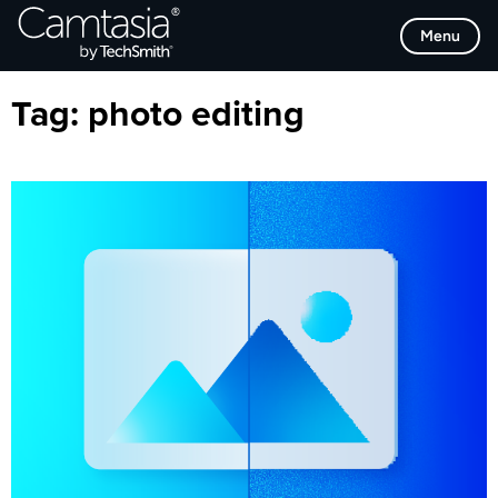
Skip
Browse Categories
Menu
to
content
Tag:
photo editing