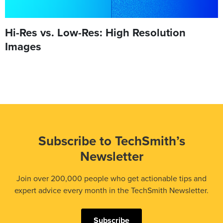
Hi-Res vs. Low-Res: High Resolution
Images
Subscribe to TechSmith’s
Newsletter
Join over 200,000 people who get actionable tips and
expert advice every month in the TechSmith Newsletter.
Subscribe