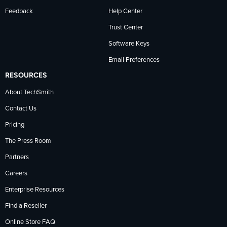
Feedback
Help Center
Trust Center
Software Keys
Email Preferences
RESOURCES
About TechSmith
Contact Us
Pricing
The Press Room
Partners
Careers
Enterprise Resources
Find a Reseller
Online Store FAQ