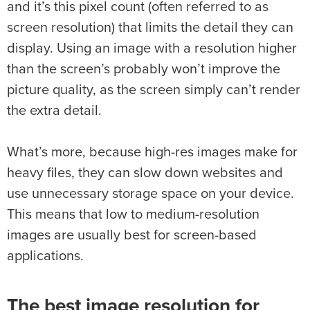
and it’s this pixel count (often referred to as
screen resolution) that limits the detail they can
display. Using an image with a resolution higher
than the screen’s probably won’t improve the
picture quality, as the screen simply can’t render
the extra detail.
What’s more, because high-res images make for
heavy files, they can slow down websites and
use unnecessary storage space on your device.
This means that low to medium-resolution
images are usually best for screen-based
applications.
The best image resolution for