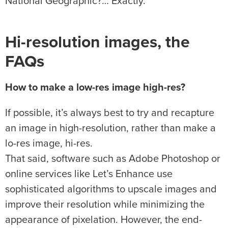
National Geographic?… Exactly.
Hi-resolution images, the
FAQs
How to make a low-res image high-res?
If possible, it’s always best to try and recapture
an image in high-resolution, rather than make a
lo-res image, hi-res.
That said, software such as Adobe Photoshop or
online services like Let’s Enhance use
sophisticated algorithms to upscale images and
improve their resolution while minimizing the
appearance of pixelation. However, the end-