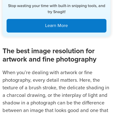
Stop wasting your time with built-in snipping tools, and
try Snagit!
Learn More
The best image resolution for
artwork and fine photography
When you’re dealing with artwork or fine
photography, every detail matters. Here, the
texture of a brush stroke, the delicate shading in
a charcoal drawing, or the interplay of light and
shadow in a photograph can be the difference
between an image that looks good and one that