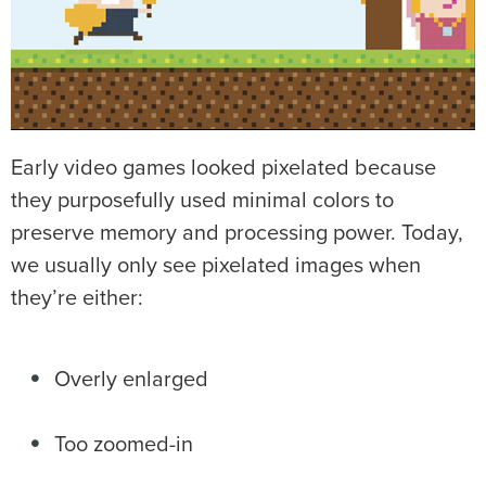
Early video games looked pixelated because
they purposefully used minimal colors to
preserve memory and processing power. Today,
we usually only see pixelated images when
they’re either:
Overly enlarged
Too zoomed-in