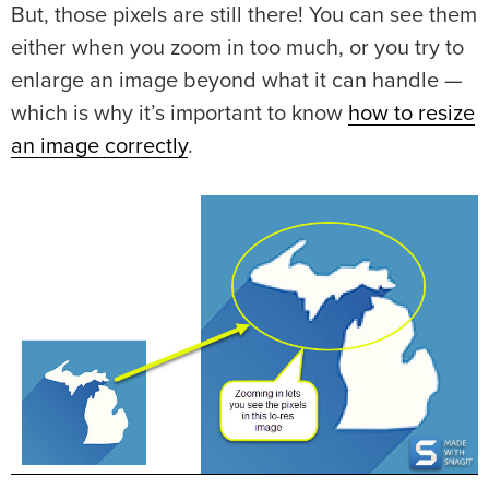
But, those pixels are still there! You can see them
either when you zoom in too much, or you try to
enlarge an image beyond what it can handle —
which is why it’s important to know
how to resize
an image correctly
.