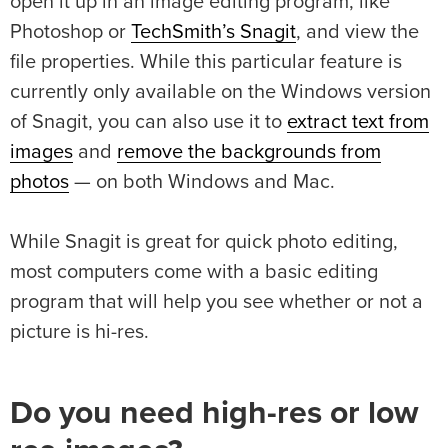
open it up in an image editing program, like
Photoshop or
TechSmith’s Snagit
, and view the
file properties. While this particular feature is
currently only available on the Windows version
of Snagit, you can also use it to
extract text from
images
and
remove the backgrounds from
photos
— on both Windows and Mac.
While Snagit is great for quick photo editing,
most computers come with a basic editing
program that will help you see whether or not a
picture is hi-res.
Do you need high-res or low