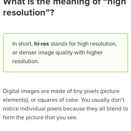
What is the meaning of “high
resolution”?
In short,
hi-res
stands for high resolution,
or denser image quality with higher
resolution.
Digital images are made of tiny pixels (picture
elements), or squares of color. You usually don’t
notice individual pixels because they all blend to
form the picture that you see.