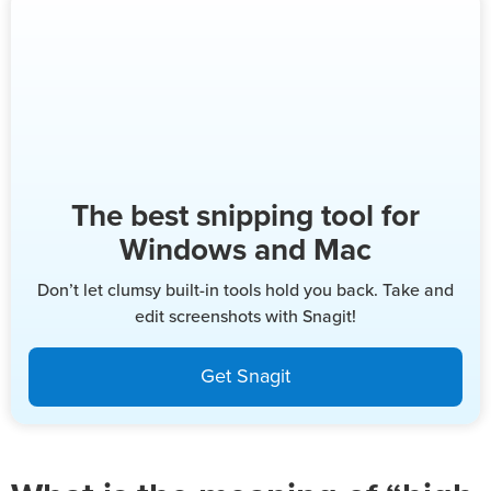
The best snipping tool for
Windows and Mac
Don’t let clumsy built-in tools hold you back. Take and
edit screenshots with Snagit!
Get Snagit