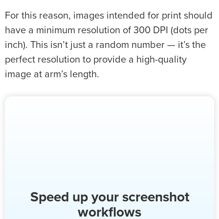
For this reason, images intended for print should
have a minimum resolution of 300 DPI (dots per
inch). This isn’t just a random number — it’s the
perfect resolution to provide a high-quality
image at arm’s length.
Speed up your screenshot
workflows