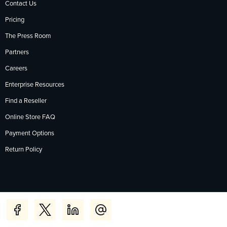
Contact Us
Pricing
The Press Room
Partners
Careers
Enterprise Resources
Find a Reseller
Online Store FAQ
Payment Options
Return Policy
Privacy Policy
Accessibility
Contact
English
Deutsch
Français
Español
日本語
Português