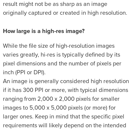
result might not be as sharp as an image
originally captured or created in high resolution.
How large is a high-res image?
While the file size of high-resolution images
varies greatly, hi-res is typically defined by its
pixel dimensions and the number of pixels per
inch (PPI or DPI).
An image is generally considered high resolution
if it has 300 PPI or more, with typical dimensions
ranging from 2,000 x 2,000 pixels for smaller
images to 5,000 x 5,000 pixels (or more) for
larger ones. Keep in mind that the specific pixel
requirements will likely depend on the intended