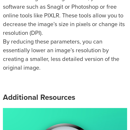
software such as Snagit or Photoshop or free
online tools like PIXLR. These tools allow you to
decrease the image’s size in pixels or change its
resolution (DPI).
By reducing these parameters, you can
essentially lower an image’s resolution by
creating a smaller, less detailed version of the
original image.
Additional Resources