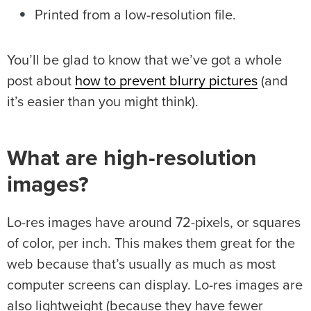
Printed from a low-resolution file.
You’ll be glad to know that we’ve got a whole
post about
how to prevent blurry pictures
(and
it’s easier than you might think).
What are high-resolution
images?
Lo-res images have around 72-pixels, or squares
of color, per inch. This makes them great for the
web because that’s usually as much as most
computer screens can display. Lo-res images are
also lightweight (because they have fewer