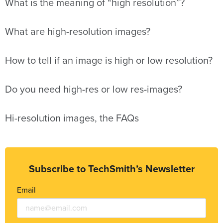
What is the meaning of “high resolution”?
What are high-resolution images?
How to tell if an image is high or low resolution?
Do you need high-res or low res-images?
Hi-resolution images, the FAQs
Subscribe to TechSmith’s Newsletter
Email