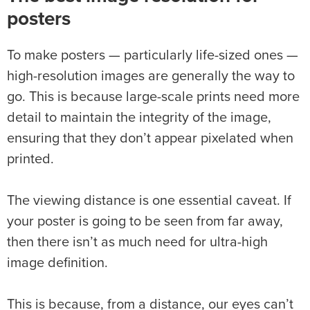
posters
To make posters — particularly life-sized ones —
high-resolution images are generally the way to
go. This is because large-scale prints need more
detail to maintain the integrity of the image,
ensuring that they don’t appear pixelated when
printed.
The viewing distance is one essential caveat. If
your poster is going to be seen from far away,
then there isn’t as much need for ultra-high
image definition.
This is because, from a distance, our eyes can’t