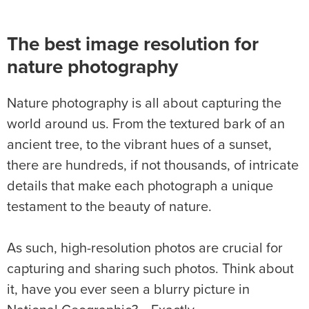
The best image resolution for
nature photography
Nature photography is all about capturing the
world around us. From the textured bark of an
ancient tree, to the vibrant hues of a sunset,
there are hundreds, if not thousands, of intricate
details that make each photograph a unique
testament to the beauty of nature.
As such, high-resolution photos are crucial for
capturing and sharing such photos. Think about
it, have you ever seen a blurry picture in