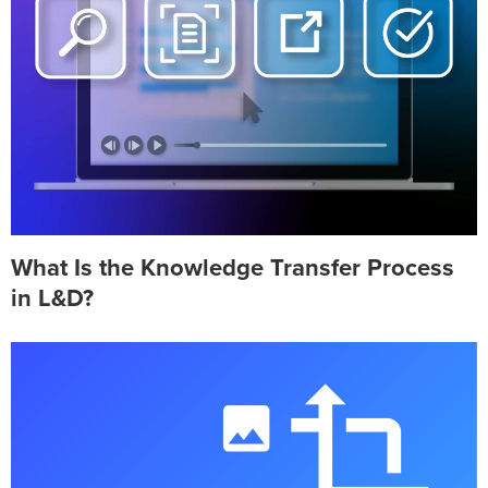
What Is the Knowledge Transfer Process
in L&D?