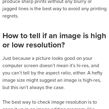
produce sharp prints without any blurry or
jagged lines is the best way to avoid any printing
regrets.
How to tell if an image is high
or low resolution?
Just because a picture looks good on your
computer screen doesn’t mean it’s hi-res, and
you can’t tell by the aspect ratio, either. A hefty
image size might suggest an image is high-res,
but this isn’t always the case.
The best way to check image resolution is to