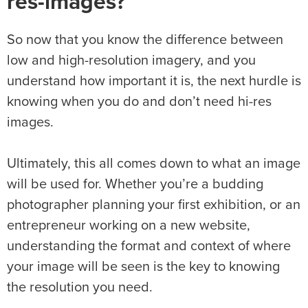
res-images?
So now that you know the difference between
low and high-resolution imagery, and you
understand how important it is, the next hurdle is
knowing when you do and don’t need hi-res
images.
Ultimately, this all comes down to what an image
will be used for. Whether you’re a budding
photographer planning your first exhibition, or an
entrepreneur working on a new website,
understanding the format and context of where
your image will be seen is the key to knowing
the resolution you need.