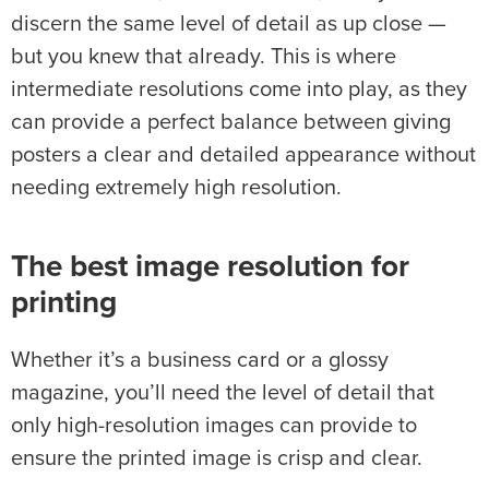
discern the same level of detail as up close —
but you knew that already. This is where
intermediate resolutions come into play, as they
can provide a perfect balance between giving
posters a clear and detailed appearance without
needing extremely high resolution.
The best image resolution for
printing
Whether it’s a business card or a glossy
magazine, you’ll need the level of detail that
only high-resolution images can provide to
ensure the printed image is crisp and clear.