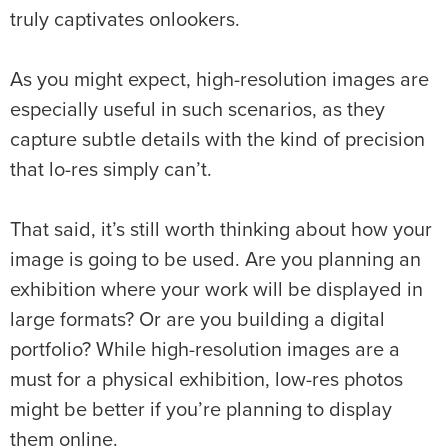
truly captivates onlookers.
As you might expect, high-resolution images are
especially useful in such scenarios, as they
capture subtle details with the kind of precision
that lo-res simply can’t.
That said, it’s still worth thinking about how your
image is going to be used. Are you planning an
exhibition where your work will be displayed in
large formats? Or are you building a digital
portfolio? While high-resolution images are a
must for a physical exhibition, low-res photos
might be better if you’re planning to display
them online.