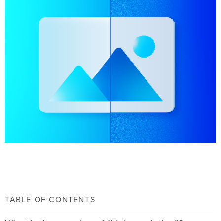
TABLE OF CONTENTS