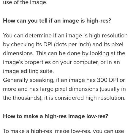
use of the image.
How can you tell if an image is high-res?
You can determine if an image is high resolution
by checking its DPI (dots per inch) and its pixel
dimensions. This can be done by looking at the
image’s properties on your computer, or in an
image editing suite.
Generally speaking, if an image has 300 DPI or
more and has large pixel dimensions (usually in
the thousands), it is considered high resolution.
How to make a high-res image low-res?
To make a high-res image low-res, you can use