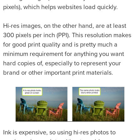
pixels), which helps websites load quickly.
Hi-res images, on the other hand, are at least
300 pixels per inch (PPI). This resolution makes
for good print quality and is pretty much a
minimum requirement for anything you want
hard copies of, especially to represent your
brand or other important print materials.
Ink is expensive, so using hi-res photos to