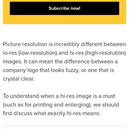
Subscribe now!
Picture resolution is incredibly different between
lo-res (low-resolution) and hi-res (high-resolution)
images. It can mean the difference between a
company logo that looks fuzzy, or one that is
crystal clear.
To understand when a hi-res image is a must
(such as for printing and enlarging), we should
first discuss what exactly hi-res means.