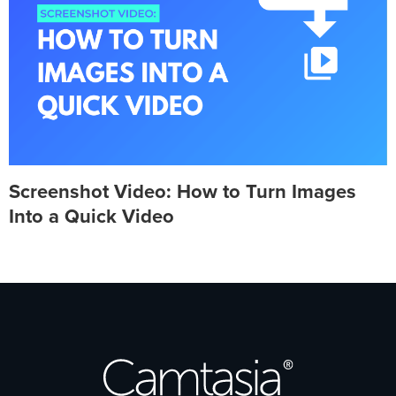
Screenshot Video: How to Turn Images
Into a Quick Video