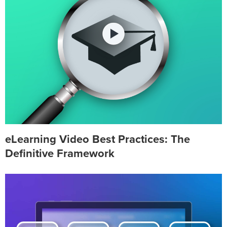
eLearning Video Best Practices: The
Definitive Framework