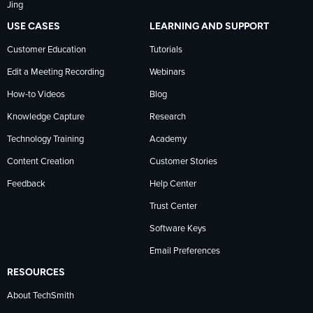
Jing
USE CASES
LEARNING AND SUPPORT
Customer Education
Tutorials
Edit a Meeting Recording
Webinars
How-to Videos
Blog
Knowledge Capture
Research
Technology Training
Academy
Content Creation
Customer Stories
Feedback
Help Center
Trust Center
Software Keys
Email Preferences
RESOURCES
About TechSmith