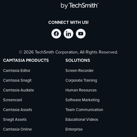
CONNECT WITH US!
Follow
Stay
Follow
© 2026 TechSmith Corporation, All Rights Reserved.
TechSmith
current
TechSmith
CAMTASIA PRODUCTS
SOLUTIONS
on
on
on
Camtasia Editor
Screen Recorder
Camtasia Snagit
Corporate Training
Facebook
TechSmith
YouTube
Camtasia Audiate
Human Resources
news
Screencast
Software Marketing
Camtasia Assets
Team Communication
on
Snagit Assets
Educational Videos
Camtasia Online
Enterprise
LinkedIn