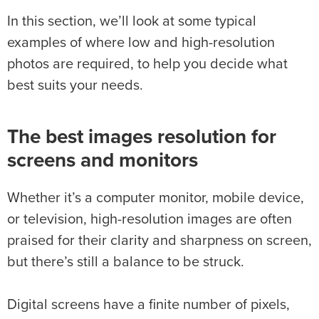
In this section, we’ll look at some typical
examples of where low and high-resolution
photos are required, to help you decide what
best suits your needs.
The best images resolution for
screens and monitors
Whether it’s a computer monitor, mobile device,
or television, high-resolution images are often
praised for their clarity and sharpness on screen,
but there’s still a balance to be struck.
Digital screens have a finite number of pixels,