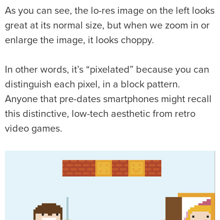
As you can see, the lo-res image on the left looks
great at its normal size, but when we zoom in or
enlarge the image, it looks choppy.
In other words, it’s “pixelated” because you can
distinguish each pixel, in a block pattern.
Anyone that pre-dates smartphones might recall
this distinctive, low-tech aesthetic from retro
video games.