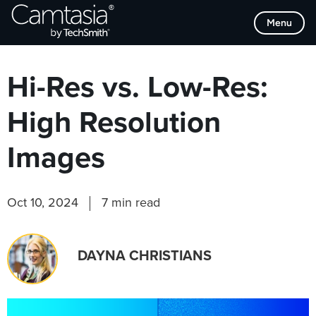
Skip
Browse Categories
Menu
to
content
Hi-Res vs. Low-Res:
High Resolution
Images
Oct 10, 2024
7 min read
DAYNA CHRISTIANS