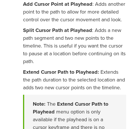
Add Cursor Point at Playhead
: Adds another
point to the path to allow for more detailed
control over the cursor movement and look.
Split Cursor Path at Playhead
: Adds a new
path segment and two new points to the
timeline. This is useful if you want the cursor
to pause at a location before continuing on its
path.
Extend Cursor Path to Playhead:
Extends
the path duration to the selected location and
adds two new cursor points on the timeline.
Note:
The
Extend Cursor Path to
Playhead
menu option is only
available if the playhead is on a
cursor keyframe and there is no