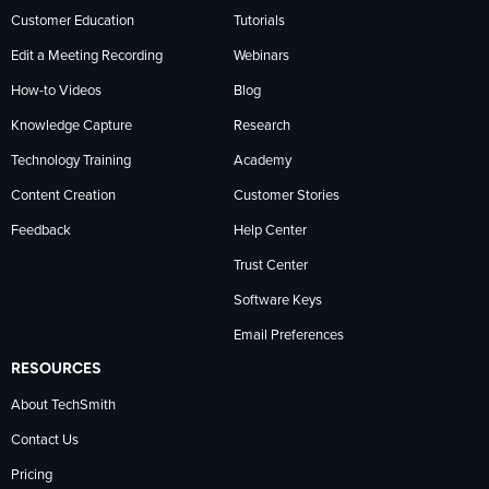
Customer Education
Tutorials
Edit a Meeting Recording
Webinars
How-to Videos
Blog
Knowledge Capture
Research
Technology Training
Academy
Content Creation
Customer Stories
Feedback
Help Center
Trust Center
Software Keys
Email Preferences
RESOURCES
About TechSmith
Contact Us
Pricing