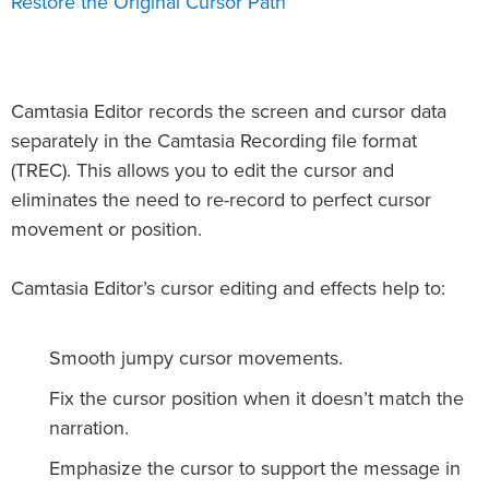
Restore the Original Cursor Path
Camtasia Editor records the screen and cursor data
separately in the Camtasia Recording file format
(TREC). This allows you to edit the cursor and
eliminates the need to re-record to perfect cursor
movement or position.
Camtasia Editor’s cursor editing and effects help to:
Smooth jumpy cursor movements.
Fix the cursor position when it doesn’t match the
narration.
Emphasize the cursor to support the message in