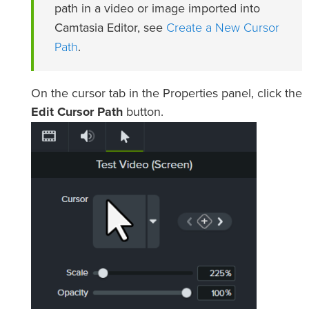
path in a video or image imported into
Create a New Cursor
Camtasia Editor, see
Path
.
On the cursor tab in the Properties panel, click the
Edit Cursor Path
button.