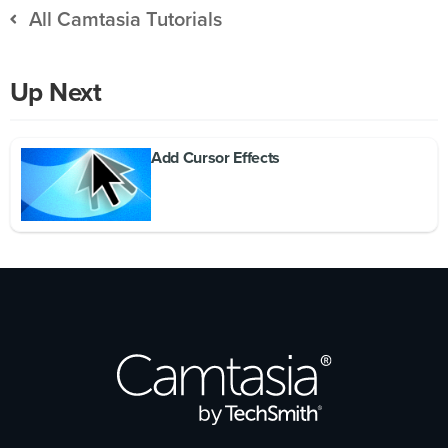
All Camtasia Tutorials
Up Next
Add Cursor Effects