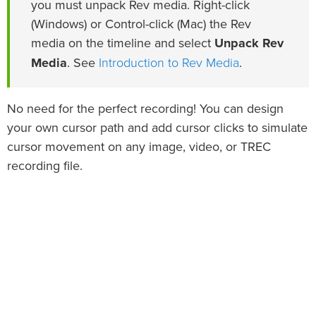
you must unpack Rev media. Right-click
(Windows) or Control-click (Mac) the Rev
media on the timeline and select
Unpack Rev
Introduction to Rev Media
Media
. See
.
No need for the perfect recording! You can design
your own cursor path and add cursor clicks to simulate
cursor movement on any image, video, or TREC
recording file.