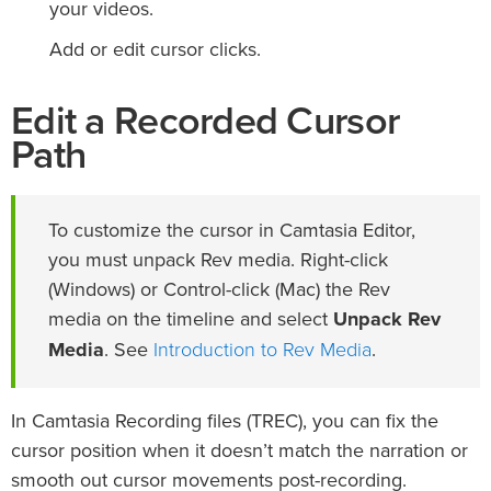
your videos.
Add or edit cursor clicks.
Edit a Recorded Cursor
Path
To customize the cursor in Camtasia Editor,
you must unpack Rev media. Right-click
(Windows) or Control-click (Mac) the Rev
media on the timeline and select
Unpack Rev
Introduction to Rev Media
Media
. See
.
In Camtasia Recording files (TREC), you can fix the
cursor position when it doesn’t match the narration or
smooth out cursor movements post-recording.