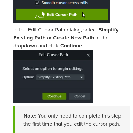
In the Edit Cursor Path dialog, select
Simplify
Existing Path
or
Create New Path
in the
dropdown and click
Continue
.
Note:
You only need to complete this step
the first time that you edit the cursor path.