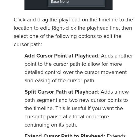
Click and drag the playhead on the timeline to the
location to edit. Right-click the playhead line, then
select one of the following options to edit the
cursor path:
Add Cursor Point at Playhead
: Adds another
point to the cursor path to allow for more
detailed control over the cursor movement
and easing of the cursor path.
Split Cursor Path at Playhead
: Adds a new
path segment and two new cursor points to
the timeline. This is useful if you want the
cursor to pause at a location before
continuing on its path.
Extend Cursor Path to Playhead:
Extends