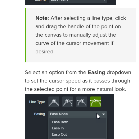
Note:
After selecting a line type, click
and drag the handle of the point on
the canvas to manually adjust the
curve of the cursor movement if
desired.
Select an option from the
Easing
dropdown
to set the cursor speed as it passes through
the selected point for a more natural look.