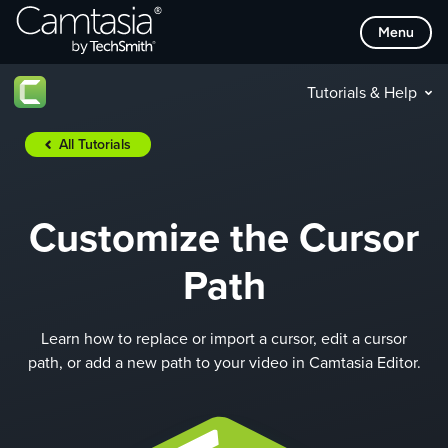
Skip
Menu
to
content
Tutorials & Help
All Tutorials
Customize the Cursor
Path
Learn how to replace or import a cursor, edit a cursor
path, or add a new path to your video in Camtasia Editor.