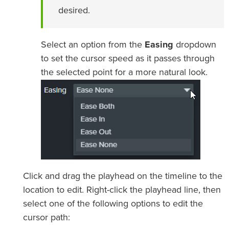
desired.
Select an option from the
Easing
dropdown
to set the cursor speed as it passes through
the selected point for a more natural look.
Click and drag the playhead on the timeline to the
location to edit. Right-click the playhead line, then
select one of the following options to edit the
cursor path: