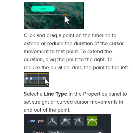
Click and drag a point on the timeline to
extend or reduce the duration of the cursor
movement to that point. To extend the
duration, drag the point to the right. To
reduce the duration, drag the point to the left.
Select a
Line Type
in the Properties panel to
set straight or curved cursor movements in
and out of the point.