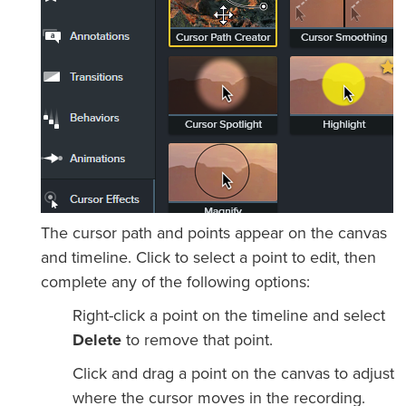
The cursor path and points appear on the canvas
and timeline. Click to select a point to edit, then
complete any of the following options:
Right-click a point on the timeline and select
Delete
to remove that point.
Click and drag a point on the canvas to adjust
where the cursor moves in the recording.