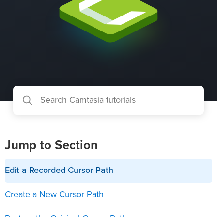
Jump to Section
Edit a Recorded Cursor Path
Create a New Cursor Path