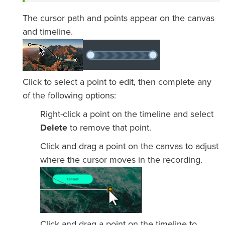
The cursor path and points appear on the canvas
and timeline.
Click to select a point to edit, then complete any
of the following options:
Right-click a point on the timeline and select
Delete
to remove that point.
Click and drag a point on the canvas to adjust
where the cursor moves in the recording.
Click and drag a point on the timeline to