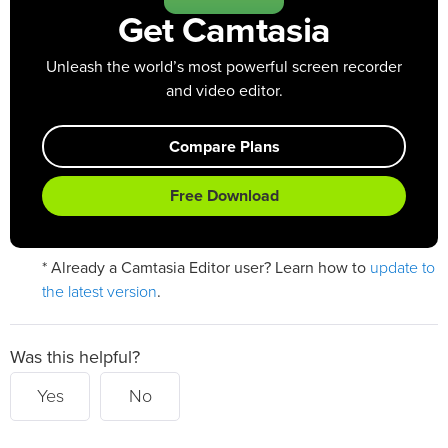
Get Camtasia
Unleash the world’s most powerful screen recorder
and video editor.
Compare Plans
Free Download
update to
* Already a Camtasia Editor user? Learn how to
the latest version
.
Was this helpful?
Yes
No