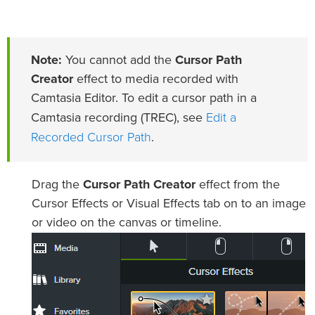
Note:
You cannot add the
Cursor Path
Creator
effect to media recorded with
Camtasia Editor. To edit a cursor path in a
Edit a
Camtasia recording (TREC), see
Recorded Cursor Path
.
Drag the
Cursor Path Creator
effect from the
Cursor Effects or Visual Effects tab on to an image
or video on the canvas or timeline.