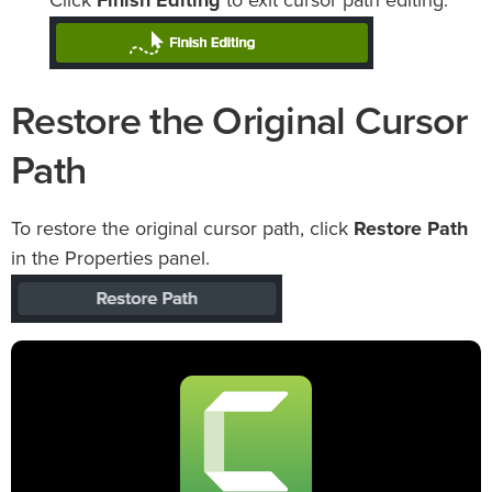
Click
Finish Editing
to exit cursor path editing.
Restore the Original Cursor
Path
To restore the original cursor path, click
Restore Path
in the Properties panel.