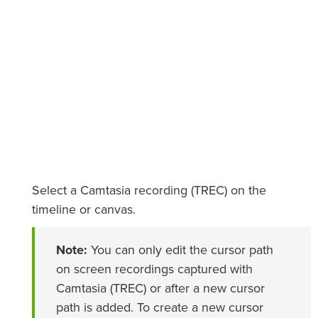
Select a Camtasia recording (TREC) on the
timeline or canvas.
Note:
You can only edit the cursor path
on screen recordings captured with
Camtasia (TREC) or after a new cursor
path is added. To create a new cursor