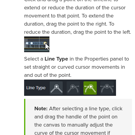
extend or reduce the duration of the cursor
movement to that point. To extend the
duration, drag the point to the right. To
reduce the duration, drag the point to the left.
Select a
Line Type
in the Properties panel to
set straight or curved cursor movements in
and out of the point.
Note:
After selecting a line type, click
and drag the handle of the point on
the canvas to manually adjust the
curve of the cursor movement if