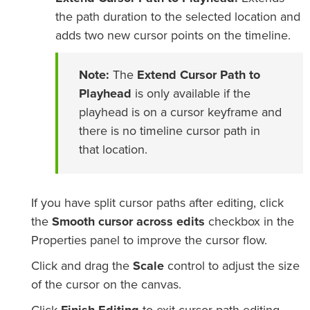
the path duration to the selected location and
adds two new cursor points on the timeline.
Note:
The
Extend Cursor Path to
Playhead
is only available if the
playhead is on a cursor keyframe and
there is no timeline cursor path in
that location.
If you have split cursor paths after editing, click
the
Smooth cursor across edits
checkbox in the
Properties panel to improve the cursor flow.
Click and drag the
Scale
control to adjust the size
of the cursor on the canvas.