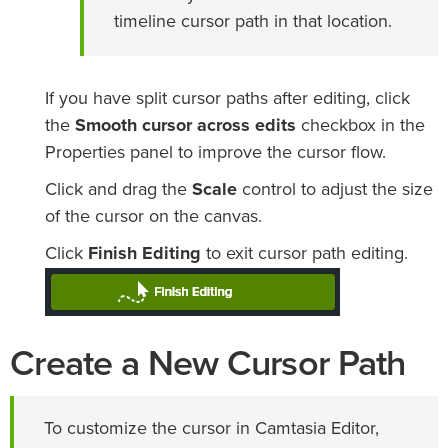
timeline cursor path in that location.
If you have split cursor paths after editing, click
the
Smooth cursor across edits
checkbox in the
Properties panel to improve the cursor flow.
Click and drag the
Scale
control to adjust the size
of the cursor on the canvas.
Click
Finish Editing
to exit cursor path editing.
Create a New Cursor Path
To customize the cursor in Camtasia Editor,