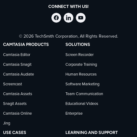
CONNECT WITH US!
Follow
Stay
Follow
© 2026 TechSmith Corporation, All Rights Reserved.
TechSmith
current
TechSmith
CAMTASIA PRODUCTS
SOLUTIONS
on
on
on
Camtasia Editor
Screen Recorder
Camtasia Snagit
Corporate Training
Facebook
TechSmith
YouTube
Camtasia Audiate
Human Resources
news
Screencast
Software Marketing
Camtasia Assets
Team Communication
on
Snagit Assets
Educational Videos
Camtasia Online
Enterprise
LinkedIn
Jing
USE CASES
LEARNING AND SUPPORT