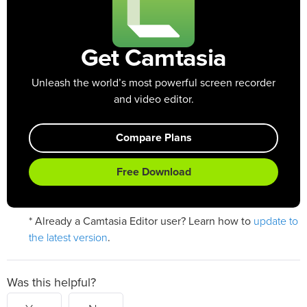
Get Camtasia
Unleash the world’s most powerful screen recorder
and video editor.
Compare Plans
Free Download
update to
* Already a Camtasia Editor user? Learn how to
the latest version
.
Was this helpful?