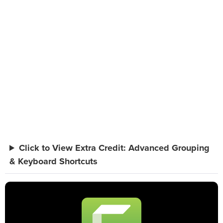
Click to View Extra Credit: Advanced Grouping
& Keyboard Shortcuts