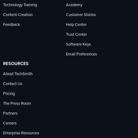
Technology Training
Academy
Content Creation
Customer Stories
Feedback
Help Center
Trust Center
Software Keys
Email Preferences
RESOURCES
About TechSmith
Contact Us
Pricing
The Press Room
Partners
Careers
Enterprise Resources