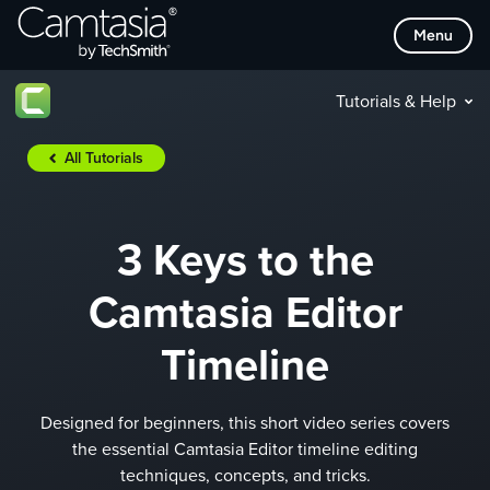
Skip
Menu
to
content
Tutorials & Help
All Tutorials
3 Keys to the
Camtasia Editor
Timeline
Designed for beginners, this short video series covers
the essential Camtasia Editor timeline editing
techniques, concepts, and tricks.