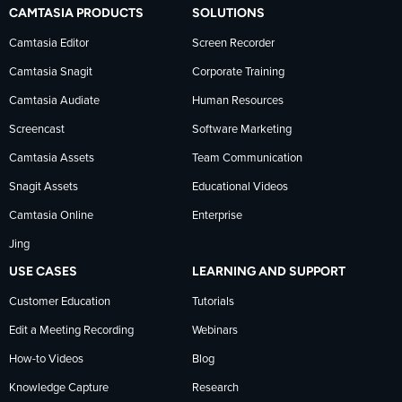
TechSmith
current
TechSmith
CAMTASIA PRODUCTS
SOLUTIONS
on
on
on
Camtasia Editor
Screen Recorder
Camtasia Snagit
Corporate Training
Facebook
TechSmith
YouTube
Camtasia Audiate
Human Resources
news
Screencast
Software Marketing
Camtasia Assets
Team Communication
on
Snagit Assets
Educational Videos
Camtasia Online
Enterprise
LinkedIn
Jing
USE CASES
LEARNING AND SUPPORT
Customer Education
Tutorials
Edit a Meeting Recording
Webinars
How-to Videos
Blog
Knowledge Capture
Research