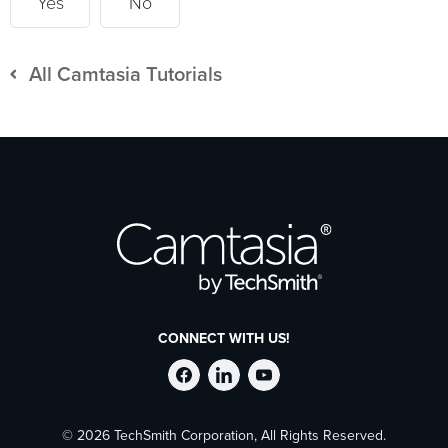
Yes
No
All Camtasia Tutorials
CONNECT WITH US!
Follow
Stay
Follow
© 2026 TechSmith Corporation, All Rights Reserved.