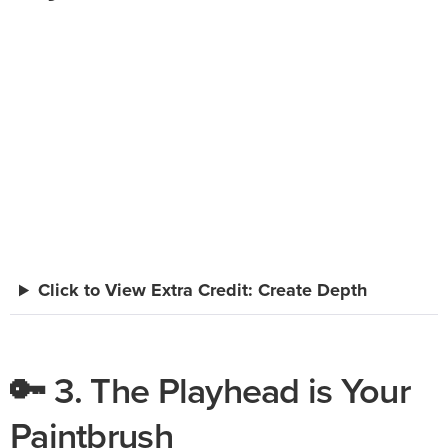
Click to View Extra Credit: Create Depth
🔑 3. The Playhead is Your
Paintbrush