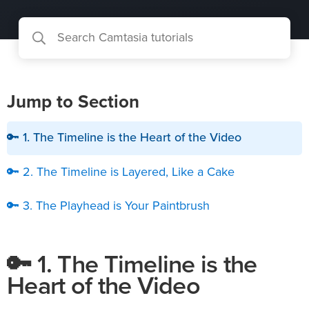
Jump to Section
🔑 1. The Timeline is the Heart of the Video
🔑 2. The Timeline is Layered, Like a Cake
🔑 3. The Playhead is Your Paintbrush
🔑 1. The Timeline is the
Heart of the Video