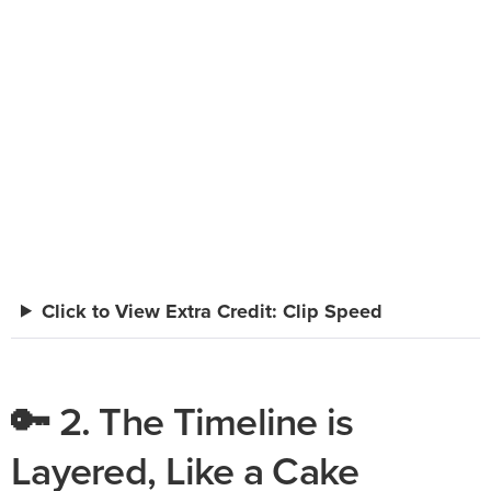
Click to View Extra Credit: Clip Speed
🔑 2. The Timeline is
Layered, Like a Cake