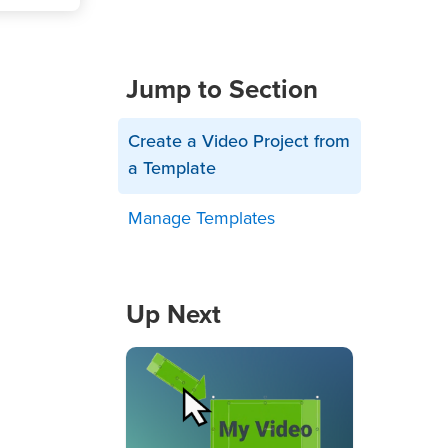
Jump to Section
Create a Video Project from
a Template
Manage Templates
Up Next