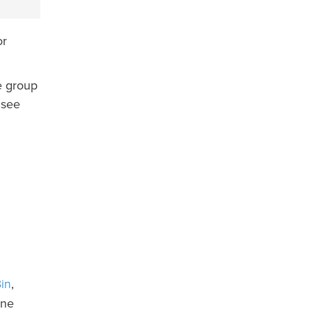
or
e group
 see
in
,
ine