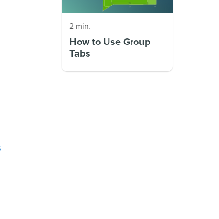
2 min.
How to Use Group
Tabs
s