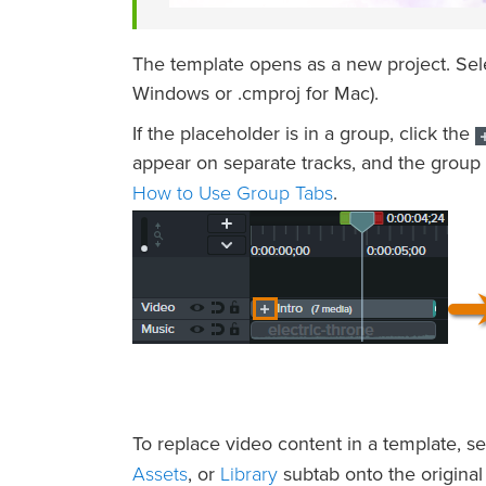
The template opens as a new project. Se
Windows or .cmproj for Mac).
If the placeholder is in a group, click the
appear on separate tracks, and the group 
How to Use Group Tabs
.
To replace video content in a template, s
Assets
Library
, or
subtab onto the original