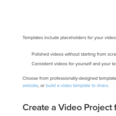
Templates include placeholders for your video 
Polished videos without starting from scra
Consistent videos for yourself and your t
Choose from professionally-designed templates
website
build a video template to share
, or
.
Create a Video Project