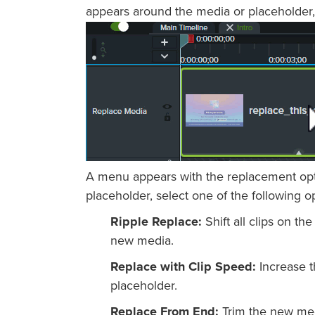
appears around the media or placeholder,
A menu appears with the replacement optio
placeholder, select one of the following o
Ripple Replace:
Shift all clips on the
new media.
Replace with Clip Speed:
Increase t
placeholder.
Replace From End:
Trim the new medi