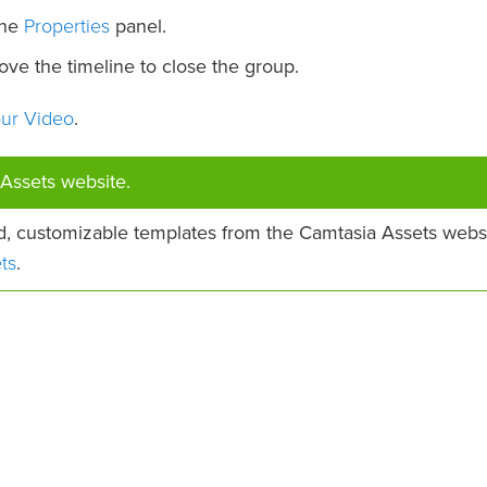
Properties
the
panel.
ve the timeline to close the group.
our Video
.
Assets website.
d, customizable templates from the Camtasia Assets websi
ts
.