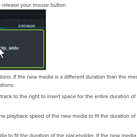
 release your mouse button.
ns. If the new media is a different duration than the med
ptions:
 track to the right to insert space for the entire duration of
he playback speed of the new media to fit the duration of
a to fit the duration of the placeholder. If the new media 