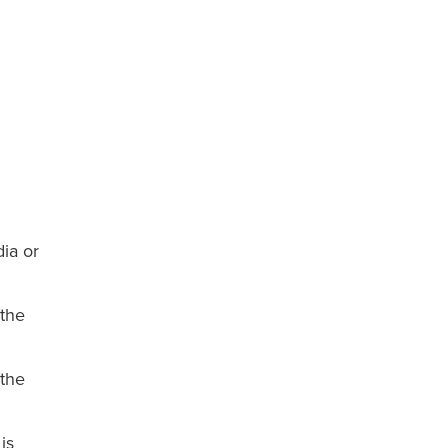
ia or
 the
 the
is