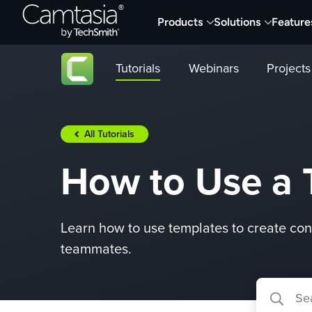
Skip
Products
Solutions
Feature
to
content
Tutorials
Webinars
Projects
All Tutorials
How to Use a 
Learn how to use templates to create cons
teammates.