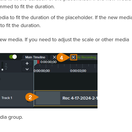
immed to fit the duration.
ia to fit the duration of the placeholder. If the new media
o fit the duration.
ew media. If you need to adjust the scale or other media
dia group.