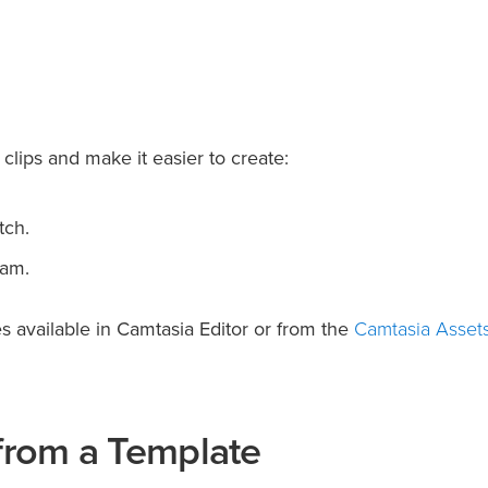
clips and make it easier to create:
tch.
eam.
Camtasia Asset
 available in Camtasia Editor or from the
 from a Template