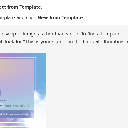
ect from Template
.
mplate and click
New from Template
.
 swap in images rather than video. To find a template
t, look for “This is your scene” in the template thumbnail 