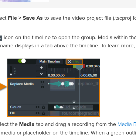
lect
File > Save As
to save the video project file (.tscproj f
icon on the timeline to open the group. Media within th
name displays in a tab above the timeline. To learn more,
Media B
elect the
Media
tab and drag a recording from the
 media or placeholder on the timeline. When a green outl