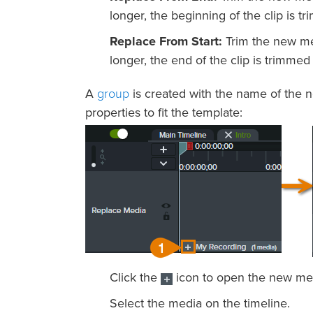
longer, the beginning of the clip is tr
Replace From Start:
Trim the new med
longer, the end of the clip is trimmed t
group
A
is created with the name of the n
properties to fit the template:
Click the
icon to open the new me
Select the media on the timeline.