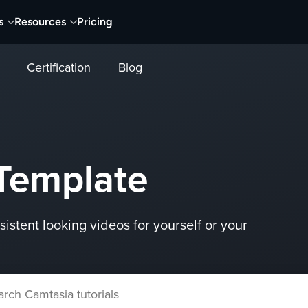
s
Resources
Pricing
Certification
Blog
Template
istent looking videos for yourself or your