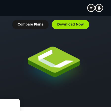
Compare Plans
Download Now