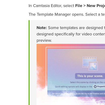
In Camtasia Editor, select
File > New Proj
The Template Manager opens. Select a te
Note:
Some templates are designed to
designed specifically for video conten
preview.