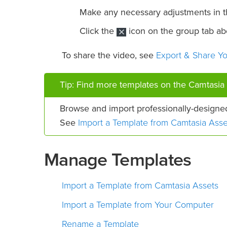
Make any necessary adjustments in 
Click the
icon on the group tab abo
Export & Share Y
To share the video, see
Tip: Find more templates on the Camtasia 
Browse and import professionally-designe
Import a Template from Camtasia Asse
See
Manage Templates
Import a Template from Camtasia Assets
Import a Template from Your Computer
Rename a Template