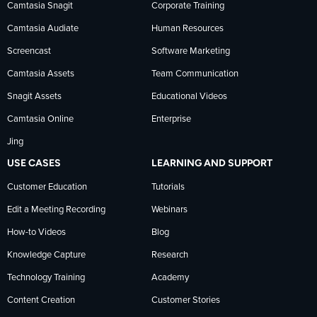
Camtasia Snagit
Corporate Training
Facebook
TechSmith
YouTube
Camtasia Audiate
Human Resources
news
Screencast
Software Marketing
Camtasia Assets
Team Communication
on
Snagit Assets
Educational Videos
Camtasia Online
Enterprise
LinkedIn
Jing
USE CASES
LEARNING AND SUPPORT
Customer Education
Tutorials
Edit a Meeting Recording
Webinars
How-to Videos
Blog
Knowledge Capture
Research
Technology Training
Academy
Content Creation
Customer Stories