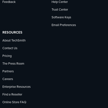
Feedback
Help Center
Trust Center
Software Keys
Email Preferences
RESOURCES
About TechSmith
Contact Us
Pricing
The Press Room
Partners
Careers
Enterprise Resources
Find a Reseller
Online Store FAQ