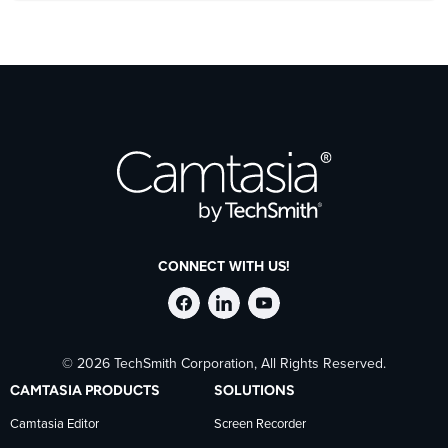
CONNECT WITH US!
Follow
Stay
Follow
© 2026 TechSmith Corporation, All Rights Reserved.
TechSmith
current
TechSmith
CAMTASIA PRODUCTS
SOLUTIONS
on
on
on
Camtasia Editor
Screen Recorder