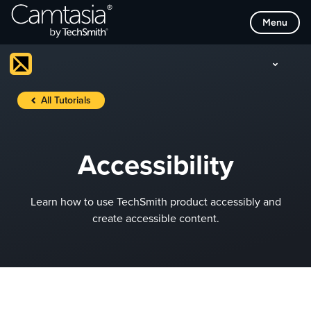
Skip
Menu
to
content
All Tutorials
Accessibility
Learn how to use TechSmith product accessibly and
create accessible content.