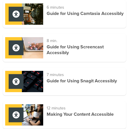
6 minutes
Guide for Using Camtasia Accessibly
8 min.
Guide for Using Screencast
Accessibly
7 minutes
Guide for Using Snagit Accessibly
12 minutes
Making Your Content Accessible