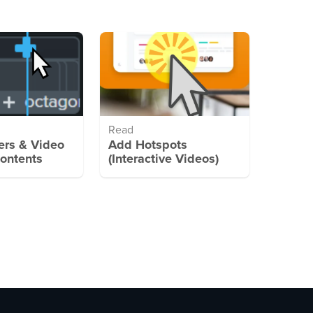
Read
rs & Video
Add Hotspots
Contents
(Interactive Videos)