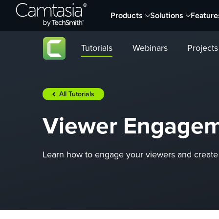
Skip
Products
Solutions
Feature
to
content
Tutorials
Webinars
Projects
All Tutorials
Viewer Engageme
Learn how to engage your viewers and create 