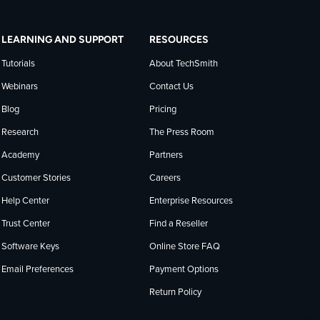
LEARNING AND SUPPORT
RESOURCES
Tutorials
About TechSmith
Webinars
Contact Us
Blog
Pricing
Research
The Press Room
Academy
Partners
Customer Stories
Careers
Help Center
Enterprise Resources
Trust Center
Find a Reseller
Software Keys
Online Store FAQ
Email Preferences
Payment Options
Return Policy