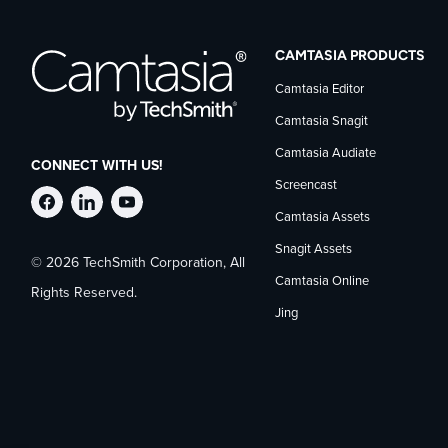
CAMTASIA PRODUCTS
Camtasia Editor
Camtasia Snagit
Camtasia Audiate
CONNECT WITH US!
Screencast
Follow
Stay
Follow
Camtasia Assets
Snagit Assets
© 2026 TechSmith Corporation, All
TechSmith
current
TechSmith
Camtasia Online
Rights Reserved.
Jing
on
on
on
Facebook
TechSmith
YouTube
news