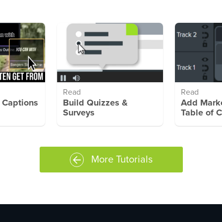
Read
Read
 Captions
Build Quizzes &
Add Marke
Surveys
Table of 
More Tutorials