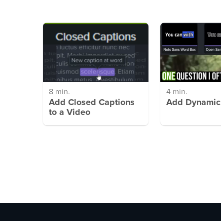
8 min.
4 min.
Add Closed Captions
Add Dynamic
to a Video