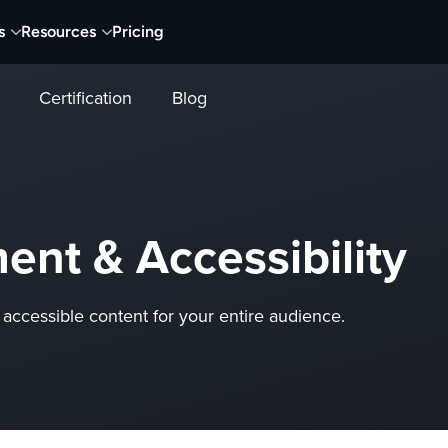
s
Resources
Pricing
Certification
Blog
nt & Accessibility
accessible content for your entire audience.