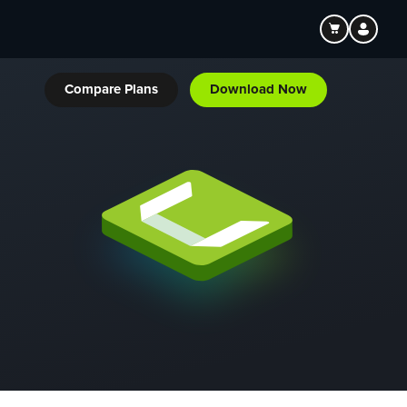
Compare Plans
Download Now