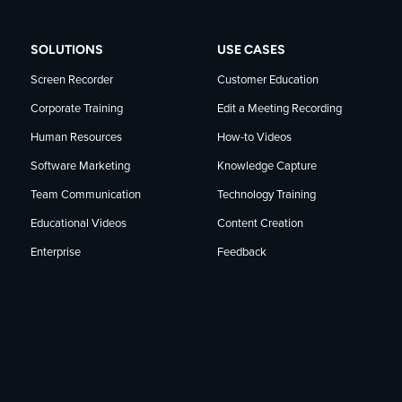
SOLUTIONS
USE CASES
Screen Recorder
Customer Education
Corporate Training
Edit a Meeting Recording
Human Resources
How-to Videos
Software Marketing
Knowledge Capture
Team Communication
Technology Training
Educational Videos
Content Creation
Enterprise
Feedback