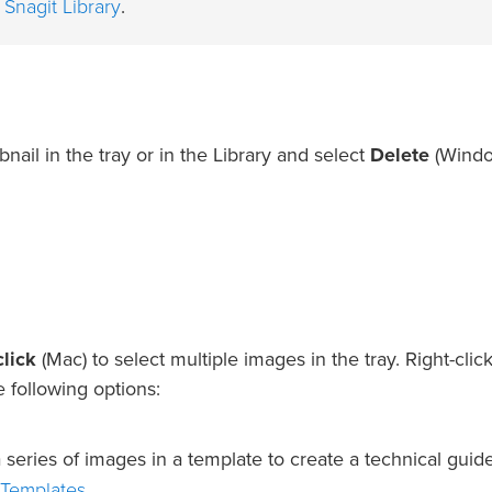
 Snagit Library
.
bnail in the tray or in the Library and select
Delete
(Windo
lick
(Mac) to select multiple images in the tray. Right-clic
e following options:
eries of images in a template to create a technical guid
 Templates
.