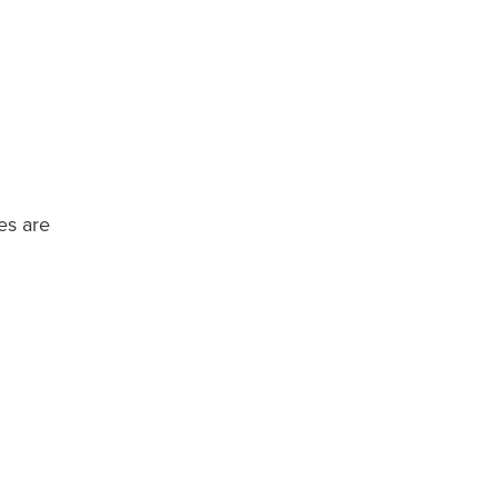
es are