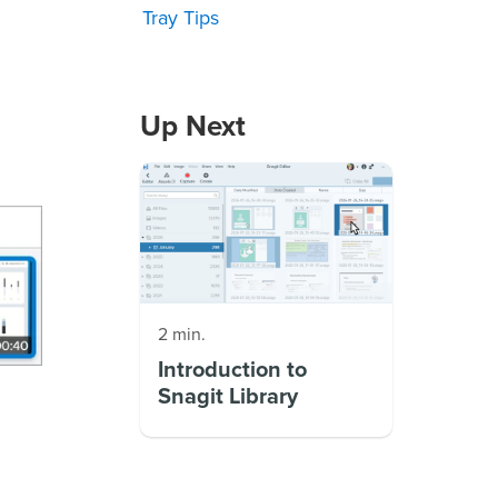
Tray Tips
Up Next
2 min.
Introduction to
Snagit Library