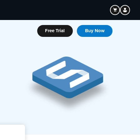
Free Trial
Buy Now