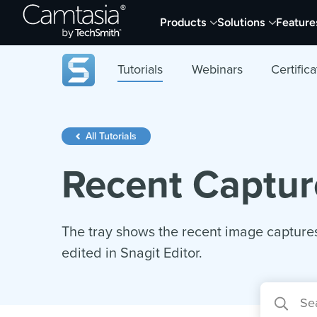
Skip
Products
Solutions
Feature
to
content
Tutorials
Webinars
Certifica
All Tutorials
Recent Captur
The tray shows the recent image captures
edited in Snagit Editor.