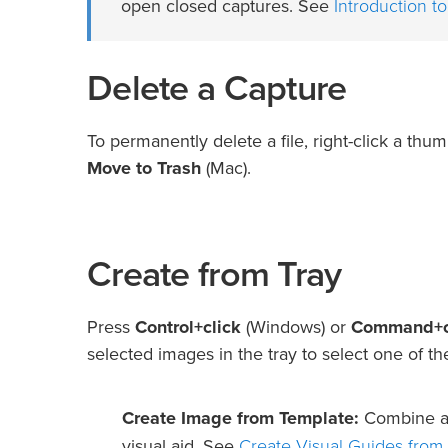
Introduction to
open closed captures. See
Delete a Capture
To permanently delete a file, right-click a thum
Move to Trash
(Mac).
Create from Tray
Press
Control+click
(Windows) or
Command+c
selected images in the tray to select one of th
Create Image from Template:
Combine a s
Create Visual Guides from
visual aid. See