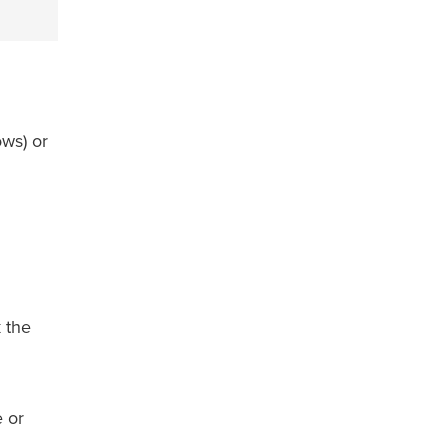
ws) or
k the
e or