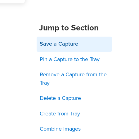
Jump to Section
Save a Capture
Pin a Capture to the Tray
Remove a Capture from the
Tray
Delete a Capture
Create from Tray
Combine Images