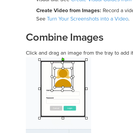
Create Video from Images:
Record a vide
Turn Your Screenshots into a Video
See
.
Combine Images
Click and drag an image from the tray to add i