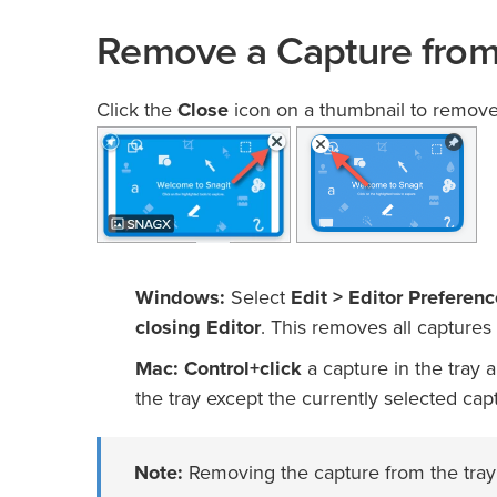
Remove a Capture from
Click the
Close
icon on a thumbnail to remove i
Windows:
Select
Edit > Editor Preferen
closing Editor
. This removes all captures 
Mac:
Control+click
a capture in the tray 
the tray except the currently selected cap
Note:
Removing the capture from the tray d