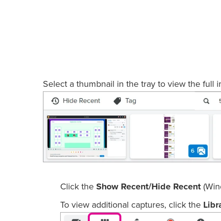
Select a thumbnail in the tray to view the full 
Click the
Show Recent/Hide Recent
(Win
To view additional captures, click the
Libr