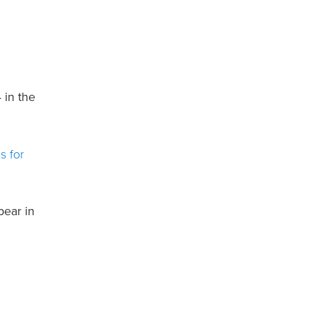
 in the
s for
pear in