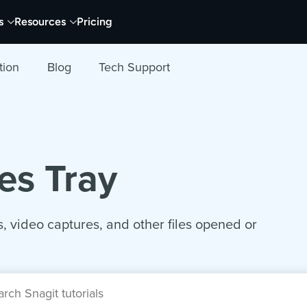
s
Resources
Pricing
tion
Blog
Tech Support
es Tray
, video captures, and other files opened or