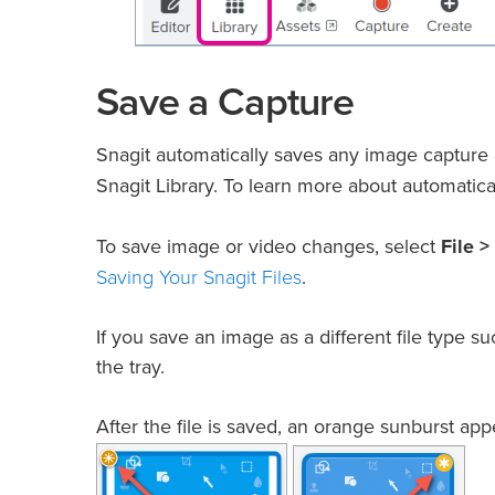
Save a Capture
Snagit automatically saves any image capture
Snagit Library. To learn more about automatica
To save image or video changes, select
File >
Saving Your Snagit Files
.
If you save an image as a different file type
the tray.
After the file is saved, an orange sunburst a