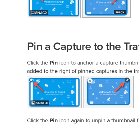
Pin a Capture to the Tra
Click the
Pin
icon to anchor a capture thumbnail
added to the right of pinned captures in the tra
Click the
Pin
icon again to unpin a thumbnail f