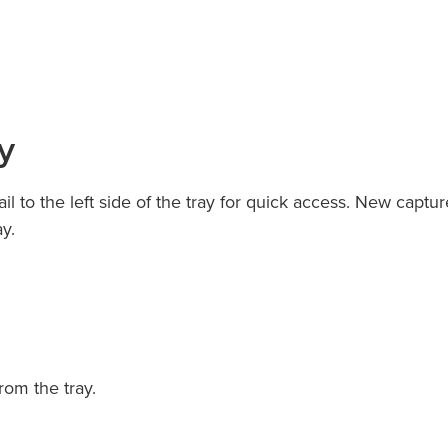
y
 to the left side of the tray for quick access. New captur
y.
rom the tray.