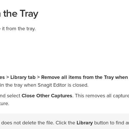
 the Tray
t from the tray.
ces > Library tab > Remove all items from the Tray when
in the tray when Snagit Editor is closed.
and select
Close Other Captures
. This removes all capture
ture.
oes not delete the file. Click the
Library
button to find 