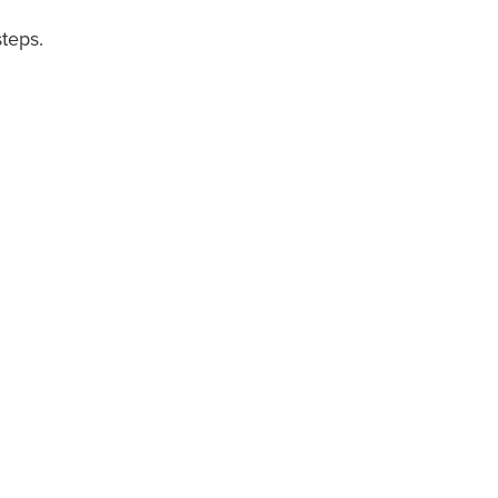
teps.