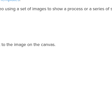
o using a set of images to show a process or a series of s
t to the image on the canvas.