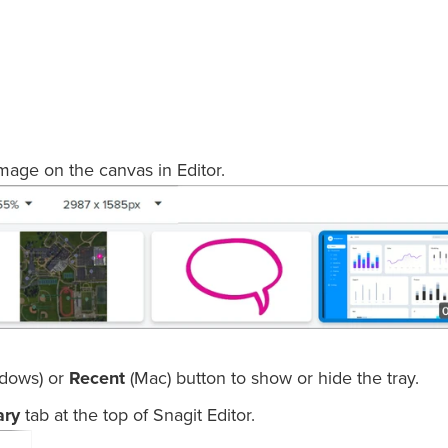
image on the canvas in Editor.
dows) or
Recent
(Mac) button to show or hide the tray.
ary
tab at the top of Snagit Editor.