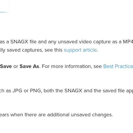
 as a SNAGX file and any unsaved video capture as a MP4
support article
lly saved captures, see this
.
Best Practice
 Save
or
Save As
. For more information, see
 such as JPG or PNG, both the SNAGX and the saved file ap
ppears when there are additional unsaved changes.