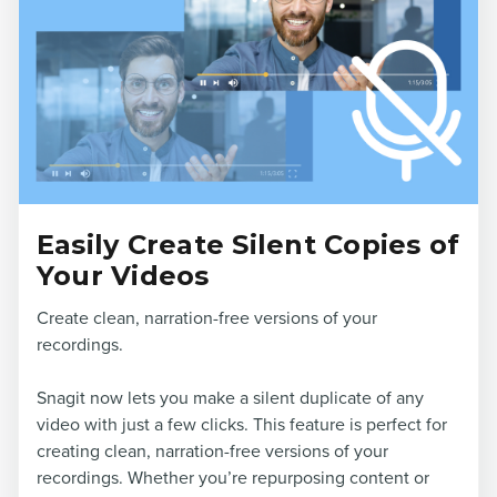
Easily Create Silent Copies of
Your Videos
Create clean, narration-free versions of your
recordings.
Snagit now lets you make a silent duplicate of any
video with just a few clicks. This feature is perfect for
creating clean, narration-free versions of your
recordings. Whether you’re repurposing content or