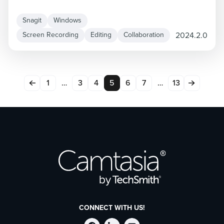
Snagit
Windows
2024.2.0
Screen Recording
Editing
Collaboration
1
…
3
4
5
6
7
…
13
CONNECT WITH US!