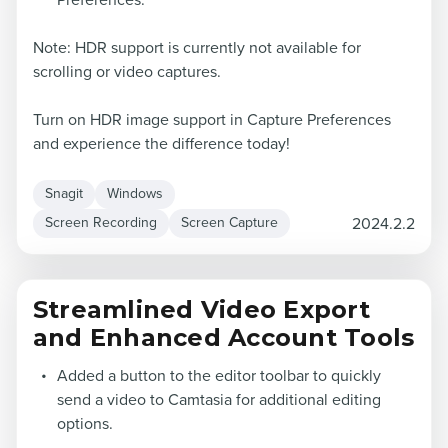
Preferences.
Note: HDR support is currently not available for
scrolling or video captures.
Turn on HDR image support in Capture Preferences
and experience the difference today!
Snagit
Windows
2024.2.2
Screen Recording
Screen Capture
Streamlined Video Export
and Enhanced Account Tools
Added a button to the editor toolbar to quickly
send a video to Camtasia for additional editing
options.