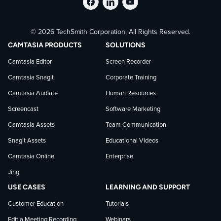
Follow
Stay
Follow
© 2026 TechSmith Corporation, All Rights Reserved.
TechSmith
current
TechSmith
CAMTASIA PRODUCTS
SOLUTIONS
on
on
on
Camtasia Editor
Screen Recorder
Camtasia Snagit
Corporate Training
Facebook
TechSmith
YouTube
Camtasia Audiate
Human Resources
news
Screencast
Software Marketing
Camtasia Assets
Team Communication
on
Snagit Assets
Educational Videos
Camtasia Online
Enterprise
LinkedIn
Jing
USE CASES
LEARNING AND SUPPORT
Customer Education
Tutorials
Edit a Meeting Recording
Webinars