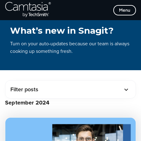
Operating System
Skip
Menu
to
MacOS
CHANGELOG
content
Windows
What’s new in Snagit?
Tags
Turn on your auto-updates because our team is always
Editing
cooking up something fresh.
AI
Screen Recording
Screen Capture
Collaboration
IT and Security
Filter posts
Audio
September 2024