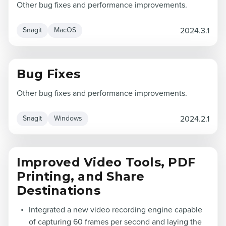
Other bug fixes and performance improvements.
2024.3.1
Snagit
MacOS
Bug Fixes
Other bug fixes and performance improvements.
2024.2.1
Snagit
Windows
Improved Video Tools, PDF
Printing, and Share
Destinations
Integrated a new video recording engine capable
of capturing 60 frames per second and laying the