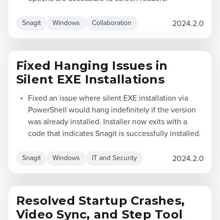
2024.2.0
Snagit
Windows
Collaboration
Fixed Hanging Issues in
Silent EXE Installations
Fixed an issue where silent EXE installation via
PowerShell would hang indefinitely if the version
was already installed. Installer now exits with a
code that indicates Snagit is successfully installed.
2024.2.0
Snagit
Windows
IT and Security
Resolved Startup Crashes,
Video Sync, and Step Tool