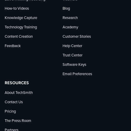
How-to Videos
Blog
Knowledge Capture
Research
Technology Training
Academy
Content Creation
Customer Stories
Feedback
Help Center
Trust Center
Software Keys
Email Preferences
RESOURCES
About TechSmith
Contact Us
Pricing
The Press Room
Partners