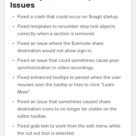
Issues
Fixed a crash that could occur on Snagit startup.
Fixed templates to renumber step tool objects
correctly when a section is removed.
Fixed an issue where the Evernote share
destination would not allow sign-in.
Fixed an issue that could sometimes cause poor
synchronization in video recordings.
Fixed enhanced tooltips to persist when the user
mouses over the tooltip or tries to click “Learn
More”.
Fixed an issue that sometimes caused share
destination icons to no longer be visible on the
editor toolbar.
Fixed grab text to work from the edit menu while
the cut out tool is selected.