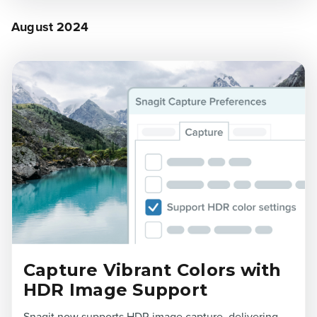
August 2024
Capture Vibrant Colors with
HDR Image Support