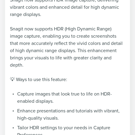
Snagit now supports HDR image capture, delivering
vibrant colors and enhanced detail for high dynamic
range displays.
Snagit now supports HDR (High Dynamic Range)
image capture, enabling you to create screenshots
that more accurately reflect the vivid colors and detail
of high dynamic range displays. This enhancement
brings your visuals to life with greater clarity and
depth.
💡 Ways to use this feature:
Capture images that look true to life on HDR-
enabled displays.
Enhance presentations and tutorials with vibrant,
high-quality visuals.
Tailor HDR settings to your needs in Capture