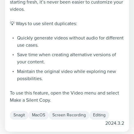
starting fresh, it’s never been easier to customize your
videos.
💡 Ways to use silent duplicates:
Quickly generate videos without audio for different
use cases.
Save time when creating alternative versions of
your content.
Maintain the original video while exploring new
possibilities.
To use this feature, open the Video menu and select
Make a Silent Copy.
Snagit
MacOS
Screen Recording
Editing
2024.3.2