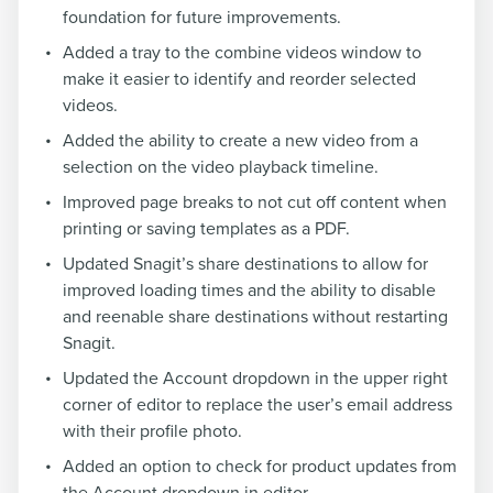
foundation for future improvements.
Added a tray to the combine videos window to
make it easier to identify and reorder selected
videos.
Added the ability to create a new video from a
selection on the video playback timeline.
Improved page breaks to not cut off content when
printing or saving templates as a PDF.
Updated Snagit’s share destinations to allow for
improved loading times and the ability to disable
and reenable share destinations without restarting
Snagit.
Updated the Account dropdown in the upper right
corner of editor to replace the user’s email address
with their profile photo.
Added an option to check for product updates from