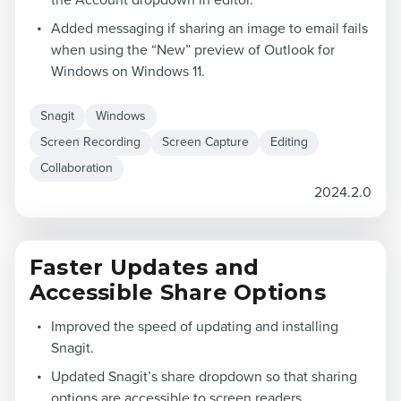
the Account dropdown in editor.
Added messaging if sharing an image to email fails
when using the “New” preview of Outlook for
Windows on Windows 11.
Snagit
Windows
Screen Recording
Screen Capture
Editing
Collaboration
2024.2.0
Faster Updates and
Accessible Share Options
Improved the speed of updating and installing
Snagit.
Updated Snagit’s share dropdown so that sharing
options are accessible to screen readers.