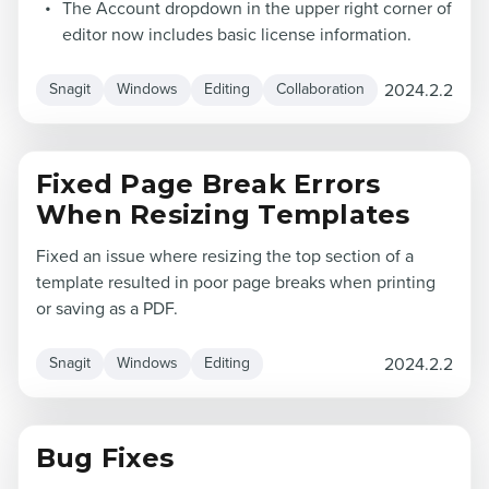
The Account dropdown in the upper right corner of
editor now includes basic license information.
2024.2.2
Snagit
Windows
Editing
Collaboration
Fixed Page Break Errors
When Resizing Templates
Fixed an issue where resizing the top section of a
template resulted in poor page breaks when printing
or saving as a PDF.
2024.2.2
Snagit
Windows
Editing
Bug Fixes