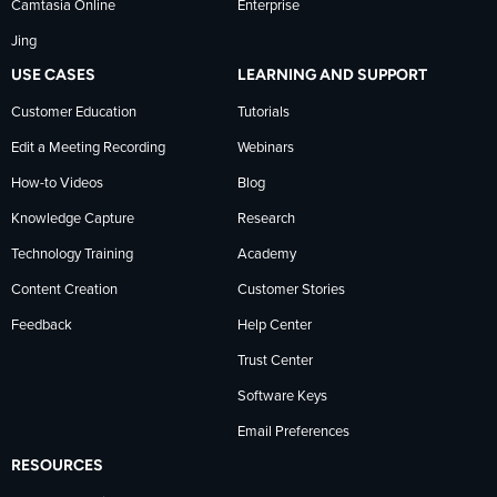
Camtasia Online
Enterprise
LinkedIn
Jing
USE CASES
LEARNING AND SUPPORT
Customer Education
Tutorials
Edit a Meeting Recording
Webinars
How-to Videos
Blog
Knowledge Capture
Research
Technology Training
Academy
Content Creation
Customer Stories
Feedback
Help Center
Trust Center
Software Keys
Email Preferences
RESOURCES