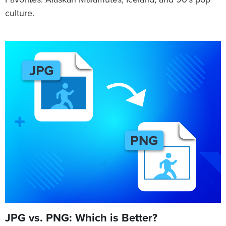
Favorites: Alaskan Malamutes, Iceland, and 90's pop
culture.
JPG vs. PNG: Which is Better?