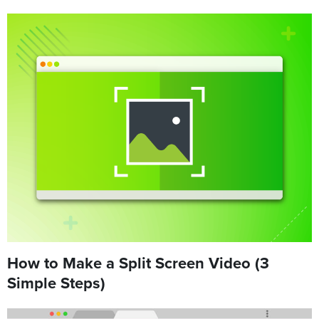
How to Make a Split Screen Video (3
Simple Steps)