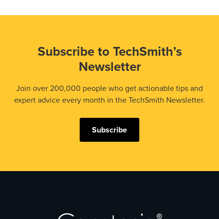
Subscribe to TechSmith’s
Newsletter
Join over 200,000 people who get actionable tips and
expert advice every month in the TechSmith Newsletter.
Subscribe