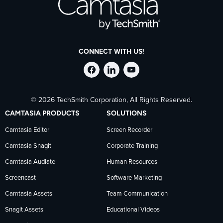
CONNECT WITH US!
Follow
Stay
Follow
© 2026 TechSmith Corporation, All Rights Reserved.
TechSmith
current
TechSmith
CAMTASIA PRODUCTS
SOLUTIONS
on
on
on
Camtasia Editor
Screen Recorder
Camtasia Snagit
Corporate Training
Facebook
TechSmith
YouTube
Camtasia Audiate
Human Resources
news
Screencast
Software Marketing
Camtasia Assets
Team Communication
on
Snagit Assets
Educational Videos