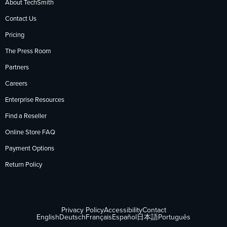
About TechSmith
Contact Us
Pricing
The Press Room
Partners
Careers
Enterprise Resources
Find a Reseller
Online Store FAQ
Payment Options
Return Policy
Privacy Policy
Accessibility
Contact
English
Deutsch
Français
Español
日本語
Português