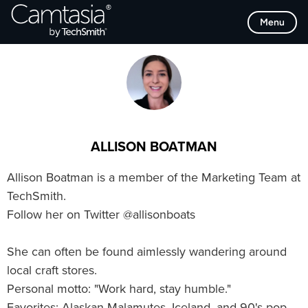
Skip
Browse Categories
Menu
to
content
ALLISON BOATMAN
Allison Boatman is a member of the Marketing Team at
TechSmith.
Follow her on Twitter @allisonboats
She can often be found aimlessly wandering around
local craft stores.
Personal motto: "Work hard, stay humble."