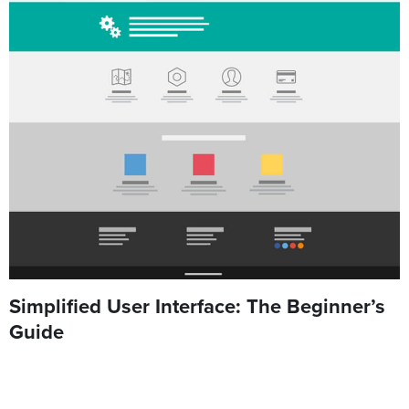
Simplified User Interface: The Beginner’s
Guide