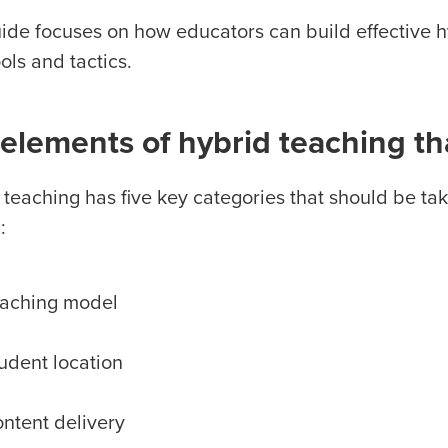
uide focuses on how educators can build effective 
ools and tactics.
elements of hybrid teaching th
 teaching has five key categories that should be ta
:
aching model
udent location
ntent delivery