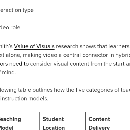
teraction type
deo role
ith’s
Value of Visuals
research shows that learners 
ext alone, making video a central connector in hybr
ors need to
consider visual content from the start 
f mind.
lowing table outlines how the five categories of teac
 instruction models.
Teaching
Student
Content
Model
Location
Delivery