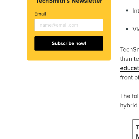
TechSmith’s Newsletter
In
Email
Vi
Subscribe now!
TechSm
than t
educat
front o
The fol
hybrid