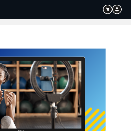
ouTube & Content Creation