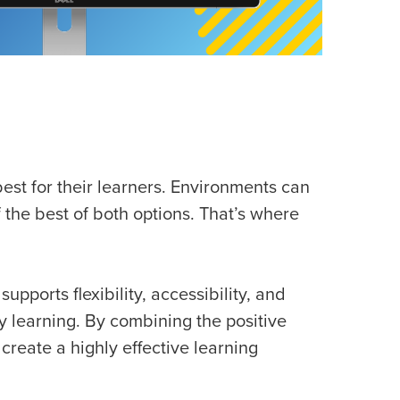
est for their learners. Environments can
f the best of both options. That’s where
pports flexibility, accessibility, and
 learning. By combining the positive
create a highly effective learning