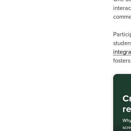
interac
commen
Partic
studen
integra
fosters
Cr
r
Why 
scre