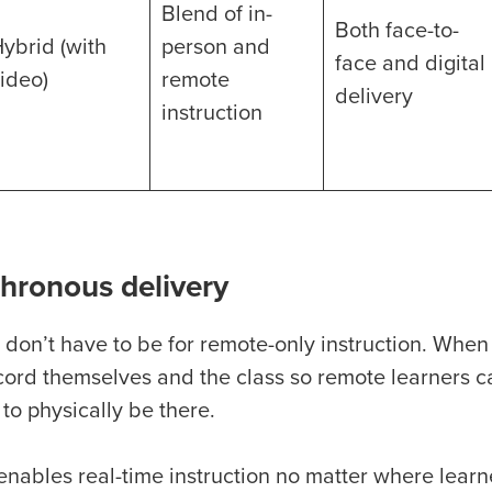
Blend of in-
Both face-to-
ybrid (with
person and
face and digital
ideo)
remote
delivery
instruction
hronous delivery
 don’t have to be for remote-only instruction. When
cord themselves and the class so remote learners ca
 to physically be there.
enables real-time instruction no matter where learn