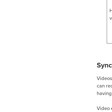
H
v
Sync
Videos
can re
having
Video 