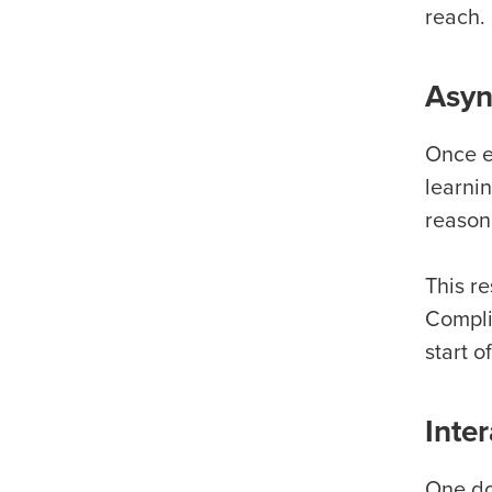
reach.
Asyn
Once ed
learni
reason
This re
Compli
start o
Inte
One do