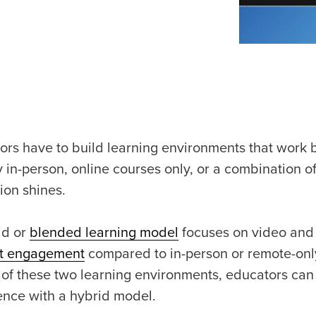
ors have to build learning environments that work b
y in-person, online courses only, or a combination o
ion shines.
id or
blended learning model
focuses on video and su
t engagement
compared to in-person or remote-only
 of these two learning environments, educators can 
ence with a hybrid model.