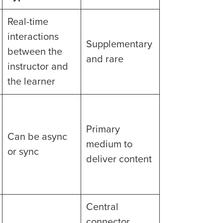
Real-time
interactions
Supplementary
between the
and rare
instructor and
the learner
Primary
Can be async
medium to
or sync
deliver content
Central
connector