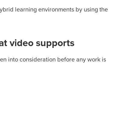
hybrid learning environments by using the
at video supports
ken into consideration before any work is