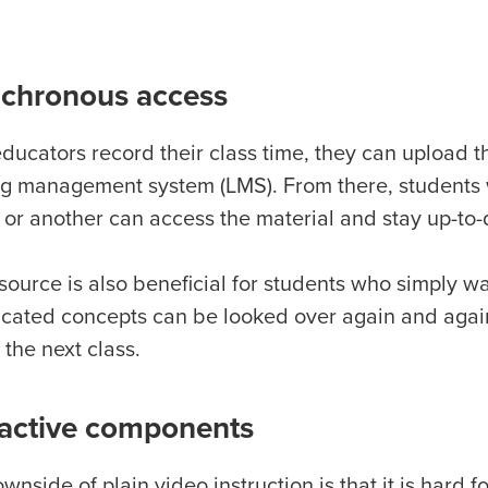
chronous access
ucators record their class time, they can upload the
ng management system (LMS). From there, students 
 or another can access the material and stay up-to-
source is also beneficial for students who simply wa
cated concepts can be looked over again and again
f the next class.
ractive components
wnside of plain video instruction is that it is hard