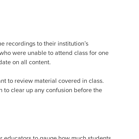
 recordings to their institution’s
who were unable to attend class for one
date on all content.
nt to review material covered in class.
 to clear up any confusion before the
 for educators to gauge how much students