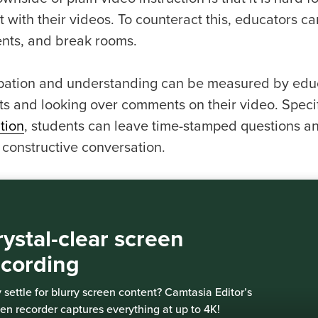
t with their videos. To counteract this, educators ca
ts, and break rooms.
ipation and understanding can be measured by edu
ts and looking over comments on their video. Specif
tion
, students can leave time-stamped questions a
 constructive conversation.
ystal-clear screen
ecording
settle for blurry screen content? Camtasia Editor’s
en recorder captures everything at up to 4K!