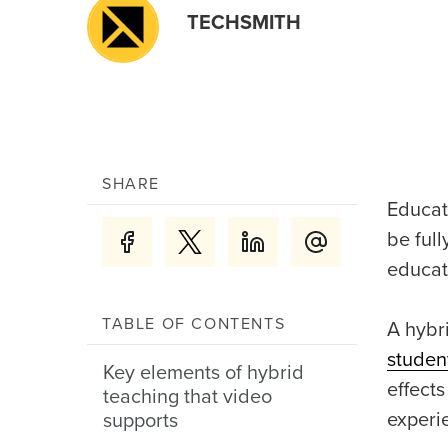
TECHSMITH
SHARE
Educat
be full
educat
TABLE OF CONTENTS
A hybr
studen
Key elements of hybrid
effects
teaching that video
experi
supports