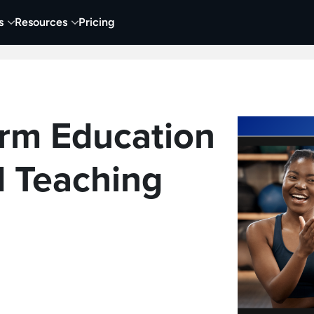
s
Resources
Pricing
 Tutorials
Education
Training & Onboarding
Y
rm Education
 Teaching