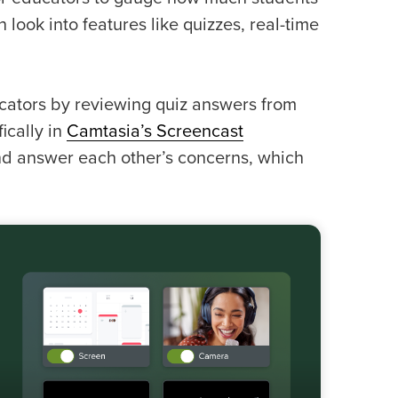
n look into features like quizzes, real-time
cators by reviewing quiz answers from
ically in
Camtasia’s Screencast
nd answer each other’s concerns, which