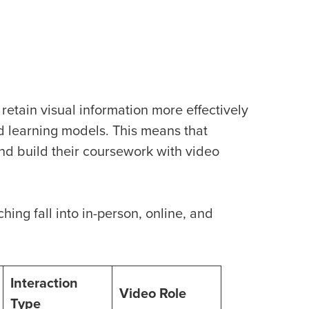
retain visual information more effectively
id learning models. This means that
and build their coursework with video
hing fall into in-person, online, and
Interaction
Video Role
Type