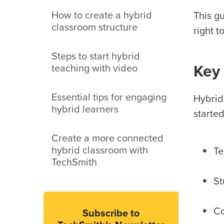
How to create a hybrid
This g
classroom structure
right t
Steps to start hybrid
teaching with video
Key 
Essential tips for engaging
Hybrid
hybrid learners
started
Create a more connected
hybrid classroom with
Te
TechSmith
St
Co
Subscribe to