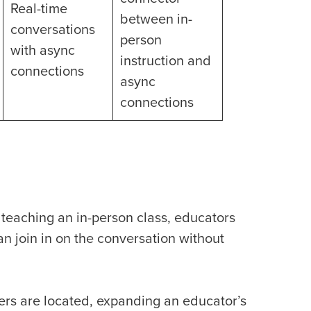
Real-time
between in-
conversations
person
with async
instruction and
connections
async
connections
 teaching an in-person class, educators
n join in on the conversation without
ers are located, expanding an educator’s