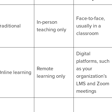
Face-to-face,
In-person
raditional
usually in a
teaching only
classroom
Digital
platforms, such
Remote
as your
nline learning
learning only
organization’s
LMS and Zoom
meetings