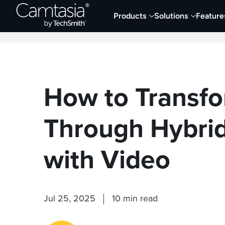
Skip
Products
Solutions
Feature
to
Home
Collaboration
Documentation &
content
How to Transfo
Through Hybrid
with Video
Jul 25, 2025
10 min read