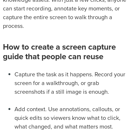
can start recording, annotate key moments, or
capture the entire screen to walk through a
process.
How to create a screen capture
guide that people can reuse
Capture the task as it happens. Record your
screen for a walkthrough, or grab
screenshots if a still image is enough.
Add context. Use annotations, callouts, or
quick edits so viewers know what to click,
what changed, and what matters most.