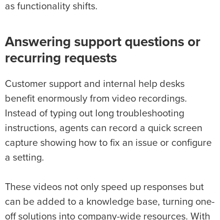
as functionality shifts.
Answering support questions or
recurring requests
Customer support and internal help desks
benefit enormously from video recordings.
Instead of typing out long troubleshooting
instructions, agents can record a quick screen
capture showing how to fix an issue or configure
a setting.
These videos not only speed up responses but
can be added to a knowledge base, turning one-
off solutions into company-wide resources. With