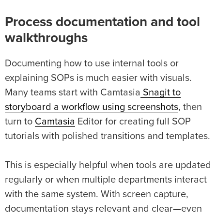
Process documentation and tool
walkthroughs
Documenting how to use internal tools or
explaining SOPs is much easier with visuals.
Many teams start with Camtasia
Snagit to
storyboard a workflow using screenshots
, then
turn to
Camtasia
Editor for creating full SOP
tutorials with polished transitions and templates.
This is especially helpful when tools are updated
regularly or when multiple departments interact
with the same system. With screen capture,
documentation stays relevant and clear—even