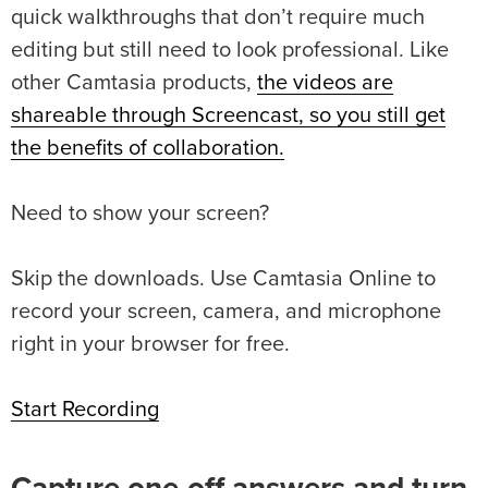
quick walkthroughs that don’t require much
editing but still need to look professional. Like
other Camtasia products,
the videos are
shareable through Screencast, so you still get
the benefits of collaboration.
Need to show your screen?
Skip the downloads. Use Camtasia Online to
record your screen, camera, and microphone
right in your browser for free.
Start Recording