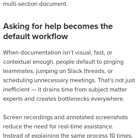
multi-section document.
Asking for help becomes the
default workflow
When documentation isn’t visual, fast, or
contextual enough, people default to pinging
teammates, jumping on Slack threads, or
scheduling unnecessary meetings. That’s not just
inefficient — it drains time from subject matter
experts and creates bottlenecks everywhere.
Screen recordings and annotated screenshots
reduce the need for real-time assistance.
Instead of explaining the same process 10 times,