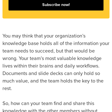
Subscribe now!
You may think that your organization’s
knowledge base holds all of the information your
team needs to succeed, but that would be
wrong. Your team’s most valuable knowledge
lives within their brains and daily workflows.
Documents and slide decks can only hold so
much value, and the team holds the key to the
rest.
So, how can your team find and share this
knowledge with the other members without