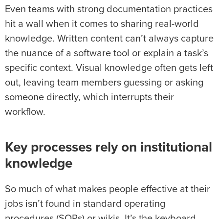
Even teams with strong documentation practices
hit a wall when it comes to sharing real-world
knowledge. Written content can’t always capture
the nuance of a software tool or explain a task’s
specific context. Visual knowledge often gets left
out, leaving team members guessing or asking
someone directly, which interrupts their
workflow.
Key processes rely on institutional
knowledge
So much of what makes people effective at their
jobs isn’t found in standard operating
procedures (SOPs) or wikis. It’s the keyboard