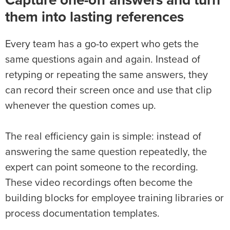
Capture one-off answers and turn
them into lasting references
Every team has a go-to expert who gets the
same questions again and again. Instead of
retyping or repeating the same answers, they
can record their screen once and use that clip
whenever the question comes up.
The real efficiency gain is simple: instead of
answering the same question repeatedly, the
expert can point someone to the recording.
These video recordings often become the
building blocks for employee training libraries or
process documentation templates.