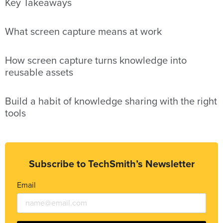
Key Takeaways
What screen capture means at work
How screen capture turns knowledge into
reusable assets
Build a habit of knowledge sharing with the right
tools
Subscribe to TechSmith’s Newsletter
Email