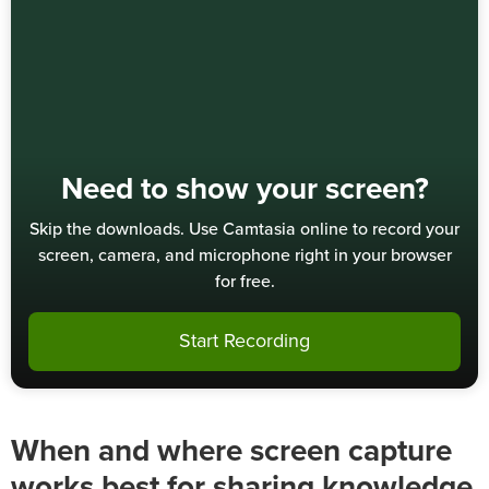
Need to show your screen?
Skip the downloads. Use Camtasia online to record your
screen, camera, and microphone right in your browser
for free.
Start Recording
When and where screen capture
works best for sharing knowledge