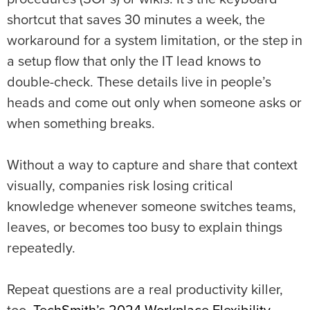
shortcut that saves 30 minutes a week, the
workaround for a system limitation, or the step in
a setup flow that only the IT lead knows to
double-check. These details live in people’s
heads and come out only when someone asks or
when something breaks.
Without a way to capture and share that context
visually, companies risk losing critical
knowledge whenever someone switches teams,
leaves, or becomes too busy to explain things
repeatedly.
Repeat questions are a real productivity killer,