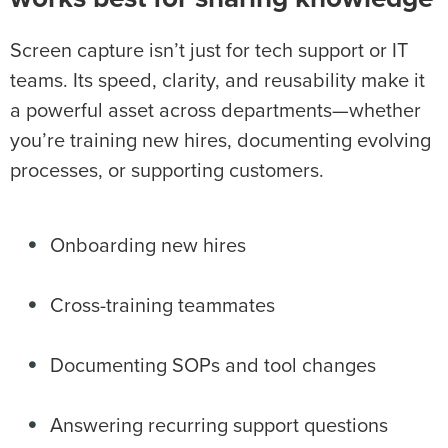
Screen capture isn’t just for tech support or IT
teams. Its speed, clarity, and reusability make it
a powerful asset across departments—whether
you’re training new hires, documenting evolving
processes, or supporting customers.
Onboarding new hires
Cross-training teammates
Documenting SOPs and tool changes
Answering recurring support questions