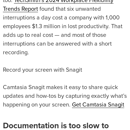
too.
TechSmith’s 2024 Workplace Flexibility
Trends Report
found that six unwanted
interruptions a day cost a company with 1,000
employees $1.3 million in lost productivity. That
adds up to real cost — and most of those
interruptions can be answered with a short
recording.
Record your screen with Snagit
Camtasia Snagit makes it easy to share quick
updates and how-tos by capturing exactly what’s
happening on your screen.
Get Camtasia Snagit
Documentation is too slow to