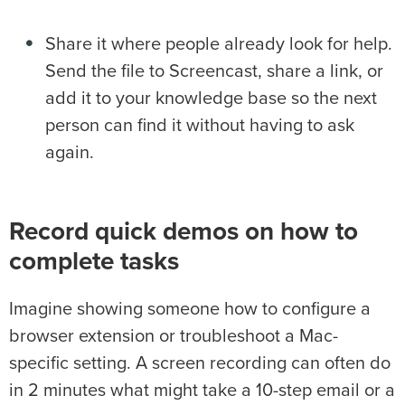
Share it where people already look for help.
Send the file to Screencast, share a link, or
add it to your knowledge base so the next
person can find it without having to ask
again.
Record quick demos on how to
complete tasks
Imagine showing someone how to configure a
browser extension or troubleshoot a Mac-
specific setting. A screen recording can often do
in 2 minutes what might take a 10-step email or a