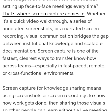
setting up face-to-face meetings every time?
That’s where screen capture comes in
. Whether
it’s a quick video walkthrough, a series of
annotated screenshots, or a narrated screen
recording, visual communication bridges the gap
between institutional knowledge and scalable
documentation. Screen capture is one of the
fastest, clearest ways to transfer know-how
across teams—especially in fast-paced, remote,
or cross-functional environments.
Screen capture for knowledge sharing means
using screenshots or screen recordings to show
how work gets done, then sharing those visuals
so other people can learn without a live meeting.