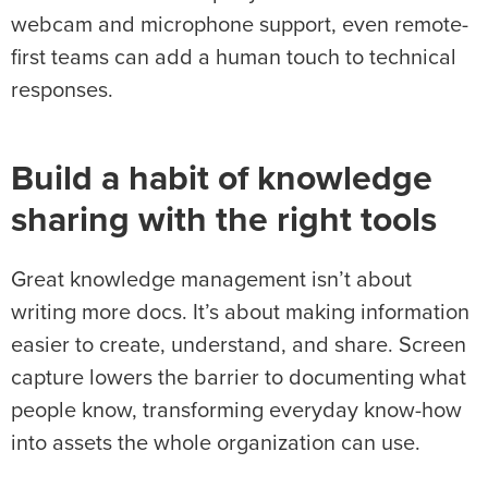
webcam and microphone support, even remote-
first teams can add a human touch to technical
responses.
Build a habit of knowledge
sharing with the right tools
Great knowledge management isn’t about
writing more docs. It’s about making information
easier to create, understand, and share. Screen
capture lowers the barrier to documenting what
people know, transforming everyday know-how
into assets the whole organization can use.