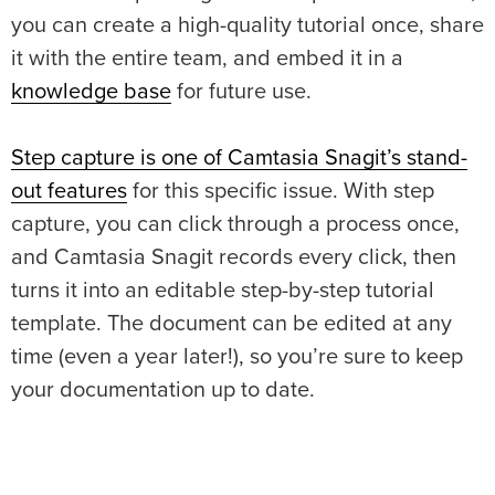
you can create a high-quality tutorial once, share
it with the entire team, and embed it in a
knowledge base
for future use.
Step capture is one of Camtasia Snagit’s stand-
out features
for this specific issue. With step
capture, you can click through a process once,
and Camtasia Snagit records every click, then
turns it into an editable step-by-step tutorial
template. The document can be edited at any
time (even a year later!), so you’re sure to keep
your documentation up to date.