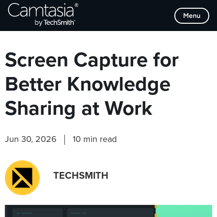
Skip
Browse Categories
Menu
to
content
Screen Capture for
Better Knowledge
Sharing at Work
Jun 30, 2026
10 min read
TECHSMITH