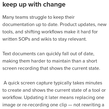
keep up with change
Many teams struggle to keep their
documentation up to date. Product updates, new
tools, and shifting workflows make it hard for
written SOPs and wikis to stay relevant.
Text documents can quickly fall out of date,
making them harder to maintain than a short
screen recording that shows the current state.
A quick screen capture typically takes minutes
to create and shows the current state of a tool or
workflow. Updating it later means replacing one
image or re-recording one clip — not rewriting a