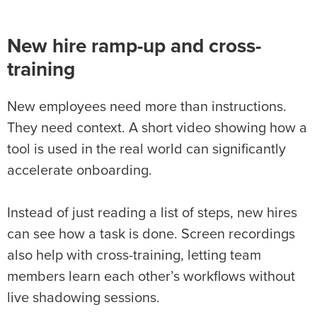
New hire ramp-up and cross-
training
New employees need more than instructions.
They need context. A short video showing how a
tool is used in the real world can significantly
accelerate onboarding.
Instead of just reading a list of steps, new hires
can see how a task is done. Screen recordings
also help with cross-training, letting team
members learn each other’s workflows without
live shadowing sessions.