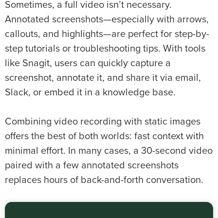
Sometimes, a full video isn’t necessary.
Annotated screenshots—especially with arrows,
callouts, and highlights—are perfect for step-by-
step tutorials or troubleshooting tips. With tools
like Snagit, users can quickly capture a
screenshot, annotate it, and share it via email,
Slack, or embed it in a knowledge base.
Combining video recording with static images
offers the best of both worlds: fast context with
minimal effort. In many cases, a 30-second video
paired with a few annotated screenshots
replaces hours of back-and-forth conversation.