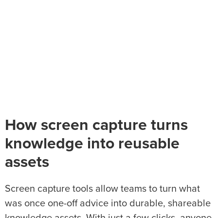
How screen capture turns
knowledge into reusable
assets
Screen capture tools allow teams to turn what
was once one-off advice into durable, shareable
knowledge assets. With just a few clicks, anyone