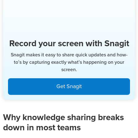
Record your screen with Snagit
Snagit makes it easy to share quick updates and how-
to’s by capturing exactly what’s happening on your
screen.
Get Snagit
Why knowledge sharing breaks
down in most teams