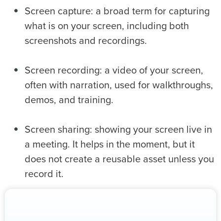
Screen capture: a broad term for capturing
what is on your screen, including both
screenshots and recordings.
Screen recording: a video of your screen,
often with narration, used for walkthroughs,
demos, and training.
Screen sharing: showing your screen live in
a meeting. It helps in the moment, but it
does not create a reusable asset unless you
record it.