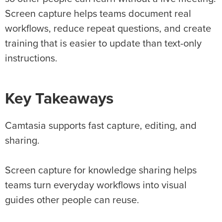
Screen capture helps teams document real
workflows, reduce repeat questions, and create
training that is easier to update than text-only
instructions.
Key Takeaways
Camtasia supports fast capture, editing, and
sharing.
Screen capture for knowledge sharing helps
teams turn everyday workflows into visual
guides other people can reuse.