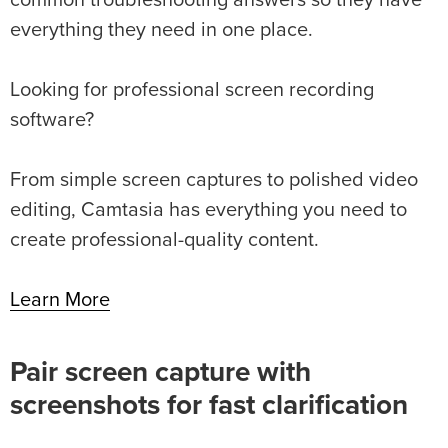
everything they need in one place.
Looking for professional screen recording
software?
From simple screen captures to polished video
editing, Camtasia has everything you need to
create professional-quality content.
Learn More
Pair screen capture with
screenshots for fast clarification