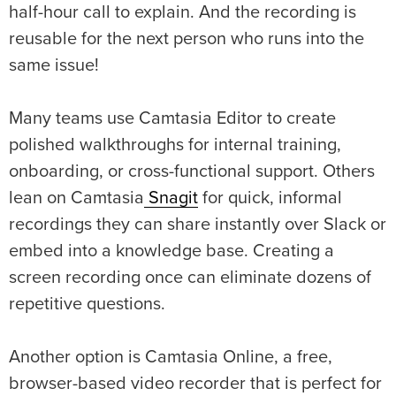
half-hour call to explain. And the recording is
reusable for the next person who runs into the
same issue!
Many teams use Camtasia Editor to create
polished walkthroughs for internal training,
onboarding, or cross-functional support. Others
lean
o
n Camtasia
Snagit
for quick, informal
recordings they can share instantly over Slack or
embed into a knowledge base. Creating a
screen recording once can eliminate dozens of
repetitive questions.
Another option is Camtasia Online, a free,
browser-based video recorder that is perfect for