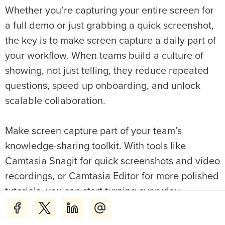
Whether you’re capturing your entire screen for
a full demo or just grabbing a quick screenshot,
the key is to make screen capture a daily part of
your workflow. When teams build a culture of
showing, not just telling, they reduce repeated
questions, speed up onboarding, and unlock
scalable collaboration.
Make screen capture part of your team’s
knowledge-sharing toolkit. With tools like
Camtasia Snagit for quick screenshots and video
recordings, or Camtasia Editor for more polished
tutorials, you can start turning everyday
knowledge into training your whole team can
reuse.