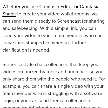
Whether you use Camtasia Editor or Camtasia
Snagit
to create your video walkthroughs, you
can send them directly to Screencast for sharing
and safekeeping. With a simple link, you can
send your video to your team member, who can
leave time-stamped comments if further
clarification is needed.
Screencast also has collections that keep your
videos organized by topic and audience, so you
only share them with the people who need it. For
example, you can share a single video with your
team member who is struggling with a software
login, or you can send them a collection of
common troubleshooting answers so they have