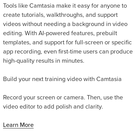
Tools like Camtasia make it easy for anyone to
create tutorials, walkthroughs, and support
videos without needing a background in video
editing. With AI-powered features, prebuilt
templates, and support for full-screen or specific
app recording, even first-time users can produce
high-quality results in minutes.
Build your next training video with Camtasia
Record your screen or camera. Then, use the
video editor to add polish and clarity.
Learn More