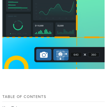
TABLE OF CONTENTS