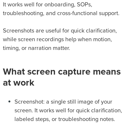
It works well for onboarding, SOPs,
troubleshooting, and cross-functional support.
Screenshots are useful for quick clarification,
while screen recordings help when motion,
timing, or narration matter.
What screen capture means
at work
Screenshot: a single still image of your
screen. It works well for quick clarification,
labeled steps, or troubleshooting notes.