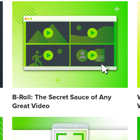
B-Roll: The Secret Sauce of Any
Great Video