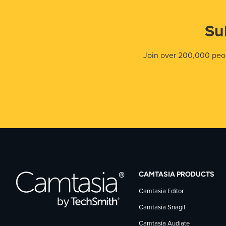
Su
Join over 200,000 peop
CAMTASIA PRODUCTS
Camtasia Editor
Camtasia Snagit
Camtasia Audiate