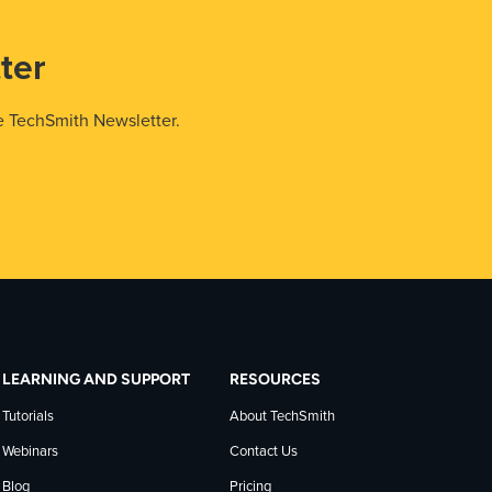
ter
e TechSmith Newsletter.
LEARNING AND SUPPORT
RESOURCES
Tutorials
About TechSmith
Webinars
Contact Us
Blog
Pricing