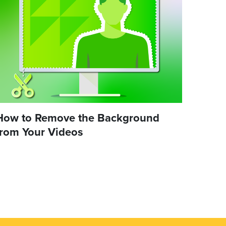
How to Remove the Background
from Your Videos