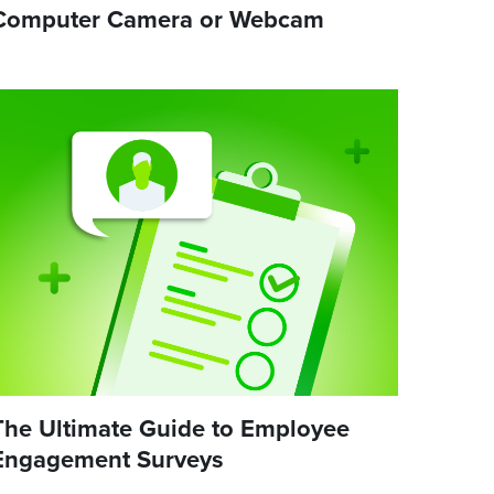
Computer Camera or Webcam
The Ultimate Guide to Employee
Engagement Surveys