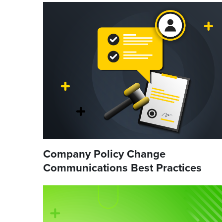
Company Policy Change
Communications Best Practices