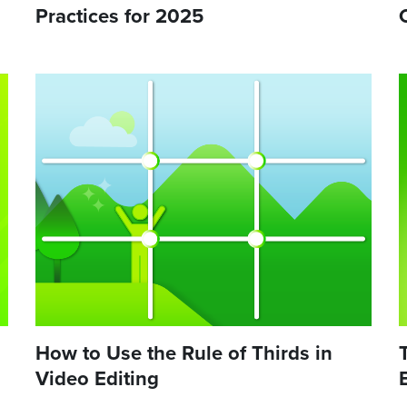
Practices for 2025
How to Use the Rule of Thirds in
Video Editing