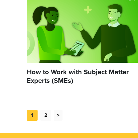
How to Work with Subject Matter
Experts (SMEs)
1
2
>