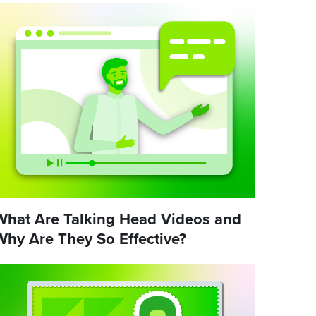
What Are Talking Head Videos and
Why Are They So Effective?