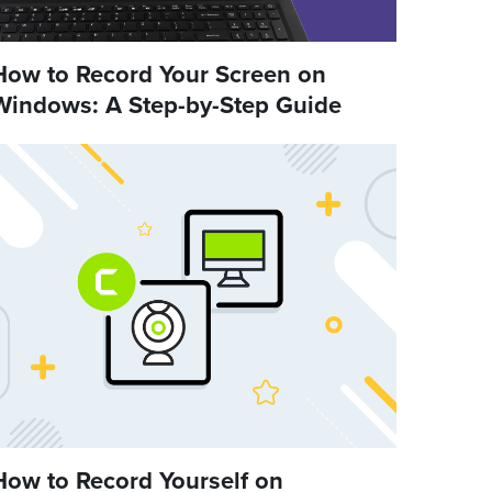
How to Record Your Screen on
Windows: A Step-by-Step Guide
How to Record Yourself on