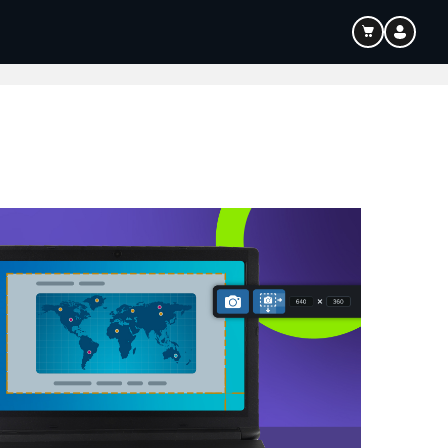
ouTube & Content Creation