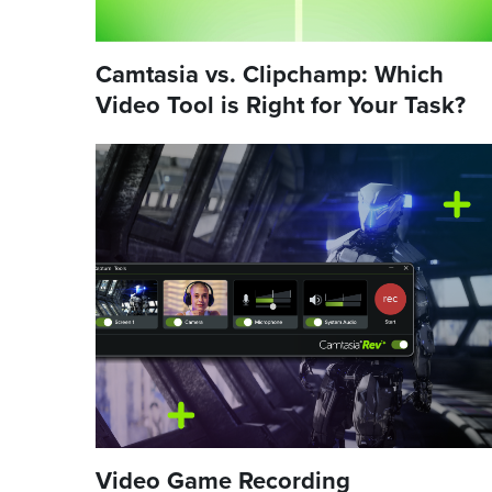
Camtasia vs. Clipchamp: Which
Video Tool is Right for Your Task?
Video Game Recording