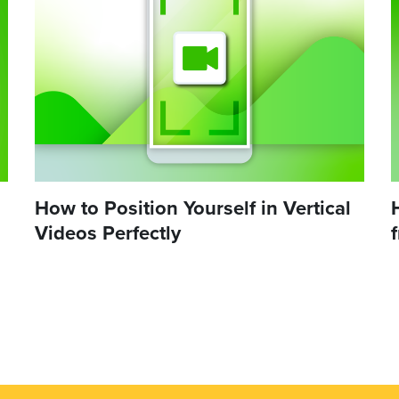
How to Position Yourself in Vertical
Videos Perfectly