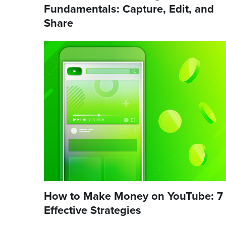
Fundamentals: Capture, Edit, and
Share
How to Make Money on YouTube: 7
Effective Strategies