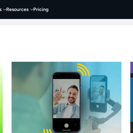
s
Resources
Pricing
 Tutorials
Education
Training & Onboarding
Y