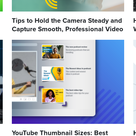
Tips to Hold the Camera Steady and
Capture Smooth, Professional Video
YouTube Thumbnail Sizes: Best