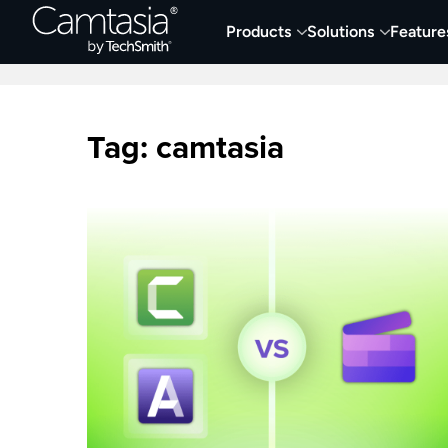
Skip
Products
Solutions
Feature
to
Home
Collaboration
Documentation &
content
Tag:
camtasia