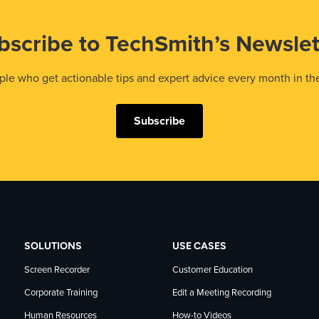
bscribe to TechSmith’s Newslet
le who get actionable tips and expert advice every month in th
Subscribe
SOLUTIONS
USE CASES
Screen Recorder
Customer Education
Corporate Training
Edit a Meeting Recording
Human Resources
How-to Videos