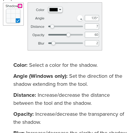
Color:
Select a color for the shadow.
Angle (Windows only):
Set the direction of the
shadow extending from the tool.
Distance:
Increase/decrease the distance
between the tool and the shadow.
Opacity:
Increase/decrease the transparency of
the shadow.