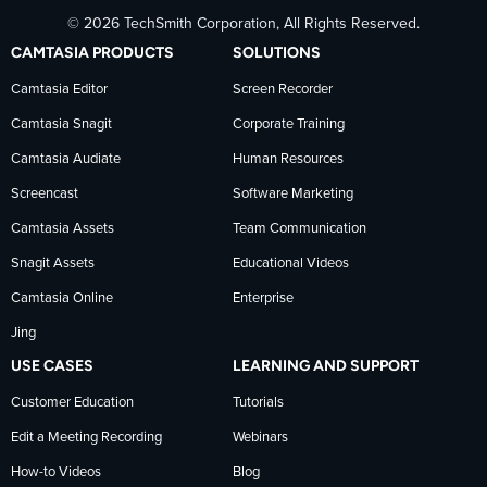
© 2026 TechSmith Corporation, All Rights Reserved.
TechSmith
current
TechSmith
CAMTASIA PRODUCTS
SOLUTIONS
on
on
on
Camtasia Editor
Screen Recorder
Camtasia Snagit
Corporate Training
Facebook
TechSmith
YouTube
Camtasia Audiate
Human Resources
news
Screencast
Software Marketing
Camtasia Assets
Team Communication
on
Snagit Assets
Educational Videos
Camtasia Online
Enterprise
LinkedIn
Jing
USE CASES
LEARNING AND SUPPORT
Customer Education
Tutorials
Edit a Meeting Recording
Webinars
How-to Videos
Blog