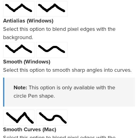
Antialias (Windows)
Select this option to blend pixel edges with the
background.
Smooth (Windows)
Select this option to smooth sharp angles into curves.
Note:
This option is only available with the
circle Pen shape.
Smooth Curves (Mac)
Select this option to blend pixel edges with the