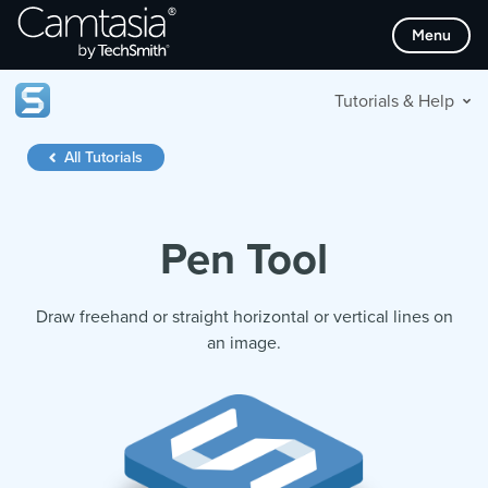
Skip
Menu
to
content
Tutorials & Help
All Tutorials
Pen Tool
Draw freehand or straight horizontal or vertical lines on
an image.