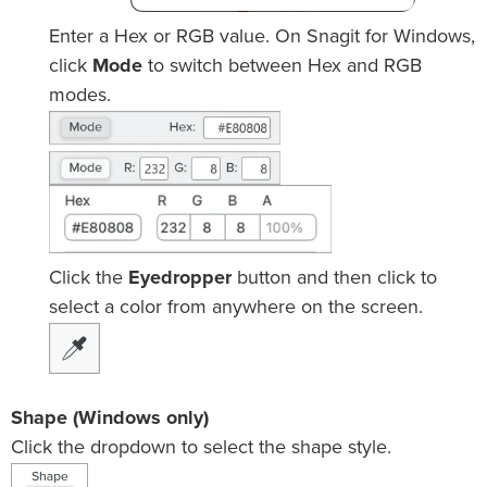
Enter a Hex or RGB value. On Snagit for Windows,
click
Mode
to switch between Hex and RGB
modes.
Click the
Eyedropper
button and then click to
select a color from anywhere on the screen.
Shape (Windows only)
Click the dropdown to select the shape style.