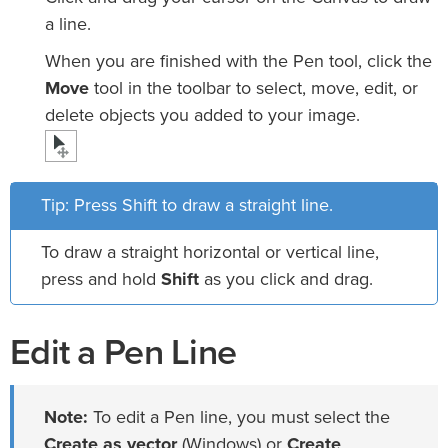
a line.
When you are finished with the Pen tool, click the
Move
tool in the toolbar to select, move, edit, or
delete objects you added to your image.
Tip: Press Shift to draw a straight line.
To draw a straight horizontal or vertical line,
press and hold
Shift
as you click and drag.
Edit a Pen Line
Note:
To edit a Pen line, you must select the
Create as vector
(Windows) or
Create