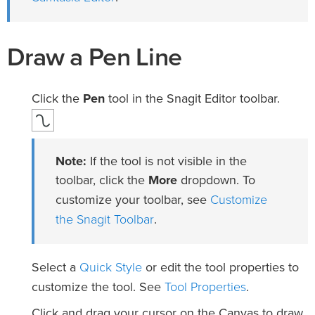
Draw a Pen Line
Click the
Pen
tool in the Snagit Editor toolbar.
Note:
If the tool is not visible in the
toolbar, click the
More
dropdown. To
Customize
customize your toolbar, see
the Snagit Toolbar
.
Quick Style
Select a
or edit the tool properties to
Tool Properties
customize the tool. See
.
Click and drag your cursor on the Canvas to draw