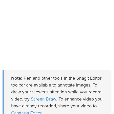
Note:
Pen and other tools in the Snagit Editor
toolbar are available to annotate images. To
draw your viewer’s attention while you record
Screen Draw
video, try
. To enhance video you
have already recorded, share your video to
Camtasia Editor
.