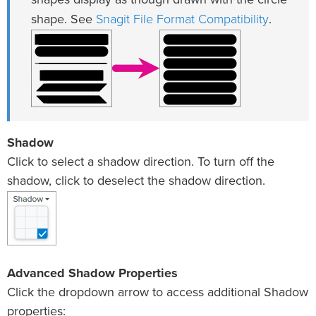
shapes display as though drawn with the circle
Snagit File Format Compatibility
shape. See
.
Shadow
Click to select a shadow direction. To turn off the
shadow, click to deselect the shadow direction.
Advanced Shadow Properties
Click the dropdown arrow to access additional Shadow
properties: