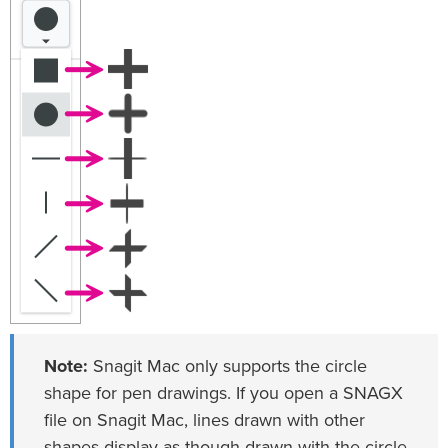
Note:
Snagit Mac only supports the circle
shape for pen drawings. If you open a SNAGX
file on Snagit Mac, lines drawn with other