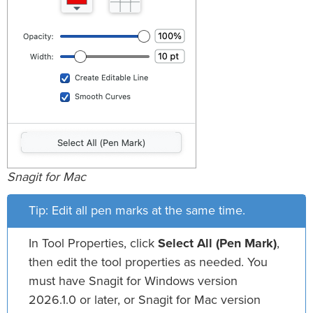
Snagit for Mac
Tip: Edit all pen marks at the same time.
In Tool Properties, click
Select All (Pen Mark)
,
then edit the tool properties as needed. You
must have Snagit for Windows version
2026.1.0 or later, or Snagit for Mac version