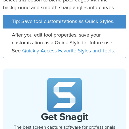
background and smooth sharp angles into curves.
Tip: Save tool customizations as Quick Styles.
After you edit tool properties, save your
customization as a Quick Style for future use.
Quickly Access Favorite Styles and Tools
See
.
Get Snagit
The best screen capture software for professionals