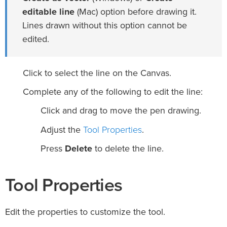
editable line
(Mac) option before drawing it.
Lines drawn without this option cannot be
edited.
Click to select the line on the Canvas.
Complete any of the following to edit the line:
Click and drag to move the pen drawing.
Tool Properties
Adjust the
.
Press
Delete
to delete the line.
Tool Properties
Edit the properties to customize the tool.