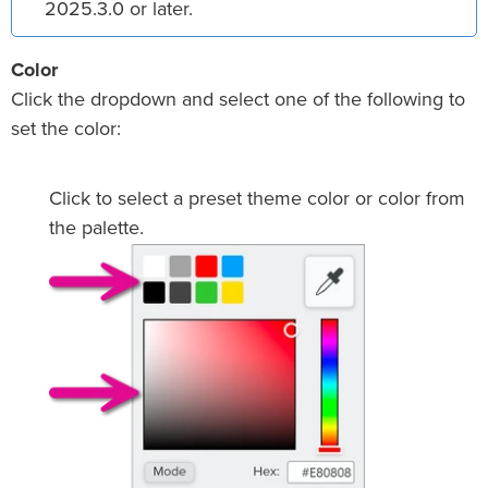
2025.3.0 or later.
Color
Click the dropdown and select one of the following to
set the color:
Click to select a preset theme color or color from
the palette.