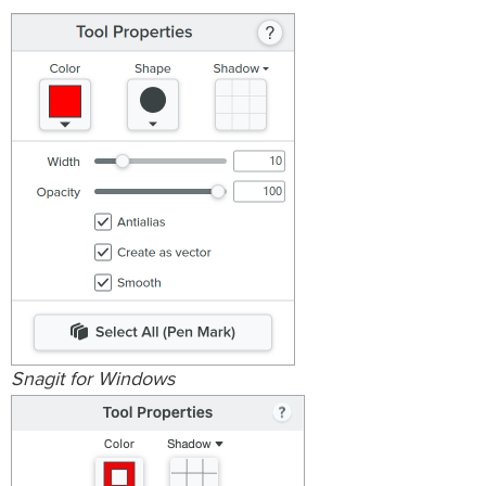
Snagit for Windows