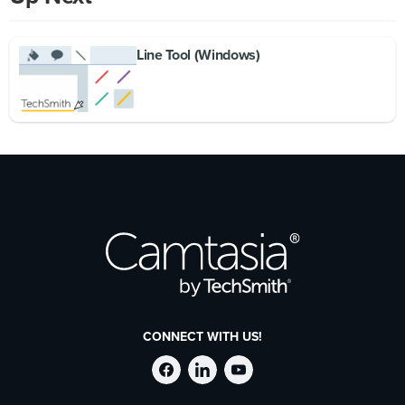
Line Tool (Windows)
CONNECT WITH US!
Follow
Stay
Follow