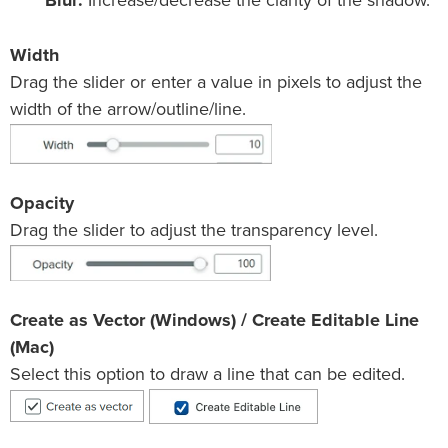
Blur:
Increase/decrease the clarity of the shadow.
Width
Drag the slider or enter a value in pixels to adjust the
width of the arrow/outline/line.
Opacity
Drag the slider to adjust the transparency level.
Create as Vector (Windows) / Create Editable Line
(Mac)
Select this option to draw a line that can be edited.