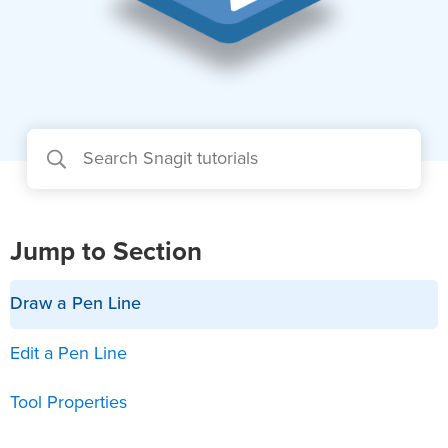
Jump to Section
Draw a Pen Line
Edit a Pen Line
Tool Properties