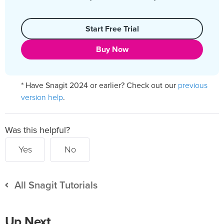
Start Free Trial
Buy Now
previous
* Have Snagit 2024 or earlier? Check out our
version help
.
Was this helpful?
Yes
No
All Snagit Tutorials
Up Next