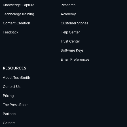
Knowledge Capture
Research
Technology Training
Academy
Content Creation
Customer Stories
Feedback
Help Center
Trust Center
Software Keys
Email Preferences
RESOURCES
About TechSmith
Contact Us
Pricing
The Press Room
Partners
Careers