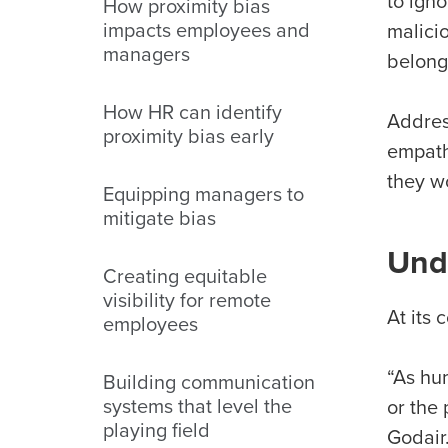
to igno
How proximity bias
impacts employees and
malicio
managers
belong
How HR can identify
Address
proximity bias early
empath
they w
Equipping managers to
mitigate bias
Unde
Creating equitable
visibility for remote
At its
employees
“As hum
Building communication
systems that level the
or the
playing field
Godair