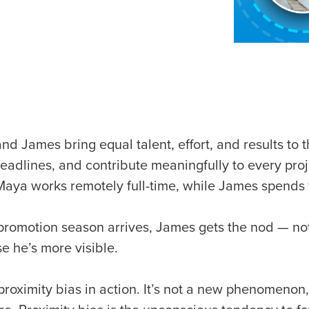
nd James bring equal talent, effort, and results to 
eadlines, and contribute meaningfully to every proj
Maya works remotely full-time, while James spends 
romotion season arrives, James gets the nod — not
e he’s more visible.
 proximity bias in action. It’s not a new phenomenon