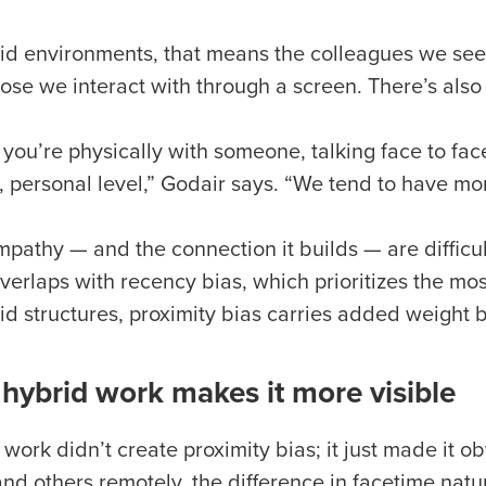
rid environments, that means the colleagues we see 
ose we interact with through a screen. There’s also 
you’re physically with someone, talking face to fac
 personal level,” Godair says. “We tend to have mo
pathy — and the connection it builds — are difficult 
verlaps with recency bias, which prioritizes the mos
id structures, proximity bias carries added weight b
hybrid work makes it more visible
 work didn’t create proximity bias; it just made it
 and others remotely, the difference in facetime na