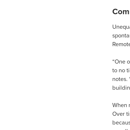
Comm
Unequa
sponta
Remote
“One of
to no t
notes. 
buildi
When r
Over t
becaus