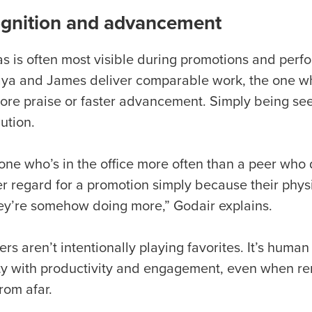
gnition and advancement
as is often most visible during promotions and pe
aya and James deliver comparable work, the one wh
ore praise or faster advancement. Simply being seen
bution.
ne who’s in the office more often than a peer who 
er regard for a promotion simply because their physi
hey’re somehow doing more,” Godair explains.
s aren’t intentionally playing favorites. It’s huma
lity with productivity and engagement, even when re
rom afar.