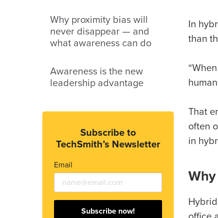
Why proximity bias will
In hyb
never disappear — and
than th
what awareness can do
“When 
Awareness is the new
human,
leadership advantage
That em
often o
Subscribe to
in hybr
TechSmith’s Newsletter
Email
Why 
Hybrid
Subscribe now!
office