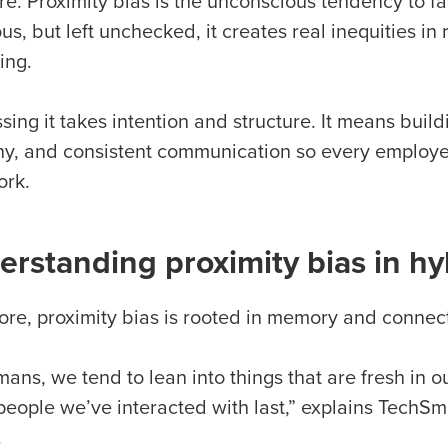
re. Proximity bias is the unconscious tendency to f
us, but left unchecked, it creates real inequities i
ing.
ing it takes intention and structure. It means buil
y, and consistent communication so every employee 
ork.
rstanding proximity bias in hy
 core, proximity bias is rooted in memory and connec
ans, we tend to lean into things that are fresh in 
 people we’ve interacted with last,” explains Tech
.