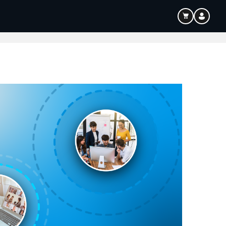
ouTube & Content Creation