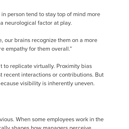
in person tend to stay top of mind more
a neurological factor at play.
e, our brains recognize them on a more
re empathy for them overall.”
to replicate virtually. Proximity bias
t recent interactions or contributions. But
ecause visibility is inherently uneven.
 obvious. When some employees work in the
turally shapes how managers perceive