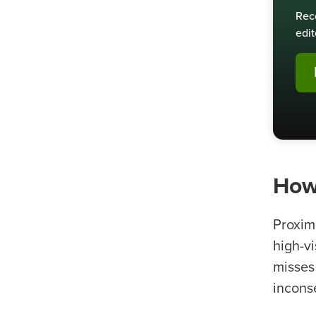
Rec
edit
How
Proxim
high-v
misses
inconse