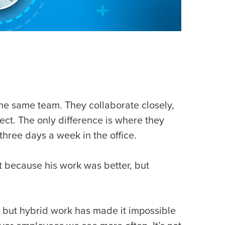
the same team. They collaborate closely,
ect. The only difference is where they
three days a week in the office.
 because his work was better, but
, but hybrid work has made it impossible