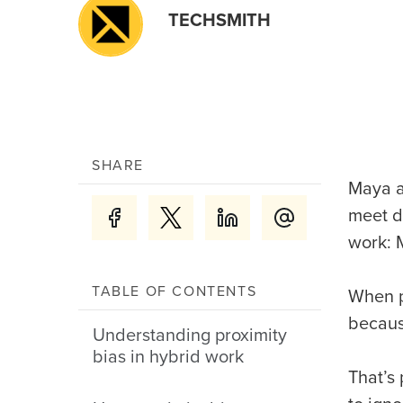
TECHSMITH
SHARE
Maya a
meet d
work: 
TABLE OF CONTENTS
When p
becaus
Understanding proximity
bias in hybrid work
That’s