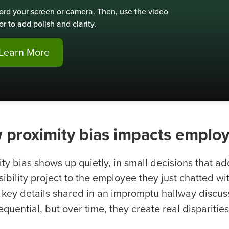
ord your screen or camera. Then, use the video
or to add polish and clarity.
Learn More
 proximity bias impacts empl
ity bias shows up quietly, in small decisions that a
isibility project to the employee they just chatted 
 key details shared in an impromptu hallway disc
quential, but over time, they create real disparitie