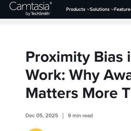
Skip
Products
Solutions
Feature
to
Home
Collaboration
Documentation &
content
Proximity Bias 
Work: Why Awa
Matters More T
Dec 05, 2025
9 min read