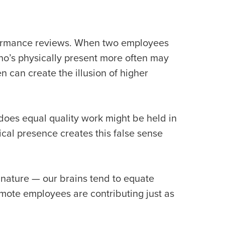
rformance reviews. When two employees
o’s physically present more often may
 can create the illusion of higher
does equal quality work might be held in
cal presence creates this false sense
n nature — our brains tend to equate
mote employees are contributing just as