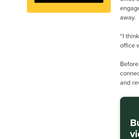
engage
away.
“I thin
office
Before
connec
and re
Bu
v