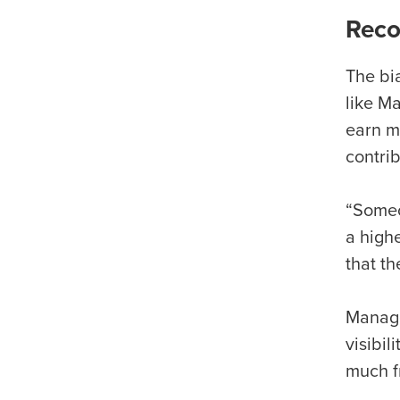
Reco
The bi
like M
earn m
contri
“Someo
a high
that t
Manager
visibi
much f