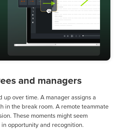
oyees and managers
dd up over time. A manager assigns a
with in the break room. A remote teammate
ussion. These moments might seem
s in opportunity and recognition.