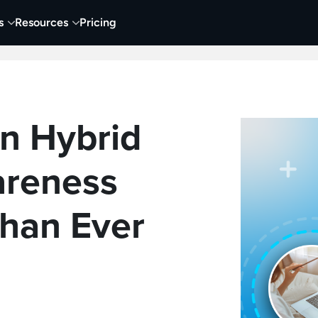
s
Resources
Pricing
 Tutorials
Education
Training & Onboarding
Y
in Hybrid
reness
han Ever