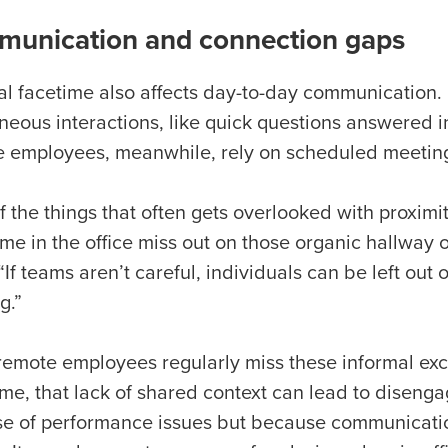
unication and connection gaps
l facetime also affects day-to-day communication. 
neous interactions, like quick questions answered i
 employees, meanwhile, rely on scheduled meeting
 the things that often gets overlooked with proximi
ime in the office miss out on those organic hallway 
“If teams aren’t careful, individuals can be left out
ng.”
emote employees regularly miss these informal exch
ime, that lack of shared context can lead to disen
e of performance issues but because communicatio