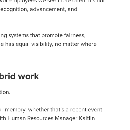
avor employees we see more often. It’s not
n recognition, advancement, and
ding systems that promote fairness,
has equal visibility, no matter where
brid work
tion.
our memory, whether that’s a recent event
Smith Human Resources Manager Kaitlin