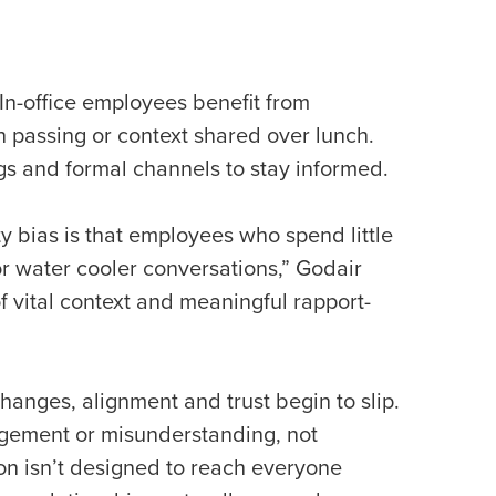
In-office employees benefit from
n passing or context shared over lunch.
s and formal channels to stay informed.
ty bias is that employees who spend little
or water cooler conversations,” Godair
 of vital context and meaningful rapport-
anges, alignment and trust begin to slip.
gagement or misunderstanding, not
n isn’t designed to reach everyone