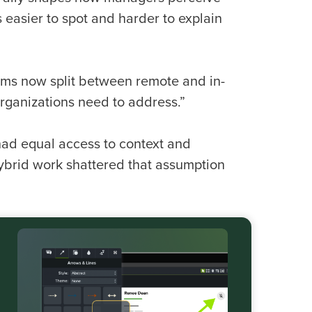
easier to spot and harder to explain
 teams now split between remote and in-
organizations need to address.”
ad equal access to context and
ybrid work shattered that assumption