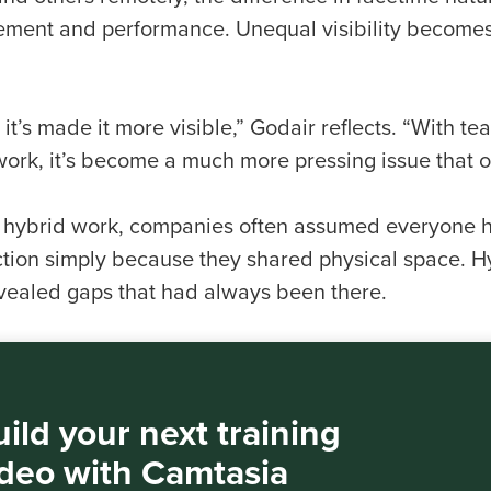
ment and performance. Unequal visibility becomes 
k it’s made it more visible,” Godair reflects. “With
 work, it’s become a much more pressing issue that 
 hybrid work, companies often assumed everyone h
tion simply because they shared physical space. H
vealed gaps that had always been there.
ild your next training
ideo with Camtasia