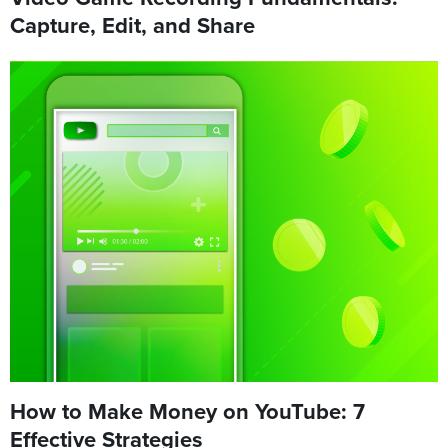
Capture, Edit, and Share
How to Make Money on YouTube: 7
Effective Strategies