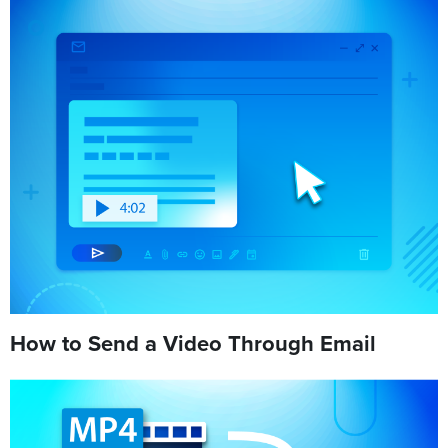
How to Send a Video Through Email