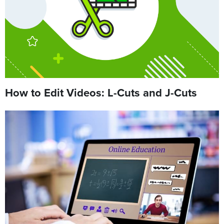
How to Edit Videos: L-Cuts and J-Cuts