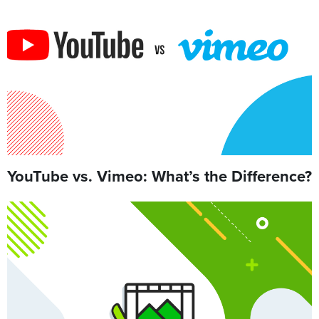
YouTube vs. Vimeo: What’s the Difference?