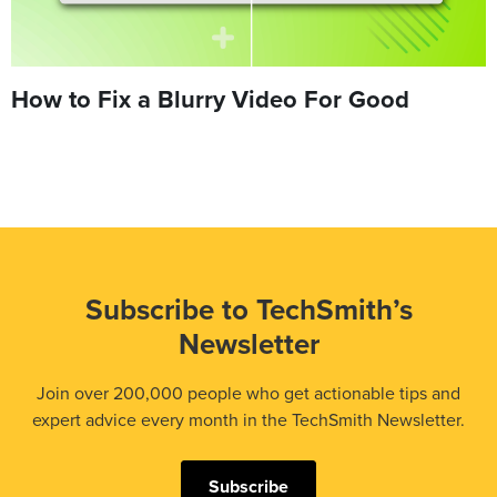
How to Fix a Blurry Video For Good
Subscribe to TechSmith’s
Newsletter
Join over 200,000 people who get actionable tips and
expert advice every month in the TechSmith Newsletter.
Subscribe