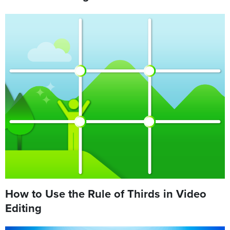
How to Use the Rule of Thirds in Video
Editing