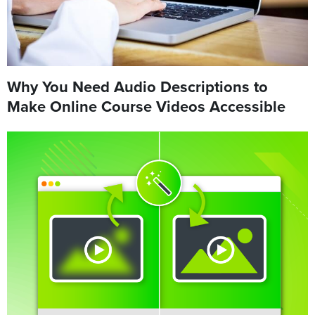
Why You Need Audio Descriptions to
Make Online Course Videos Accessible