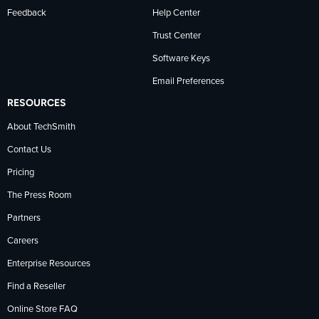
Feedback
Help Center
Trust Center
Software Keys
Email Preferences
RESOURCES
About TechSmith
Contact Us
Pricing
The Press Room
Partners
Careers
Enterprise Resources
Find a Reseller
Online Store FAQ