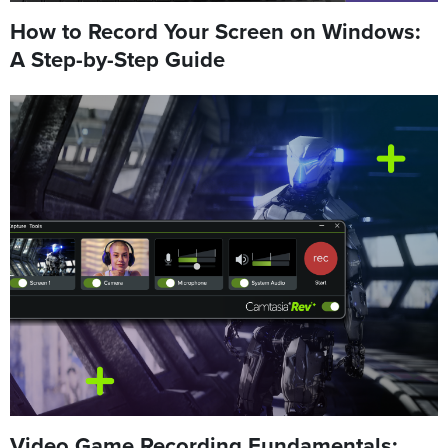
How to Record Your Screen on Windows:
A Step-by-Step Guide
Video Game Recording Fundamentals: