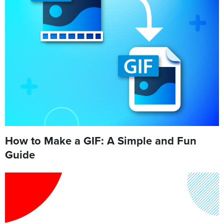
How to Make a GIF: A Simple and Fun
Guide