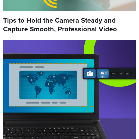
Tips to Hold the Camera Steady and
Capture Smooth, Professional Video