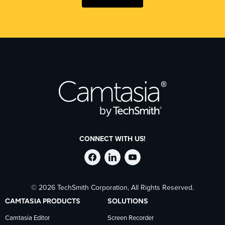
CONNECT WITH US!
Follow
Stay
Follow
© 2026 TechSmith Corporation, All Rights Reserved.
TechSmith
current
TechSmith
CAMTASIA PRODUCTS
SOLUTIONS
on
on
on
Camtasia Editor
Screen Recorder