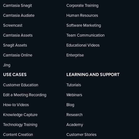
Camtasia Snagit
Corporate Training
Facebook
TechSmith
YouTube
Camtasia Audiate
Human Resources
news
Screencast
Software Marketing
Camtasia Assets
Team Communication
on
Snagit Assets
Educational Videos
Camtasia Online
Enterprise
LinkedIn
Jing
USE CASES
LEARNING AND SUPPORT
Customer Education
Tutorials
Edit a Meeting Recording
Webinars
How-to Videos
Blog
Knowledge Capture
Research
Technology Training
Academy
Content Creation
Customer Stories