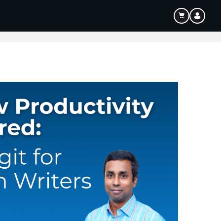
ouTube & Content Creation