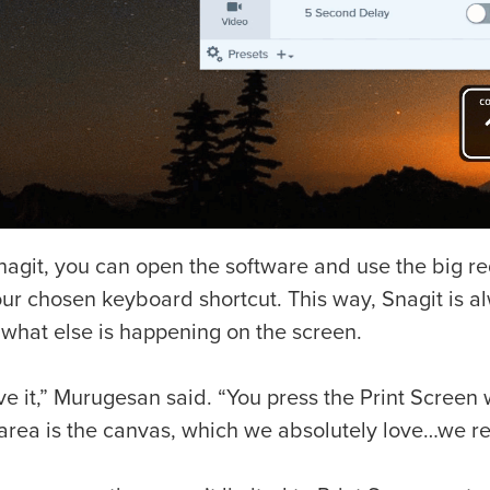
nagit, you can open the software and use the big r
ur chosen keyboard shortcut. This way, Snagit is alw
 what else is happening on the screen.
e it,” Murugesan said. “You press the Print Screen w
rea is the canvas, which we absolutely love…we real