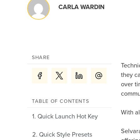
CARLA WARDIN
SHARE
Technic
they c
over t
commun
TABLE OF CONTENTS
With al
1. Quick Launch Hot Key
Selvar
2. Quick Style Presets