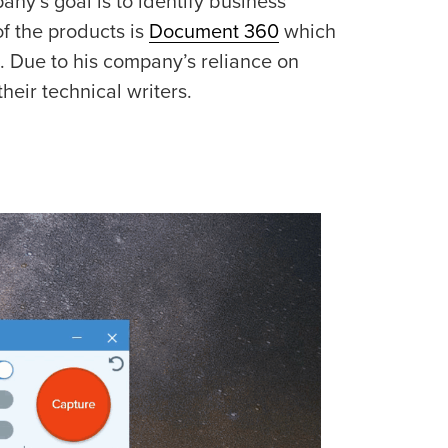
ny’s goal is to identify business
f the products is
Document 360
which
. Due to his company’s reliance on
heir technical writers.