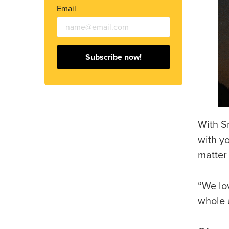
Email
Subscribe now!
With S
with yo
matter
“We lov
whole a