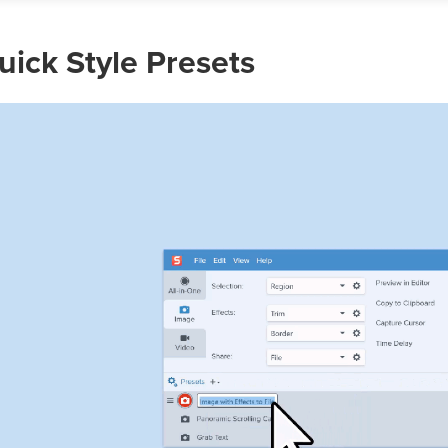
uick Style Presets