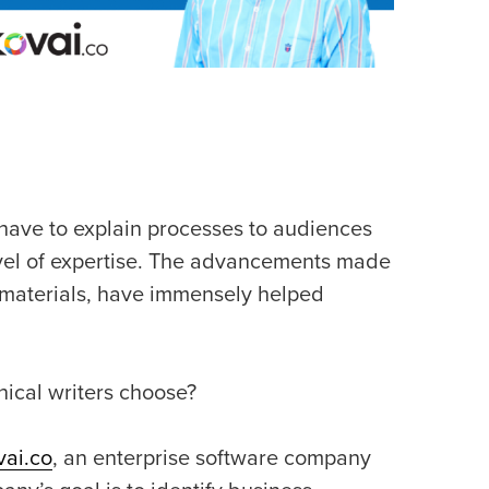
y have to explain processes to audiences
level of expertise. The advancements made
l materials, have immensely helped
nical writers choose?
vai.co
, an enterprise software company