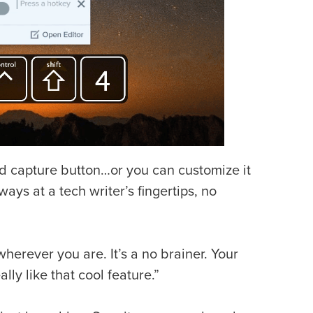
ed capture button…or you can customize it
ays at a tech writer’s fingertips, no
herever you are. It’s a no brainer. Your
ly like that cool feature.”