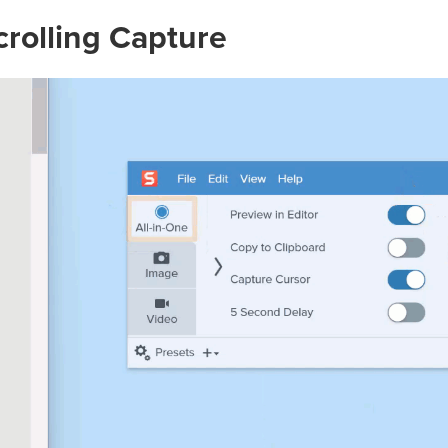
crolling Capture