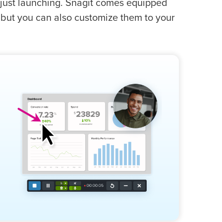
to just launching. Snagit comes equipped
 but you can also customize them to your