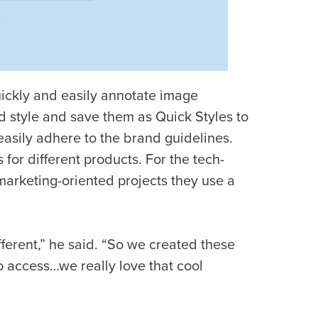
quickly and easily annotate image
d style and save them as Quick Styles to
 easily adhere to the brand guidelines.
s for different products. For the tech-
marketing-oriented projects they use a
fferent,” he said. “So we created these
 to access…we really love that cool