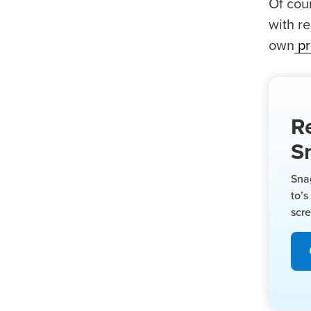
Of cour
with r
own
pr
R
S
Sna
to’s
scr