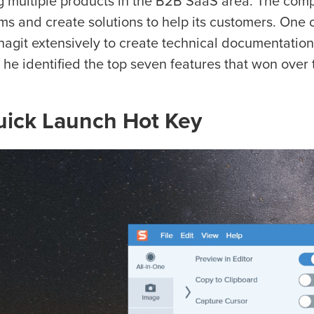
ng multiple products in the B2B SaaS area. The compa
ms and create solutions to help its customers. One o
nagit extensively to create technical documentation
 he identified the top seven features that won over t
uick Launch Hot Key