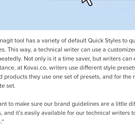
agit tool has a variety of default Quick Styles to 
es. This way, a technical writer can use a customize
eatedly. Not only is it a time saver, but writers can
tance, at Kovai.co, writers use different style preset
d products they use one set of presets, and for the 
e set.
t to make sure our brand guidelines are a little di
, and it’s easily available for our technical writers
.”