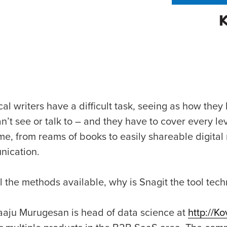
al writers have a difficult task, seeing as how the
an’t see or talk to – and they have to cover every 
ime, from reams of books to easily shareable digita
ication.
l the methods available, why is Snagit the tool tech
aaju Murugesan is head of data science at
http://Ko