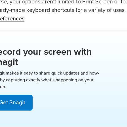
se, your options aren’t limited to Print Screen or 
eady-made keyboard shortcuts for a variety of uses,
eferences
.
ecord your screen with
nagit
git makes it easy to share quick updates and how-
 by capturing exactly what’s happening on your
een.
Get Snagit