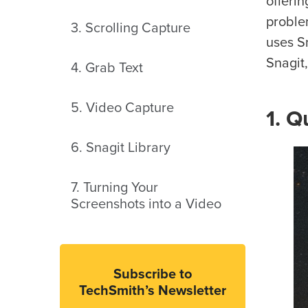
offeri
proble
3. Scrolling Capture
uses S
Snagit,
4. Grab Text
5. Video Capture
1. Q
6. Snagit Library
7. Turning Your
Screenshots into a Video
Subscribe to
TechSmith’s Newsletter