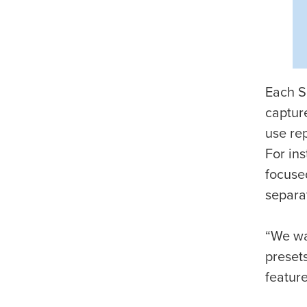
Each Sn
captur
use rep
For ins
focuse
separat
“We wan
presets
feature