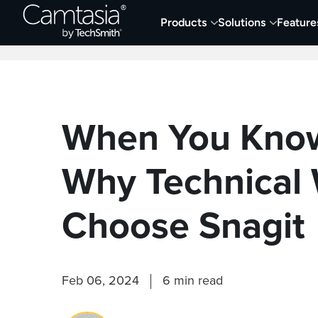
Skip
Products
Solutions
Feature
to
Home
Collaboration
Documentation &
content
When You Know
Why Technical 
Choose Snagit
Feb 06, 2024
6 min read