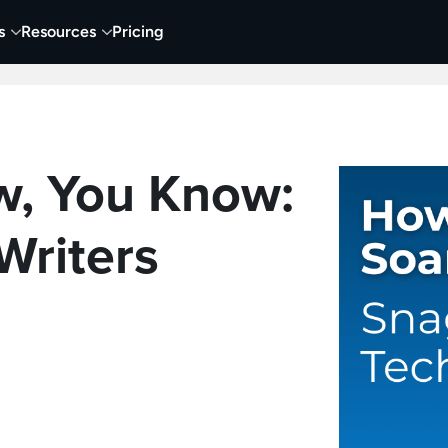
s
Resources
Pricing
 Tutorials
Education
Training & Onboarding
Y
, You Know:
Writers