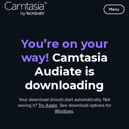
Skip
Menu
to
content
You’re on your
way!
Camtasia
Audiate is
downloading
Your download should start automatically. Not
seeing it?
Try Again
. See download options for
Windows
.