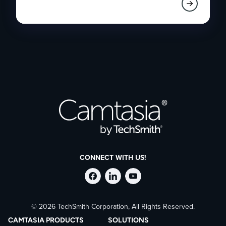
CONNECT WITH US!
Follow
Stay
Follow
© 2026 TechSmith Corporation, All Rights Reserved.
TechSmith
current
TechSmith
CAMTASIA PRODUCTS
SOLUTIONS