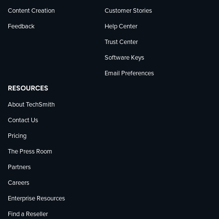
Content Creation
Customer Stories
Feedback
Help Center
Trust Center
Software Keys
Email Preferences
RESOURCES
About TechSmith
Contact Us
Pricing
The Press Room
Partners
Careers
Enterprise Resources
Find a Reseller