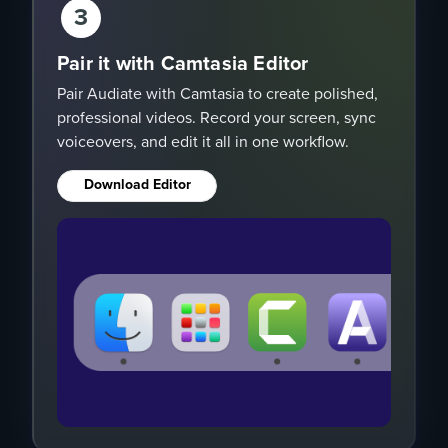
3
Pair it with Camtasia Editor
Pair Audiate with Camtasia to create polished,
professional videos. Record your screen, sync
voiceovers, and edit it all in one workflow.
Download Editor