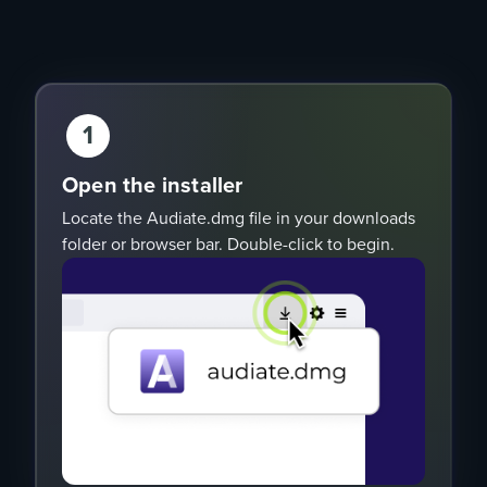
1
Open the installer
Locate the Audiate.dmg file in your downloads
folder or browser bar. Double-click to begin.