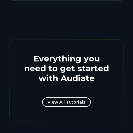
Everything you
need to get started
with Audiate
View All Tutorials