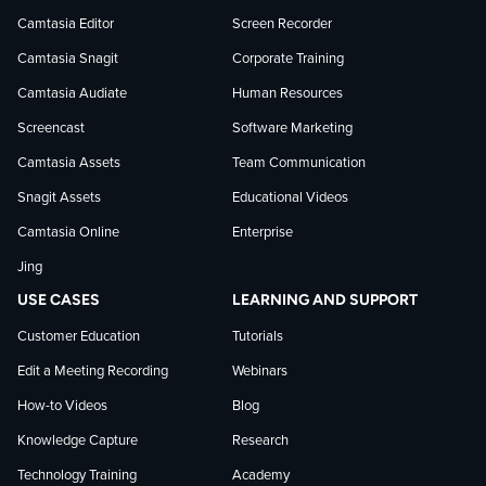
on
on
on
Camtasia Editor
Screen Recorder
Camtasia Snagit
Corporate Training
Facebook
TechSmith
YouTube
Camtasia Audiate
Human Resources
news
Screencast
Software Marketing
Camtasia Assets
Team Communication
on
Snagit Assets
Educational Videos
Camtasia Online
Enterprise
LinkedIn
Jing
USE CASES
LEARNING AND SUPPORT
Customer Education
Tutorials
Edit a Meeting Recording
Webinars
How-to Videos
Blog
Knowledge Capture
Research
Technology Training
Academy