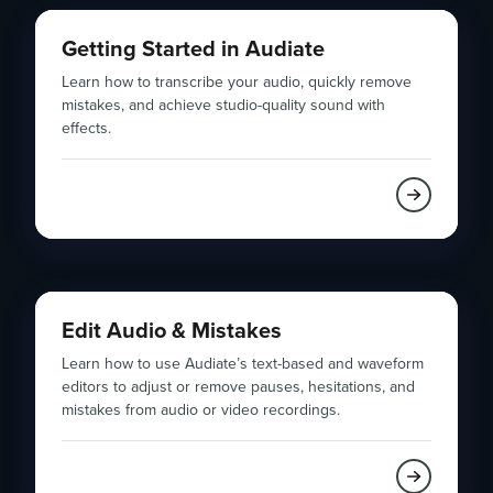
Getting Started in Audiate
Learn how to transcribe your audio, quickly remove
mistakes, and achieve studio-quality sound with
effects.
Edit Audio & Mistakes
Learn how to use Audiate’s text-based and waveform
editors to adjust or remove pauses, hesitations, and
mistakes from audio or video recordings.