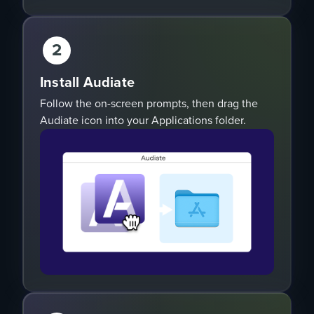
2
Install Audiate
Follow the on-screen prompts, then drag the
Audiate icon into your Applications folder.