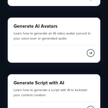
Generate AI Avatars
Learn how to generate an AI video avatar synced to
your voice-over or generated audio.
Generate Script with AI
Learn how to generate a script with AI to kickstart
your content creation.