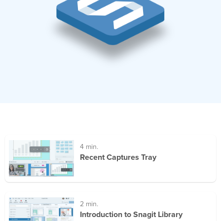
4 min.
Recent Captures Tray
2 min.
Introduction to Snagit Library