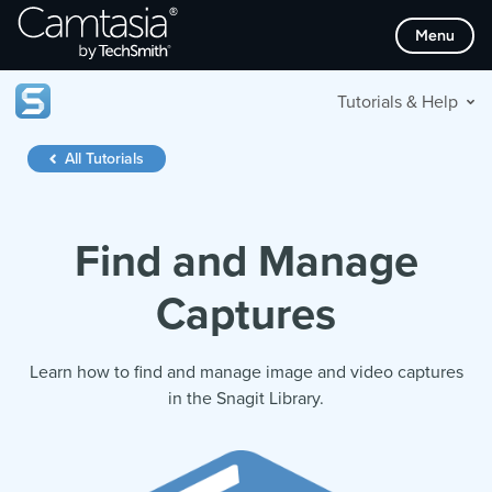
Skip
Menu
to
content
Tutorials & Help
All Tutorials
Find and Manage
Captures
Learn how to find and manage image and video captures
in the Snagit Library.