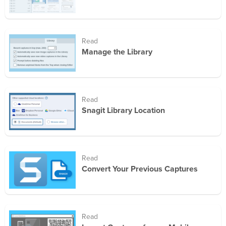
Read
Manage the Library
Read
Snagit Library Location
Read
Convert Your Previous Captures
Read