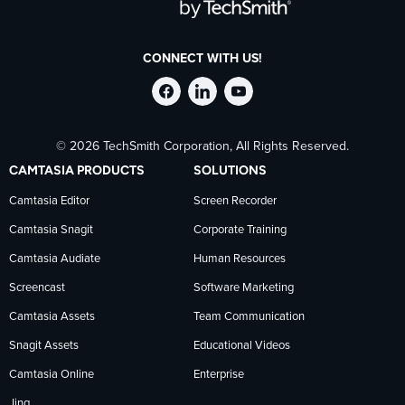
CONNECT WITH US!
Follow
Stay
Follow
© 2026 TechSmith Corporation, All Rights Reserved.
TechSmith
current
TechSmith
CAMTASIA PRODUCTS
SOLUTIONS
on
on
on
Camtasia Editor
Screen Recorder
Camtasia Snagit
Corporate Training
Facebook
TechSmith
YouTube
Camtasia Audiate
Human Resources
news
Screencast
Software Marketing
Camtasia Assets
Team Communication
on
Snagit Assets
Educational Videos
Camtasia Online
Enterprise
LinkedIn
Jing