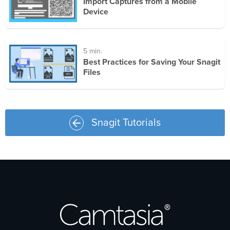
Import Captures from a Mobile
Device
5 min.
Best Practices for Saving Your Snagit
Files
Snagit Tutorials