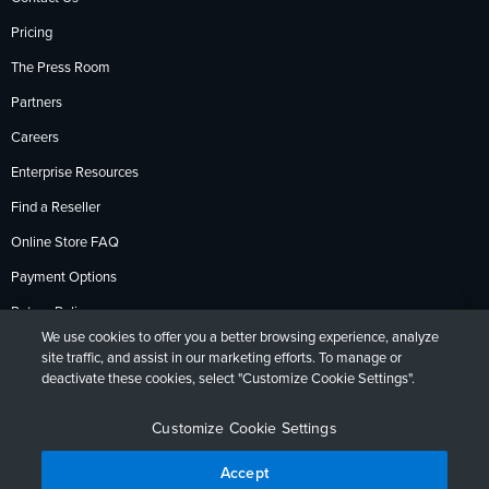
Pricing
The Press Room
Partners
Careers
Enterprise Resources
Find a Reseller
Online Store FAQ
Payment Options
Return Policy
We use cookies to offer you a better browsing experience, analyze
site traffic, and assist in our marketing efforts. To manage or
deactivate these cookies, select "Customize Cookie Settings".
Privacy Policy
Accessibility
Contact
English
Deutsch
Français
Español
日本語
Português
Customize Cookie Settings
Accept