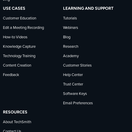
USE CASES
LEARNING AND SUPPORT
Customer Education
Tutorials
Edit a Meeting Recording
Webinars
How-to Videos
Blog
Knowledge Capture
Research
Technology Training
Academy
Content Creation
Customer Stories
Feedback
Help Center
Trust Center
Software Keys
Email Preferences
RESOURCES
About TechSmith
Contact Us