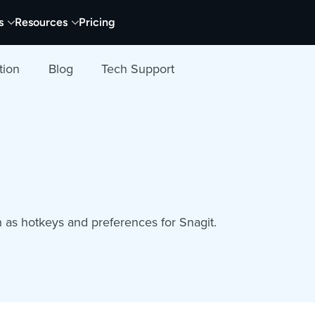
s
Resources
Pricing
tion
Blog
Tech Support
h as hotkeys and preferences for Snagit.