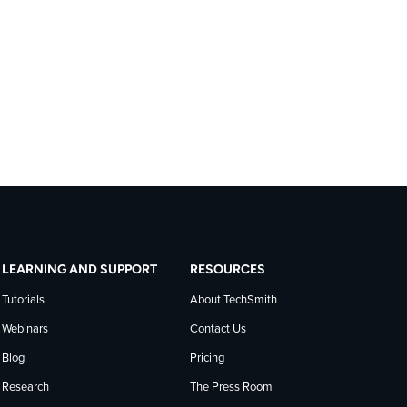
LEARNING AND SUPPORT
RESOURCES
Tutorials
About TechSmith
Webinars
Contact Us
Blog
Pricing
Research
The Press Room