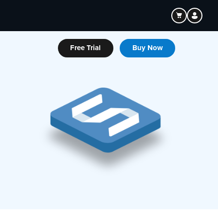
Free Trial
Buy Now