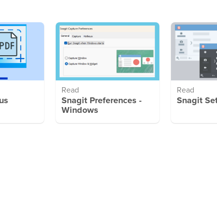
Read
Read
us
Snagit Preferences -
Snagit Se
Windows