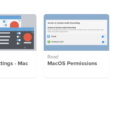
Read
ttings - Mac
MacOS Permissions