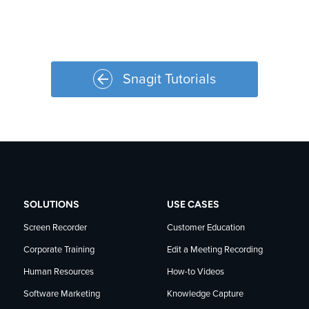
Snagit Tutorials
SOLUTIONS
USE CASES
Screen Recorder
Customer Education
Corporate Training
Edit a Meeting Recording
Human Resources
How-to Videos
Software Marketing
Knowledge Capture