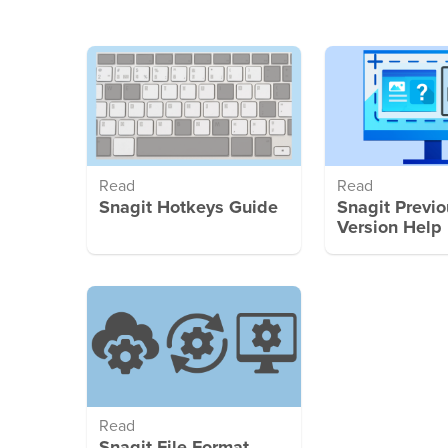
Read
Read
Snagit Hotkeys Guide
Snagit Previo
Version Help
Read