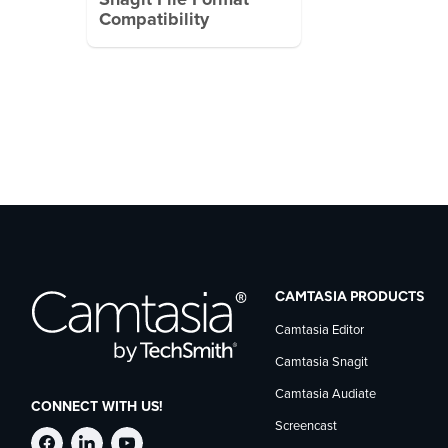
Snagit File Format
Compatibility
CAMTASIA PRODUCTS
Camtasia Editor
Camtasia Snagit
Camtasia Audiate
CONNECT WITH US!
Screencast