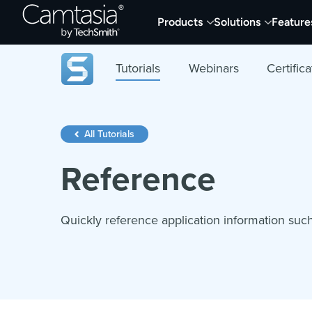
Skip
Products
Solutions
Feature
to
content
Tutorials
Webinars
Certifica
All Tutorials
Reference
Quickly reference application information suc