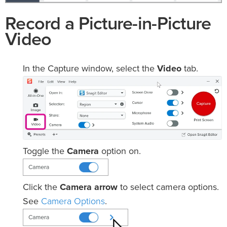
Record a Picture-in-Picture
Video
In the Capture window, select the
Video
tab.
Toggle the
Camera
option on.
Click the
Camera arrow
to select camera options.
Camera Options
See
.