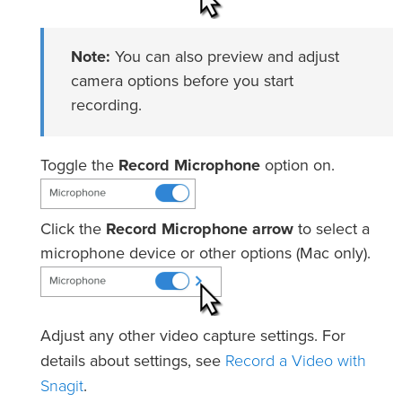
Note:
You can also preview and adjust
camera options before you start
recording.
Toggle the
Record Microphone
option on.
Click the
Record Microphone arrow
to select a
microphone device or other options (Mac only).
Adjust any other video capture settings. For
Record a Video with
details about settings, see
Snagit
.