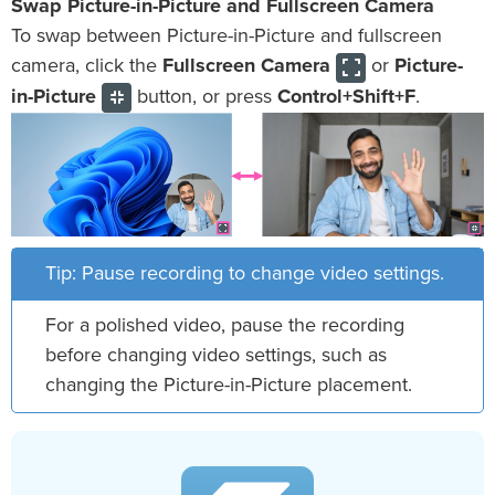
Swap Picture-in-Picture and Fullscreen Camera
To swap between Picture-in-Picture and fullscreen
camera, click the
Fullscreen Camera
or
Picture-
in-Picture
button, or press
Control+Shift+F
.
Tip: Pause recording to change video settings.
For a polished video, pause the recording
before changing video settings, such as
changing the Picture-in-Picture placement.