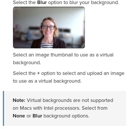
Select the
Blur
option to blur your background.
Select an image thumbnail to use as a virtual
background.
Select the
+
option to select and upload an image
to use as a virtual background.
Note:
Virtual backgrounds are not supported
on Macs with Intel processors. Select from
None
or
Blur
background options.