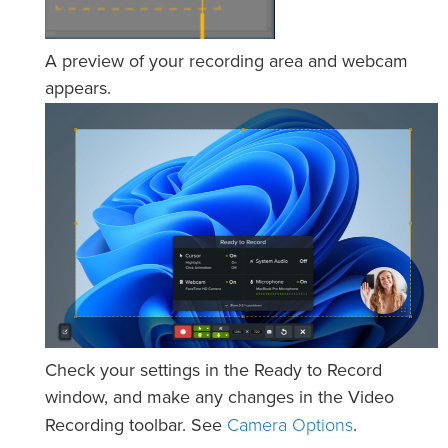
A preview of your recording area and webcam
appears.
Check your settings in the Ready to Record
window, and make any changes in the Video
Camera Options
Recording toolbar. See
.