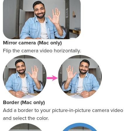
Mirror camera (Mac only)
Flip the camera video horizontally.
Border (Mac only)
Add a border to your picture-in-picture camera video
and select the color.