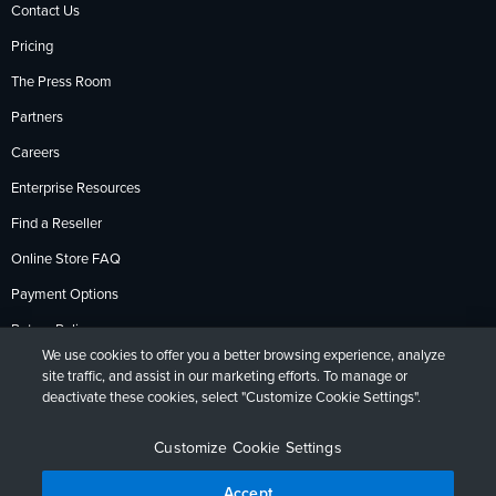
Contact Us
Pricing
The Press Room
Partners
Careers
Enterprise Resources
Find a Reseller
Online Store FAQ
Payment Options
Return Policy
We use cookies to offer you a better browsing experience, analyze
site traffic, and assist in our marketing efforts. To manage or
deactivate these cookies, select "Customize Cookie Settings".
Privacy Policy
Accessibility
Contact
English
Deutsch
Français
Español
日本語
Português
Customize Cookie Settings
Accept