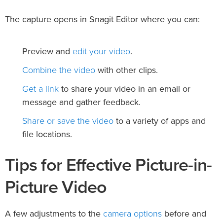
The capture opens in Snagit Editor where you can:
edit your video
Preview and
.
Combine the video
with other clips.
Get a link
to share your video in an email or
message and gather feedback.
Share or save the video
to a variety of apps and
file locations.
Tips for Effective Picture-in-
Picture Video
camera options
A few adjustments to the
before and