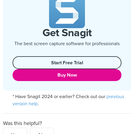
Get Snagit
The best screen capture software for professionals
Start Free Trial
Buy Now
previous
* Have Snagit 2024 or earlier? Check out our
version help
.
Was this helpful?