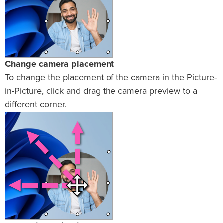
Change camera placement
To change the placement of the camera in the Picture-
in-Picture, click and drag the camera preview to a
different corner.