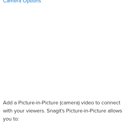
Camera Options
Add a Picture-in-Picture (camera) video to connect
with your viewers. Snagit’s Picture-in-Picture allows
you to: