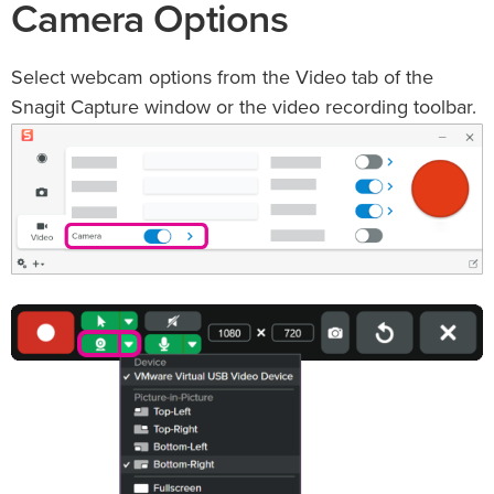
Camera Options
Select webcam options from the Video tab of the
Snagit Capture window or the video recording toolbar.