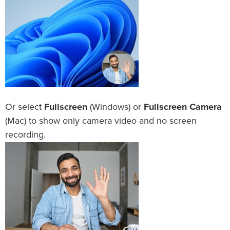
Or select
Fullscreen
(Windows) or
Fullscreen Camera
(Mac) to show only camera video and no screen
recording.