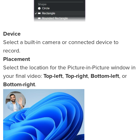
Device
Select a built-in camera or connected device to
record.
Placement
Select the location for the Picture-in-Picture window in
your final video:
Top-left
,
Top-right
,
Bottom-left
, or
Bottom-right
.