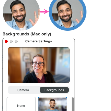
Backgrounds (Mac only)