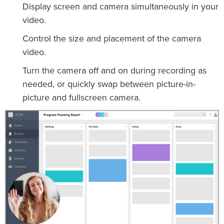
Display screen and camera simultaneously in your
video.
Control the size and placement of the camera
video.
Turn the camera off and on during recording as
needed, or quickly swap between picture-in-
picture and fullscreen camera.