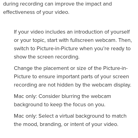
during recording can improve the impact and
effectiveness of your video.
If your video includes an introduction of yourself
or your topic, start with fullscreen webcam. Then,
switch to Picture-in-Picture when you’re ready to
show the screen recording.
Change the placement or size of the Picture-in-
Picture to ensure important parts of your screen
recording are not hidden by the webcam display.
Mac only: Consider blurring the webcam
background to keep the focus on you.
Mac only: Select a virtual background to match
the mood, branding, or intent of your video.