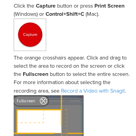
Click the
Capture
button or press
Print Screen
(Windows) or
Control+Shift+C
(Mac).
The orange crosshairs appear. Click and drag to
select the area to record on the screen or click
the
Fullscreen
button to select the entire screen.
For more information about selecting the
Record a Video with Snagit
recording area, see
.