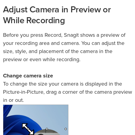
Adjust Camera in Preview or
While Recording
Before you press Record, Snagit shows a preview of
your recording area and camera. You can adjust the
size, style, and placement of the camera in the
preview or even while recording.
Change camera size
To change the size your camera is displayed in the
Picture-in-Picture, drag a corner of the camera preview
in or out.