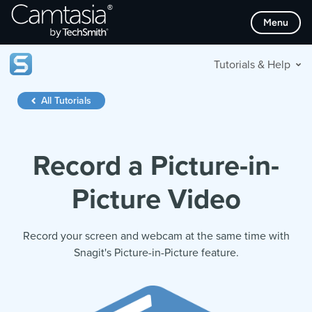
Skip
Menu
to
content
Tutorials & Help
All Tutorials
Record a Picture-in-
Picture Video
Record your screen and webcam at the same time with
Snagit's Picture-in-Picture feature.