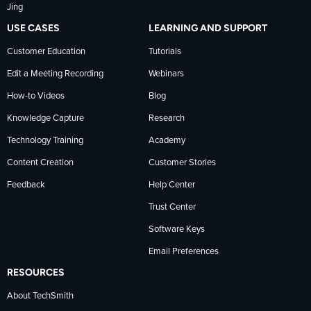
Jing
USE CASES
LEARNING AND SUPPORT
Customer Education
Tutorials
Edit a Meeting Recording
Webinars
How-to Videos
Blog
Knowledge Capture
Research
Technology Training
Academy
Content Creation
Customer Stories
Feedback
Help Center
Trust Center
Software Keys
Email Preferences
RESOURCES
About TechSmith