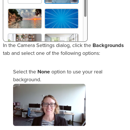
In the Camera Settings dialog, click the
Backgrounds
tab and select one of the following options:
Select the
None
option to use your real
background.