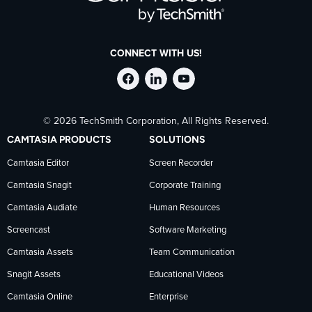
CONNECT WITH US!
Follow
Stay
Follow
© 2026 TechSmith Corporation, All Rights Reserved.
TechSmith
current
TechSmith
CAMTASIA PRODUCTS
SOLUTIONS
on
on
on
Camtasia Editor
Screen Recorder
Camtasia Snagit
Corporate Training
Facebook
TechSmith
YouTube
Camtasia Audiate
Human Resources
news
Screencast
Software Marketing
Camtasia Assets
Team Communication
on
Snagit Assets
Educational Videos
Camtasia Online
Enterprise
LinkedIn