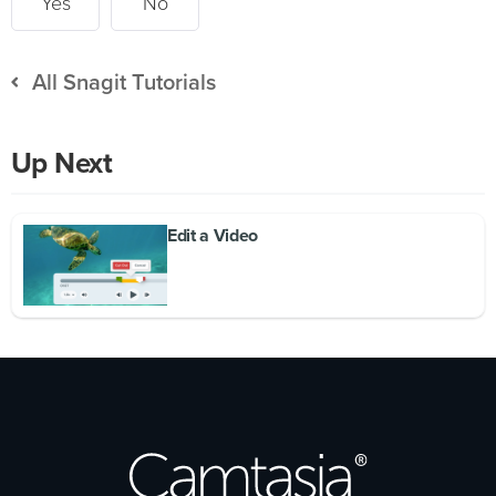
Yes
No
All Snagit Tutorials
Up Next
Edit a Video