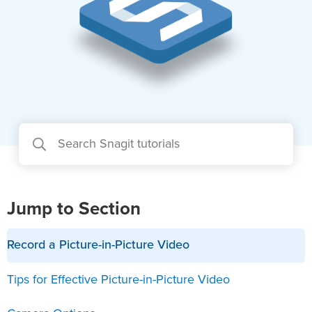
Jump to Section
Record a Picture-in-Picture Video
Tips for Effective Picture-in-Picture Video