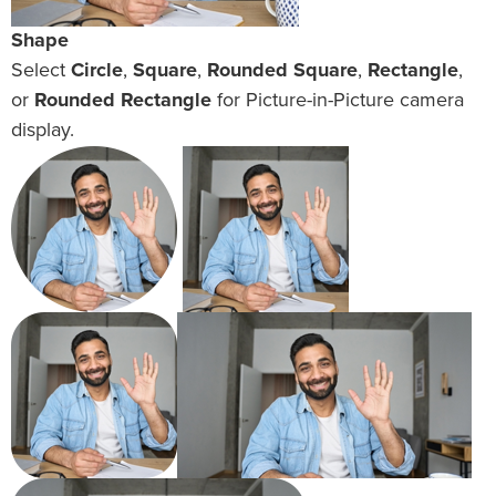
Shape
Select
Circle
,
Square
,
Rounded Square
,
Rectangle
,
or
Rounded Rectangle
for Picture-in-Picture camera
display.