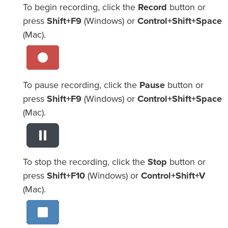
To begin recording, click the
Record
button or
press
Shift+F9
(Windows) or
Control+Shift+Space
(Mac).
To pause recording, click the
Pause
button or
press
Shift+F9
(Windows) or
Control+Shift+Space
(Mac).
To stop the recording, click the
Stop
button or
press
Shift+F10
(Windows) or
Control+Shift+V
(Mac).