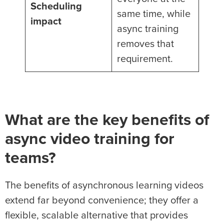
Scheduling
same time, while
impact
async training
removes that
requirement.
What are the key benefits of
async video training for
teams?
The benefits of asynchronous learning videos
extend far beyond convenience; they offer a
flexible, scalable alternative that provides