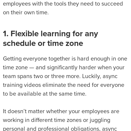
employees with the tools they need to succeed
on their own time.
1. Flexible learning for any
schedule or time zone
Getting everyone together is hard enough in one
time zone — and significantly harder when your
team spans two or three more. Luckily, async
training videos eliminate the need for everyone
to be available at the same time.
It doesn’t matter whether your employees are
working in different time zones or juggling
personal and professional obligations, async