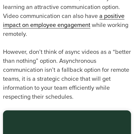
learning an attractive communication option.
Video communication can also have
a positive
impact on employee engagement
while working
remotely.
However, don’t think of async videos as a “better
than nothing” option. Asynchronous
communication isn’t a fallback option for remote
teams, it is a strategic choice that will get
information to your team efficiently while
respecting their schedules.