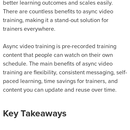
better learning outcomes and scales easily.
There are countless benefits to async video
training, making it a stand-out solution for
trainers everywhere.
Async video training is pre-recorded training
content that people can watch on their own
schedule. The main benefits of async video
training are flexibility, consistent messaging, self-
paced learning, time savings for trainers, and
content you can update and reuse over time.
Key Takeaways