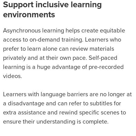
Support inclusive learning
environments
Asynchronous learning helps create equitable
access to on-demand training. Learners who
prefer to learn alone can review materials
privately and at their own pace. Self-paced
learning is a huge advantage of pre-recorded
videos.
Learners with language barriers are no longer at
a disadvantage and can refer to subtitles for
extra assistance and rewind specific scenes to
ensure their understanding is complete.