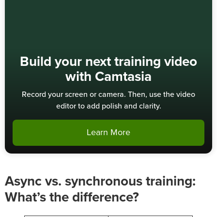
Build your next training video
with Camtasia
Record your screen or camera. Then, use the video
editor to add polish and clarity.
Learn More
Async vs. synchronous training:
What’s the difference?