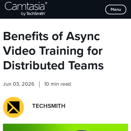
Skip
Browse Categories
Menu
to
content
Benefits of Async
Video Training for
Distributed Teams
Jun 03, 2026
10 min read
TECHSMITH