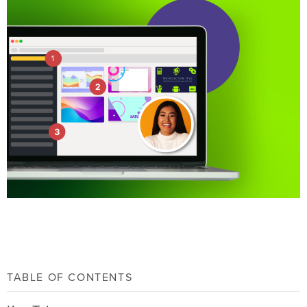
TABLE OF CONTENTS