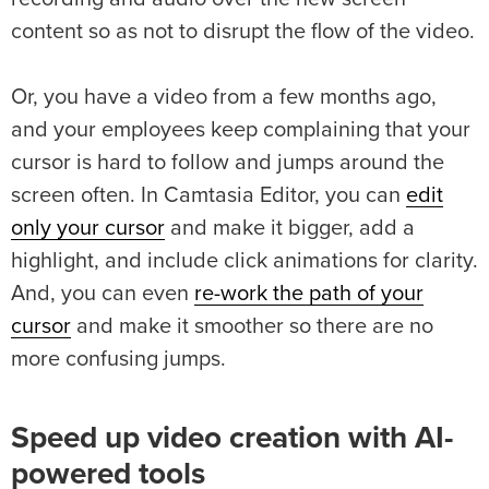
content so as not to disrupt the flow of the video.
Or, you have a video from a few months ago,
and your employees keep complaining that your
cursor is hard to follow and jumps around the
screen often. In Camtasia Editor, you can
edit
only your cursor
and make it bigger, add a
highlight, and include click animations for clarity.
And, you can even
re-work the path of your
cursor
and make it smoother so there are no
more confusing jumps.
Speed up video creation with AI-
powered tools