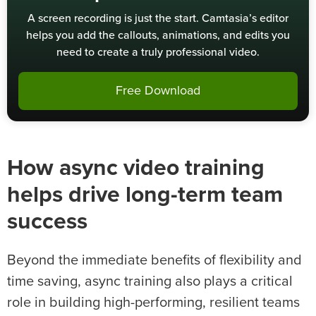
A screen recording is just the start. Camtasia’s editor
helps you add the callouts, animations, and edits you
need to create a truly professional video.
Free Download
How async video training
helps drive long-term team
success
Beyond the immediate benefits of flexibility and
time saving, async training also plays a critical
role in building high-performing, resilient teams