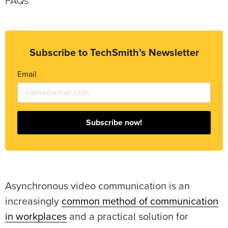
FAQs
Subscribe to TechSmith’s Newsletter
Email
Subscribe now!
Asynchronous video communication is an
increasingly
common method of communication
in workplaces
and a practical solution for