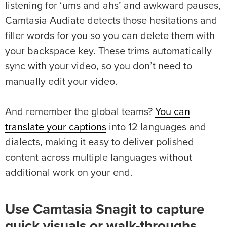
listening for ‘ums and ahs’ and awkward pauses,
Camtasia Audiate detects those hesitations and
filler words for you so you can delete them with
your backspace key. These trims automatically
sync with your video, so you don’t need to
manually edit your video.
And remember the global teams?
You can
translate your captions
into 12 languages and
dialects, making it easy to deliver polished
content across multiple languages without
additional work on your end.
Use Camtasia Snagit to capture
quick visuals or walk-throughs