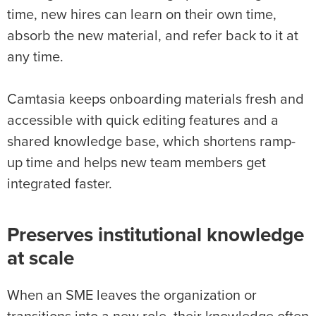
time, new hires can learn on their own time,
absorb the new material, and refer back to it at
any time.
Camtasia keeps onboarding materials fresh and
accessible with quick editing features and a
shared knowledge base, which shortens ramp-
up time and helps new team members get
integrated faster.
Preserves institutional knowledge
at scale
When an SME leaves the organization or