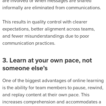
are involved or when messages are shared
informally are eliminated from communications.
This results in quality control with clearer
expectations, better alignment across teams,
and fewer misunderstandings due to poor
communication practices.
3. Learn at your own pace, not
someone else’s
One of the biggest advantages of online learning
is the ability for team members to pause, rewind,
and replay content at their own pace. This
increases comprehension and accommodates a