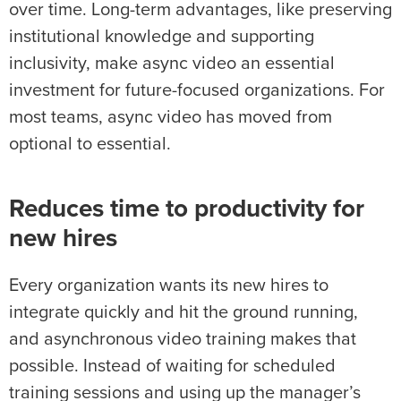
over time. Long-term advantages, like preserving
institutional knowledge and supporting
inclusivity, make async video an essential
investment for future-focused organizations. For
most teams, async video has moved from
optional to essential.
Reduces time to productivity for
new hires
Every organization wants its new hires to
integrate quickly and hit the ground running,
and asynchronous video training makes that
possible. Instead of waiting for scheduled
training sessions and using up the manager’s