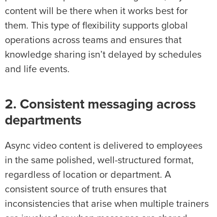
content will be there when it works best for
them. This type of flexibility supports global
operations across teams and ensures that
knowledge sharing isn’t delayed by schedules
and life events.
2. Consistent messaging across
departments
Async video content is delivered to employees
in the same polished, well-structured format,
regardless of location or department. A
consistent source of truth ensures that
inconsistencies that arise when multiple trainers