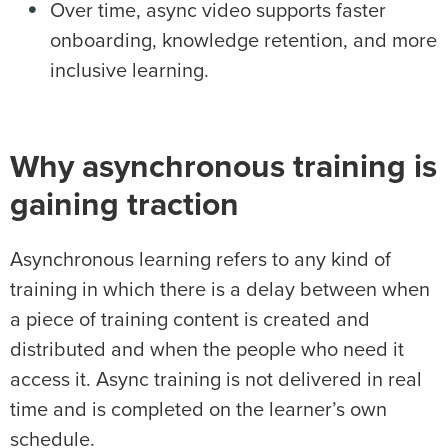
Over time, async video supports faster
onboarding, knowledge retention, and more
inclusive learning.
Why asynchronous training is
gaining traction
Asynchronous learning refers to any kind of
training in which there is a delay between when
a piece of training content is created and
distributed and when the people who need it
access it. Async training is not delivered in real
time and is completed on the learner’s own
schedule.