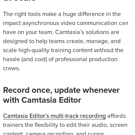
The right tools make a huge difference in the
impact asynchronous video communication can
have on your team. Camtasia’s solutions are
designed to help teams create, manage, and
scale high-quality training content without the
hassle (and cost) of professional production
crews.
Record once, update whenever
with Camtasia Editor
Camtasia Editor’s multi-track recording
affords
trainers the flexibility to edit their audio, screen
content, camera recording, and cursor