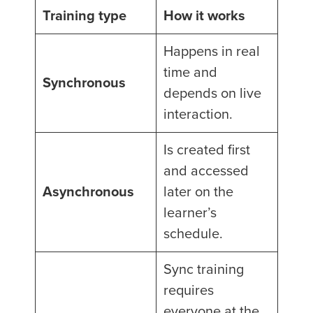
Training type
How it works
Happens in real
time and
Synchronous
depends on live
interaction.
Is created first
and accessed
Asynchronous
later on the
learner’s
schedule.
Sync training
requires
everyone at the