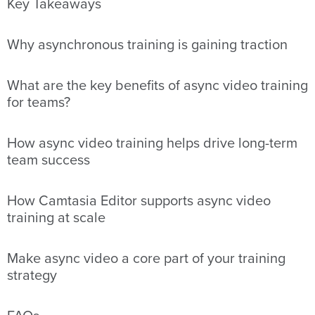
Key Takeaways
Why asynchronous training is gaining traction
What are the key benefits of async video training
for teams?
How async video training helps drive long-term
team success
How Camtasia Editor supports async video
training at scale
Make async video a core part of your training
strategy