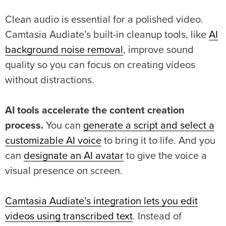
Clean audio is essential for a polished video.
Camtasia Audiate’s built-in cleanup tools, like
AI
background noise removal
, improve sound
quality so you can focus on creating videos
without distractions.
AI tools accelerate the content creation
process.
You can
generate a script and select a
customizable AI voice
to bring it to life. And you
can
designate an AI avatar
to give the voice a
visual presence on screen.
Camtasia Audiate’s integration lets you edit
videos using transcribed text
. Instead of