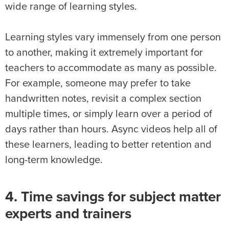
wide range of learning styles.
Learning styles vary immensely from one person
to another, making it extremely important for
teachers to accommodate as many as possible.
For example, someone may prefer to take
handwritten notes, revisit a complex section
multiple times, or simply learn over a period of
days rather than hours. Async videos help all of
these learners, leading to better retention and
long-term knowledge.
4. Time savings for subject matter
experts and trainers