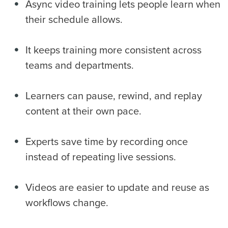
Async video training lets people learn when
their schedule allows.
It keeps training more consistent across
teams and departments.
Learners can pause, rewind, and replay
content at their own pace.
Experts save time by recording once
instead of repeating live sessions.
Videos are easier to update and reuse as
workflows change.