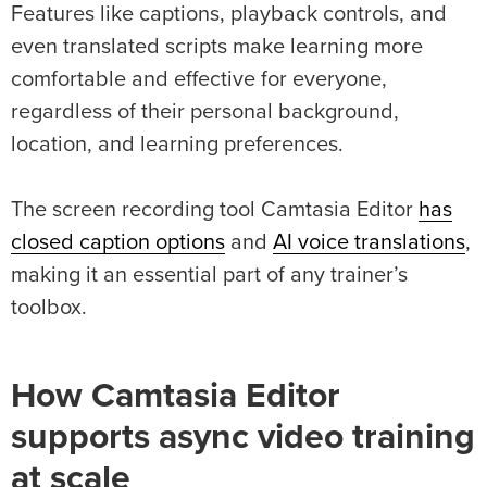
Features like captions, playback controls, and
even translated scripts make learning more
comfortable and effective for everyone,
regardless of their personal background,
location, and learning preferences.
The screen recording tool Camtasia Editor
has
closed caption options
and
AI voice translations
,
making it an essential part of any trainer’s
toolbox.
How Camtasia Editor
supports async video training
at scale