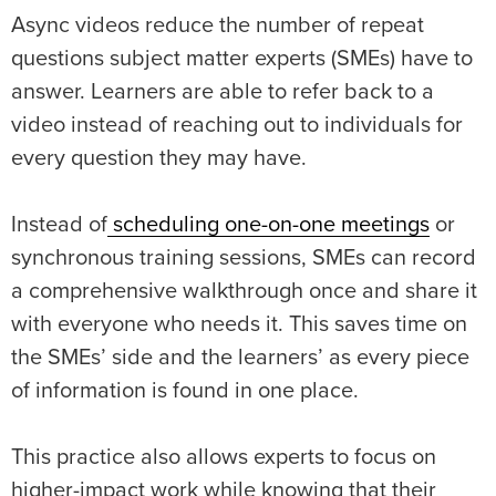
Async videos reduce the number of repeat
questions subject matter experts (SMEs) have to
answer. Learners are able to refer back to a
video instead of reaching out to individuals for
every question they may have.
Instead of
scheduling one-on-one meetings
or
synchronous training sessions, SMEs can record
a comprehensive walkthrough once and share it
with everyone who needs it. This saves time on
the SMEs’ side and the learners’ as every piece
of information is found in one place.
This practice also allows experts to focus on
higher-impact work while knowing that their