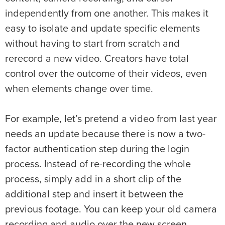
independently from one another. This makes it
easy to isolate and update specific elements
without having to start from scratch and
rerecord a new video. Creators have total
control over the outcome of their videos, even
when elements change over time.
For example, let’s pretend a video from last year
needs an update because there is now a two-
factor authentication step during the login
process. Instead of re-recording the whole
process, simply add in a short clip of the
additional step and insert it between the
previous footage. You can keep your old camera
recording and audio over the new screen