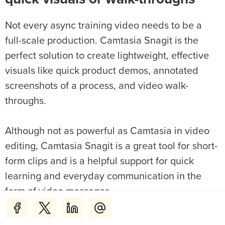
Not every async training video needs to be a
full-scale production. Camtasia Snagit is the
perfect solution to create lightweight, effective
visuals like quick product demos, annotated
screenshots of a process, and video walk-
throughs.
Although not as powerful as Camtasia in video
editing, Camtasia Snagit is a great tool for short-
form clips and is a helpful support for quick
learning and everyday communication in the
form of video messages.