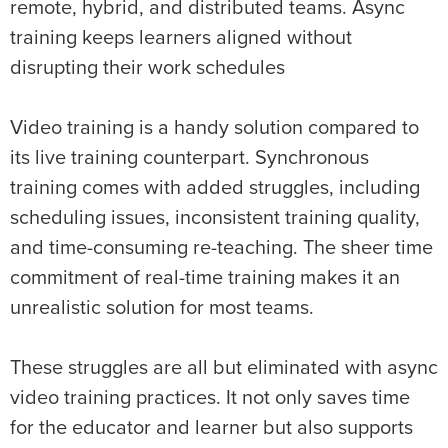
remote, hybrid, and distributed teams. Async
training keeps learners aligned without
disrupting their work schedules
Video training is a handy solution compared to
its live training counterpart. Synchronous
training comes with added struggles, including
scheduling issues, inconsistent training quality,
and time-consuming re-teaching. The sheer time
commitment of real-time training makes it an
unrealistic solution for most teams.
These struggles are all but eliminated with async
video training practices. It not only saves time
for the educator and learner but also supports