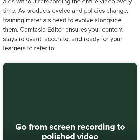
aids without rerecording the entire video every
time. As products evolve and policies change,
training materials need to evolve alongside
them. Camtasia Editor ensures your content
stays relevant, accurate, and ready for your
learners to refer to.
Go from screen recording to
polished video