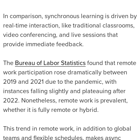
In comparison, synchronous learning is driven by
real-time interaction, like traditional classrooms,
video conferencing, and live sessions that
provide immediate feedback.
The
Bureau of Labor Statistics
found that remote
work participation rose dramatically between
2019 and 2021 due to the pandemic, with
instances falling slightly and plateauing after
2022. Nonetheless, remote work is prevalent,
whether it is fully remote or hybrid.
This trend in remote work, in addition to global
teams and flexible schedules, makes async