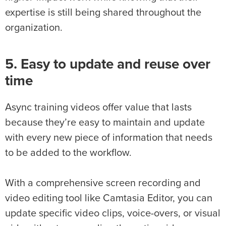
expertise is still being shared throughout the
organization.
5. Easy to update and reuse over
time
Async training videos offer value that lasts
because they’re easy to maintain and update
with every new piece of information that needs
to be added to the workflow.
With a comprehensive screen recording and
video editing tool like Camtasia Editor, you can
update specific video clips, voice-overs, or visual