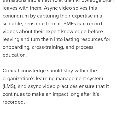
transitions into a new role, their knowledge often
leaves with them. Async video solves this
conundrum by capturing their expertise in a
scalable, reusable format. SMEs can record
videos about their expert knowledge before
leaving and turn them into lasting resources for
onboarding, cross-training, and process
education.
Critical knowledge should stay within the
organization’s learning management system
(LMS), and async video practices ensure that it
continues to make an impact long after it’s
recorded.