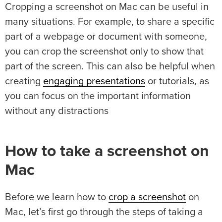
Cropping a screenshot on Mac can be useful in
many situations. For example, to share a specific
part of a webpage or document with someone,
you can crop the screenshot only to show that
part of the screen. This can also be helpful when
creating
engaging presentations
or tutorials, as
you can focus on the important information
without any distractions
How to take a screenshot on
Mac
Before we learn how to
crop a screenshot
on
Mac, let’s first go through the steps of taking a