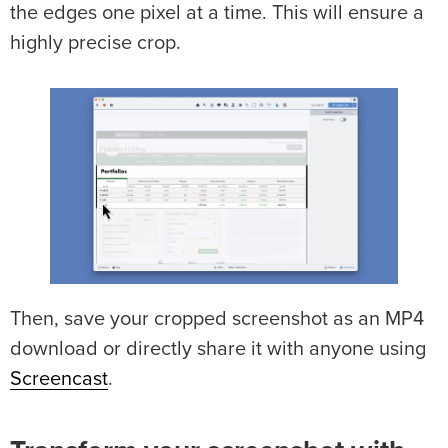
the edges one pixel at a time. This will ensure a
highly precise crop.
Then, save your cropped screenshot as an MP4
download or directly share it with anyone using
Screencast
.