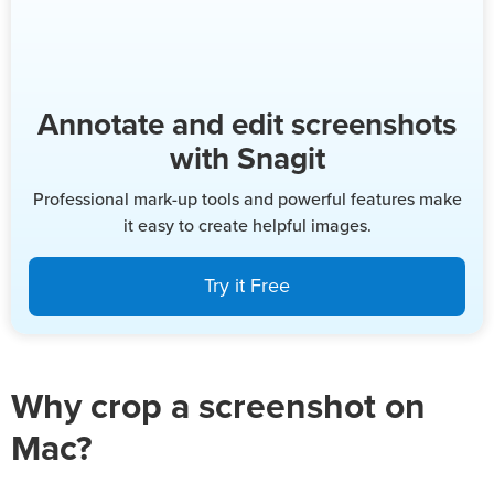
Annotate and edit screenshots
with Snagit
Professional mark-up tools and powerful features make
it easy to create helpful images.
Try it Free
Why crop a screenshot on
Mac?