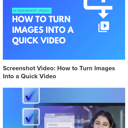
Screenshot Video: How to Turn Images
Into a Quick Video