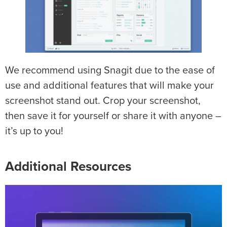
We recommend using Snagit due to the ease of
use and additional features that will make your
screenshot stand out. Crop your screenshot,
then save it for yourself or share it with anyone –
it’s up to you!
Additional Resources