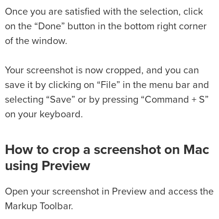
Once you are satisfied with the selection, click
on the “Done” button in the bottom right corner
of the window.
Your screenshot is now cropped, and you can
save it by clicking on “File” in the menu bar and
selecting “Save” or by pressing “Command + S”
on your keyboard.
How to crop a screenshot on Mac
using Preview
Open your screenshot in Preview and access the
Markup Toolbar.