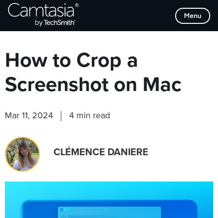
Skip
Browse Categories
Menu
to
content
How to Crop a
Screenshot on Mac
Mar 11, 2024
4 min read
CLÉMENCE DANIERE