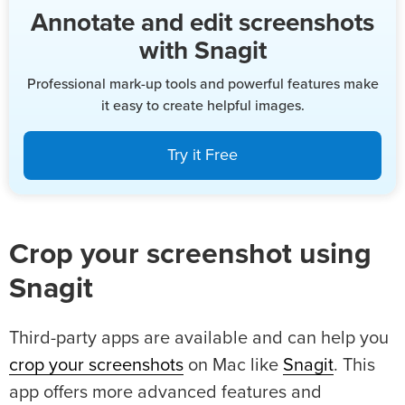
Annotate and edit screenshots
with Snagit
Professional mark-up tools and powerful features make
it easy to create helpful images.
Try it Free
Crop your screenshot using
Snagit
Third-party apps are available and can help you
crop your screenshots
on Mac like
Snagit
. This
app offers more advanced features and