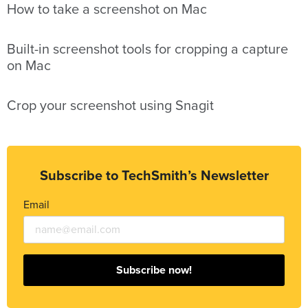
How to take a screenshot on Mac
Built-in screenshot tools for cropping a capture
on Mac
Crop your screenshot using Snagit
Subscribe to TechSmith’s Newsletter
Email
Subscribe now!