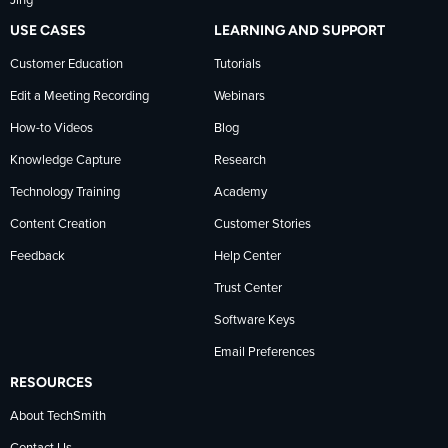
Jing
USE CASES
LEARNING AND SUPPORT
Customer Education
Tutorials
Edit a Meeting Recording
Webinars
How-to Videos
Blog
Knowledge Capture
Research
Technology Training
Academy
Content Creation
Customer Stories
Feedback
Help Center
Trust Center
Software Keys
Email Preferences
RESOURCES
About TechSmith