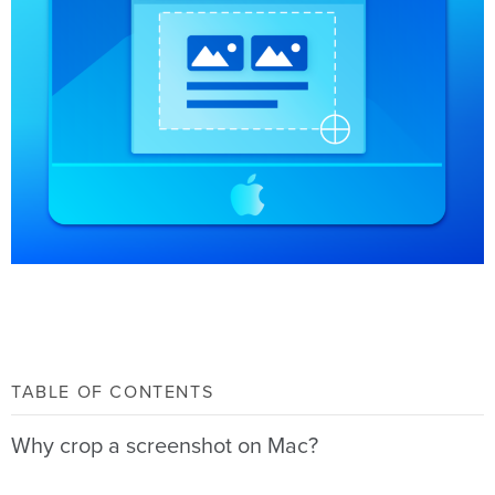
TABLE OF CONTENTS
Why crop a screenshot on Mac?