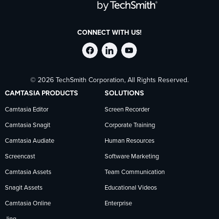
CONNECT WITH US!
Follow
Stay
Follow
© 2026 TechSmith Corporation, All Rights Reserved.
TechSmith
current
TechSmith
CAMTASIA PRODUCTS
SOLUTIONS
on
on
on
Camtasia Editor
Screen Recorder
Camtasia Snagit
Corporate Training
Facebook
TechSmith
YouTube
Camtasia Audiate
Human Resources
news
Screencast
Software Marketing
Camtasia Assets
Team Communication
on
Snagit Assets
Educational Videos
Camtasia Online
Enterprise
LinkedIn