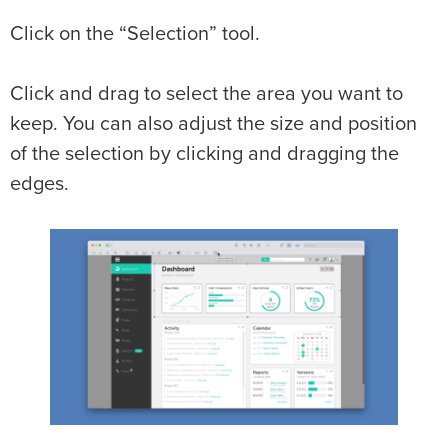
Click on the “Selection” tool.
Click and drag to select the area you want to
keep. You can also adjust the size and position
of the selection by clicking and dragging the
edges.