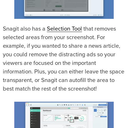
Snagit also has a
Selection Tool
that removes
selected areas from your screenshot. For
example, if you wanted to share a news article,
you could remove the distracting ads so your
viewers are focused on the important
information. Plus, you can either leave the space
transparent, or Snagit can autofill the area to
best match the rest of the screenshot!