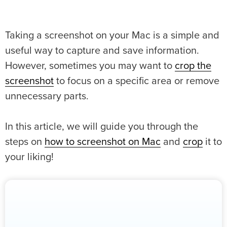
Taking a screenshot on your Mac is a simple and
useful way to capture and save information.
However, sometimes you may want to
crop the
screenshot
to focus on a specific area or remove
unnecessary parts.
In this article, we will guide you through the
steps on
how to screenshot on Mac
and
crop
it to
your liking!