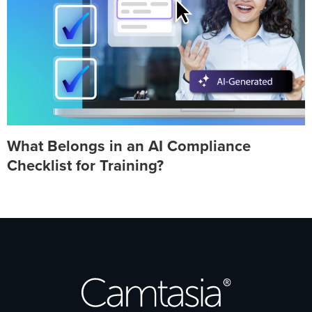
What Belongs in an AI Compliance
Checklist for Training?