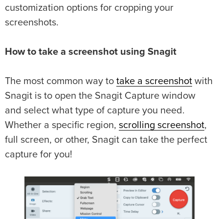
customization options for cropping your
screenshots.
How to take a screenshot using Snagit
The most common way to
take a screenshot
with
Snagit is to open the Snagit Capture window
and select what type of capture you need.
Whether a specific region,
scrolling screenshot
,
full screen, or other, Snagit can take the perfect
capture for you!