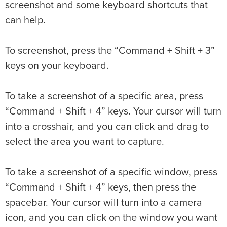
screenshot and some keyboard shortcuts that
can help.
To screenshot, press the “Command + Shift + 3”
keys on your keyboard.
To take a screenshot of a specific area, press
“Command + Shift + 4” keys. Your cursor will turn
into a crosshair, and you can click and drag to
select the area you want to capture.
To take a screenshot of a specific window, press
“Command + Shift + 4” keys, then press the
spacebar. Your cursor will turn into a camera
icon, and you can click on the window you want