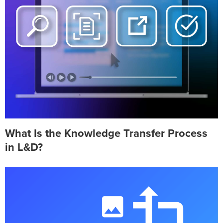
What Is the Knowledge Transfer Process
in L&D?