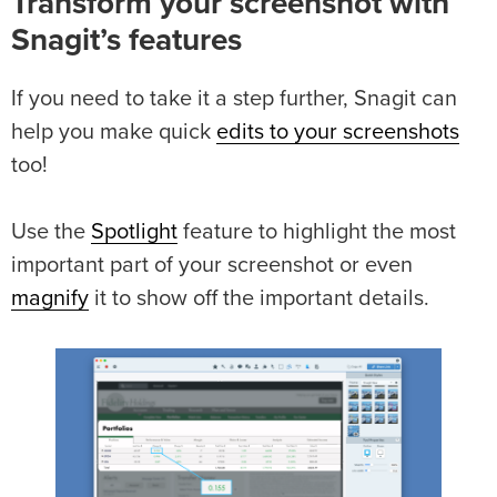
Transform your screenshot with
Snagit’s features
If you need to take it a step further, Snagit can
help you make quick
edits to your screenshots
too!
Use the
Spotlight
feature to highlight the most
important part of your screenshot or even
magnify
it to show off the important details.