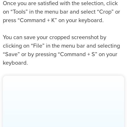
Once you are satisfied with the selection, click
on “Tools” in the menu bar and select “Crop” or
press “Command + K” on your keyboard.
You can save your cropped screenshot by
clicking on “File” in the menu bar and selecting
“Save” or by pressing “Command + S” on your
keyboard.