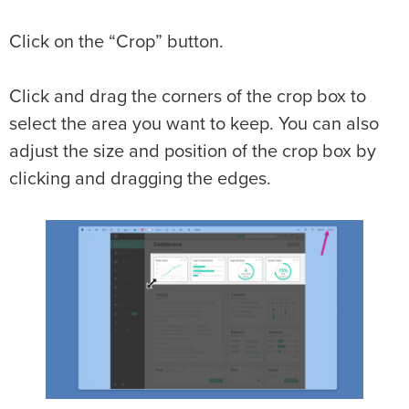
Click on the “Crop” button.
Click and drag the corners of the crop box to
select the area you want to keep. You can also
adjust the size and position of the crop box by
clicking and dragging the edges.