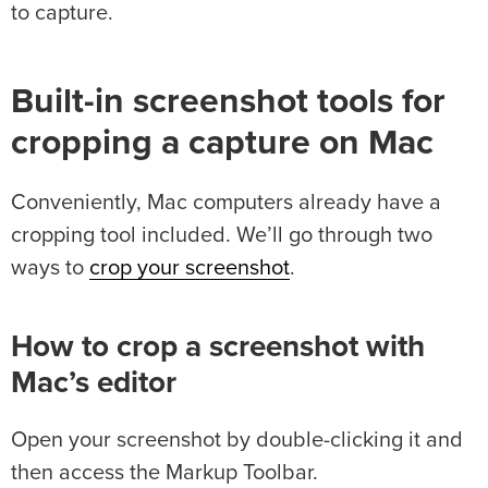
to capture.
Built-in screenshot tools for
cropping a capture on Mac
Conveniently, Mac computers already have a
cropping tool included. We’ll go through two
ways to
crop your screenshot
.
How to crop a screenshot with
Mac’s editor
Open your screenshot by double-clicking it and
then access the Markup Toolbar.