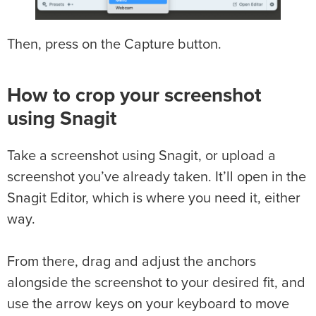
Then, press on the Capture button.
How to crop your screenshot
using Snagit
Take a screenshot using Snagit, or upload a
screenshot you’ve already taken. It’ll open in the
Snagit Editor, which is where you need it, either
way.
From there, drag and adjust the anchors
alongside the screenshot to your desired fit, and
use the arrow keys on your keyboard to move