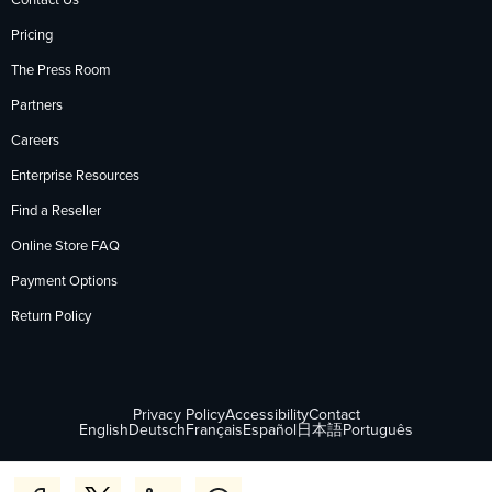
Contact Us
Pricing
The Press Room
Partners
Careers
Enterprise Resources
Find a Reseller
Online Store FAQ
Payment Options
Return Policy
Privacy Policy
Accessibility
Contact
English
Deutsch
Français
Español
日本語
Português