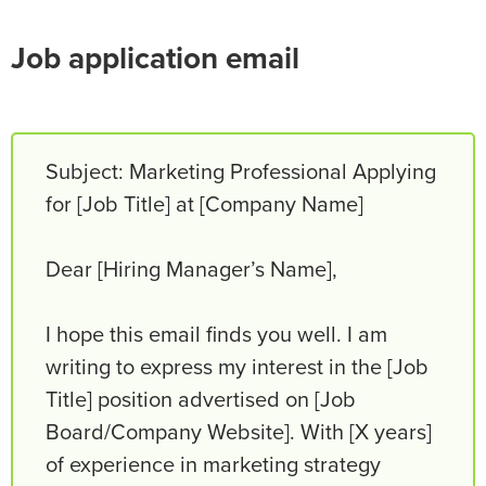
Job application email
Subject: Marketing Professional Applying
for [Job Title] at [Company Name]
Dear [Hiring Manager’s Name],
I hope this email finds you well. I am
writing to express my interest in the [Job
Title] position advertised on [Job
Board/Company Website]. With [X years]
of experience in marketing strategy