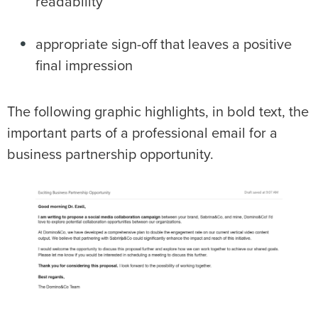
readability
appropriate sign-off that leaves a positive
final impression
The following graphic highlights, in bold text, the
important parts of a professional email for a
business partnership opportunity.