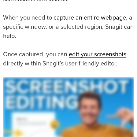
When you need to
capture an entire webpage
, a
specific window, or a selected region, Snagit can
help.
Once captured, you can
edit your screenshots
directly within Snagit’s user-friendly editor.