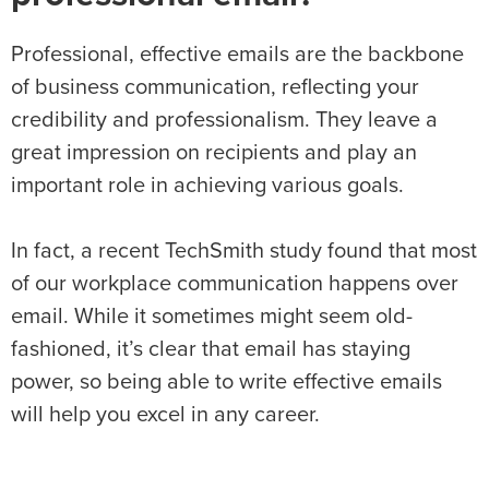
Professional, effective emails are the backbone
of business communication, reflecting your
credibility and professionalism. They leave a
great impression on recipients and play an
important role in achieving various goals.
In fact, a recent TechSmith study found that most
of our workplace communication happens over
email. While it sometimes might seem old-
fashioned, it’s clear that email has staying
power, so being able to write effective emails
will help you excel in any career.