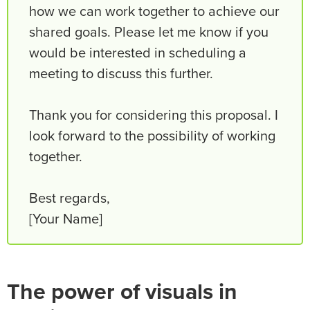
how we can work together to achieve our
shared goals. Please let me know if you
would be interested in scheduling a
meeting to discuss this further.
Thank you for considering this proposal. I
look forward to the possibility of working
together.
Best regards,
[Your Name]
The power of visuals in