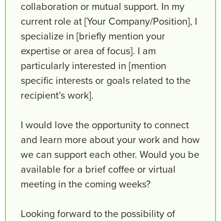
collaboration or mutual support. In my
current role at [Your Company/Position], I
specialize in [briefly mention your
expertise or area of focus]. I am
particularly interested in [mention
specific interests or goals related to the
recipient’s work].
I would love the opportunity to connect
and learn more about your work and how
we can support each other. Would you be
available for a brief coffee or virtual
meeting in the coming weeks?
Looking forward to the possibility of