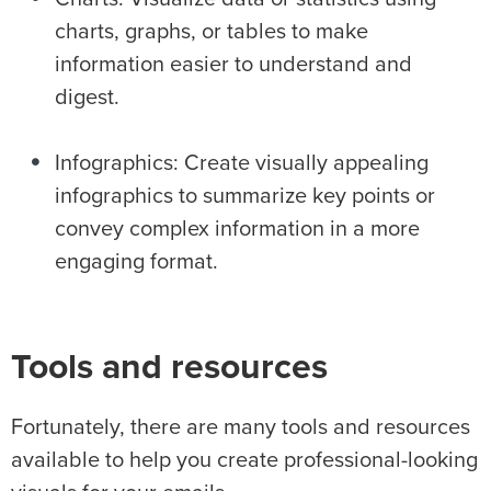
charts, graphs, or tables to make
information easier to understand and
digest.
Infographics: Create visually appealing
infographics to summarize key points or
convey complex information in a more
engaging format.
Tools and resources
Fortunately, there are many tools and resources
available to help you create professional-looking