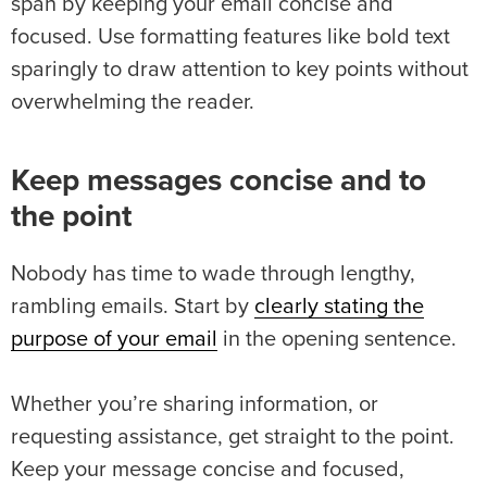
span by keeping your email concise and
focused. Use formatting features like bold text
sparingly to draw attention to key points without
overwhelming the reader.
Keep messages concise and to
the point
Nobody has time to wade through lengthy,
rambling emails. Start by
clearly stating the
purpose of your email
in the opening sentence.
Whether you’re sharing information, or
requesting assistance, get straight to the point.
Keep your message concise and focused,