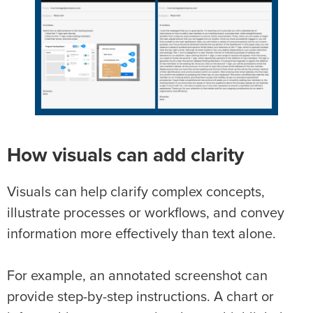
How visuals can add clarity
Visuals can help clarify complex concepts,
illustrate processes or workflows, and convey
information more effectively than text alone.
For example, an annotated screenshot can
provide step-by-step instructions. A chart or