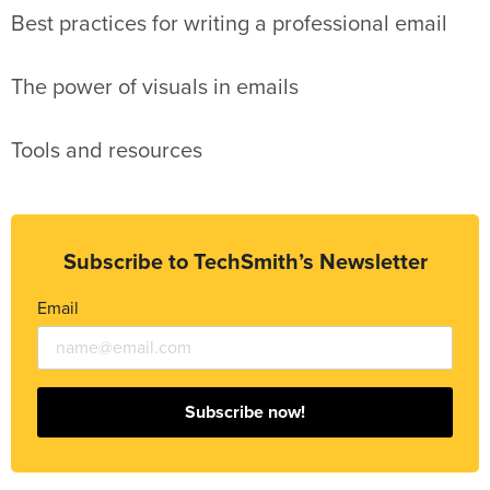
Best practices for writing a professional email
The power of visuals in emails
Tools and resources
Subscribe to TechSmith’s Newsletter
Email
Subscribe now!