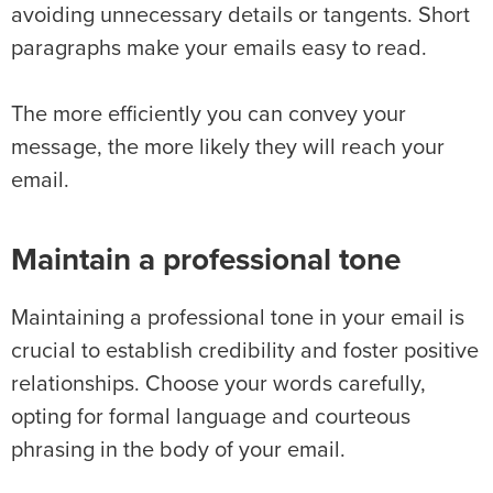
avoiding unnecessary details or tangents. Short
paragraphs make your emails easy to read.
The more efficiently you can convey your
message, the more likely they will reach your
email.
Maintain a professional tone
Maintaining a professional tone in your email is
crucial to establish credibility and foster positive
relationships. Choose your words carefully,
opting for formal language and courteous
phrasing in the body of your email.