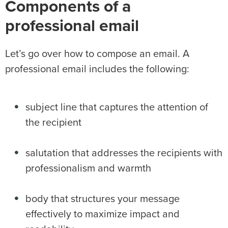
Components of a
professional email
Let’s go over how to compose an email. A
professional email includes the following:
subject line that captures the attention of
the recipient
salutation that addresses the recipients with
professionalism and warmth
body that structures your message
effectively to maximize impact and