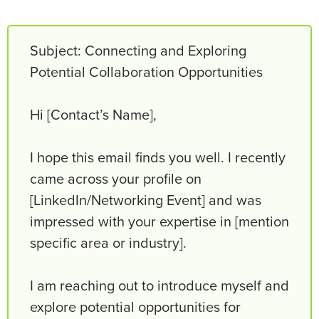
Subject: Connecting and Exploring
Potential Collaboration Opportunities
Hi [Contact’s Name],
I hope this email finds you well. I recently
came across your profile on
[LinkedIn/Networking Event] and was
impressed with your expertise in [mention
specific area or industry].
I am reaching out to introduce myself and
explore potential opportunities for