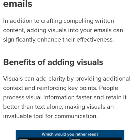
emails
In addition to crafting compelling written
content, adding visuals into your emails can
significantly enhance their effectiveness.
Benefits of adding visuals
Visuals can add clarity by providing additional
context and reinforcing key points. People
process visual information faster and retain it
better than text alone, making visuals an
invaluable tool for communication.