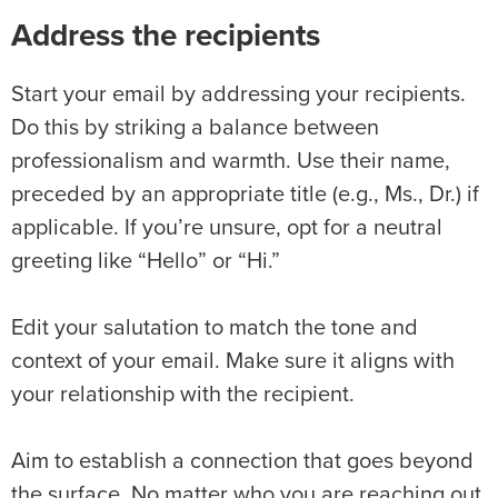
Address the recipients
Start your email by addressing your recipients.
Do this by striking a balance between
professionalism and warmth. Use their name,
preceded by an appropriate title (e.g., Ms., Dr.) if
applicable. If you’re unsure, opt for a neutral
greeting like “Hello” or “Hi.”
Edit your salutation to match the tone and
context of your email. Make sure it aligns with
your relationship with the recipient.
Aim to establish a connection that goes beyond
the surface. No matter who you are reaching out