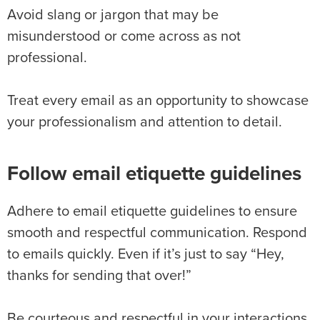
Avoid slang or jargon that may be
misunderstood or come across as not
professional.
Treat every email as an opportunity to showcase
your professionalism and attention to detail.
Follow email etiquette guidelines
Adhere to email etiquette guidelines to ensure
smooth and respectful communication. Respond
to emails quickly. Even if it’s just to say “Hey,
thanks for sending that over!”
Be courteous and respectful in your interactions,