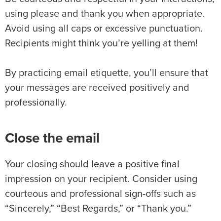
using please and thank you when appropriate.
Avoid using all caps or excessive punctuation.
Recipients might think you’re yelling at them!
By practicing email etiquette, you’ll ensure that
your messages are received positively and
professionally.
Close the email
Your closing should leave a positive final
impression on your recipient. Consider using
courteous and professional sign-offs such as
“Sincerely,” “Best Regards,” or “Thank you.”