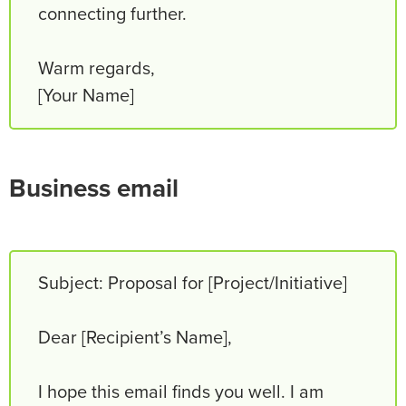
connecting further.
Warm regards,
[Your Name]
Business email
Subject: Proposal for [Project/Initiative]
Dear [Recipient’s Name],
I hope this email finds you well. I am