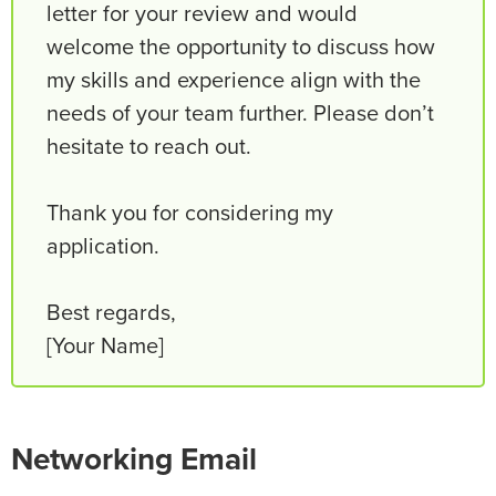
letter for your review and would
welcome the opportunity to discuss how
my skills and experience align with the
needs of your team further. Please don’t
hesitate to reach out.
Thank you for considering my
application.
Best regards,
[Your Name]
Networking Email