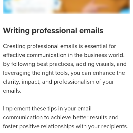
Writing professional emails
Creating professional emails is essential for
effective communication in the business world.
By following best practices, adding visuals, and
leveraging the right tools, you can enhance the
clarity, impact, and professionalism of your
emails.
Implement these tips in your email
communication to achieve better results and
foster positive relationships with your recipients.