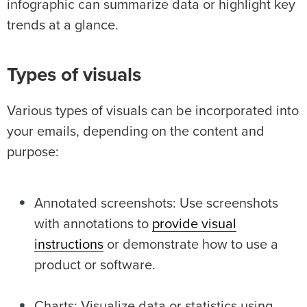
infographic can summarize data or highlight key
trends at a glance.
Types of visuals
Various types of visuals can be incorporated into
your emails, depending on the content and
purpose:
Annotated screenshots: Use screenshots
with annotations to
provide visual
instructions
or demonstrate how to use a
product or software.
Charts: Visualize data or statistics using