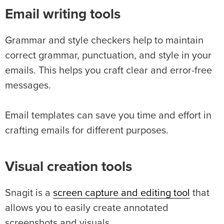
Email writing tools
Grammar and style checkers help to maintain
correct grammar, punctuation, and style in your
emails. This helps you craft clear and error-free
messages.
Email templates can save you time and effort in
crafting emails for different purposes.
Visual creation tools
Snagit is a
screen capture and editing tool
that
allows you to easily create annotated
screenshots and visuals.