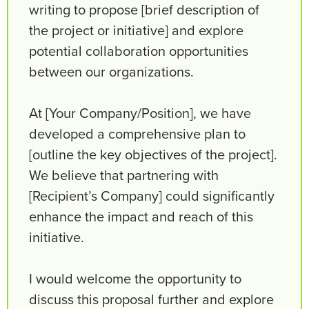
writing to propose [brief description of
the project or initiative] and explore
potential collaboration opportunities
between our organizations.
At [Your Company/Position], we have
developed a comprehensive plan to
[outline the key objectives of the project].
We believe that partnering with
[Recipient’s Company] could significantly
enhance the impact and reach of this
initiative.
I would welcome the opportunity to
discuss this proposal further and explore