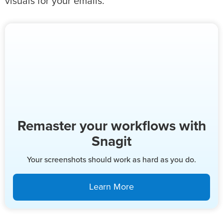
visuals for your emails.
Remaster your workflows with
Snagit
Your screenshots should work as hard as you do.
Learn More