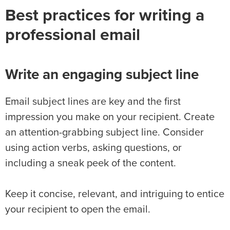
Best practices for writing a
professional email
Write an engaging subject line
Email subject lines are key and the first
impression you make on your recipient. Create
an attention-grabbing subject line. Consider
using action verbs, asking questions, or
including a sneak peek of the content.
Keep it concise, relevant, and intriguing to entice
your recipient to open the email.