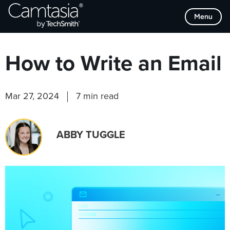
Skip
Browse Categories
Menu
to
content
How to Write an Email
Mar 27, 2024
7 min read
ABBY TUGGLE