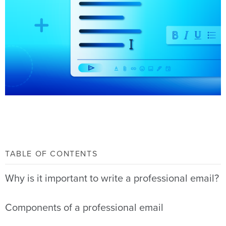
TABLE OF CONTENTS
Why is it important to write a professional email?
Components of a professional email