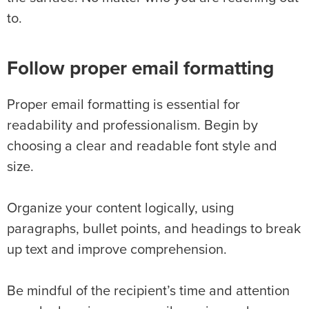
to.
Follow proper email formatting
Proper email formatting is essential for
readability and professionalism. Begin by
choosing a clear and readable font style and
size.
Organize your content logically, using
paragraphs, bullet points, and headings to break
up text and improve comprehension.
Be mindful of the recipient’s time and attention