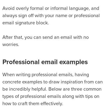
Avoid overly formal or informal language, and
always sign off with your name or professional
email signature block.
After that, you can send an email with no
worries.
Professional email examples
When writing professional emails, having
concrete examples to draw inspiration from can
be incredibly helpful. Below are three common
types of professional emails along with tips on
how to craft them effectively.