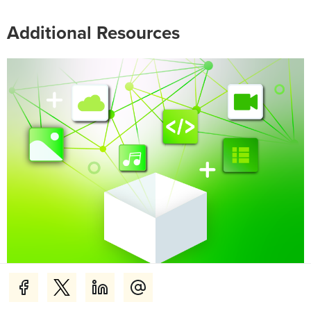
Additional Resources
What Is SCORM? How It Works in E-