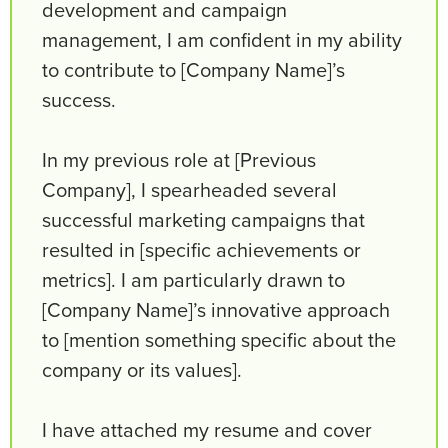
development and campaign
management, I am confident in my ability
to contribute to [Company Name]’s
success.
In my previous role at [Previous
Company], I spearheaded several
successful marketing campaigns that
resulted in [specific achievements or
metrics]. I am particularly drawn to
[Company Name]’s innovative approach
to [mention something specific about the
company or its values].
I have attached my resume and cover