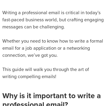
Writing a professional email is critical in today’s
fast-paced business world, but crafting engaging
messages can be challenging.
Whether you need to know how to write a formal
email for a job application or a networking
connection, we’ve got you.
This guide will walk you through the art of
writing compelling emails!
Why is it important to write a
professional email?