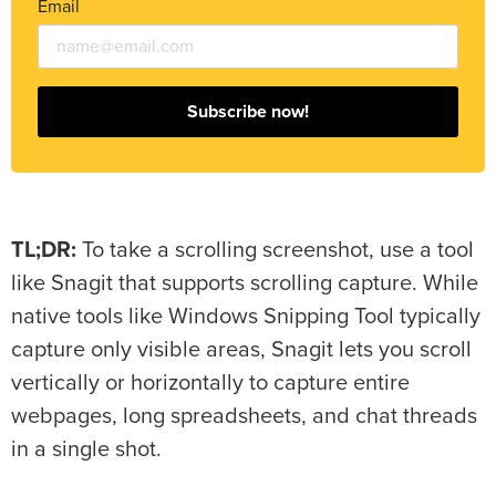
Email
Subscribe now!
TL;DR:
To take a scrolling screenshot, use a tool
like Snagit that supports scrolling capture. While
native tools like Windows Snipping Tool typically
capture only visible areas, Snagit lets you scroll
vertically or horizontally to capture entire
webpages, long spreadsheets, and chat threads
in a single shot.