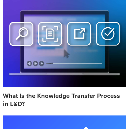
What Is the Knowledge Transfer Process
in L&D?