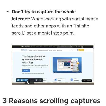
Don’t try to capture the whole
internet:
When working with social media
feeds and other apps with an “infinite
scroll,” set a mental stop point.
3 Reasons scrolling captures