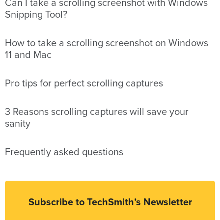
Can I take a scrolling screenshot with Windows
Snipping Tool?
How to take a scrolling screenshot on Windows
11 and Mac
Pro tips for perfect scrolling captures
3 Reasons scrolling captures will save your
sanity
Frequently asked questions
Subscribe to TechSmith’s Newsletter