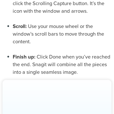
click the Scrolling Capture button. It’s the
icon with the window and arrows.
Scroll:
Use your mouse wheel or the
window’s scroll bars to move through the
content.
Finish up:
Click Done when you’ve reached
the end. Snagit will combine all the pieces
into a single seamless image.