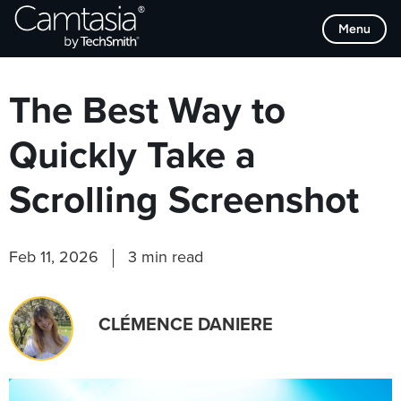
Skip
Browse Categories
Menu
to
content
The Best Way to
Quickly Take a
Scrolling Screenshot
Feb 11, 2026
3 min read
CLÉMENCE DANIERE