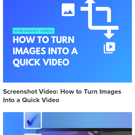
Screenshot Video: How to Turn Images
Into a Quick Video