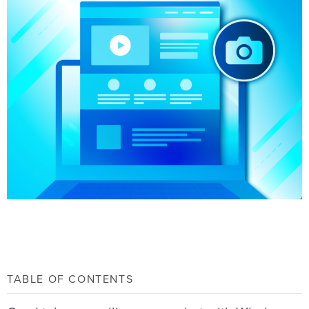
TABLE OF CONTENTS