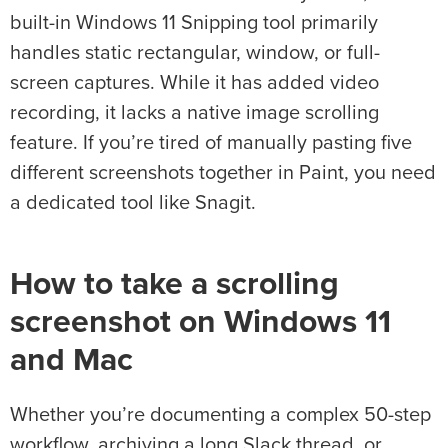
built-in Windows 11 Snipping tool primarily
handles static rectangular, window, or full-
screen captures. While it has added video
recording, it lacks a native image scrolling
feature. If you’re tired of manually pasting five
different screenshots together in Paint, you need
a dedicated tool like Snagit.
How to take a scrolling
screenshot on Windows 11
and Mac
Whether you’re documenting a complex 50-step
workflow, archiving a long Slack thread, or