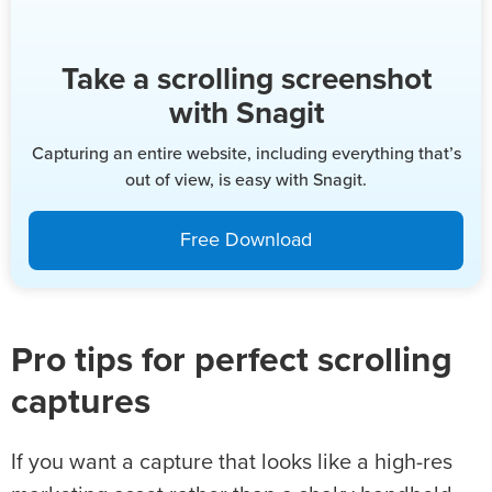
Take a scrolling screenshot
with Snagit
Capturing an entire website, including everything that’s
out of view, is easy with Snagit.
Free Download
Pro tips for perfect scrolling
captures
If you want a capture that looks like a high-res