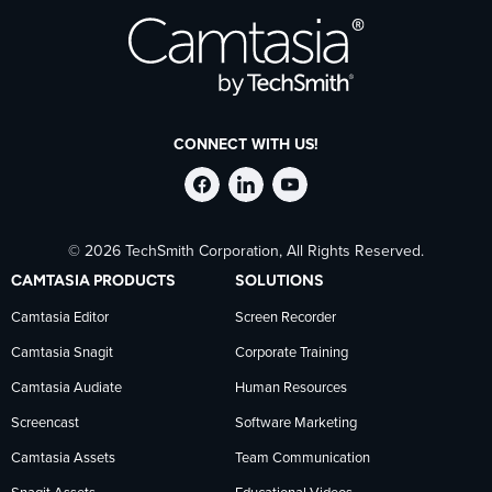
CONNECT WITH US!
Follow
Stay
Follow
© 2026 TechSmith Corporation, All Rights Reserved.
TechSmith
current
TechSmith
CAMTASIA PRODUCTS
SOLUTIONS
on
on
on
Camtasia Editor
Screen Recorder
Camtasia Snagit
Corporate Training
Facebook
TechSmith
YouTube
Camtasia Audiate
Human Resources
news
Screencast
Software Marketing
Camtasia Assets
Team Communication
on