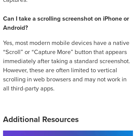
captures.
Can I take a scrolling screenshot on iPhone or
Android?
Yes, most modern mobile devices have a native
“Scroll” or “Capture More” button that appears
immediately after taking a standard screenshot.
However, these are often limited to vertical
scrolling in web browsers and may not work in
all third-party apps.
Additional Resources