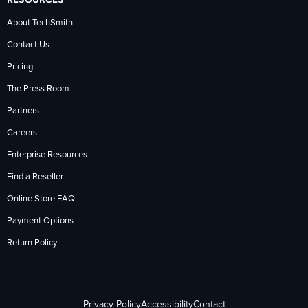
About TechSmith
Contact Us
Pricing
The Press Room
Partners
Careers
Enterprise Resources
Find a Reseller
Online Store FAQ
Payment Options
Return Policy
Privacy Policy
Accessibility
Contact