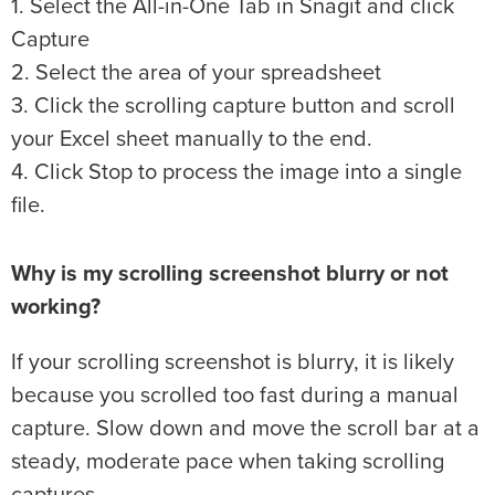
1. Select the All-in-One Tab in Snagit and click
Capture
2. Select the area of your spreadsheet
3. Click the scrolling capture button and scroll
your Excel sheet manually to the end.
4. Click Stop to process the image into a single
file.
Why is my scrolling screenshot blurry or not
working?
If your scrolling screenshot is blurry, it is likely
because you scrolled too fast during a manual
capture. Slow down and move the scroll bar at a
steady, moderate pace when taking scrolling