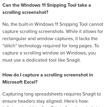
Can the Windows 11 Snipping Tool take a
scrolling screenshot?
No, the built-in Windows 11 Snipping Tool cannot
capture scrolling screenshots. While it allows for
rectangular and window captures, it lacks the
“stitch” technology required for long pages. To
capture a scrolling window on Windows, you
must use a dedicated tool like Snagit.
How do I capture a scrolling screenshot in
Microsoft Excel?
Capturing long spreadsheets requires Snagit to
ensure headers stay aligned. Here’s how: