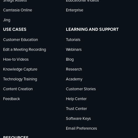
Snagit Assets
Educational Videos
Camtasia Online
Enterprise
LinkedIn
Jing
USE CASES
LEARNING AND SUPPORT
Customer Education
Tutorials
Edit a Meeting Recording
Webinars
How-to Videos
Blog
Knowledge Capture
Research
Technology Training
Academy
Content Creation
Customer Stories
Feedback
Help Center
Trust Center
Software Keys
Email Preferences
RESOURCES