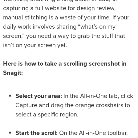
capturing a full website for design review,
manual stitching is a waste of your time. If your
daily work involves sharing “what’s on my
screen,” you need a way to grab the stuff that
isn’t on your screen yet.
Here is how to take a scrolling screenshot in
Snagit:
Select your area:
In the All-in-One tab, click
Capture and drag the orange crosshairs to
select a specific region.
Start the scroll:
On the All-in-One toolbar,