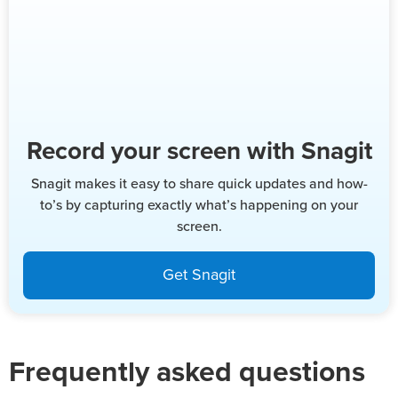
Record your screen with Snagit
Snagit makes it easy to share quick updates and how-
to’s by capturing exactly what’s happening on your
screen.
Get Snagit
Frequently asked questions