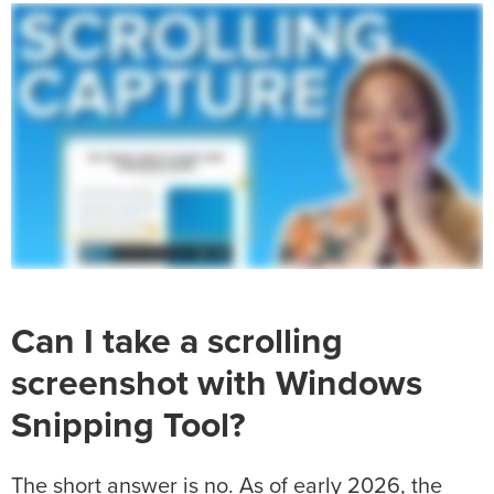
Can I take a scrolling
screenshot with Windows
Snipping Tool?
The short answer is no. As of early 2026, the