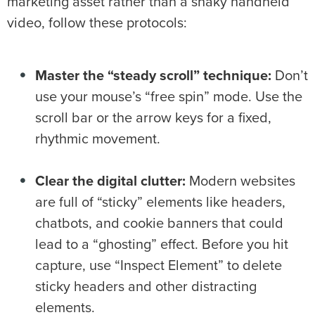
marketing asset rather than a shaky handheld
video, follow these protocols:
Master the “steady scroll” technique:
Don’t
use your mouse’s “free spin” mode. Use the
scroll bar or the arrow keys for a fixed,
rhythmic movement.
Clear the digital clutter:
Modern websites
are full of “sticky” elements like headers,
chatbots, and cookie banners that could
lead to a “ghosting” effect. Before you hit
capture, use “Inspect Element” to delete
sticky headers and other distracting
elements.