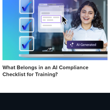
What Belongs in an AI Compliance
Checklist for Training?