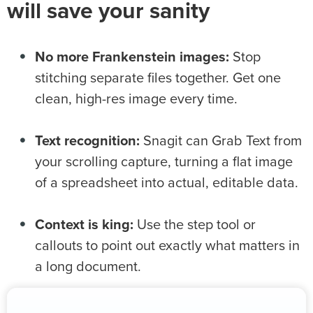
will save your sanity
No more Frankenstein images:
Stop
stitching separate files together. Get one
clean, high-res image every time.
Text recognition:
Snagit can Grab Text from
your scrolling capture, turning a flat image
of a spreadsheet into actual, editable data.
Context is king:
Use the step tool or
callouts to point out exactly what matters in
a long document.