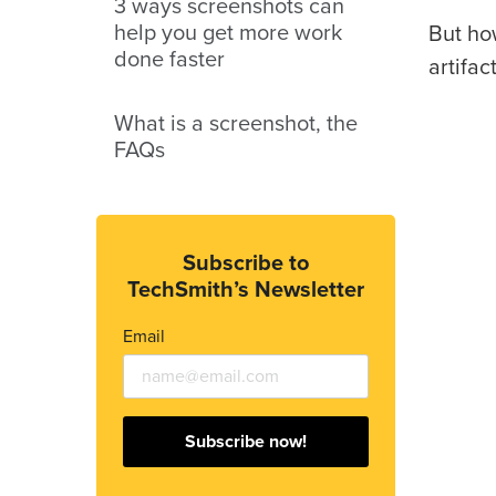
3 ways screenshots can
help you get more work
But how
done faster
artifac
What is a screenshot, the
FAQs
Subscribe to
TechSmith’s Newsletter
Email
Subscribe now!