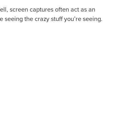
ell, screen captures often act as an
e seeing the crazy stuff you’re seeing.