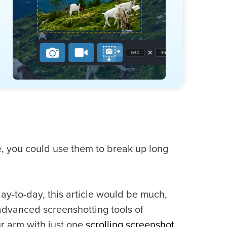
e, you could use them to break up long
day-to-day, this article would be much,
advanced screenshotting tools of
ur arm with just one
scrolling screenshot
.