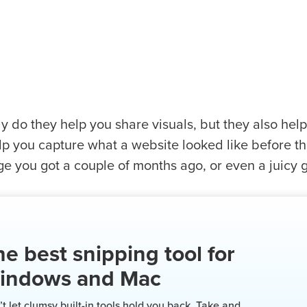
y do they help you share visuals, but they also hel
p you capture what a website looked like before the
 you got a couple of months ago, or even a juicy go
e best snipping tool for
indows and Mac
t let clumsy built-in tools hold you back. Take and