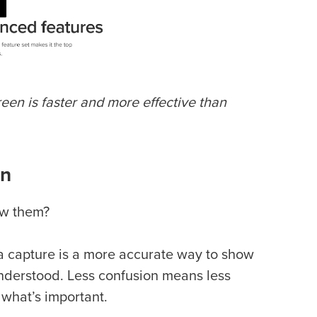
en is faster and more effective than
on
ow them?
a capture is a more accurate way to show
understood. Less confusion means less
 what’s important.