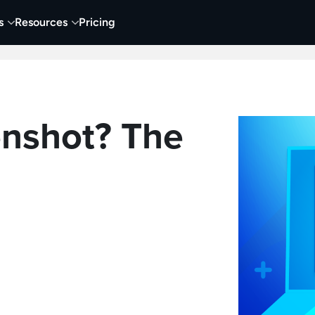
s
Resources
Pricing
 Tutorials
Education
Training & Onboarding
Y
enshot? The