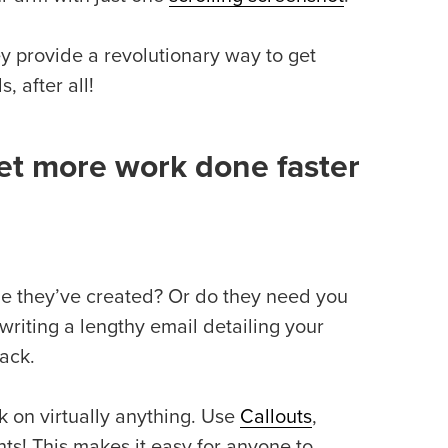
y provide a revolutionary way to get
 after all!
et more work done faster
 they’ve created? Or do they need you
writing a lengthy email detailing your
back.
k on virtually anything. Use
Callouts
,
ts! This makes it easy for anyone to