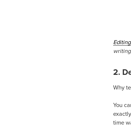
Editin
writin
2. D
Why te
You ca
exactl
time w