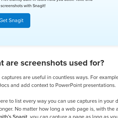
 screenshots with Snagit!
Get Snagit
 are screenshots used for?
 captures are useful in countless ways. For exampl
ocs and add context to PowerPoint presentations.
ere to list every way you can use captures in your 
onger. No matter how long a web page is, with the 
ith’s Snagit
, you can capture a page as long as yo