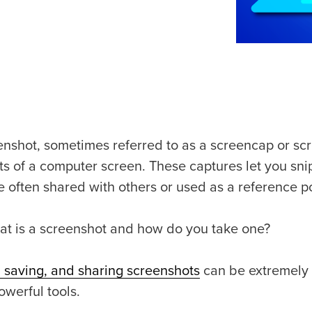
enshot, sometimes referred to as a screencap or sc
ts of a computer screen. These captures let you sni
e often shared with others or used as a reference po
at is a screenshot and how do you take one?
, saving, and sharing screenshots
can be extremely he
owerful tools.