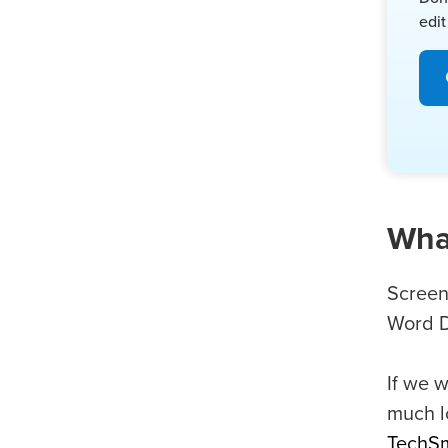
edit
What
Screen
Word D
If we w
much l
TechSm