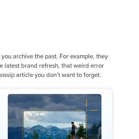
p you archive the past. For example, they
 latest brand refresh, that weird error
ssip article you don’t want to forget.