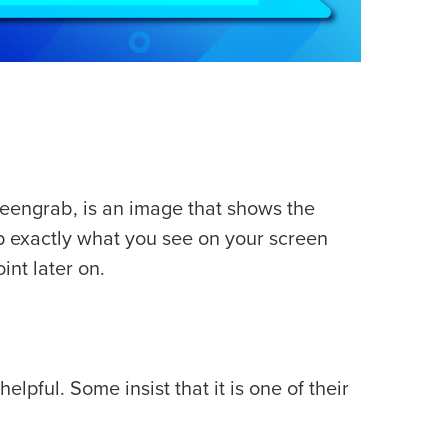
reengrab, is an image that shows the
p exactly what you see on your screen
int later on.
lpful. Some insist that it is one of their