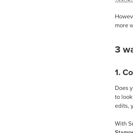
Howeve
more wo
3 wa
1. C
Does y
to look
edits, 
With S
Stamp