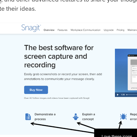
ate their ideas.