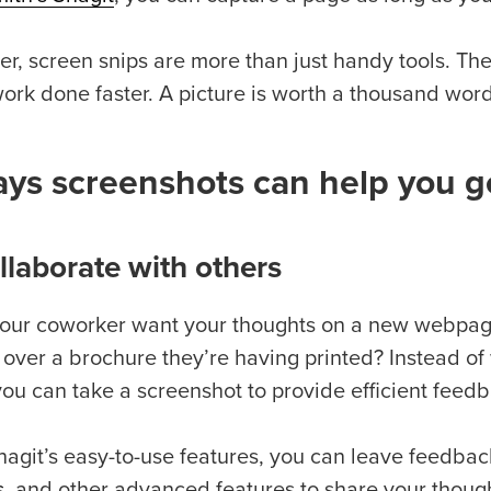
r, screen snips are more than just handy tools. The
rk done faster. A picture is worth a thousand words,
ys screenshots can help you g
ollaborate with others
our coworker want your thoughts on a new webpage
 over a brochure they’re having printed? Instead of 
you can take a screenshot to provide efficient feed
nagit’s easy-to-use features, you can leave feedbac
s
, and other advanced features to share your though