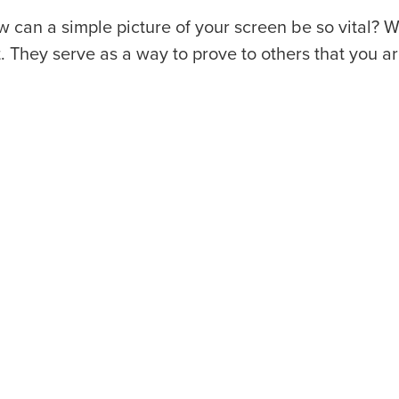
 can a simple picture of your screen be so vital? W
t. They serve as a way to prove to others that you ar