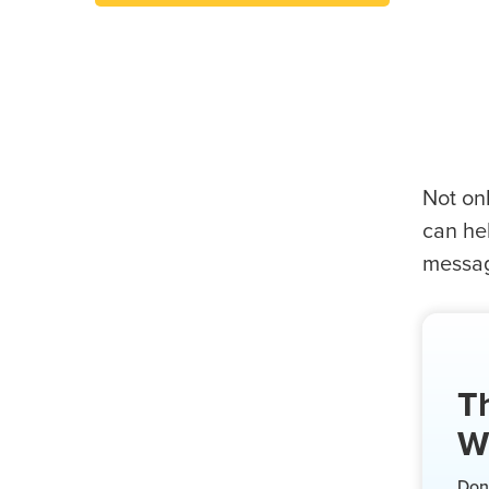
Not onl
can hel
message
Th
W
Don’