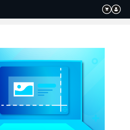
ouTube & Content Creation