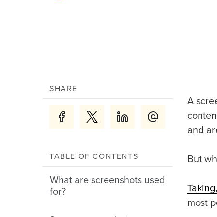
SHARE
A scre
conten
and ar
TABLE OF CONTENTS
But wh
What are screenshots used
Taking
for?
most p