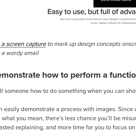
g a screen capture
to mark up design concepts onscre
g a wordy email
emonstrate how to perform a functi
ll someone how to do something when you can sh
n easily demonstrate a process with images. Since 
y what you mean, there’s less chance you’ll be mis
asted explaining, and more time for you to focus on