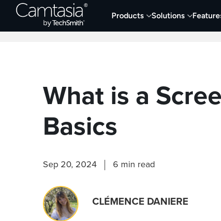
Skip
Products
Solutions
Feature
to
Home
Collaboration
Documentation &
content
What is a Scre
Basics
Sep 20, 2024
6 min read
CLÉMENCE DANIERE