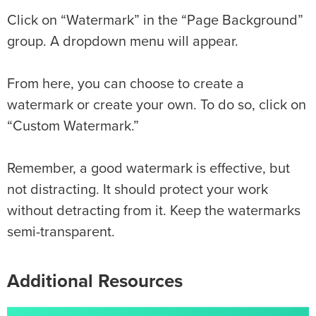
Click on “Watermark” in the “Page Background”
group. A dropdown menu will appear.
From here, you can choose to create a
watermark or create your own. To do so, click on
“Custom Watermark.”
Remember, a good watermark is effective, but
not distracting. It should protect your work
without detracting from it. Keep the watermarks
semi-transparent.
Additional Resources