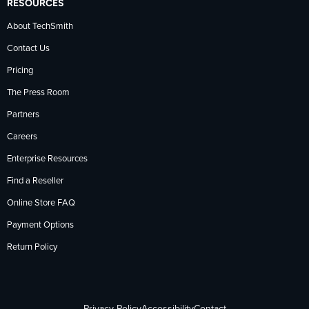
RESOURCES
About TechSmith
Contact Us
Pricing
The Press Room
Partners
Careers
Enterprise Resources
Find a Reseller
Online Store FAQ
Payment Options
Return Policy
Privacy Policy
Accessibility
Contact