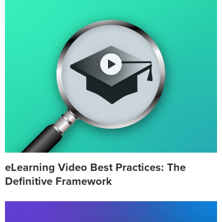
eLearning Video Best Practices: The
Definitive Framework