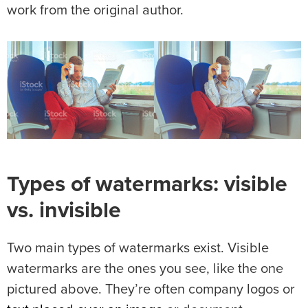
work from the original author.
Types of watermarks: visible
vs. invisible
Two main types of watermarks exist. Visible
watermarks are the ones you see, like the one
pictured above. They’re often company logos or