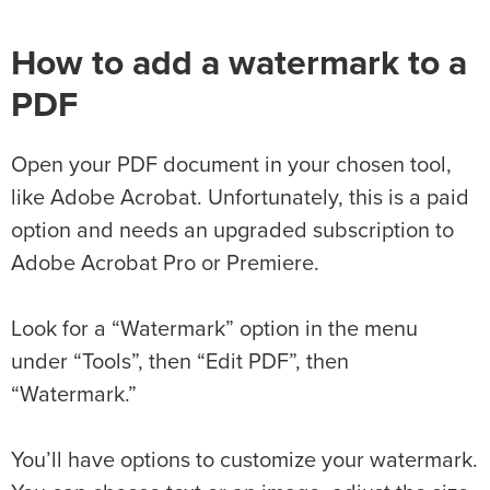
How to add a watermark to a
PDF
Open your PDF document in your chosen tool,
like Adobe Acrobat. Unfortunately, this is a paid
option and needs an upgraded subscription to
Adobe Acrobat Pro or Premiere.
Look for a “Watermark” option in the menu
under “Tools”, then “Edit PDF”, then
“Watermark.”
You’ll have options to customize your watermark.