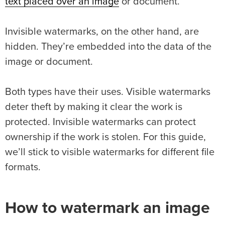
text placed over an image
or document.
Invisible watermarks, on the other hand, are
hidden. They’re embedded into the data of the
image or document.
Both types have their uses. Visible watermarks
deter theft by making it clear the work is
protected. Invisible watermarks can protect
ownership if the work is stolen. For this guide,
we’ll stick to visible watermarks for different file
formats.
How to watermark an image