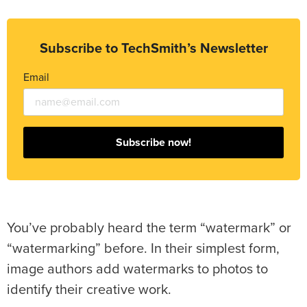
Subscribe to TechSmith’s Newsletter
Email
Subscribe now!
You’ve probably heard the term “watermark” or
“watermarking” before. In their simplest form,
image authors add watermarks to photos to
identify their creative work.