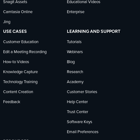
Snagit Assets
Educational Videos
Camtasia Online
Enterprise
LinkedIn
Jing
USE CASES
LEARNING AND SUPPORT
Customer Education
Tutorials
Edit a Meeting Recording
Webinars
How-to Videos
Blog
Knowledge Capture
Research
Technology Training
Academy
Content Creation
Customer Stories
Feedback
Help Center
Trust Center
Software Keys
Email Preferences