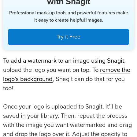
with Snagit
Professional mark-up tools and powerful features make
it easy to create helpful images.
Try it Free
To
add a watermark to an image using Snagit
,
upload the logo you want on top. To
remove the
logo’s background
, Snagit can do that for you
too!
Once your logo is uploaded to Snagit, it’ll be
saved in your library. Then, repeat the process
with the image you want watermarked and drag
and drop the logo over it. Adjust the opacity to