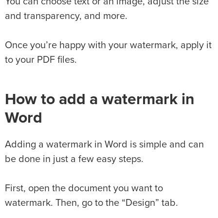
You can choose text or an image, adjust the size
and transparency, and more.
Once you’re happy with your watermark, apply it
to your PDF files.
How to add a watermark in
Word
Adding a watermark in Word is simple and can
be done in just a few easy steps.
First, open the document you want to
watermark. Then, go to the “Design” tab.