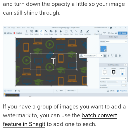
and turn down the opacity a little so your image
can still shine through.
If you have a group of images you want to add a
watermark to, you can use the
batch convert
feature in Snagit
to add one to each.