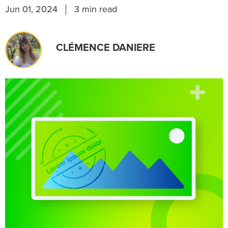
Jun 01, 2024
3 min read
CLÉMENCE DANIERE