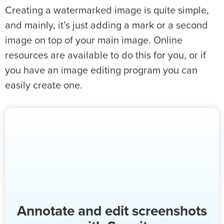
Creating a watermarked image is quite simple,
and mainly, it’s just adding a mark or a second
image on top of your main image. Online
resources are available to do this for you, or if
you have an image editing program you can
easily create one.
Annotate and edit screenshots