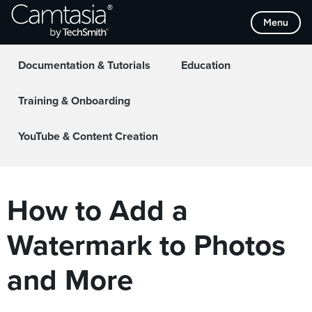
Skip
Menu
to
Home
Collaboration
content
Documentation & Tutorials
Education
Training & Onboarding
YouTube & Content Creation
How to Add a
Watermark to Photos
and More