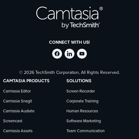
CONNECT WITH US!
Follow
Stay
Follow
© 2026 TechSmith Corporation, All Rights Reserved.
TechSmith
current
TechSmith
CAMTASIA PRODUCTS
SOLUTIONS
on
on
on
Camtasia Editor
Screen Recorder
Camtasia Snagit
Corporate Training
Facebook
TechSmith
YouTube
Camtasia Audiate
Human Resources
news
Screencast
Software Marketing
Camtasia Assets
Team Communication
on