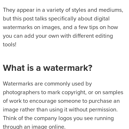
They appear in a variety of styles and mediums,
but this post talks specifically about digital
watermarks on images, and a few tips on how
you can add your own with different editing
tools!
What is a watermark?
Watermarks are commonly used by
photographers to mark copyright, or on samples
of work to encourage someone to purchase an
image rather than using it without permission.
Think of the company logos you see running
through an image online.