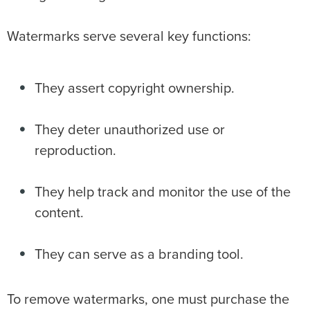
Watermarks serve several key functions:
They assert copyright ownership.
They deter unauthorized use or
reproduction.
They help track and monitor the use of the
content.
They can serve as a branding tool.
To remove watermarks, one must purchase the