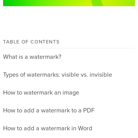
TABLE OF CONTENTS
What is a watermark?
Types of watermarks: visible vs. invisible
How to watermark an image
How to add a watermark to a PDF
How to add a watermark in Word