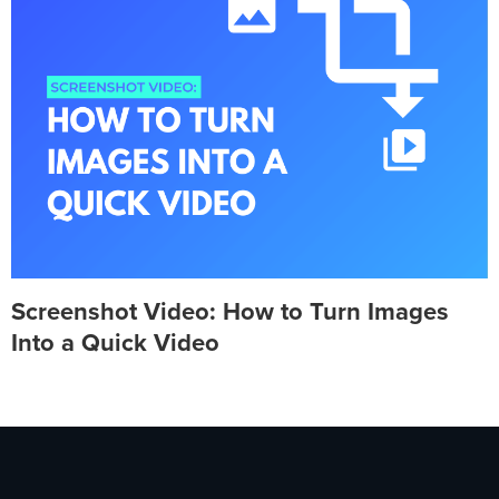
Screenshot Video: How to Turn Images
Into a Quick Video