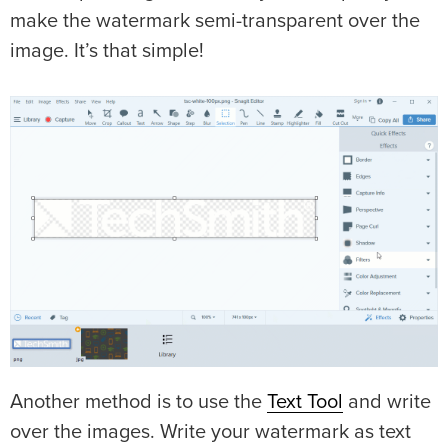
make the watermark semi-transparent over the
image. It’s that simple!
Another method is to use the
Text Tool
and write
over the images. Write your watermark as text