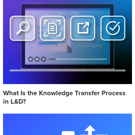
What Is the Knowledge Transfer Process
in L&D?