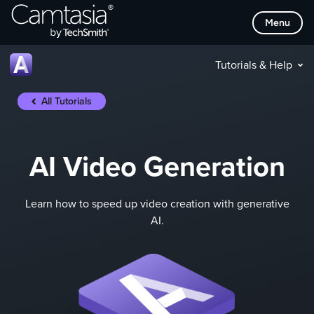
Skip
Menu
to
content
Tutorials & Help
All Tutorials
AI Video Generation
Learn how to speed up video creation with generative
AI.