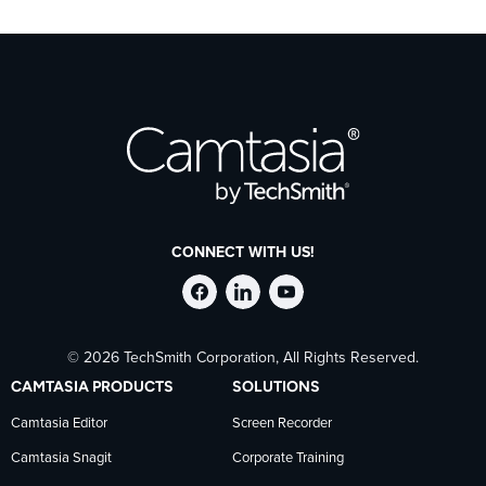
CONNECT WITH US!
Follow
Stay
Follow
© 2026 TechSmith Corporation, All Rights Reserved.
TechSmith
current
TechSmith
CAMTASIA PRODUCTS
SOLUTIONS
on
on
on
Camtasia Editor
Screen Recorder
Camtasia Snagit
Corporate Training
Facebook
TechSmith
YouTube