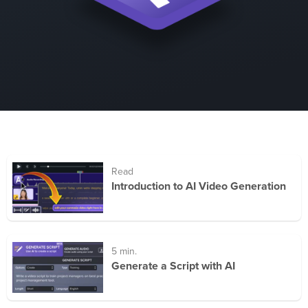
Read
Introduction to AI Video Generation
5 min.
Generate a Script with AI