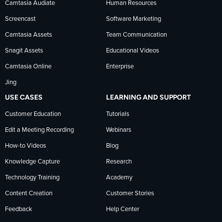
Camtasia Audiate
Human Resources
news
Screencast
Software Marketing
Camtasia Assets
Team Communication
on
Snagit Assets
Educational Videos
Camtasia Online
Enterprise
LinkedIn
Jing
USE CASES
LEARNING AND SUPPORT
Customer Education
Tutorials
Edit a Meeting Recording
Webinars
How-to Videos
Blog
Knowledge Capture
Research
Technology Training
Academy
Content Creation
Customer Stories
Feedback
Help Center