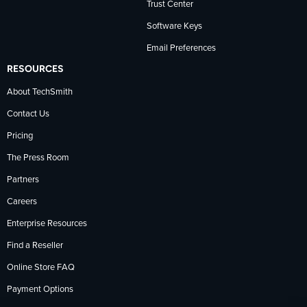
Trust Center
Software Keys
Email Preferences
RESOURCES
About TechSmith
Contact Us
Pricing
The Press Room
Partners
Careers
Enterprise Resources
Find a Reseller
Online Store FAQ
Payment Options