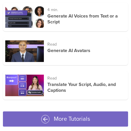
4 min.
Generate AI Voices from Text or a
Script
Read
Generate AI Avatars
Read
Translate Your Script, Audio, and
Captions
More Tutorials