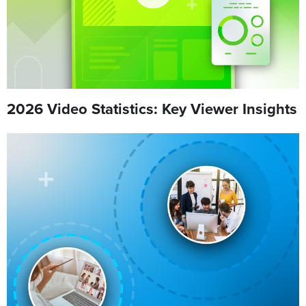
2026 Video Statistics: Key Viewer Insights