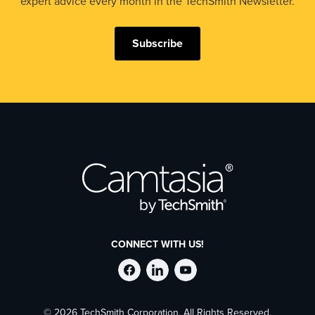
expert advice every month in the TechSmith Newsletter.
Subscribe
CONNECT WITH US!
Follow
Stay
Follow
© 2026 TechSmith Corporation, All Rights Reserved.