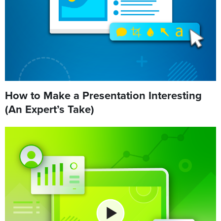
How to Make a Presentation Interesting
(An Expert’s Take)