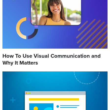
How To Use Visual Communication and
Why It Matters