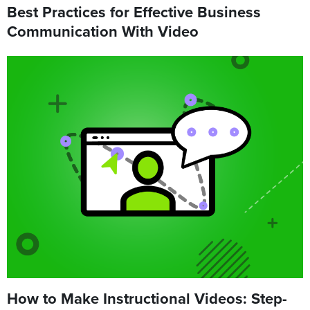
Best Practices for Effective Business
Communication With Video
How to Make Instructional Videos: Step-