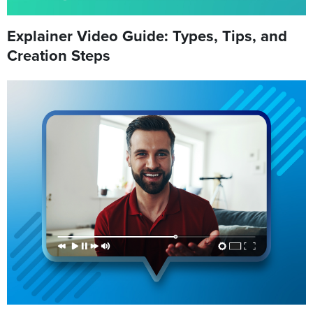
Explainer Video Guide: Types, Tips, and
Creation Steps