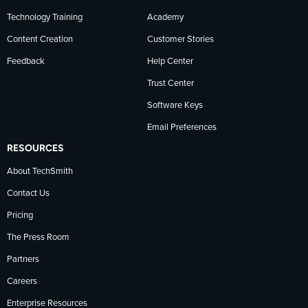
Technology Training
Academy
Content Creation
Customer Stories
Feedback
Help Center
Trust Center
Software Keys
Email Preferences
RESOURCES
About TechSmith
Contact Us
Pricing
The Press Room
Partners
Careers
Enterprise Resources