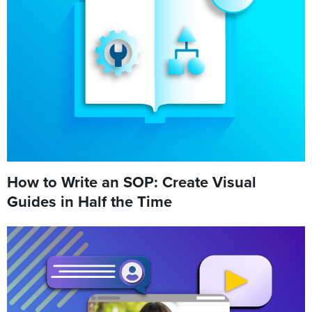
How to Write an SOP: Create Visual
Guides in Half the Time