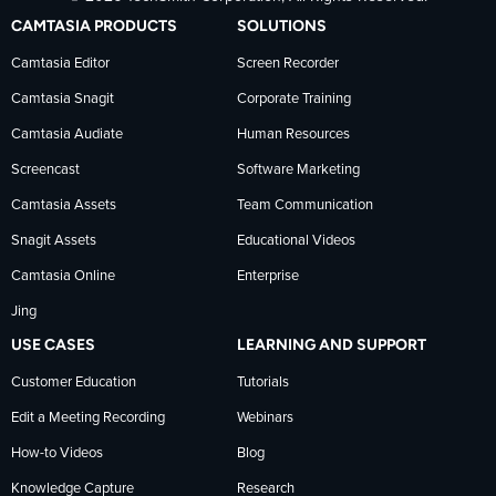
TechSmith
current
TechSmith
CAMTASIA PRODUCTS
SOLUTIONS
on
on
on
Camtasia Editor
Screen Recorder
Camtasia Snagit
Corporate Training
Facebook
TechSmith
YouTube
Camtasia Audiate
Human Resources
news
Screencast
Software Marketing
Camtasia Assets
Team Communication
on
Snagit Assets
Educational Videos
Camtasia Online
Enterprise
LinkedIn
Jing
USE CASES
LEARNING AND SUPPORT
Customer Education
Tutorials
Edit a Meeting Recording
Webinars
How-to Videos
Blog
Knowledge Capture
Research