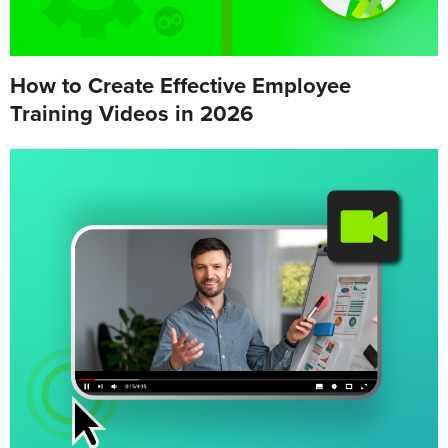
How to Create Effective Employee
Training Videos in 2026