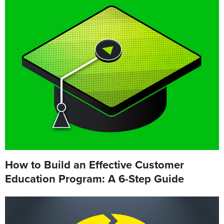
How to Build an Effective Customer
Education Program: A 6-Step Guide