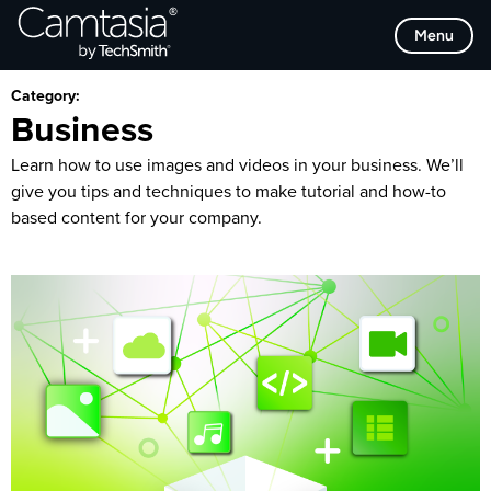
Skip
Browse Categories
Menu
to
content
Category:
Business
Learn how to use images and videos in your business. We’ll
give you tips and techniques to make tutorial and how-to
based content for your company.