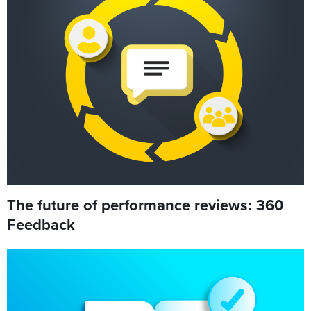
The future of performance reviews: 360
Feedback