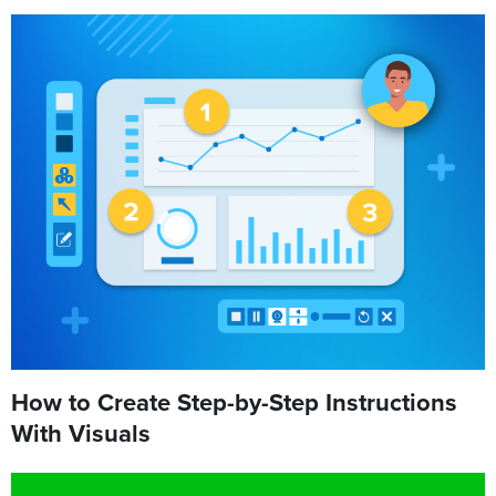
How to Create Step-by-Step Instructions
With Visuals