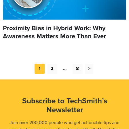
Proximity Bias in Hybrid Work: Why
Awareness Matters More Than Ever
1
2
…
8
>
Subscribe to TechSmith’s
Newsletter
Join over 200,000 people who get actionable tips and