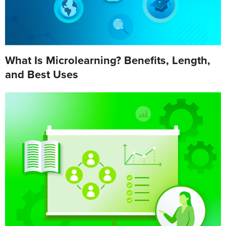
What Is Microlearning? Benefits, Length,
and Best Uses