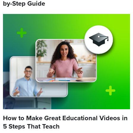
by-Step Guide
How to Make Great Educational Videos in
5 Steps That Teach