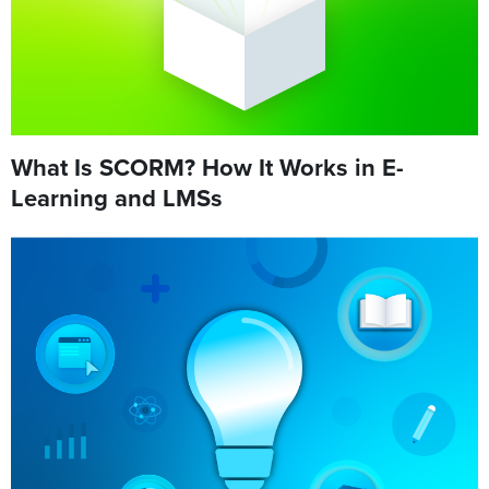
What Is SCORM? How It Works in E-
Learning and LMSs