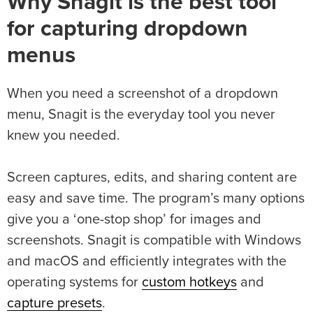
Why Snagit is the best tool
for capturing dropdown
menus
When you need a screenshot of a dropdown
menu, Snagit is the everyday tool you never
knew you needed.
Screen captures, edits, and sharing content are
easy and save time. The program’s many options
give you a ‘one-stop shop’ for images and
screenshots. Snagit is compatible with Windows
and macOS and efficiently integrates with the
operating systems for
custom hotkeys
and
capture presets
.