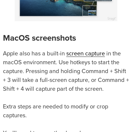
MacOS screenshots
Apple also has a built-in
screen capture
in the
macOS environment. Use hotkeys to start the
capture. Pressing and holding Command + Shift
+ 3 will take a full-screen capture, or Command +
Shift + 4 will capture part of the screen.
Extra steps are needed to modify or crop
captures.