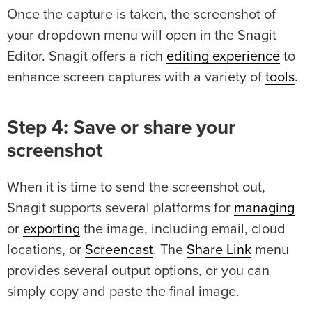
Once the capture is taken, the screenshot of
your dropdown menu will open in the Snagit
Editor. Snagit offers a rich
editing experience
to
enhance screen captures with a variety of
tools
.
Step 4: Save or share your
screenshot
When it is time to send the screenshot out,
Snagit supports several platforms for
managing
or
exporting
the image, including email, cloud
locations, or
Screencast
. The
Share Link
menu
provides several output options, or you can
simply copy and paste the final image.