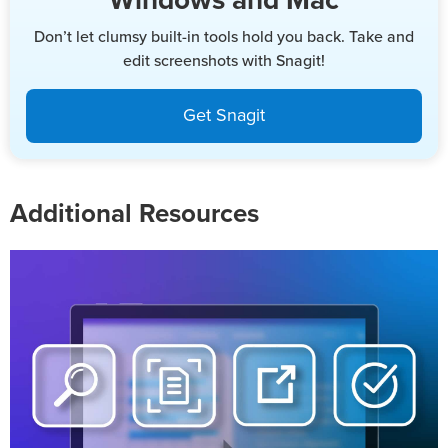
Windows and Mac
Don’t let clumsy built-in tools hold you back. Take and
edit screenshots with Snagit!
Get Snagit
Additional Resources