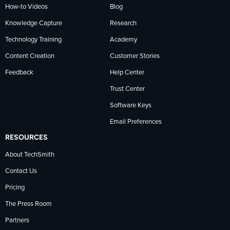
How-to Videos
Blog
Knowledge Capture
Research
Technology Training
Academy
Content Creation
Customer Stories
Feedback
Help Center
Trust Center
Software Keys
Email Preferences
RESOURCES
About TechSmith
Contact Us
Pricing
The Press Room
Partners