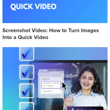
Screenshot Video: How to Turn Images
Into a Quick Video