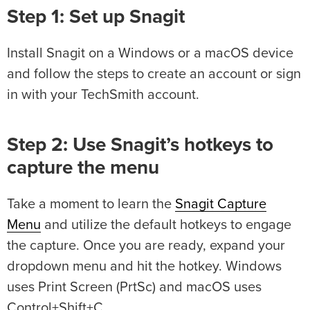
Step 1: Set up Snagit
Install Snagit on a Windows or a macOS device
and follow the steps to create an account or sign
in with your TechSmith account.
Step 2: Use Snagit’s hotkeys to
capture the menu
Take a moment to learn the
Snagit Capture
Menu
and utilize the default hotkeys to engage
the capture. Once you are ready, expand your
dropdown menu and hit the hotkey. Windows
uses Print Screen (PrtSc) and macOS uses
Control+Shift+C.