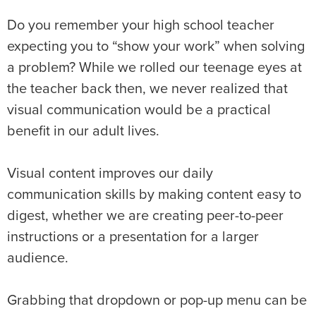
Do you remember your high school teacher
expecting you to “show your work” when solving
a problem? While we rolled our teenage eyes at
the teacher back then, we never realized that
visual communication would be a practical
benefit in our adult lives.
Visual content improves our daily
communication skills by making content easy to
digest, whether we are creating peer-to-peer
instructions or a presentation for a larger
audience.
Grabbing that dropdown or pop-up menu can be