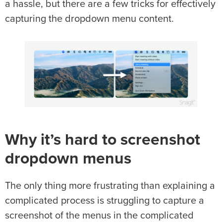
a hassle, but there are a few tricks for effectively
capturing the dropdown menu content.
Why it’s hard to screenshot
dropdown menus
The only thing more frustrating than explaining a
complicated process is struggling to capture a
screenshot of the menus in the complicated