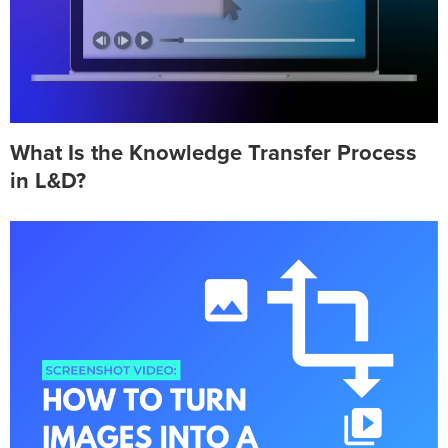
What Is the Knowledge Transfer Process
in L&D?