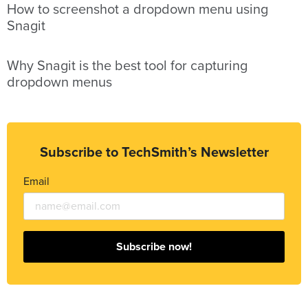
How to screenshot a dropdown menu using
Snagit
Why Snagit is the best tool for capturing
dropdown menus
Subscribe to TechSmith’s Newsletter
Email
Subscribe now!