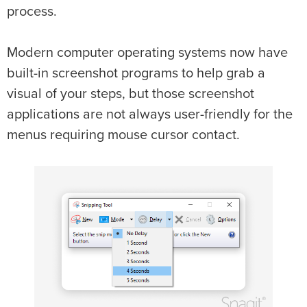
process.
Modern computer operating systems now have
built-in screenshot programs to help grab a
visual of your steps, but those screenshot
applications are not always user-friendly for the
menus requiring mouse cursor contact.