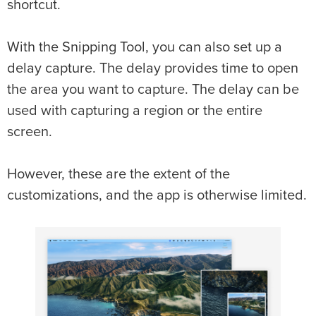
shortcut.
With the Snipping Tool, you can also set up a
delay capture. The delay provides time to open
the area you want to capture. The delay can be
used with capturing a region or the entire
screen.
However, these are the extent of the
customizations, and the app is otherwise limited.