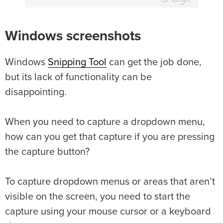
Windows screenshots
Windows
Snipping Tool
can get the job done,
but its lack of functionality can be
disappointing.
When you need to capture a dropdown menu,
how can you get that capture if you are pressing
the capture button?
To capture dropdown menus or areas that aren’t
visible on the screen, you need to start the
capture using your mouse cursor or a keyboard