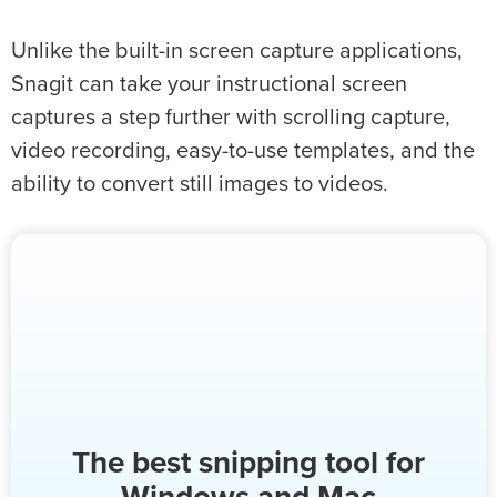
Unlike the built-in screen capture applications,
Snagit can take your instructional screen
captures a step further with scrolling capture,
video recording, easy-to-use templates, and the
ability to convert still images to videos.
The best snipping tool for