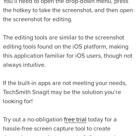
You’ll need to open the drop-down menu, press
the hotkey to take the screenshot, and then open
the screenshot for editing.
The editing tools are similar to the screenshot
editing tools found on the iOS platform, making
this application familiar for iOS users, though not
always intuitive.
If the built-in apps are not meeting your needs,
TechSmith Snagit may be the solution you’re
looking for!
Try out a no-obligation
free trial
today for a
hassle-free screen capture tool to create