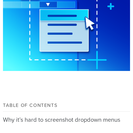
TABLE OF CONTENTS
Why it’s hard to screenshot dropdown menus