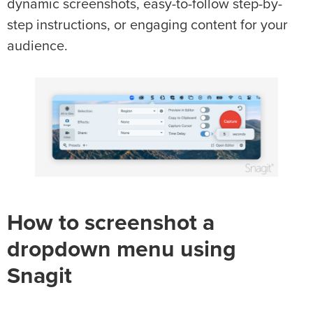
dynamic screenshots, easy-to-follow step-by-
step instructions, or engaging content for your
audience.
How to screenshot a
dropdown menu using
Snagit