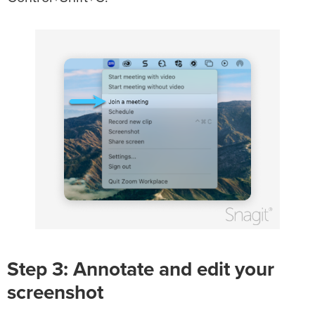
Step 3: Annotate and edit your
screenshot