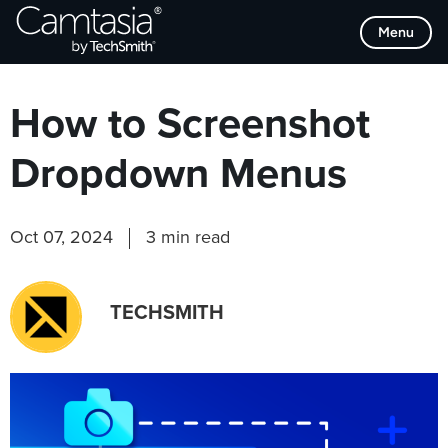
Skip
Browse Categories
Menu
to
content
How to Screenshot
Dropdown Menus
Oct 07, 2024
3 min read
TECHSMITH