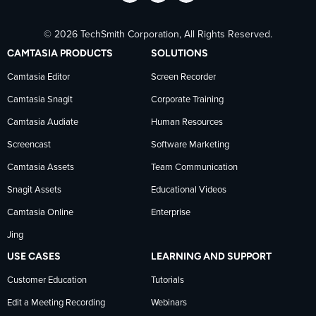
Follow
Stay
Follow
© 2026 TechSmith Corporation, All Rights Reserved.
TechSmith
current
TechSmith
CAMTASIA PRODUCTS
SOLUTIONS
on
on
on
Camtasia Editor
Screen Recorder
Camtasia Snagit
Corporate Training
Facebook
TechSmith
YouTube
Camtasia Audiate
Human Resources
news
Screencast
Software Marketing
Camtasia Assets
Team Communication
on
Snagit Assets
Educational Videos
Camtasia Online
Enterprise
LinkedIn
Jing
USE CASES
LEARNING AND SUPPORT
Customer Education
Tutorials
Edit a Meeting Recording
Webinars