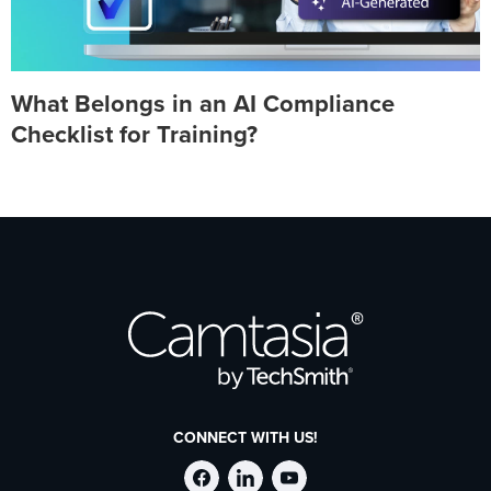
What Belongs in an AI Compliance
Checklist for Training?
CONNECT WITH US!