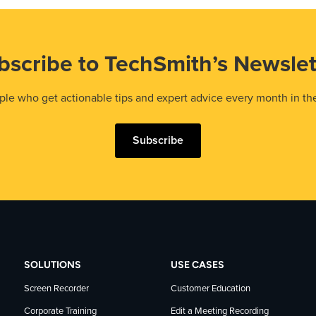
bscribe to TechSmith’s Newslet
le who get actionable tips and expert advice every month in th
Subscribe
SOLUTIONS
USE CASES
Screen Recorder
Customer Education
Corporate Training
Edit a Meeting Recording