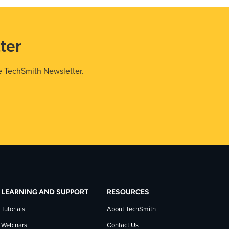
ter
e TechSmith Newsletter.
LEARNING AND SUPPORT
RESOURCES
Tutorials
About TechSmith
Webinars
Contact Us