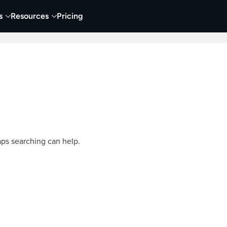
s
Resources
Pricing
Video Creation & Editing
Audio Recording & Editing
aps searching can help.