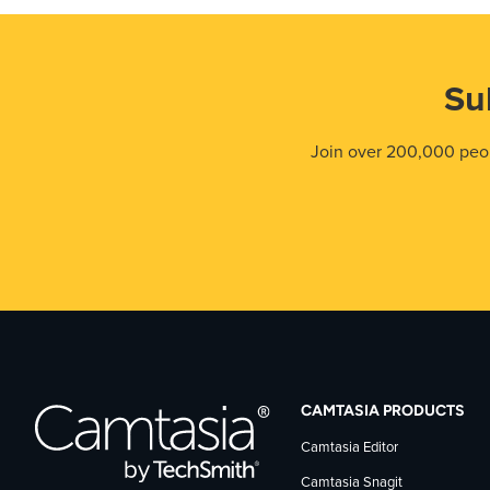
Su
Join over 200,000 peop
CAMTASIA PRODUCTS
Camtasia Editor
Camtasia Snagit