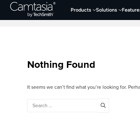
Skip
Products
Solutions
Feature
to
Home
Screen Capture & Recording
content
Nothing Found
It seems we can’t find what you’re looking for. Perh
Search
for: