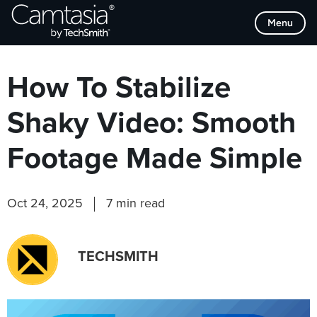
Skip
Browse Categories
Menu
to
content
How To Stabilize
Shaky Video: Smooth
Footage Made Simple
Oct 24, 2025
7 min read
TECHSMITH