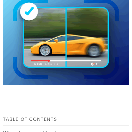
TABLE OF CONTENTS