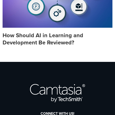
How Should AI in Learning and
Development Be Reviewed?
CONNECT WITH US!