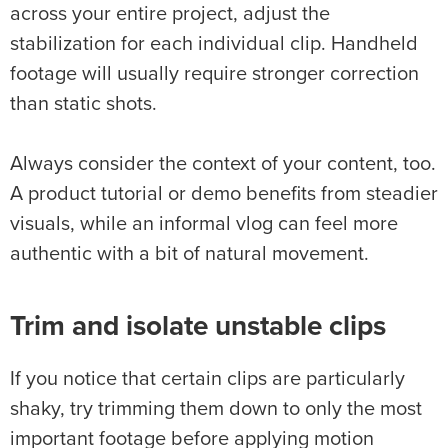
across your entire project, adjust the
stabilization for each individual clip. Handheld
footage will usually require stronger correction
than static shots.
Always consider the context of your content, too.
A product tutorial or demo benefits from steadier
visuals, while an informal vlog can feel more
authentic with a bit of natural movement.
Trim and isolate unstable clips
If you notice that certain clips are particularly
shaky, try trimming them down to only the most
important footage before applying motion