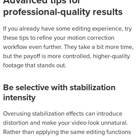
Advanced tips for
professional-quality results
If you already have some editing experience, try
these tips to refine your motion correction
workflow even further. They take a bit more time,
but the payoff is more controlled, higher-quality
footage that stands out.
Be selective with
stabilization
intensity
Overusing stabilization effects can introduce
distortion and make your video look unnatural.
Rather than applying the same editing functions