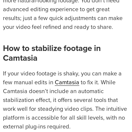
more natural-looking footage. You don’t need
advanced editing experience to get great
results; just a few quick adjustments can make
your video feel refined and ready to share.
How to
stabilize footage
in
Camtasia
If your video footage is shaky, you can make a
few manual edits in
Camtasia
to fix it. While
Camtasia doesn’t include an automatic
stabilization effect, it offers several tools that
work well for steadying video clips. The intuitive
platform is accessible for all skill levels, with no
external plug-ins required.