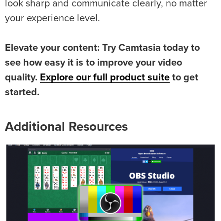
look sharp and communicate clearly, no matter
your experience level.
Elevate your content: Try Camtasia today to
see how easy it is to improve your video
quality.
Explore our full product suite
to get
started.
Additional Resources