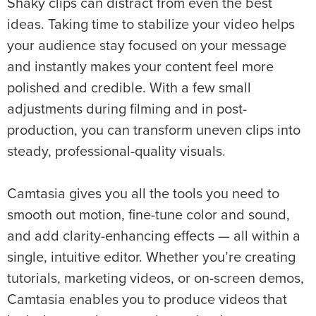
Shaky clips can distract from even the best
ideas. Taking time to stabilize your video helps
your audience stay focused on your message
and instantly makes your content feel more
polished and credible. With a few small
adjustments during filming and in post-
production, you can transform uneven clips into
steady, professional-quality visuals.
Camtasia gives you all the tools you need to
smooth out motion, fine-tune color and sound,
and add clarity-enhancing effects — all within a
single, intuitive editor. Whether you’re creating
tutorials, marketing videos, or on-screen demos,
Camtasia enables you to produce videos that