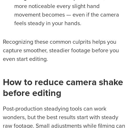
more noticeable every slight hand
movement becomes — even if the camera
feels steady in your hands.
Recognizing these common culprits helps you
capture smoother, steadier footage before you
even start editing.
How to reduce
camera shake
before editing
Post-production steadying tools can work
wonders, but the best results start with steady
raw footage. Small adjustments while filming can