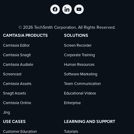
Follow
Stay
Follow
© 2026 TechSmith Corporation, All Rights Reserved.
TechSmith
current
TechSmith
CAMTASIA PRODUCTS
SOLUTIONS
on
on
on
Camtasia Editor
Screen Recorder
Camtasia Snagit
Corporate Training
Facebook
TechSmith
YouTube
Camtasia Audiate
Human Resources
news
Screencast
Software Marketing
Camtasia Assets
Team Communication
on
Snagit Assets
Educational Videos
Camtasia Online
Enterprise
LinkedIn
Jing
USE CASES
LEARNING AND SUPPORT
Customer Education
Tutorials