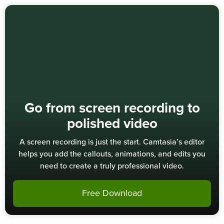
Go from screen recording to
polished video
A screen recording is just the start. Camtasia’s editor
helps you add the callouts, animations, and edits you
need to create a truly professional video.
Free Download