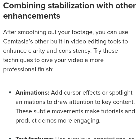
Combining
stabilization
with other
enhancements
After smoothing out your footage, you can use
Camtasia’s other built-in video editing tools to
enhance clarity and consistency. Try these
techniques to give your video a more
professional finish:
Animations
:
Add cursor effects or spotlight
animations to draw attention to key content.
These subtle movements make tutorials and
product demos more engaging.