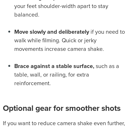
your feet shoulder-width apart to stay
balanced.
Move slowly and deliberately
if you need to
walk while filming. Quick or jerky
movements increase camera shake.
Brace against a stable surface,
such as a
table, wall, or railing, for extra
reinforcement.
Optional gear for smoother shots
If you want to reduce camera shake even further,