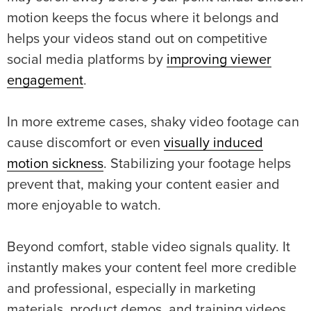
motion keeps the focus where it belongs and
helps your videos stand out on competitive
social media platforms by
improving viewer
engagement
.
In more extreme cases, shaky video footage can
cause discomfort or even
visually induced
motion sickness
. Stabilizing your footage helps
prevent that, making your content easier and
more enjoyable to watch.
Beyond comfort, stable video signals quality. It
instantly makes your content feel more credible
and professional, especially in marketing
materials, product demos, and training videos,