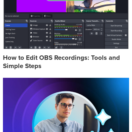
How to Edit OBS Recordings: Tools and
Simple Steps