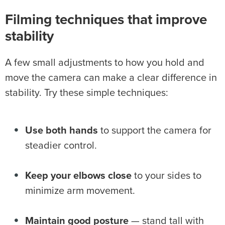
Filming techniques that improve
stability
A few small adjustments to how you hold and
move the camera can make a clear difference in
stability. Try these simple techniques:
Use both hands
to support the camera for
steadier control.
Keep your elbows close
to your sides to
minimize arm movement.
Maintain good posture
— stand tall with