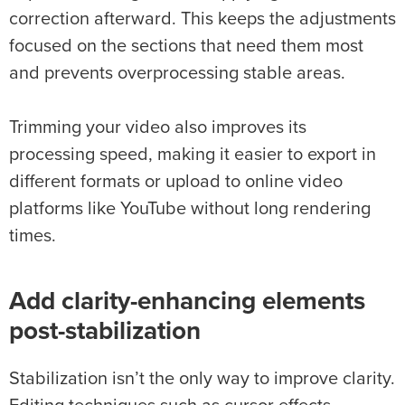
correction afterward. This keeps the adjustments
focused on the sections that need them most
and prevents overprocessing stable areas.
Trimming your video also improves its
processing speed, making it easier to export in
different formats or upload to online video
platforms like YouTube without long rendering
times.
Add clarity-enhancing elements
post-
stabilization
Stabilization isn’t the only way to improve clarity.