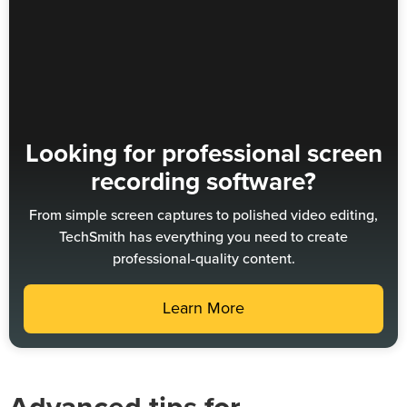
Looking for professional screen
recording software?
From simple screen captures to polished video editing,
TechSmith has everything you need to create
professional-quality content.
Learn More