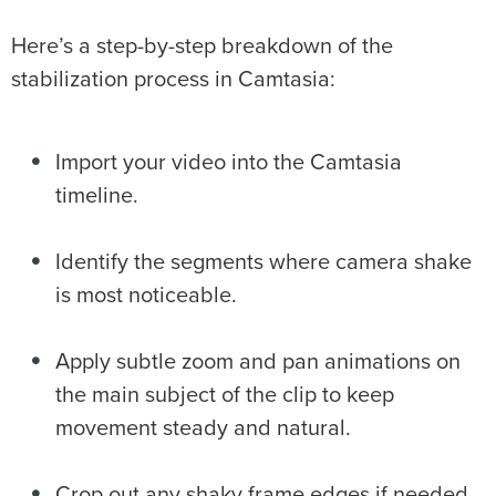
Here’s a step-by-step breakdown of the
stabilization process in Camtasia:
Import your video into the Camtasia
timeline.
Identify the segments where camera shake
is most noticeable.
Apply subtle zoom and pan animations on
the main subject of the clip to keep
movement steady and natural.
Crop out any shaky frame edges if needed.