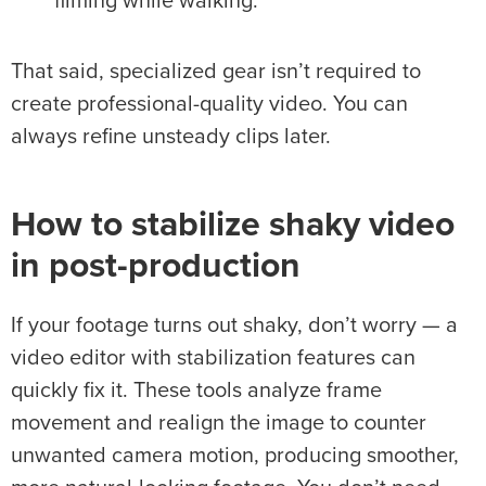
filming while walking.
That said, specialized gear isn’t required to
create professional-quality video. You can
always refine unsteady clips later.
How to stabilize
shaky video
in
post-production
If your footage turns out shaky, don’t worry — a
video editor with stabilization features can
quickly fix it. These tools analyze frame
movement and realign the image to counter
unwanted camera motion, producing smoother,