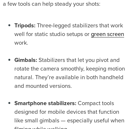
a few tools can help steady your shots:
Tripods:
Three-legged stabilizers that work
well for static studio setups or
green screen
work.
Gimbals
:
Stabilizers that let you pivot and
rotate the camera smoothly, keeping motion
natural. They’re available in both handheld
and mounted versions.
Smartphone
stabilizers
:
Compact tools
designed for mobile devices that function
like small gimbals — especially useful when