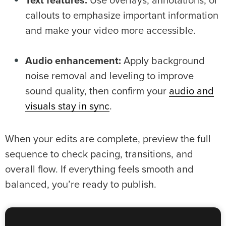
Text features:
Use overlays, annotations, or
callouts to emphasize important information
and make your video more accessible.
Audio enhancement:
Apply background
noise removal and leveling to improve
sound quality, then confirm your
audio and
visuals stay in sync
.
When your edits are complete, preview the full
sequence to check pacing, transitions, and
overall flow. If everything feels smooth and
balanced, you’re ready to publish.