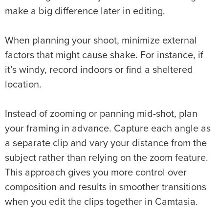
make a big difference later in editing.
When planning your shoot, minimize external
factors that might cause shake. For instance, if
it’s windy, record indoors or find a sheltered
location.
Instead of zooming or panning mid-shot, plan
your framing in advance. Capture each angle as
a separate clip and vary your distance from the
subject rather than relying on the zoom feature.
This approach gives you more control over
composition and results in smoother transitions
when you edit the clips together in Camtasia.