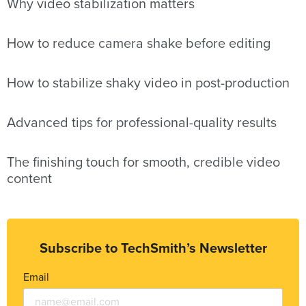
Why video stabilization matters
How to reduce camera shake before editing
How to stabilize shaky video in post-production
Advanced tips for professional-quality results
The finishing touch for smooth, credible video
content
Subscribe to TechSmith’s Newsletter
Email