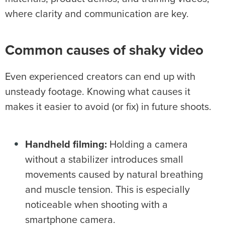
where clarity and communication are key.
Common causes of
shaky video
Even experienced creators can end up with
unsteady footage. Knowing what causes it
makes it easier to avoid (or fix) in future shoots.
Handheld filming:
Holding a camera
without a stabilizer introduces small
movements caused by natural breathing
and muscle tension. This is especially
noticeable when shooting with a
smartphone camera.