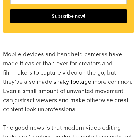
Subscribe now!
Mobile devices and handheld cameras have
made it easier than ever for creators and
filmmakers to capture video on the go, but
they’ve also made
shaky footage
more common.
Even a small amount of unwanted movement
can
distract viewers and make otherwise great
content look unprofessional.
The good news is that modern video editing