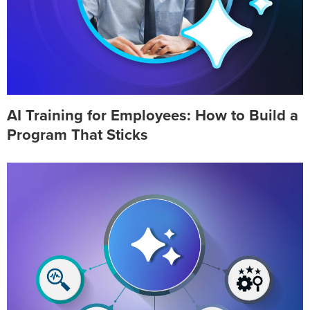
AI Training for Employees: How to Build a
Program That Sticks