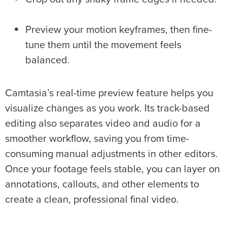
Preview your motion keyframes, then fine-
tune them until the movement feels
balanced.
Camtasia’s real-time preview feature helps you
visualize changes as you work. Its track-based
editing also separates video and audio for a
smoother workflow, saving you from time-
consuming manual adjustments in other editors.
Once your footage feels stable, you can layer on
annotations, callouts, and other elements to
create a clean, professional final video.