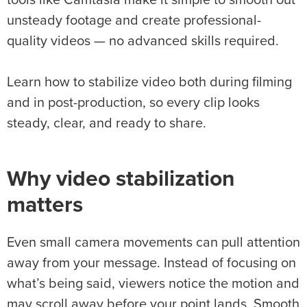
tools like Camtasia make it simple to smooth out
unsteady footage and create professional-
quality videos — no advanced skills required.
Learn how to stabilize video both during filming
and in post-production, so every clip looks
steady, clear, and ready to share.
Why
video stabilization
matters
Even small camera movements can pull attention
away from your message. Instead of focusing on
what’s being said, viewers notice the motion and
may scroll away before your point lands. Smooth