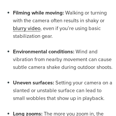
Filming while moving:
Walking or turning
with the camera often results in shaky or
blurry video
, even if you’re using basic
stabilization gear.
Environmental conditions:
Wind and
vibration from nearby movement can cause
subtle camera shake during outdoor shoots.
Uneven surfaces:
Setting your camera on a
slanted or unstable surface can lead to
small wobbles that show up in playback.
Long zooms:
The more you zoom in, the