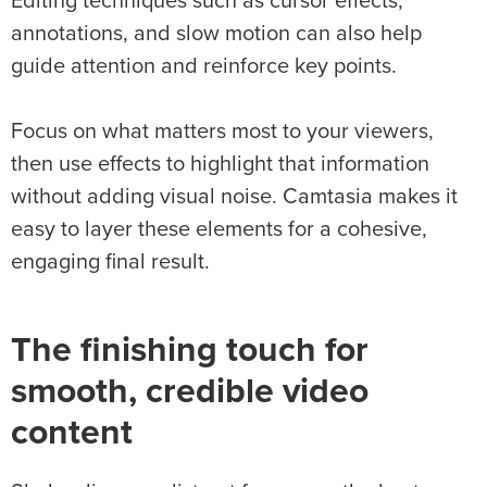
Editing techniques such as cursor effects,
annotations, and slow motion can also help
guide attention and reinforce key points.
Focus on what matters most to your viewers,
then use effects to highlight that information
without adding visual noise. Camtasia makes it
easy to layer these elements for a cohesive,
engaging final result.
The finishing touch for
smooth, credible video
content