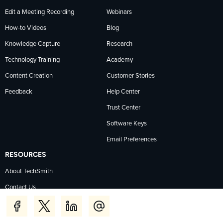
Edit a Meeting Recording
Webinars
How-to Videos
Blog
Knowledge Capture
Research
Technology Training
Academy
Content Creation
Customer Stories
Feedback
Help Center
Trust Center
Software Keys
Email Preferences
RESOURCES
About TechSmith
Contact Us
Pricing
The Press Room