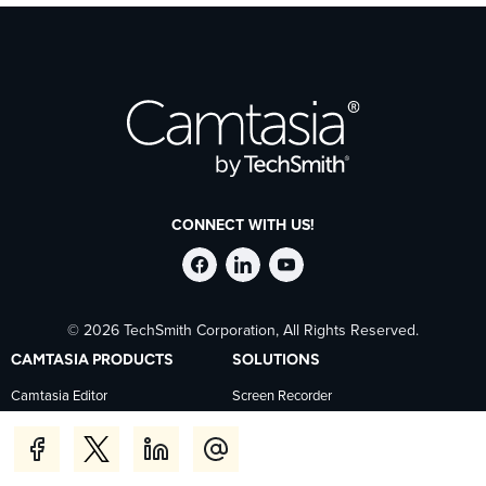
CONNECT WITH US!
Follow
Stay
Follow
© 2026 TechSmith Corporation, All Rights Reserved.
TechSmith
current
TechSmith
CAMTASIA PRODUCTS
SOLUTIONS
on
on
on
Camtasia Editor
Screen Recorder
Camtasia Snagit
Corporate Training
Facebook
TechSmith
YouTube
Camtasia Audiate
Human Resources