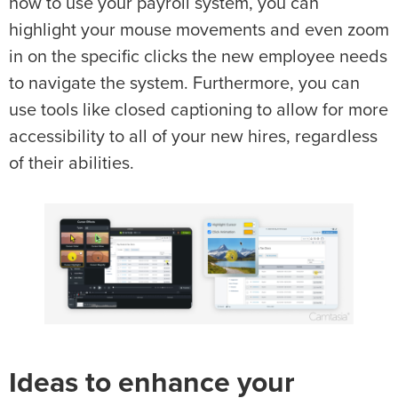
how to use your payroll system, you can
highlight your mouse movements and even zoom
in on the specific clicks the new employee needs
to navigate the system. Furthermore, you can
use tools like closed captioning to allow for more
accessibility to all of your new hires, regardless
of their abilities.
Ideas to enhance your