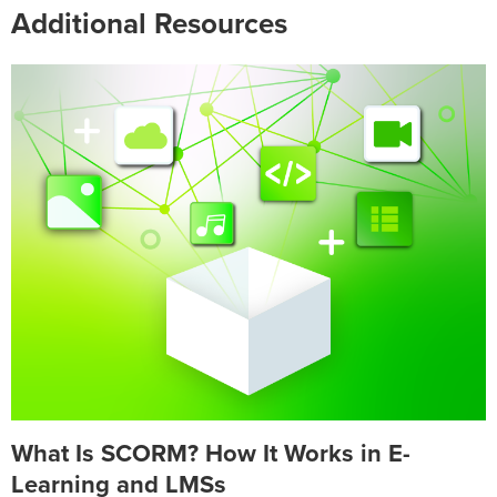
Additional Resources
What Is SCORM? How It Works in E-
Learning and LMSs