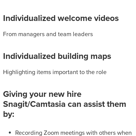
Individualized welcome videos
From managers and team leaders
Individualized building maps
Highlighting items important to the role
Giving your new hire
Snagit/Camtasia can assist them
by:
Recording Zoom meetings with others when