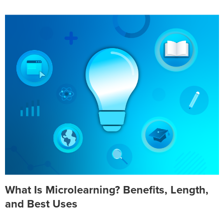
What Is Microlearning? Benefits, Length,
and Best Uses