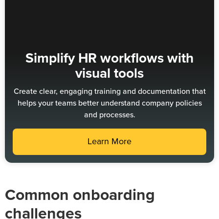
Simplify HR workflows with
visual tools
Create clear, engaging training and documentation that
helps your teams better understand company policies
and processes.
Learn More
Common onboarding
challenges