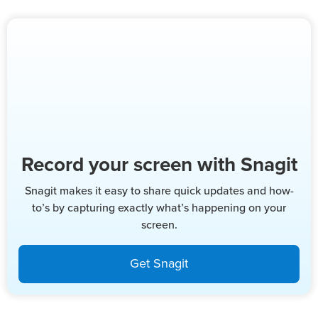
Record your screen with Snagit
Snagit makes it easy to share quick updates and how-
to’s by capturing exactly what’s happening on your
screen.
Get Snagit