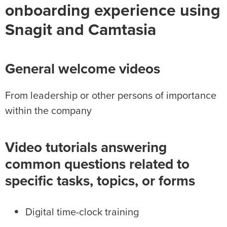
onboarding experience using
Snagit and Camtasia
General welcome videos
From leadership or other persons of importance
within the company
Video tutorials answering
common questions related to
specific tasks, topics, or forms
Digital time-clock training