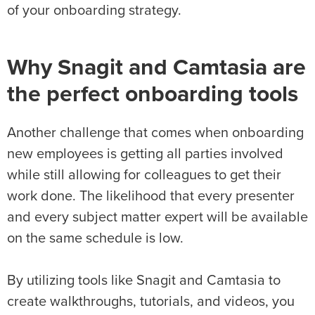
of your onboarding strategy.
Why Snagit and Camtasia are
the perfect onboarding tools
Another challenge that comes when onboarding
new employees is getting all parties involved
while still allowing for colleagues to get their
work done. The likelihood that every presenter
and every subject matter expert will be available
on the same schedule is low.
By utilizing tools like Snagit and Camtasia to
create walkthroughs, tutorials, and videos, you