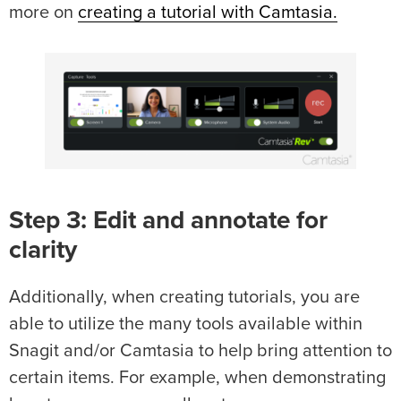
more on
creating a tutorial with Camtasia.
Step 3: Edit and annotate for
clarity
Additionally, when creating tutorials, you are
able to utilize the many tools available within
Snagit and/or Camtasia to help bring attention to
certain items. For example, when demonstrating