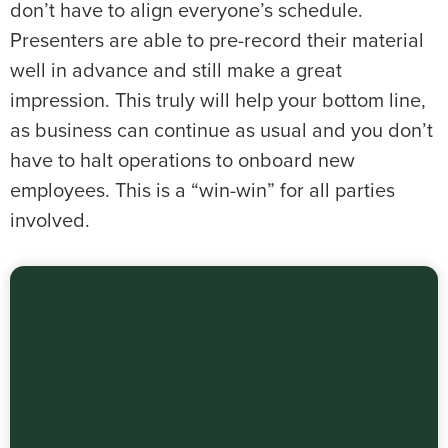
don’t have to align everyone’s schedule.
Presenters are able to pre-record their material
well in advance and still make a great
impression. This truly will help your bottom line,
as business can continue as usual and you don’t
have to halt operations to onboard new
employees. This is a “win-win” for all parties
involved.