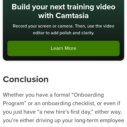
Build your next training video
with Camtasia
Record your screen or camera. Then, use the video
editor to add polish and clarity.
Learn More
Conclusion
Whether you have a formal “Onboarding
Program” or an onboarding checklist, or even if
you just have “a new hire’s first day,” either way,
you’re either driving up your long-term employee