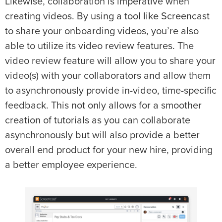
Likewise, collaboration is imperative when
creating videos. By using a tool like Screencast
to share your onboarding videos, you’re also
able to utilize its video review features. The
video review feature will allow you to share your
video(s) with your collaborators and allow them
to asynchronously provide in-video, time-specific
feedback. This not only allows for a smoother
creation of tutorials as you can collaborate
asynchronously but will also provide a better
overall end product for your new hire, providing
a better employee experience.