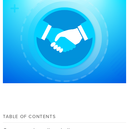
TABLE OF CONTENTS