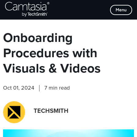
Skip
Browse Categories
Menu
to
content
Onboarding
Procedures with
Visuals & Videos
Oct 01, 2024
7 min read
TECHSMITH