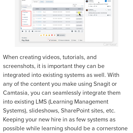
When creating videos, tutorials, and
screenshots, it is important they can be
integrated into existing systems as well. With
any of the content you make using Snagit or
Camtasia, you can seamlessly integrate them
into existing LMS (Learning Management
Systems), slideshows, SharePoint sites, etc.
Keeping your new hire in as few systems as
possible while learning should be a cornerstone