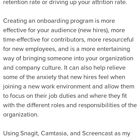
retention rate or driving up your attrition rate.
Creating an onboarding program is more
effective for your audience (new hires), more
time-effective for contributors, more resourceful
for new employees, and is a more entertaining
way of bringing someone into your organization
and company culture. It can also help relieve
some of the anxiety that new hires feel when
joining a new work environment and allow them
to focus on their job duties and where they fit
with the different roles and responsibilities of the
organization.
Using Snagit, Camtasia, and Screencast as my