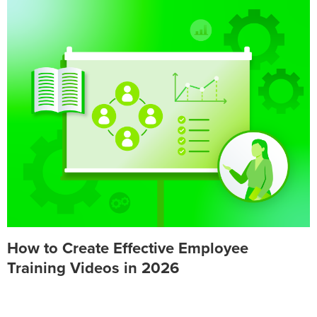
How to Create Effective Employee
Training Videos in 2026