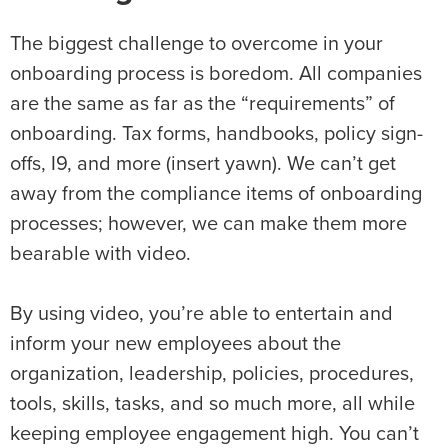
The biggest challenge to overcome in your
onboarding process
is boredom. All companies
are the same as far as the “requirements” of
onboarding. Tax forms, handbooks, policy sign-
offs, I9, and more (insert yawn). We can’t get
away from the compliance items of onboarding
processes; however, we can make them more
bearable with video.
By using video, you’re able to entertain and
inform your new employees about the
organization, leadership, policies, procedures,
tools, skills, tasks, and so much more, all while
keeping employee engagement high. You can’t