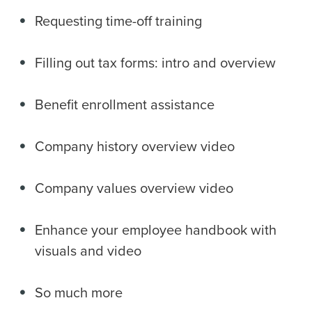
Requesting time-off training
Filling out tax forms: intro and overview
Benefit enrollment assistance
Company history overview video
Company values overview video
Enhance your employee handbook with
visuals and video
So much more