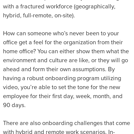
with a fractured workforce (geographically,
hybrid, full-remote, on-site).
How can someone who’s never been to your
office get a feel for the organization from their
home office? You can either show them what the
environment and culture are like, or they will go
ahead and form their own assumptions. By
having a robust onboarding program utilizing
video, you’re able to set the tone for the new
employee for their first day, week, month, and
90 days.
There are also onboarding challenges that come
with hybrid and remote work scenarios. In-