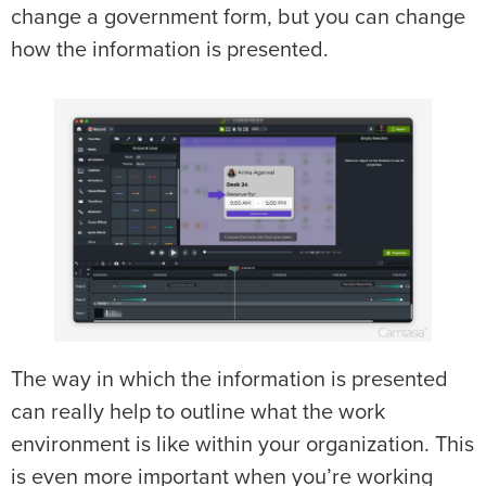
change a government form, but you can change
how the information is presented.
The way in which the information is presented
can really help to outline what the work
environment is like within your organization. This
is even more important when you’re working