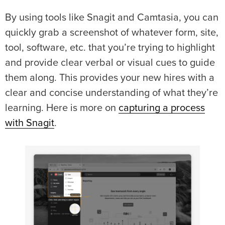
By using tools like Snagit and Camtasia, you can
quickly grab a screenshot of whatever form, site,
tool, software, etc. that you’re trying to highlight
and provide clear verbal or visual cues to guide
them along. This provides your new hires with a
clear and concise understanding of what they’re
learning. Here is more on
capturing a process
with Snagit
.