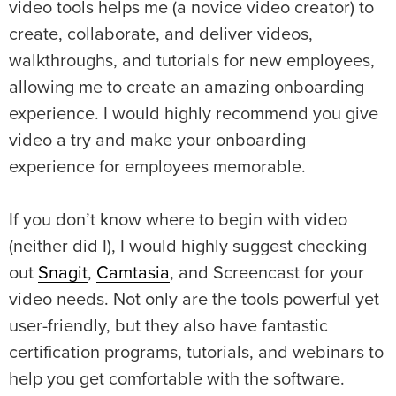
video tools helps me (a novice video creator) to
create, collaborate, and deliver videos,
walkthroughs, and tutorials for new employees,
allowing me to create an amazing onboarding
experience. I would highly recommend you give
video a try and make your onboarding
experience for employees memorable.
If you don’t know where to begin with video
(neither did I), I would highly suggest checking
out
Snagit
,
Camtasia
, and Screencast for your
video needs. Not only are the tools powerful yet
user-friendly, but they also have fantastic
certification programs, tutorials, and webinars to
help you get comfortable with the software.