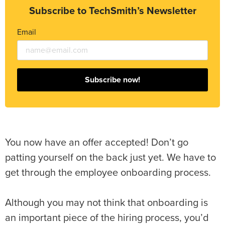
Subscribe to TechSmith’s Newsletter
Email
Subscribe now!
You now have an offer accepted! Don’t go
patting yourself on the back just yet. We have to
get through the employee onboarding process.
Although you may not think that onboarding is
an important piece of the hiring process, you’d