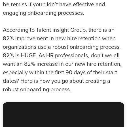
be remiss if you didn’t have effective and
engaging onboarding processes.
According to Talent Insight Group, there is an
82% improvement in new hire retention when
organizations use a robust onboarding process.
82% is HUGE. As HR professionals, don’t we all
want an 82% increase in our new hire retention,
especially within the first 90 days of their start
dates? Here is how you go about creating a
robust onboarding process.