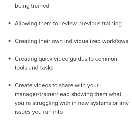
being trained
Allowing them to review previous training
Creating their own individualized workflows
Creating quick video guides to common
tools and tasks
Create videos to share with your
manager/trainer/lead showing them what
you’re struggling with in new systems or any
issues you run into