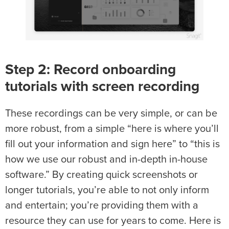
Step 2: Record onboarding
tutorials with screen recording
These recordings can be very simple, or can be
more robust, from a simple “here is where you’ll
fill out your information and sign here” to “this is
how we use our robust and in-depth in-house
software.” By creating quick screenshots or
longer tutorials, you’re able to not only inform
and entertain; you’re providing them with a
resource they can use for years to come. Here is