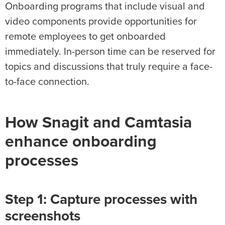
Onboarding programs that include visual and
video components provide opportunities for
remote employees to get onboarded
immediately. In-person time can be reserved for
topics and discussions that truly require a face-
to-face connection.
How Snagit and Camtasia
enhance onboarding
processes
Step 1: Capture processes with
screenshots