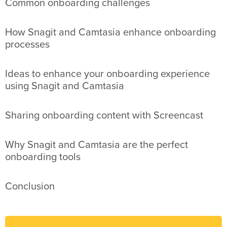
Common onboarding challenges
How Snagit and Camtasia enhance onboarding
processes
Ideas to enhance your onboarding experience
using Snagit and Camtasia
Sharing onboarding content with Screencast
Why Snagit and Camtasia are the perfect
onboarding tools
Conclusion