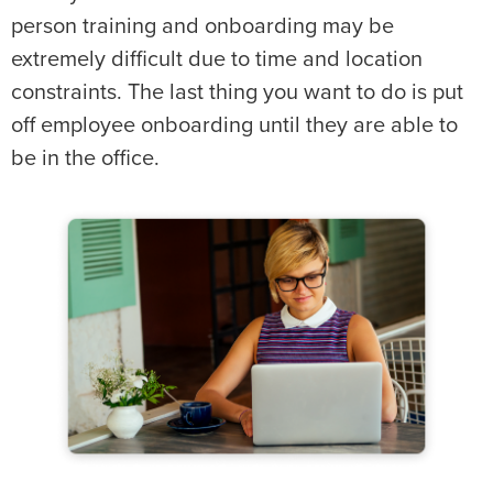
person training and onboarding may be
extremely difficult due to time and location
constraints. The last thing you want to do is put
off employee onboarding until they are able to
be in the office.