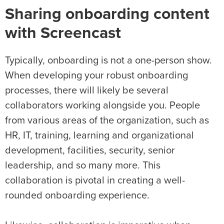
Sharing onboarding content
with Screencast
Typically, onboarding is not a one-person show.
When developing your robust onboarding
processes, there will likely be several
collaborators working alongside you. People
from various areas of the organization, such as
HR, IT, training, learning and organizational
development, facilities, security, senior
leadership, and so many more. This
collaboration is pivotal in creating a well-
rounded onboarding experience.