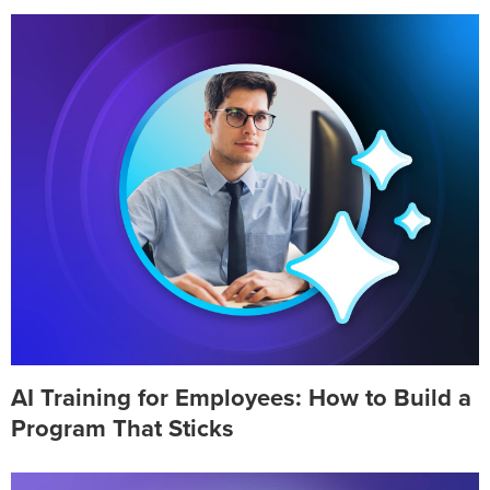
AI Training for Employees: How to Build a
Program That Sticks