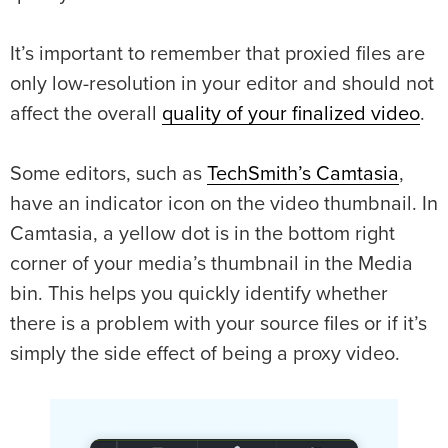
It’s important to remember that proxied files are
only low-resolution in your editor and should not
affect the overall
quality of your finalized video
.
Some editors, such as
TechSmith’s Camtasia
,
have an indicator icon on the video thumbnail. In
Camtasia, a yellow dot is in the bottom right
corner of your media’s thumbnail in the Media
bin. This helps you quickly identify whether
there is a problem with your source files or if it’s
simply the side effect of being a proxy video.