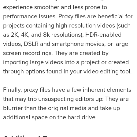
experience smoother and less prone to
performance issues. Proxy files are beneficial for
projects containing high-resolution videos (such
as 2K, 4K, and 8k resolutions), HDR-enabled
videos, DSLR and smartphone movies, or large
screen recordings. They are created by
importing large videos into a project or created
through options found in your video editing tool.
Finally, proxy files have a few inherent elements
that may trip unsuspecting editors up: They are
blurrier than the original media and take up
additional space on the hard drive.