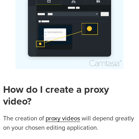
How do I create a proxy
video?
The creation of
proxy videos
will depend greatly
on your chosen editing application.