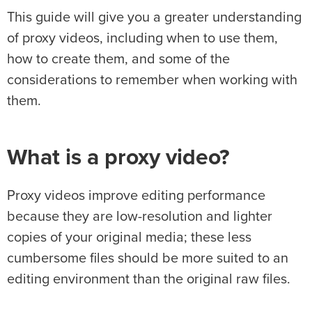
This guide will give you a greater understanding
of proxy videos, including when to use them,
how to create them, and some of the
considerations to remember when working with
them.
What is a proxy video?
Proxy videos improve editing performance
because they are low-resolution and lighter
copies of your original media; these less
cumbersome files should be more suited to an
editing environment than the original raw files.