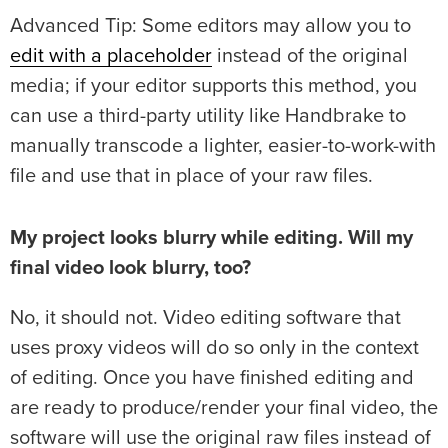
Advanced Tip: Some editors may allow you to
edit with a placeholder
instead of the original
media; if your editor supports this method, you
can use a third-party utility like Handbrake to
manually transcode a lighter, easier-to-work-with
file and use that in place of your raw files.
My project looks blurry while editing. Will my
final video look blurry, too?
No, it should not. Video editing software that
uses proxy videos will do so only in the context
of editing. Once you have finished editing and
are ready to produce/render your final video, the
software will use the original raw files instead of