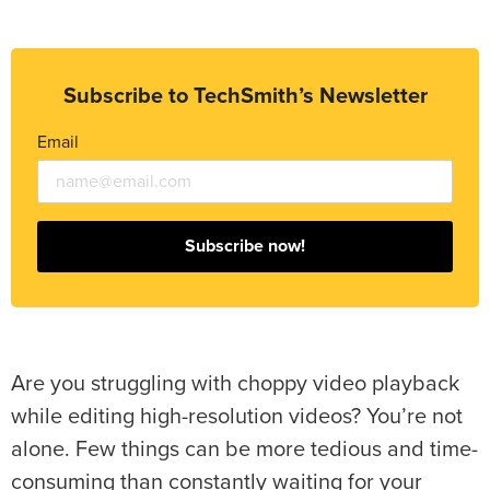
Subscribe to TechSmith’s Newsletter
Email
Subscribe now!
Are you struggling with choppy video playback
while editing high-resolution videos? You’re not
alone. Few things can be more tedious and time-
consuming than constantly waiting for your