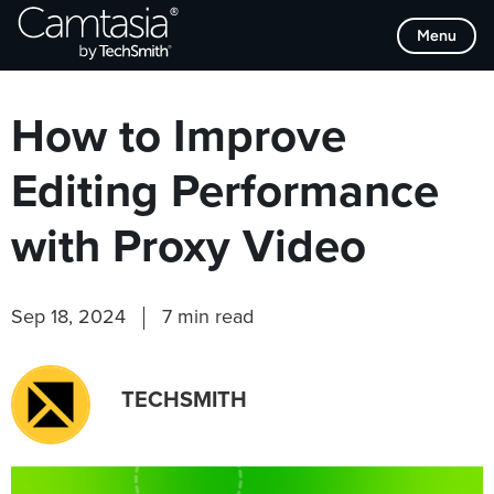
Skip
Browse Categories
Menu
to
content
How to Improve
Editing Performance
with Proxy Video
Sep 18, 2024
7 min read
TECHSMITH