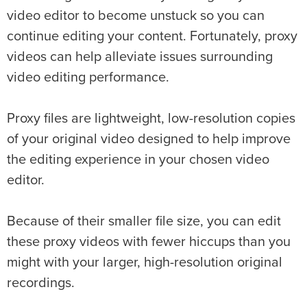
video editor to become unstuck so you can
continue editing your content. Fortunately, proxy
videos can help alleviate issues surrounding
video editing performance.
Proxy files are lightweight, low-resolution copies
of your original video designed to help improve
the editing experience in your chosen video
editor.
Because of their smaller file size, you can edit
these proxy videos with fewer hiccups than you
might with your larger, high-resolution original
recordings.