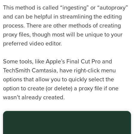
This method is called “ingesting” or “autoproxy”
and can be helpful in streamlining the editing
process. There are other methods of creating
proxy files, though most will be unique to your
preferred video editor.
Some tools, like Apple’s Final Cut Pro and
TechSmith Camtasia, have right-click menu
options that allow you to quickly select the
option to create (or delete) a proxy file if one
wasn’t already created.