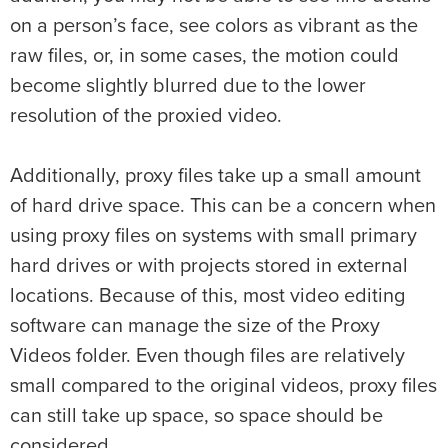
on a person’s face, see colors as vibrant as the
raw files, or, in some cases, the motion could
become slightly blurred due to the lower
resolution of the proxied video.
Additionally, proxy files take up a small amount
of hard drive space. This can be a concern when
using proxy files on systems with small primary
hard drives or with projects stored in external
locations. Because of this, most video editing
software can manage the size of the Proxy
Videos folder. Even though files are relatively
small compared to the original videos, proxy files
can still take up space, so space should be
considered.