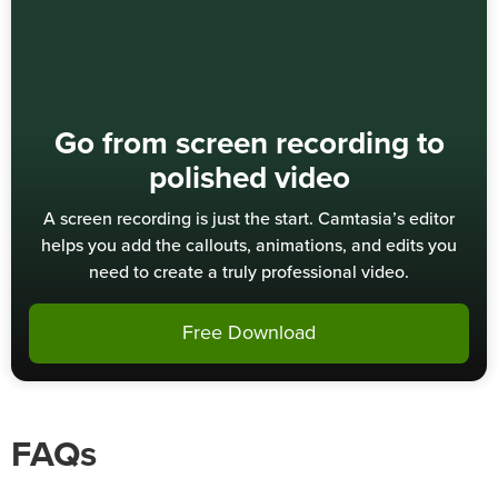
Go from screen recording to
polished video
A screen recording is just the start. Camtasia’s editor
helps you add the callouts, animations, and edits you
need to create a truly professional video.
Free Download
FAQs