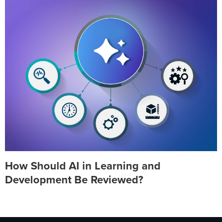
How Should AI in Learning and
Development Be Reviewed?