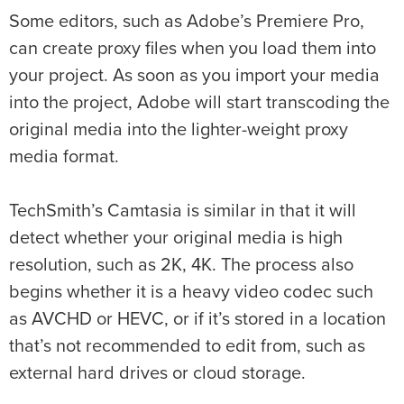
Some editors, such as Adobe’s Premiere Pro,
can create proxy files when you load them into
your project. As soon as you import your media
into the project, Adobe will start transcoding the
original media into the lighter-weight proxy
media format.
TechSmith’s Camtasia is similar in that it will
detect whether your original media is high
resolution, such as 2K, 4K. The process also
begins whether it is a heavy video codec such
as AVCHD or HEVC, or if it’s stored in a location
that’s not recommended to edit from, such as
external hard drives or cloud storage.