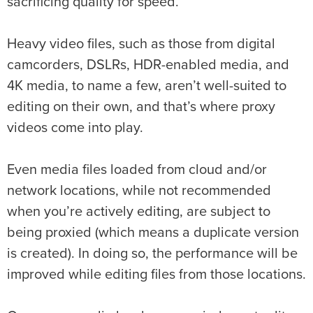
sacrificing quality for speed.
Heavy video files, such as those from digital
camcorders, DSLRs, HDR-enabled media, and
4K media, to name a few, aren’t well-suited to
editing on their own, and that’s where proxy
videos come into play.
Even media files loaded from cloud and/or
network locations, while not recommended
when you’re actively editing, are subject to
being proxied (which means a duplicate version
is created). In doing so, the performance will be
improved while editing files from those locations.