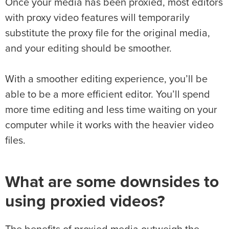
Once your media has been proxied, most editors
with proxy video features will temporarily
substitute the proxy file for the original media,
and your editing should be smoother.
With a smoother editing experience, you’ll be
able to be a more efficient editor. You’ll spend
more time editing and less time waiting on your
computer while it works with the heavier video
files.
What are some downsides to
using proxied videos?