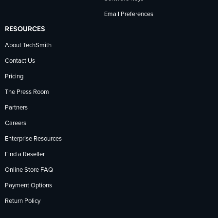
Email Preferences
RESOURCES
About TechSmith
Contact Us
Pricing
The Press Room
Partners
Careers
Enterprise Resources
Find a Reseller
Online Store FAQ
Payment Options
Return Policy