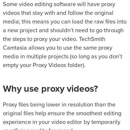
Some video editing software will have proxy
videos that stay with and follow the original
media; this means you can load the raw files into
a new project and shouldn’t need to go through
the steps to proxy your video. TechSmith
Camtasia allows you to use the same proxy
media in multiple projects (so long as you don’t
empty your Proxy Videos folder).
Why use proxy videos?
Proxy files being lower in resolution than the
original files help ensure the smoothest editing
experience in your video editor by temporarily