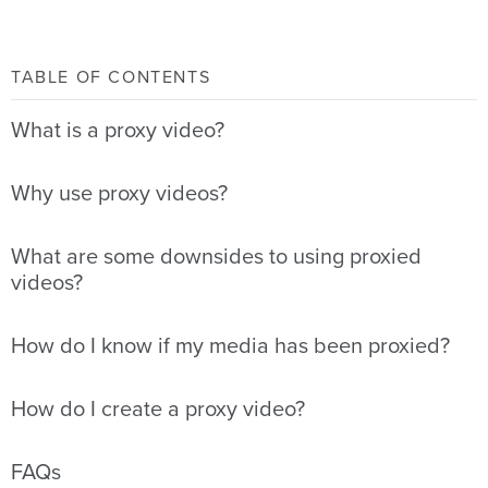
TABLE OF CONTENTS
What is a proxy video?
Why use proxy videos?
What are some downsides to using proxied
videos?
How do I know if my media has been proxied?
How do I create a proxy video?
FAQs