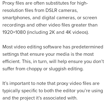
Proxy files are often substitutes for high-
resolution files from DSLR cameras,
smartphones, and digital cameras, or screen
recordings and other video files greater than
1920×1080 (including 2K and 4K videos).
Most video editing software has predetermined
settings that ensure your media is the most
efficient. This, in turn, will help ensure you don’t
suffer from choppy or sluggish editing.
It’s important to note that proxy video files are
typically specific to both the editor you’re using
and the project it’s associated with.