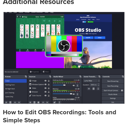
Additional Resources
How to Edit OBS Recordings: Tools and
Simple Steps