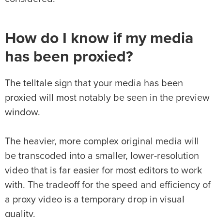
How do I know if my media
has been proxied?
The telltale sign that your media has been
proxied will most notably be seen in the preview
window.
The heavier, more complex original media will
be transcoded into a smaller, lower-resolution
video that is far easier for most editors to work
with. The tradeoff for the speed and efficiency of
a proxy video is a temporary drop in visual
quality.