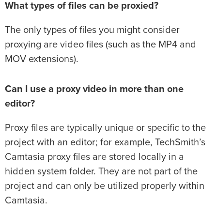
What types of files can be proxied?
The only types of files you might consider
proxying are video files (such as the MP4 and
MOV extensions).
Can I use a proxy video in more than one
editor?
Proxy files are typically unique or specific to the
project with an editor; for example, TechSmith’s
Camtasia proxy files are stored locally in a
hidden system folder. They are not part of the
project and can only be utilized properly within
Camtasia.