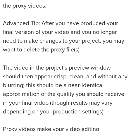
the proxy videos.
Advanced Tip: After you have produced your
final version of your video and you no longer
need to make changes to your project, you may
want to delete the proxy file(s).
The video in the project’s preview window
should then appear crisp, clean, and without any
blurring; this should be a near-identical
approximation of the quality you should receive
in your final video (though results may vary
depending on your production settings).
Proxy videos make your video editing