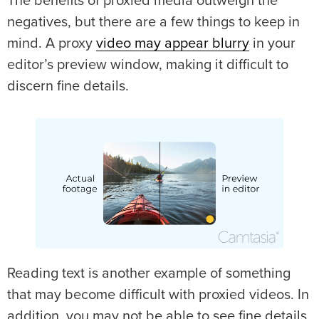
The benefits of proxied media outweigh the
negatives, but there are a few things to keep in
mind. A proxy
video may appear blurry
in your
editor’s preview window, making it difficult to
discern fine details.
Reading text is another example of something
that may become difficult with proxied videos. In
addition, you may not be able to see fine details