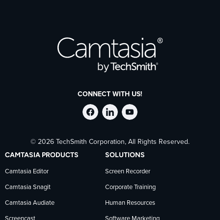
CONNECT WITH US!
Follow
Stay
Follow
© 2026 TechSmith Corporation, All Rights Reserved.
TechSmith
current
TechSmith
CAMTASIA PRODUCTS
SOLUTIONS
on
on
on
Camtasia Editor
Screen Recorder
Camtasia Snagit
Corporate Training
Facebook
TechSmith
YouTube
Camtasia Audiate
Human Resources
Screencast
Software Marketing