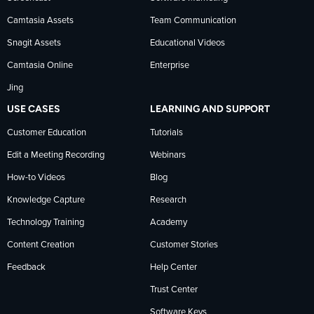
news
Camtasia Assets
Team Communication
on
Snagit Assets
Educational Videos
Camtasia Online
Enterprise
LinkedIn
Jing
USE CASES
LEARNING AND SUPPORT
Customer Education
Tutorials
Edit a Meeting Recording
Webinars
How-to Videos
Blog
Knowledge Capture
Research
Technology Training
Academy
Content Creation
Customer Stories
Feedback
Help Center
Trust Center
Software Keys