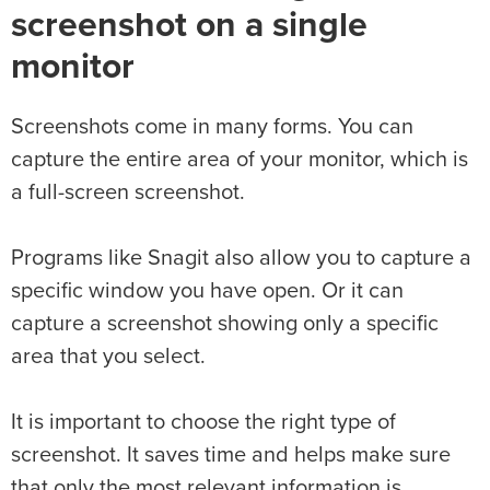
screenshot on a single
monitor
Screenshots come in many forms. You can
capture the entire area of your monitor, which is
a full-screen screenshot.
Programs like Snagit also allow you to capture a
specific window you have open. Or it can
capture a screenshot showing only a specific
area that you select.
It is important to choose the right type of
screenshot. It saves time and helps make sure
that only the most relevant information is