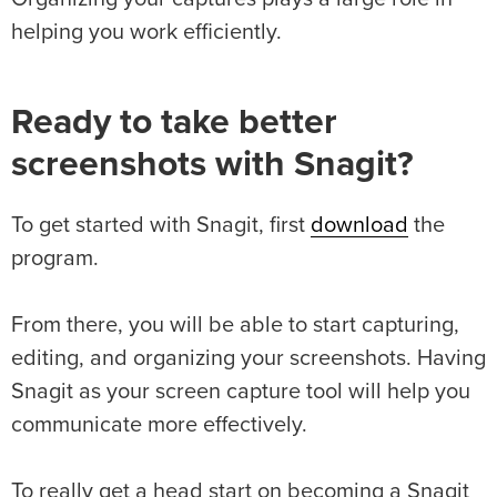
helping you work efficiently.
Ready to take better
screenshots with Snagit?
To get started with Snagit, first
download
the
program.
From there, you will be able to start capturing,
editing, and organizing your screenshots. Having
Snagit as your screen capture tool will help you
communicate more effectively.
To really get a head start on becoming a Snagit