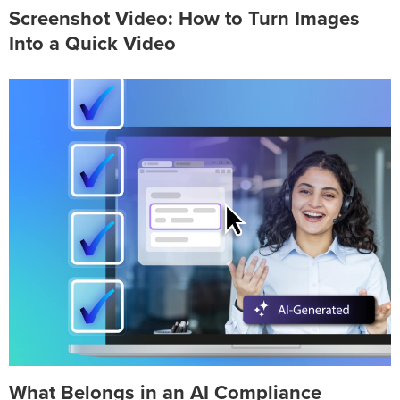
Screenshot Video: How to Turn Images
Into a Quick Video
What Belongs in an AI Compliance