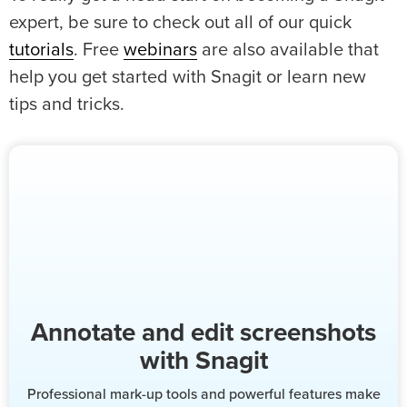
expert, be sure to check out all of our quick
tutorials
. Free
webinars
are also available that
help you get started with Snagit or learn new
tips and tricks.
Annotate and edit screenshots
with Snagit
Professional mark-up tools and powerful features make