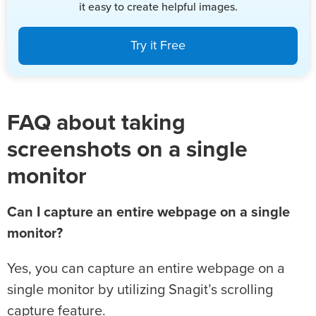
it easy to create helpful images.
Try it Free
FAQ about taking
screenshots on a single
monitor
Can I capture an entire webpage on a single
monitor?
Yes, you can capture an entire webpage on a
single monitor by utilizing Snagit’s scrolling
capture feature.