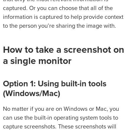
captured. Or you can choose that all of the
information is captured to help provide context
to the person you’re sharing the image with.
How to take a screenshot on
a single monitor
Option 1: Using built-in tools
(Windows/Mac)
No matter if you are on Windows or Mac, you
can use the built-in operating system tools to
capture screenshots. These screenshots will