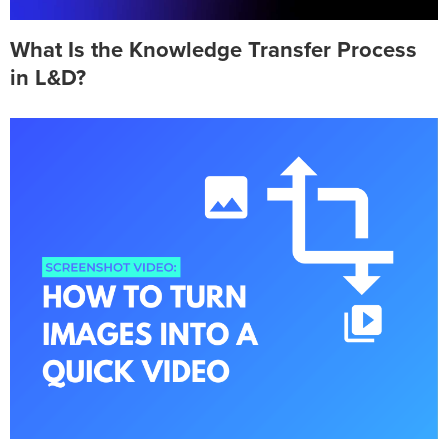
What Is the Knowledge Transfer Process
in L&D?