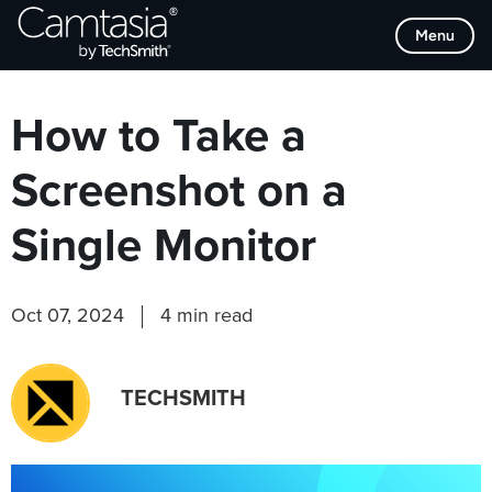
Skip
Browse Categories
Menu
to
content
How to Take a
Screenshot on a
Single Monitor
Oct 07, 2024
4 min read
TECHSMITH