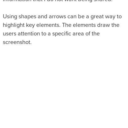
Using shapes and arrows can be a great way to
highlight key elements. The elements draw the
users attention to a specific area of the
screenshot.