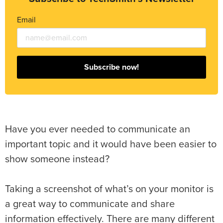
Email
Subscribe now!
Have you ever needed to communicate an
important topic and it would have been easier to
show someone instead?
Taking a screenshot of what’s on your monitor is
a great way to communicate and share
information effectively. There are many different