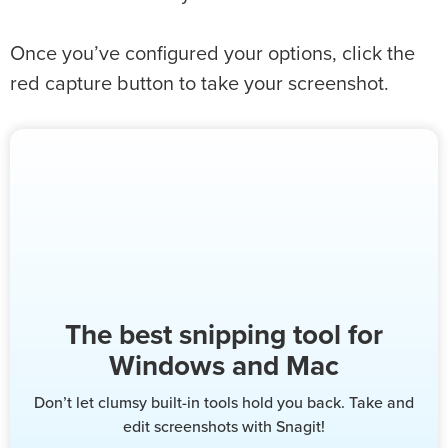
Once you’ve configured your options, click the
red capture button to take your screenshot.
The best snipping tool for
Windows and Mac
Don’t let clumsy built-in tools hold you back. Take and
edit screenshots with Snagit!