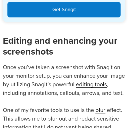
Get Snagit
Editing and enhancing your
screenshots
Once you’ve taken a screenshot with Snagit on
your monitor setup, you can enhance your image
by utilizing Snagit’s powerful
editing tools
,
including annotations, callouts, arrows, and text.
One of my favorite tools to use is the
blur
effect.
This allows me to blur out and redact sensitive
information that I do not want being shared.