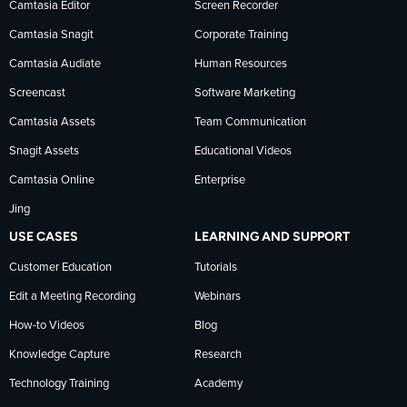
on
on
on
Camtasia Editor
Screen Recorder
Camtasia Snagit
Corporate Training
Facebook
TechSmith
YouTube
Camtasia Audiate
Human Resources
news
Screencast
Software Marketing
Camtasia Assets
Team Communication
on
Snagit Assets
Educational Videos
Camtasia Online
Enterprise
LinkedIn
Jing
USE CASES
LEARNING AND SUPPORT
Customer Education
Tutorials
Edit a Meeting Recording
Webinars
How-to Videos
Blog
Knowledge Capture
Research
Technology Training
Academy