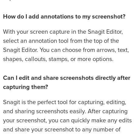
How do I add annotations to my screenshot?
With your screen capture in the Snagit Editor,
select an annotation tool from the top of the
Snagit Editor. You can choose from arrows, text,
shapes, callouts, stamps, or more options.
Can I edit and share screenshots directly after
capturing them?
Snagit is the perfect tool for capturing, editing,
and sharing screenshots easily. After capturing
your screenshot, you can quickly make any edits
and share your screenshot to any number of