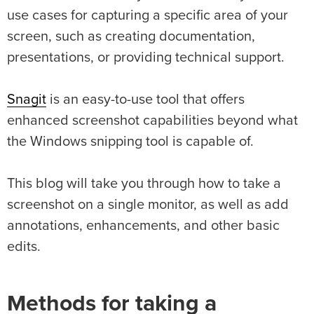
use cases for capturing a specific area of your
screen, such as creating documentation,
presentations, or providing technical support.
Snagit
is an easy-to-use tool that offers
enhanced screenshot capabilities beyond what
the Windows snipping tool is capable of.
This blog will take you through how to take a
screenshot on a single monitor, as well as add
annotations, enhancements, and other basic
edits.
Methods for taking a