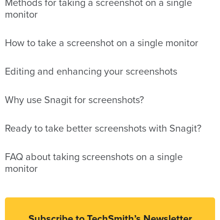
Methods for taking a screenshot on a single
monitor
How to take a screenshot on a single monitor
Editing and enhancing your screenshots
Why use Snagit for screenshots?
Ready to take better screenshots with Snagit?
FAQ about taking screenshots on a single
monitor
Subscribe to TechSmith’s Newsletter