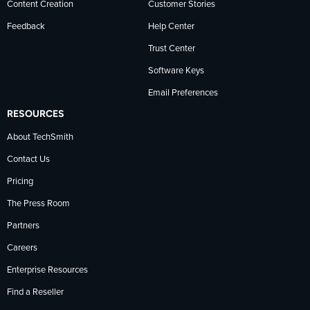
Content Creation
Customer Stories
Feedback
Help Center
Trust Center
Software Keys
Email Preferences
RESOURCES
About TechSmith
Contact Us
Pricing
The Press Room
Partners
Careers
Enterprise Resources
Find a Reseller