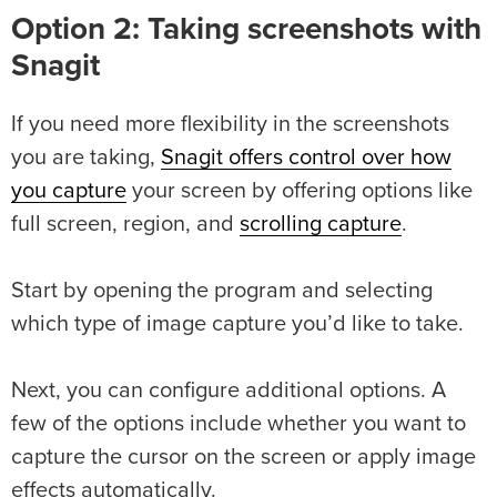
Option 2: Taking screenshots with
Snagit
If you need more flexibility in the screenshots
you are taking,
Snagit offers control over how
you capture
your screen by offering options like
full screen, region, and
scrolling capture
.
Start by opening the program and selecting
which type of image capture you’d like to take.
Next, you can configure additional options. A
few of the options include whether you want to
capture the cursor on the screen or apply image
effects automatically.