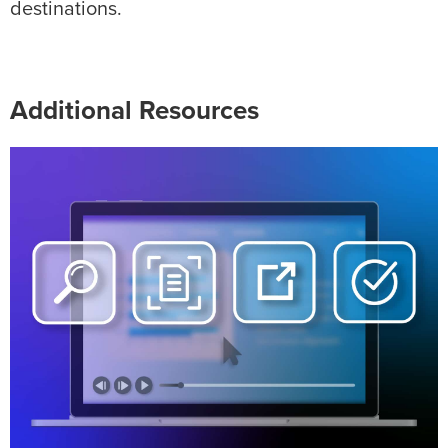
destinations.
Additional Resources