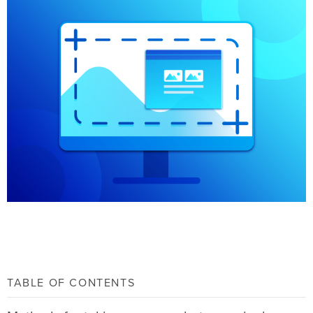
TABLE OF CONTENTS