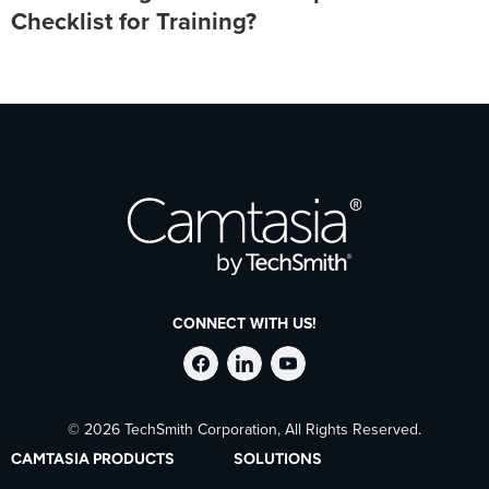
Checklist for Training?
CONNECT WITH US!
Follow
Stay
Follow
© 2026 TechSmith Corporation, All Rights Reserved.
TechSmith
current
TechSmith
CAMTASIA PRODUCTS
SOLUTIONS