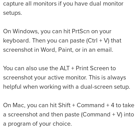
capture all monitors if you have dual monitor
setups.
On Windows, you can hit PrtScn on your
keyboard. Then you can paste (Ctrl + V) that
screenshot in Word, Paint, or in an email.
You can also use the ALT + Print Screen to
screenshot your active monitor. This is always
helpful when working with a dual-screen setup.
On Mac, you can hit Shift + Command + 4 to take
a screenshot and then paste (Command + V) into
a program of your choice.