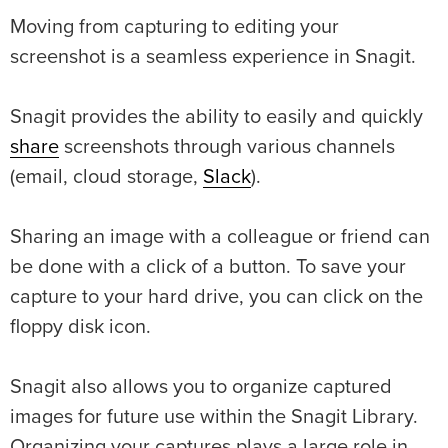
Moving from capturing to editing your
screenshot is a seamless experience in Snagit.
Snagit provides the ability to easily and quickly
share
screenshots through various channels
(email, cloud storage,
Slack
).
Sharing an image with a colleague or friend can
be done with a click of a button. To save your
capture to your hard drive, you can click on the
floppy disk icon.
Snagit also allows you to organize captured
images for future use within the Snagit Library.
Organizing your captures plays a large role in