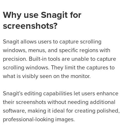
Why use Snagit for
screenshots?
Snagit allows users to capture scrolling
windows, menus, and specific regions with
precision. Built-in tools are unable to capture
scrolling windows. They limit the captures to
what is visibly seen on the monitor.
Snagit’s editing capabilities let users enhance
their screenshots without needing additional
software, making it ideal for creating polished,
professional-looking images.