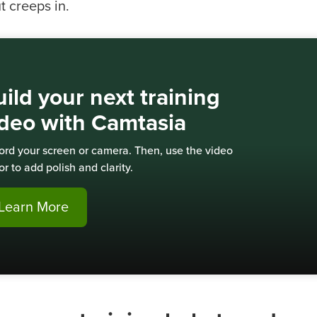
t creeps in.
ild your next training
ideo with Camtasia
ord your screen or camera. Then, use the video
or to add polish and clarity.
Learn More