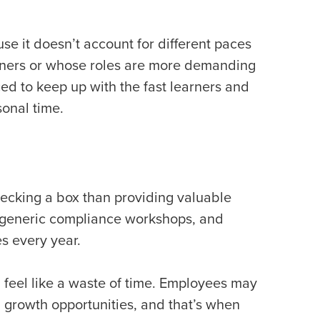
se it doesn’t account for different paces
rners or whose roles are more demanding
ed to keep up with the fast learners and
sonal time.
hecking a box than providing valuable
, generic compliance workshops, and
es every year.
 feel like a waste of time. Employees may
 growth opportunities, and that’s when