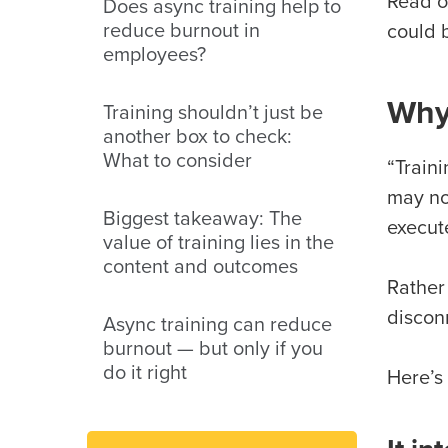
Read o
Does async training help to
reduce burnout in
could 
employees?
Why
Training shouldn’t just be
another box to check:
What to consider
“Train
may no
Biggest takeaway: The
execut
value of training lies in the
content and outcomes
Rather
discon
Async training can reduce
burnout — but only if you
do it right
Here’s 