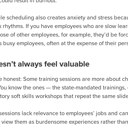
could result in burnout.
ble scheduling also creates anxiety and stress becau
k rhythms. If you have employees who are slow lea
hose of other employees, for example, they’d be forc
ss busy employees, often at the expense of their per
esn’t always feel valuable
be honest: Some training sessions are more about c
. You know the ones — the state-mandated trainings
ory soft skills workshops that repeat the same slid
sessions lack relevance to employees’ jobs and can
to view them as burdensome experiences rather than