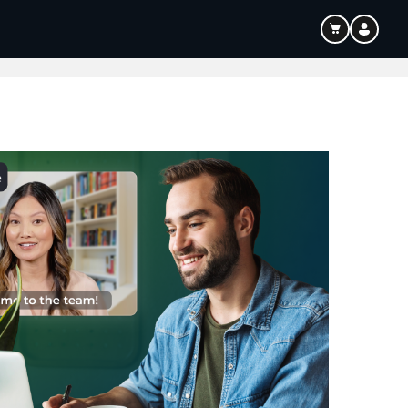
ouTube & Content Creation