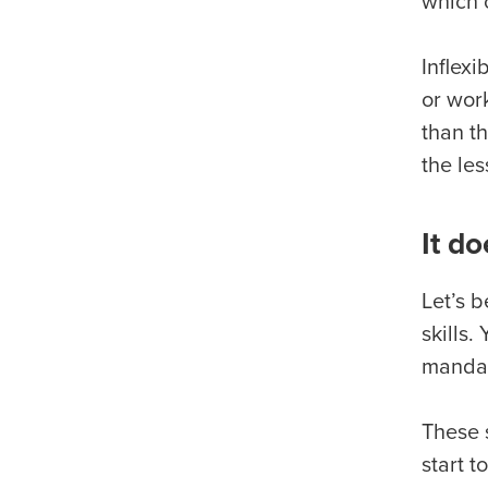
which 
Inflexi
or wor
than t
the le
It do
Let’s 
skills
mandat
These 
start 