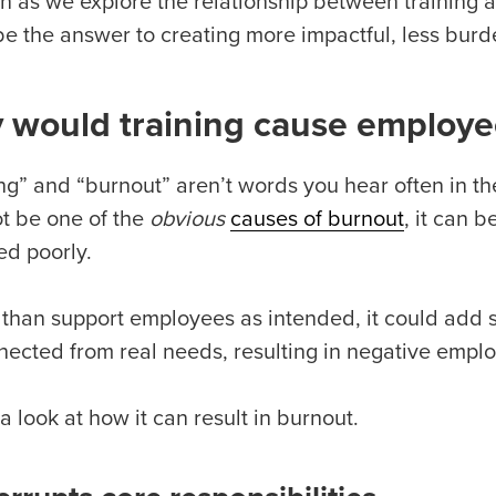
n as we explore the relationship between training
be the answer to creating more impactful, less bur
 would training cause employe
ing” and “burnout” aren’t words you hear often in t
t be one of the
obvious
causes of burnout
, it can 
ed poorly.
 than support employees as intended, it could add st
nected from real needs, resulting in negative empl
a look at how it can result in burnout.