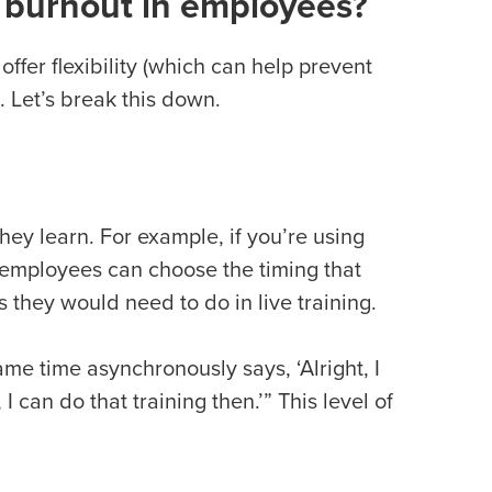
e burnout in employees?
ffer flexibility (which can help prevent
. Let’s break this down.
ey learn. For example, if you’re using
 employees can choose the timing that
as they would need to do in live training.
me time asynchronously says, ‘Alright, I
 I can do that training then.’” This level of