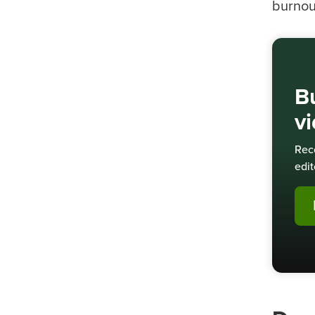
burnou
Bu
v
Rec
edit