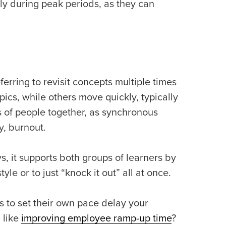
ly during peak periods, as they can
erring to revisit concepts multiple times
ics, while others move quickly, typically
 of people together, as synchronous
ly, burnout.
s, it supports both groups of learners by
yle or to just “knock it out” all at once.
 to set their own pace delay your
 like
improving employee ramp-up time
?