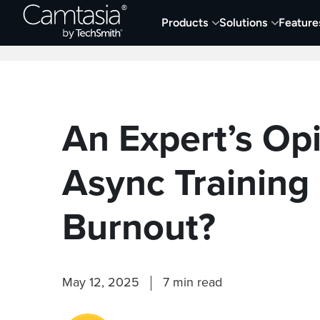
Skip
Products
Solutions
Feature
to
Home
Collaboration
Documentation &
content
An Expert’s Op
Async Training
Burnout?
May 12, 2025
7 min read