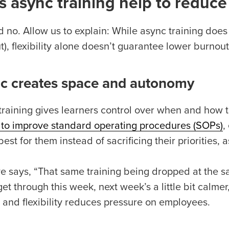
 async training help to reduc
 no. Allow us to explain: While async training does o
), flexibility alone doesn’t guarantee lower burnout
c creates space and autonomy
training gives learners control over when and how th
 to improve standard operating procedures (SOPs)
,
est for them instead of sacrificing their priorities, 
e says, “That same training being dropped at the sa
get through this week, next week’s a little bit calmer,
l and flexibility reduces pressure on employees.