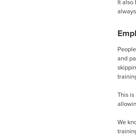
It als
always
Empl
People 
and pau
skippi
trainin
This is
allowin
We kno
trainin