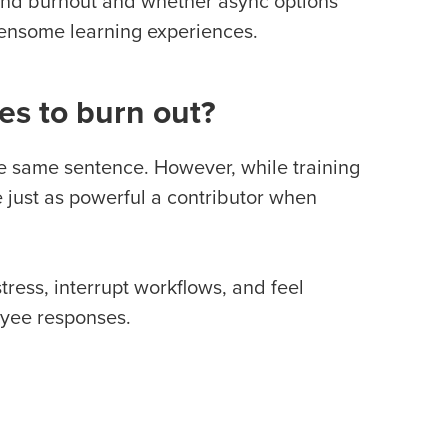
 and burnout and whether async options
densome learning experiences.
es to burn out?
he same sentence. However, while training
be just as powerful a contributor when
ress, interrupt workflows, and feel
oyee responses.