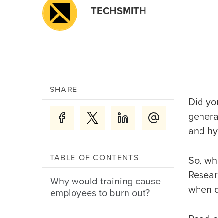
TECHSMITH
SHARE
Did yo
genera
and hy
TABLE OF CONTENTS
So, wh
Resear
Why would training cause
when d
employees to burn out?