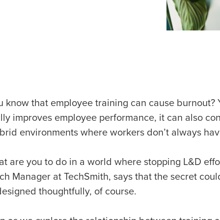
u know that employee training can cause burnout? Ye
lly improves employee performance, it can also cont
brid environments where workers don’t always hav
at are you to do in a world where stopping L&D effo
ch Manager at TechSmith, says that the secret coul
esigned thoughtfully, of course.