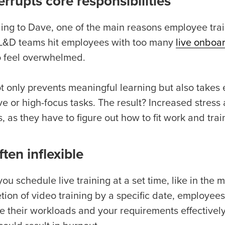
terrupts core responsibilities
ing to Dave, one of the main reasons employee trai
&D teams hit employees with too many
live onboa
o feel overwhelmed.
ot only prevents meaningful learning but also takes
ve or high-focus tasks. The result? Increased stres
, as they have to figure out how to fit work and trai
often inflexible
u schedule live training at a set time, like in the 
tion of video training by a specific date, employee
 their workloads and your requirements effectively. 