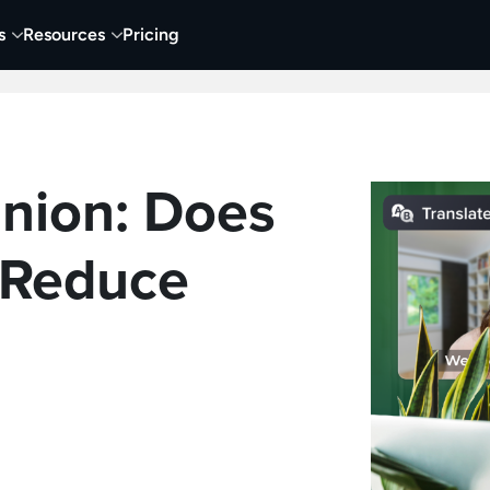
s
Resources
Pricing
 Tutorials
Education
Training & Onboarding
Y
inion: Does
 Reduce