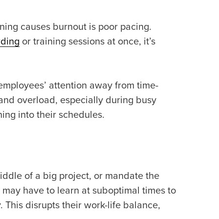
ning causes burnout is poor pacing.
rding
or training sessions at once, it’s
 employees’ attention away from time-
s and overload, especially during busy
ning into their schedules.
middle of a big project, or mandate the
s may have to learn at suboptimal times to
This disrupts their work-life balance,