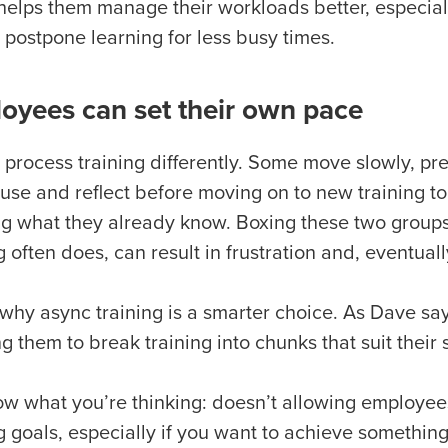
o helps them manage their workloads better, especial
 postpone learning for less busy times.
oyees can set their own pace
process training differently. Some move slowly, pref
se and reflect before moving on to new training top
ng what they already know. Boxing these two groups
g often does, can result in frustration and, eventual
 why async training is a smarter choice. As Dave say
g them to break training into chunks that suit their st
w what you’re thinking: doesn’t allowing employees
g goals, especially if you want to achieve something