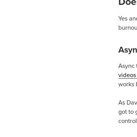
Does
Yes and
burnout
Asyn
Async 
videos
works b
As Dav
got to 
contro