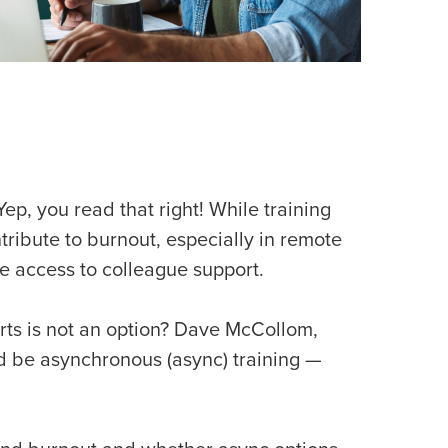
p, you read that right! While training
ribute to burnout, especially in remote
e access to colleague support.
rts is not an option? Dave McCollom,
d be asynchronous (async) training —