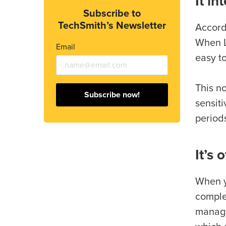
It in
Subscribe to
TechSmith’s Newsletter
Accord
When L
Email
easy t
This n
Subscribe now!
sensiti
periods
It’s 
When yo
comple
manage